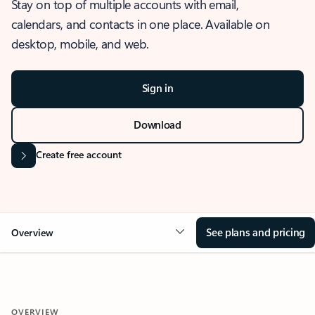
Stay on top of multiple accounts with email,
calendars, and contacts in one place. Available on
desktop, mobile, and web.
Sign in
Download
Create free account
See plans and pricing
Overview
OVERVIEW