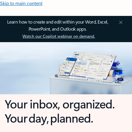
Skip to main content
Learn how to create and edit within your Word, Excel,
PowerPoint, and Outlook apps.
Watch our Copilot webinar on demand.
Your inbox, organized.
Your day, planned.