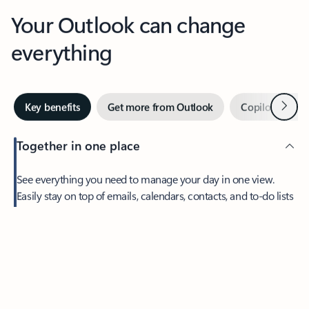
Your Outlook can change
everything
Next
Key benefits
Get more from Outlook
Copilot in Out
Together in one place
See everything you need to manage your day in one view.
Easily stay on top of emails, calendars, contacts, and to-do lists
—at home or on the go.