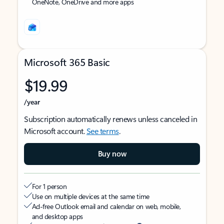
OneNote, OneDrive and more apps
Microsoft 365 Basic
$19.99
/year
Subscription automatically renews unless canceled in
Microsoft account.
See terms
.
Buy now
For 1 person
Use on multiple devices at the same time
Ad-free Outlook email and calendar on web, mobile,
and desktop apps