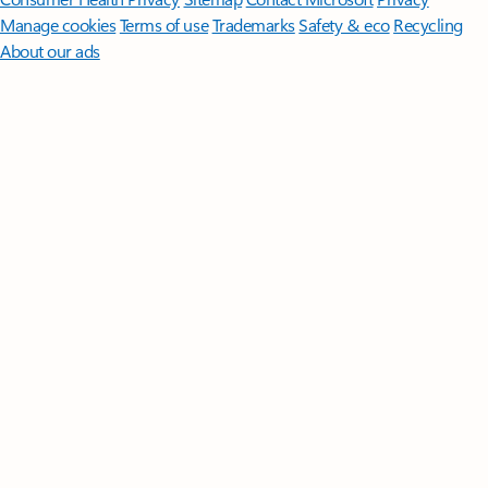
Manage cookies
Terms of use
Trademarks
Safety & eco
Recycling
About our ads