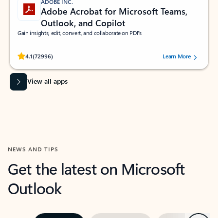
ADOBE INC.
Adobe Acrobat for Microsoft Teams,
Outlook, and Copilot
Gain insights, edit, convert, and collaborate on PDFs
Rated (#=ratingAverage#) stars out of 5 stars, by 72996 users.
4.1
(72996)
Learn More
View all apps
NEWS AND TIPS
Get the latest on Microsoft
Outlook