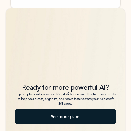
Back to tabs
Back to tabs
Ready for more powerful AI?
6
Explore plans with advanced Copilot
features and higher usage limits
to help you create, organize, and move faster across your Microsoft
365 apps.
See more plans