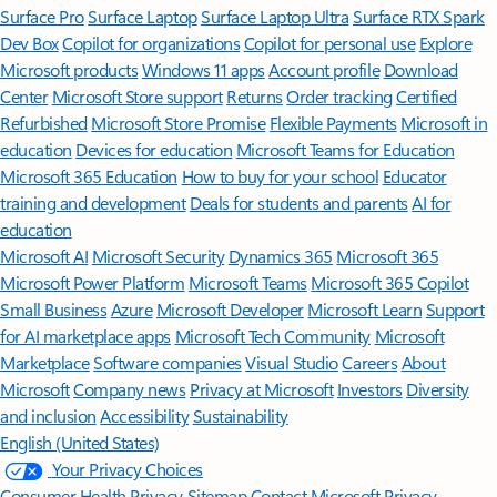
Surface Pro
Surface Laptop
Surface Laptop Ultra
Surface RTX Spark
Dev Box
Copilot for organizations
Copilot for personal use
Explore
Microsoft products
Windows 11 apps
Account profile
Download
Center
Microsoft Store support
Returns
Order tracking
Certified
Refurbished
Microsoft Store Promise
Flexible Payments
Microsoft in
education
Devices for education
Microsoft Teams for Education
Microsoft 365 Education
How to buy for your school
Educator
training and development
Deals for students and parents
AI for
education
Microsoft AI
Microsoft Security
Dynamics 365
Microsoft 365
Microsoft Power Platform
Microsoft Teams
Microsoft 365 Copilot
Small Business
Azure
Microsoft Developer
Microsoft Learn
Support
for AI marketplace apps
Microsoft Tech Community
Microsoft
Marketplace
Software companies
Visual Studio
Careers
About
Microsoft
Company news
Privacy at Microsoft
Investors
Diversity
and inclusion
Accessibility
Sustainability
English (United States)
Your Privacy Choices
Consumer Health Privacy
Sitemap
Contact Microsoft
Privacy