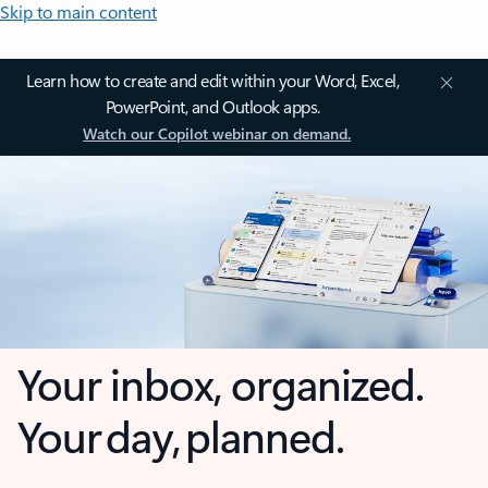
Skip to main content
Learn how to create and edit within your Word, Excel,
PowerPoint, and Outlook apps.
Watch our Copilot webinar on demand.
Your inbox, organized.
Your day, planned.