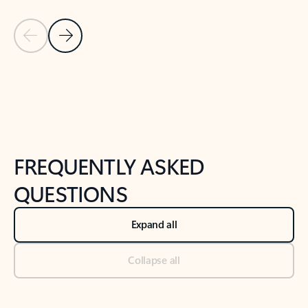
Previous Slide
Next Slide
Back to tabs
Back to NEWS AND TIPS-What's new tab section
FREQUENTLY ASKED
QUESTIONS
Expand all
Collapse all