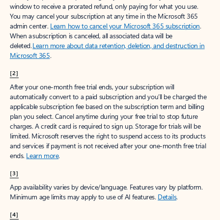
window to receive a prorated refund, only paying for what you use.
You may cancel your subscription at any time in the Microsoft 365
admin center.
Learn how to cancel your Microsoft 365 subscription
.
When a subscription is canceled, all associated data will be
deleted.
Learn more about data retention, deletion, and destruction in
Microsoft 365
.
[2]
After your one-month free trial ends, your subscription will
automatically convert to a paid subscription and you’ll be charged the
applicable subscription fee based on the subscription term and billing
plan you select. Cancel anytime during your free trial to stop future
charges. A credit card is required to sign up. Storage for trials will be
limited. Microsoft reserves the right to suspend access to its products
and services if payment is not received after your one-month free trial
ends.
Learn more
.
[3]
App availability varies by device/language. Features vary by platform.
Minimum age limits may apply to use of AI features.
Details
.
[4]