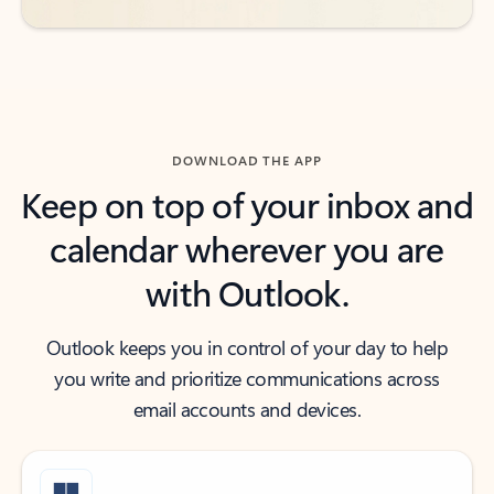
DOWNLOAD THE APP
Keep on top of your inbox and
calendar wherever you are
with Outlook.
Outlook keeps you in control of your day to help
you write and prioritize communications across
email accounts and devices.