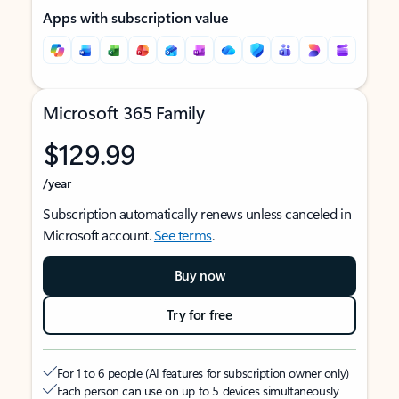
Apps with subscription value
Microsoft 365 Family
$129.99
/year
Subscription automatically renews unless canceled in
Microsoft account.
See terms
.
Buy now
Try for free
For 1 to 6 people (AI features for subscription owner only)
Each person can use on up to 5 devices simultaneously