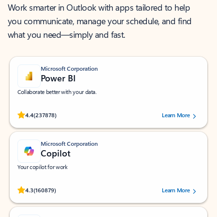
Work smarter in Outlook with apps tailored to help
you communicate, manage your schedule, and find
what you need—simply and fast.
Microsoft Corporation
Power BI
Collaborate better with your data.
Rated (#=ratingAverage#) stars out of 5 stars, by 237878 users.
4.4
(237878)
Learn More
Microsoft Corporation
Copilot
Your copilot for work
Rated (#=ratingAverage#) stars out of 5 stars, by 160879 users.
4.3
(160879)
Learn More