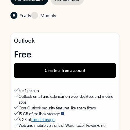
Yearly
Monthly
Outlook
Free
Create a free account
For 1 person
Outlook email and calendar on web, desktop, and mobile
apps
Core Outlook security features like spam filters
15 GB of mailbox storage
5 GB of
cloud storage
Web and mobile versions of Word, Excel, PowerPoint,