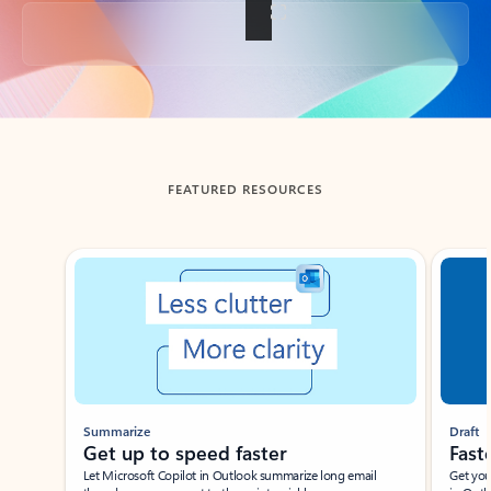
Back to tabs
FEATURED RESOURCES
Showing slide 1 of 3
Summarize
Draft
Get up to speed faster ​
Fast
Let Microsoft Copilot in Outlook summarize long email
Get you