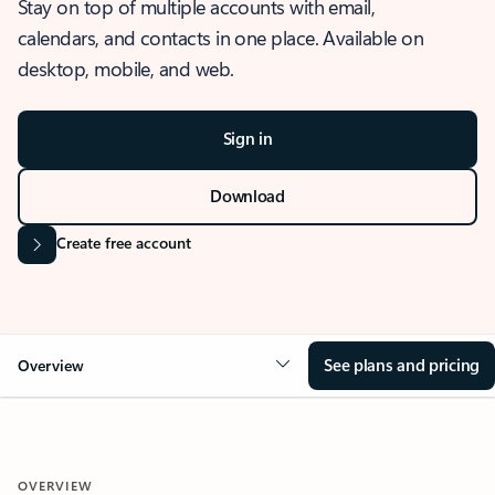
Stay on top of multiple accounts with email,
calendars, and contacts in one place. Available on
desktop, mobile, and web.
Sign in
Download
Create free account
See plans and pricing
Overview
OVERVIEW