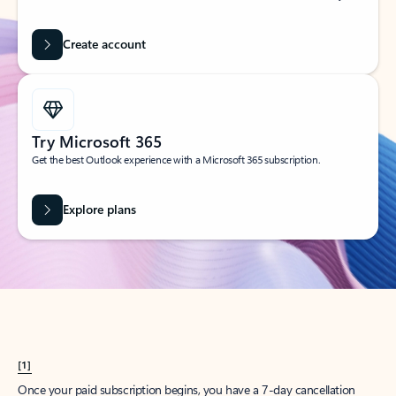
Create account
Try Microsoft 365
Get the best Outlook experience with a Microsoft 365 subscription.
Explore plans
[1]
Once your paid subscription begins, you have a 7-day cancellation