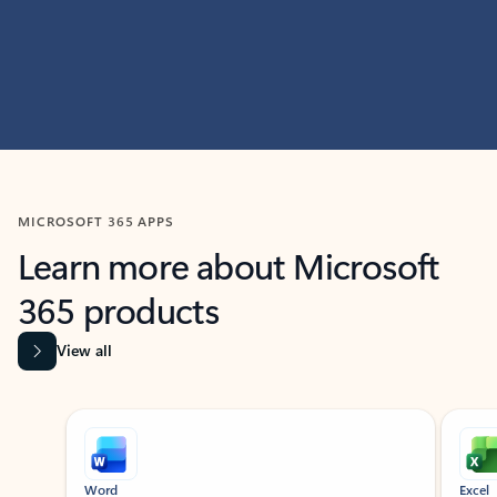
MICROSOFT 365 APPS
Learn more about Microsoft
365 products
View all
Showing slide 1 of 9
Word
Excel