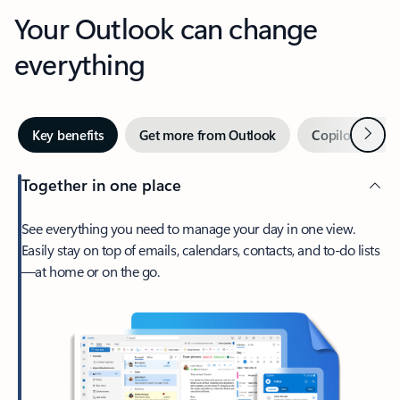
Your Outlook can change
everything
Next
Key benefits
Get more from Outlook
Copilot in Out
Together in one place
See everything you need to manage your day in one view.
Easily stay on top of emails, calendars, contacts, and to-do lists
—at home or on the go.