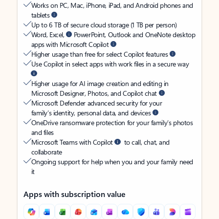
Works on PC, Mac, iPhone, iPad, and Android phones and
tablets
Up to 6 TB of secure cloud storage (1 TB per person)
Word, Excel,
PowerPoint, Outlook and OneNote desktop
apps with Microsoft Copilot
Higher usage than free for select Copilot features
Use Copilot in select apps with work files in a secure way
Higher usage for AI image creation and editing in
Microsoft Designer, Photos, and Copilot chat
Microsoft Defender advanced security for your
family’s identity, personal data, and devices
OneDrive ransomware protection for your family’s photos
and files
Microsoft Teams with Copilot
to call, chat, and
collaborate
Ongoing support for help when you and your family need
it
Apps with subscription value