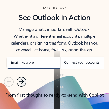
TAKE THE TOUR
See Outlook in Action
Manage what’s important with Outlook.
Whether it’s different email accounts, multiple
calendars, or signing that form, Outlook has you
covered - at home, for work, or on-the-go.
Email like a pro
Connect your accounts
Previous
Next
From first thought to ready-to-send with Copilot