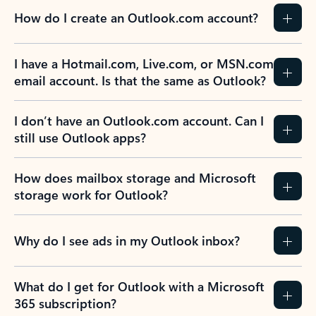
How do I create an Outlook.com account?
I have a Hotmail.com, Live.com, or MSN.com
email account. Is that the same as Outlook?
I don’t have an Outlook.com account. Can I
still use Outlook apps?
How does mailbox storage and Microsoft
storage work for Outlook?
Why do I see ads in my Outlook inbox?
What do I get for Outlook with a Microsoft
365 subscription?