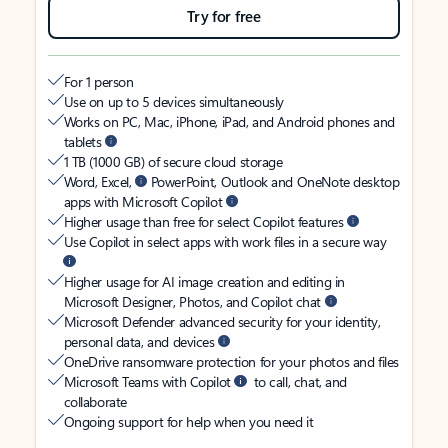
Try for free
For 1 person
Use on up to 5 devices simultaneously
Works on PC, Mac, iPhone, iPad, and Android phones and
tablets
1 TB (1000 GB) of secure cloud storage
Word, Excel,
PowerPoint, Outlook and OneNote desktop
apps with Microsoft Copilot
Higher usage than free for select Copilot features
Use Copilot in select apps with work files in a secure way
Higher usage for AI image creation and editing in
Microsoft Designer, Photos, and Copilot chat
Microsoft Defender advanced security for your identity,
personal data, and devices
OneDrive ransomware protection for your photos and files
Microsoft Teams with Copilot
to call, chat, and
collaborate
Ongoing support for help when you need it