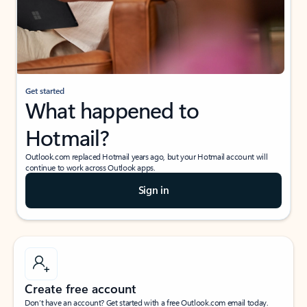
Get started
What happened to
Hotmail?
Outlook.com replaced Hotmail years ago, but your Hotmail account will
continue to work across Outlook apps.
Sign in
Create free account
Don’t have an account? Get started with a free Outlook.com email today.