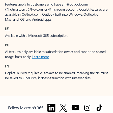
Features apply to customers who have an @outlook.com,
@hotmail.com, @live.com, or @msn.com account. Copilot features are
available in Outlook.com, Outlook built into Windows, Outlook on
Mac, and iOS and Android apps.
[5]
Available with a Microsoft 365 subscription.
[6]
AI features only available to subscription owner and cannot be shared;
usage limits apply.
Learn more
.
[7]
Copilot in Excel requires AutoSave to be enabled, meaning the file must
be saved to OneDrive; it doesn't function with unsaved files.
Follow Microsoft 365