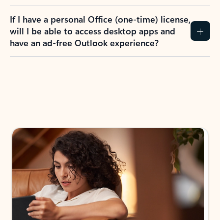
If I have a personal Office (one-time) license,
will I be able to access desktop apps and
have an ad-free Outlook experience?