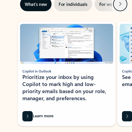
Next
What’s new
For individuals
For work
Ti
Showing slide 1 of 3
Copilot in Outlook
Copilo
Prioritize your inbox by using
See
Copilot to mark high and low-
ema
priority emails based on your role,
manager, and preferences.
Learn more