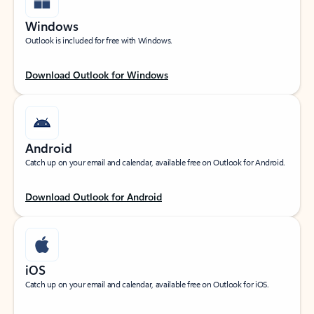
Windows
Outlook is included for free with Windows.
Download Outlook for Windows
Android
Catch up on your email and calendar, available free on Outlook for Android.
Download Outlook for Android
iOS
Catch up on your email and calendar, available free on Outlook for iOS.