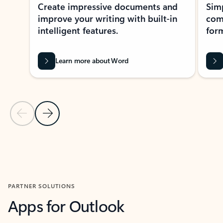
Create impressive documents and
Sim
improve your writing with built-in
com
intelligent features.
form
Learn more about Word
Previous Slide
Next Slide
Back to MICROSOFT 365 APPS carousel section
PARTNER SOLUTIONS
Apps for Outlook