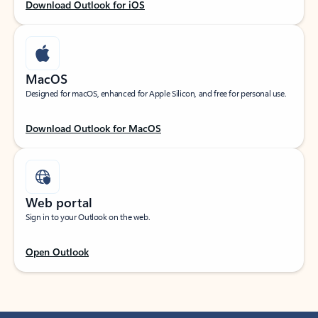
Download Outlook for iOS
MacOS
Designed for macOS, enhanced for Apple Silicon, and free for personal use.
Download Outlook for MacOS
Web portal
Sign in to your Outlook on the web.
Open Outlook