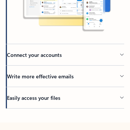
Connect your accounts
Write more effective emails
Easily access your files
Back to tabs