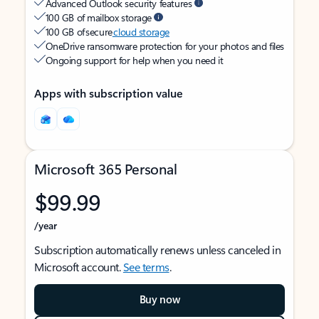
Advanced Outlook security features
100 GB of mailbox storage
100 GB of secure
cloud storage
OneDrive ransomware protection for your photos and files
Ongoing support for help when you need it
Apps with subscription value
Microsoft 365 Personal
$99.99
/year
Subscription automatically renews unless canceled in
Microsoft account.
See terms
.
Buy now