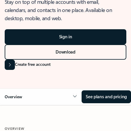
Stay on top of multiple accounts with email,
calendars, and contacts in one place. Available on
desktop, mobile, and web.
Sign in
Download
Create free account
See plans and pricing
Overview
OVERVIEW