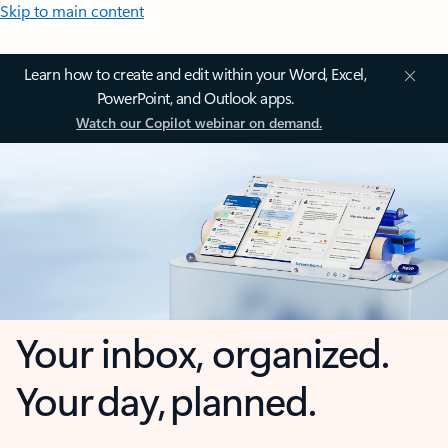
Skip to main content
Learn how to create and edit within your Word, Excel,
PowerPoint, and Outlook apps.
Watch our Copilot webinar on demand.
Your inbox, organized.
Your day, planned.