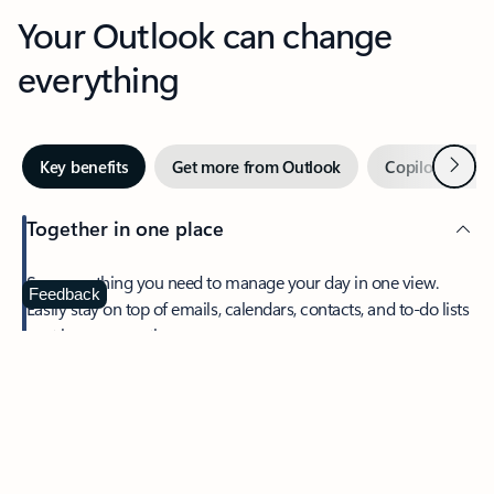
Your Outlook can change
everything
Next
Key benefits
Get more from Outlook
Copilot in Out
Together in one place
See everything you need to manage your day in one view.
Feedback
Easily stay on top of emails, calendars, contacts, and to-do lists
—at home or on the go.