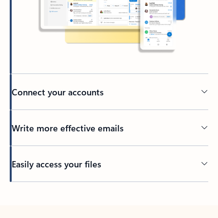
Connect your accounts
Write more effective emails
Easily access your files
Back to tabs