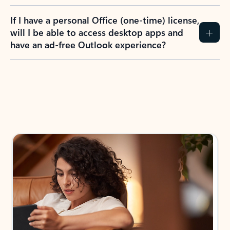
If I have a personal Office (one-time) license,
will I be able to access desktop apps and
have an ad-free Outlook experience?