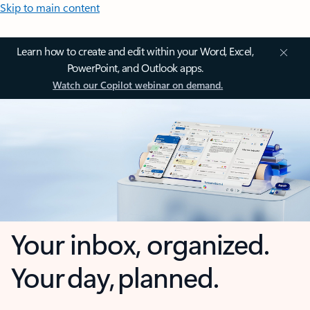
Skip to main content
Learn how to create and edit within your Word, Excel,
PowerPoint, and Outlook apps.
Watch our Copilot webinar on demand.
Your inbox, organized.
Your day, planned.