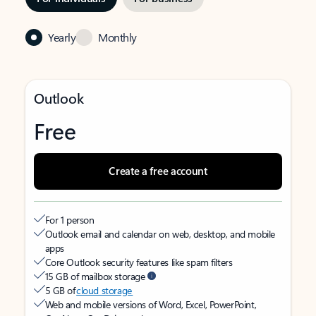
Yearly
Monthly
Outlook
Free
Create a free account
For 1 person
Outlook email and calendar on web, desktop, and mobile
apps
Core Outlook security features like spam filters
15 GB of mailbox storage
5 GB of
cloud storage
Web and mobile versions of Word, Excel, PowerPoint,