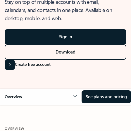
Stay on top of multiple accounts with email,
calendars, and contacts in one place. Available on
desktop, mobile, and web.
Sign in
Download
Create free account
See plans and pricing
Overview
OVERVIEW