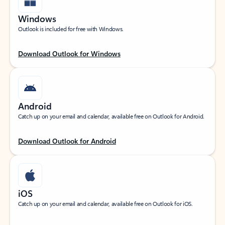
Windows
Outlook is included for free with Windows.
Download Outlook for Windows
Android
Catch up on your email and calendar, available free on Outlook for Android.
Download Outlook for Android
iOS
Catch up on your email and calendar, available free on Outlook for iOS.