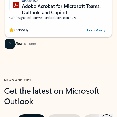
ADOBE INC.
Adobe Acrobat for Microsoft Teams,
Outlook, and Copilot
Gain insights, edit, convert, and collaborate on PDFs
Rated (#=ratingAverage#) stars out of 5 stars, by 73061 users.
4.1
(73061)
Learn More
View all apps
NEWS AND TIPS
Get the latest on Microsoft
Outlook