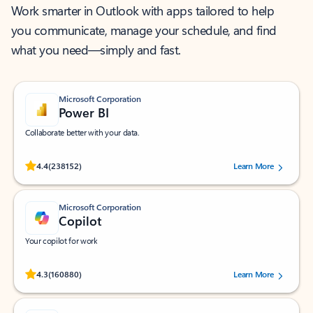
Work smarter in Outlook with apps tailored to help
you communicate, manage your schedule, and find
what you need—simply and fast.
Microsoft Corporation
Power BI
Collaborate better with your data.
Rated (#=ratingAverage#) stars out of 5 stars, by 238152 users.
4.4
(238152)
Learn More
Microsoft Corporation
Copilot
Your copilot for work
Rated (#=ratingAverage#) stars out of 5 stars, by 160880 users.
4.3
(160880)
Learn More