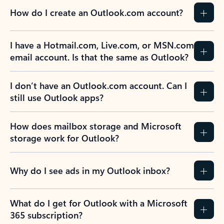
How do I create an Outlook.com account?
I have a Hotmail.com, Live.com, or MSN.com
email account. Is that the same as Outlook?
I don’t have an Outlook.com account. Can I
still use Outlook apps?
How does mailbox storage and Microsoft
storage work for Outlook?
Why do I see ads in my Outlook inbox?
What do I get for Outlook with a Microsoft
365 subscription?