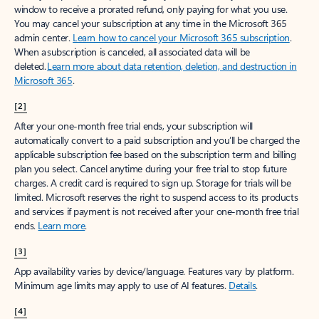
window to receive a prorated refund, only paying for what you use.
You may cancel your subscription at any time in the Microsoft 365
admin center.
Learn how to cancel your Microsoft 365 subscription
.
When a subscription is canceled, all associated data will be
deleted.
Learn more about data retention, deletion, and destruction in
Microsoft 365
.
[2]
After your one-month free trial ends, your subscription will
automatically convert to a paid subscription and you’ll be charged the
applicable subscription fee based on the subscription term and billing
plan you select. Cancel anytime during your free trial to stop future
charges. A credit card is required to sign up. Storage for trials will be
limited. Microsoft reserves the right to suspend access to its products
and services if payment is not received after your one-month free trial
ends.
Learn more
.
[3]
App availability varies by device/language. Features vary by platform.
Minimum age limits may apply to use of AI features.
Details
.
[4]