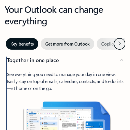
Your Outlook can change
everything
Next
Key benefits
Get more from Outlook
Copilot in Out
Together in one place
See everything you need to manage your day in one view.
Easily stay on top of emails, calendars, contacts, and to-do lists
—at home or on the go.