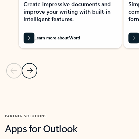
Create impressive documents and
Sim
improve your writing with built-in
com
intelligent features.
form
Learn more about Word
Previous Slide
Next Slide
Back to MICROSOFT 365 APPS carousel section
PARTNER SOLUTIONS
Apps for Outlook