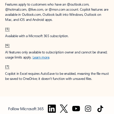
Features apply to customers who have an @outlook.com,
@hotmail.com, @live.com, or @msn.com account. Copilot features are
available in Outlook.com, Outlook built into Windows, Outlook on
Mac, and iOS and Android apps.
[5]
Available with a Microsoft 365 subscription.
[6]
AI features only available to subscription owner and cannot be shared;
usage limits apply.
Learn more
.
[7]
Copilot in Excel requires AutoSave to be enabled, meaning the file must
be saved to OneDrive; it doesn't function with unsaved files.
Follow Microsoft 365