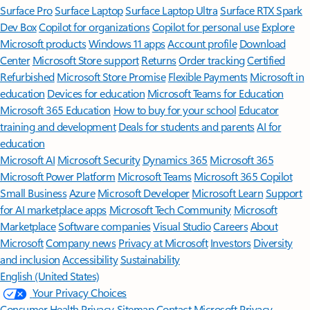
Surface Pro
Surface Laptop
Surface Laptop Ultra
Surface RTX Spark
Dev Box
Copilot for organizations
Copilot for personal use
Explore
Microsoft products
Windows 11 apps
Account profile
Download
Center
Microsoft Store support
Returns
Order tracking
Certified
Refurbished
Microsoft Store Promise
Flexible Payments
Microsoft in
education
Devices for education
Microsoft Teams for Education
Microsoft 365 Education
How to buy for your school
Educator
training and development
Deals for students and parents
AI for
education
Microsoft AI
Microsoft Security
Dynamics 365
Microsoft 365
Microsoft Power Platform
Microsoft Teams
Microsoft 365 Copilot
Small Business
Azure
Microsoft Developer
Microsoft Learn
Support
for AI marketplace apps
Microsoft Tech Community
Microsoft
Marketplace
Software companies
Visual Studio
Careers
About
Microsoft
Company news
Privacy at Microsoft
Investors
Diversity
and inclusion
Accessibility
Sustainability
English (United States)
Your Privacy Choices
Consumer Health Privacy
Sitemap
Contact Microsoft
Privacy