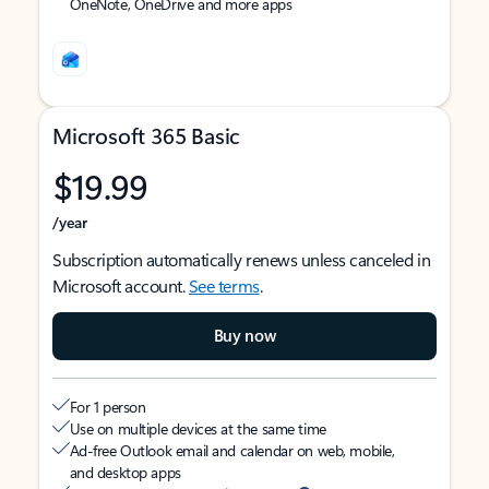
OneNote, OneDrive and more apps
Microsoft 365 Basic
$19.99
/year
Subscription automatically renews unless canceled in
Microsoft account.
See terms
.
Buy now
For 1 person
Use on multiple devices at the same time
Ad-free Outlook email and calendar on web, mobile,
and desktop apps