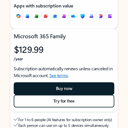
Apps with subscription value
Microsoft 365 Family
$129.99
/year
Subscription automatically renews unless canceled in
Microsoft account.
See terms
.
Buy now
Try for free
For 1 to 6 people (AI features for subscription owner only)
Each person can use on up to 5 devices simultaneously