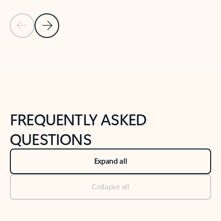
Previous Slide
Next Slide
Back to tabs
Back to NEWS AND TIPS-What's new tab section
FREQUENTLY ASKED
QUESTIONS
Expand all
Collapse all