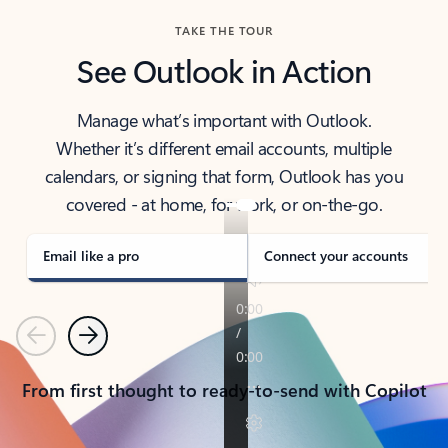
TAKE THE TOUR
See Outlook in Action
Manage what’s important with Outlook.
Whether it’s different email accounts, multiple
calendars, or signing that form, Outlook has you
covered - at home, for work, or on-the-go.
Email like a pro
Connect your accounts
Previous
Next
From first thought to ready-to-send with Copilot