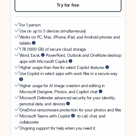
Try for free
For 1 person
Use on up to 5 devices simultaneously
Works on PC, Mac, iPhone, iPad, and Android phones and
tablets
1 TB (1000 GB) of secure cloud storage
Word, Excel,
PowerPoint, Outlook and OneNote desktop
apps with Microsoft Copilot
Higher usage than free for select Copilot features
Use Copilot in select apps with work files in a secure way
Higher usage for AI image creation and editing in
Microsoft Designer, Photos, and Copilot chat
Microsoft Defender advanced security for your identity,
personal data, and devices
OneDrive ransomware protection for your photos and files
Microsoft Teams with Copilot
to call, chat, and
collaborate
Ongoing support for help when you need it