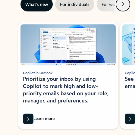
Next
What’s new
For individuals
For work
Ti
Showing slide 1 of 3
Copilot in Outlook
Copilo
Prioritize your inbox by using
See
Copilot to mark high and low-
ema
priority emails based on your role,
manager, and preferences.
Learn more