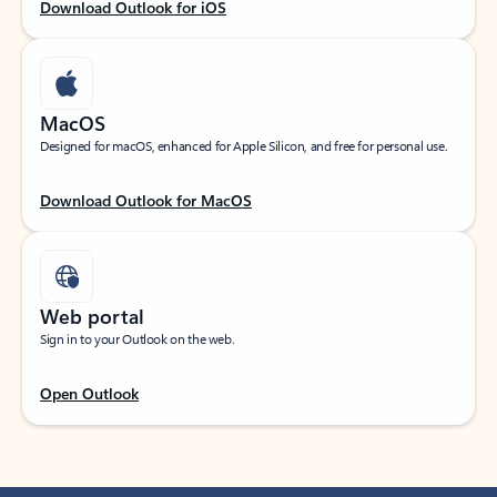
Download Outlook for iOS
MacOS
Designed for macOS, enhanced for Apple Silicon, and free for personal use.
Download Outlook for MacOS
Web portal
Sign in to your Outlook on the web.
Open Outlook