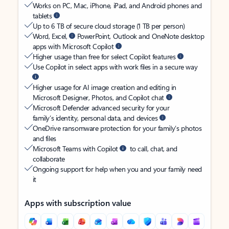
Works on PC, Mac, iPhone, iPad, and Android phones and
tablets
Up to 6 TB of secure cloud storage (1 TB per person)
Word, Excel,
PowerPoint, Outlook and OneNote desktop
apps with Microsoft Copilot
Higher usage than free for select Copilot features
Use Copilot in select apps with work files in a secure way
Higher usage for AI image creation and editing in
Microsoft Designer, Photos, and Copilot chat
Microsoft Defender advanced security for your
family’s identity, personal data, and devices
OneDrive ransomware protection for your family’s photos
and files
Microsoft Teams with Copilot
to call, chat, and
collaborate
Ongoing support for help when you and your family need
it
Apps with subscription value