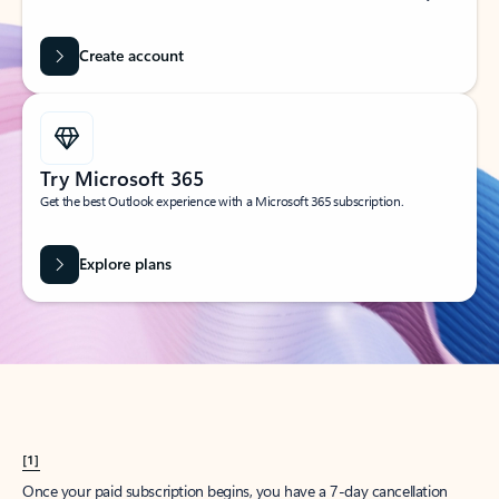
Create account
Try Microsoft 365
Get the best Outlook experience with a Microsoft 365 subscription.
Explore plans
[1]
Once your paid subscription begins, you have a 7-day cancellation