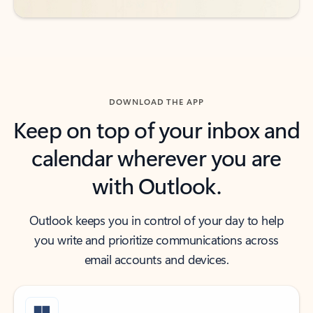
DOWNLOAD THE APP
Keep on top of your inbox and
calendar wherever you are
with Outlook.
Outlook keeps you in control of your day to help
you write and prioritize communications across
email accounts and devices.