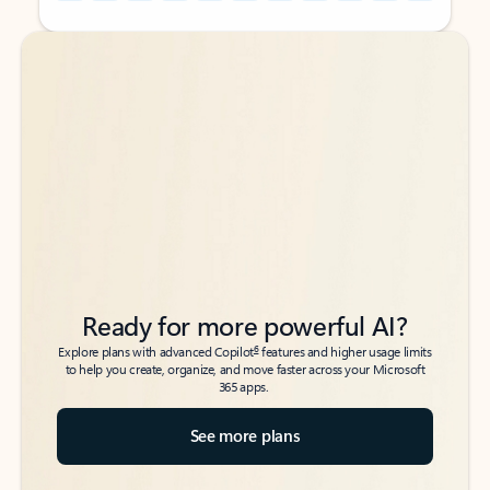
Back to tabs
Back to tabs
Ready for more powerful AI?
6
Explore plans with advanced Copilot
features and higher usage limits
to help you create, organize, and move faster across your Microsoft
365 apps.
See more plans