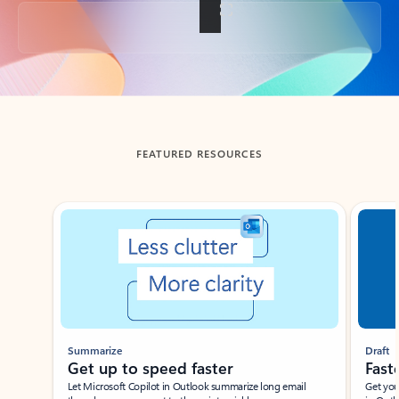
Back to tabs
FEATURED RESOURCES
Showing slide 1 of 3
Summarize
Draft
Get up to speed faster ​
Fast
Let Microsoft Copilot in Outlook summarize long email
Get you