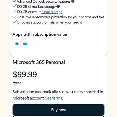
Advanced Outlook security features
100 GB of mailbox storage
100 GB of secure
cloud storage
OneDrive ransomware protection for your photos and files
Ongoing support for help when you need it
Apps with subscription value
Microsoft 365 Personal
$99.99
/year
Subscription automatically renews unless canceled in
Microsoft account.
See terms
.
Buy now