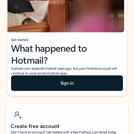
Get started
What happened to
Hotmail?
Outlook.com replaced Hotmail years ago, but your Hotmail account will
continue to work across Outlook apps.
Sign in
Create free account
Don’t have an account? Get started with a free Outlook.com email today.