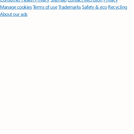
Manage cookies
Terms of use
Trademarks
Safety & eco
Recycling
About our ads