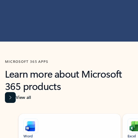
MICROSOFT 365 APPS
Learn more about Microsoft
365 products
View all
Showing slide 1 of 9
Word
Excel