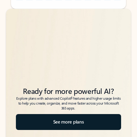
Back to tabs
Back to tabs
Ready for more powerful AI?
6
Explore plans with advanced Copilot
features and higher usage limits
to help you create, organize, and move faster across your Microsoft
365 apps.
See more plans