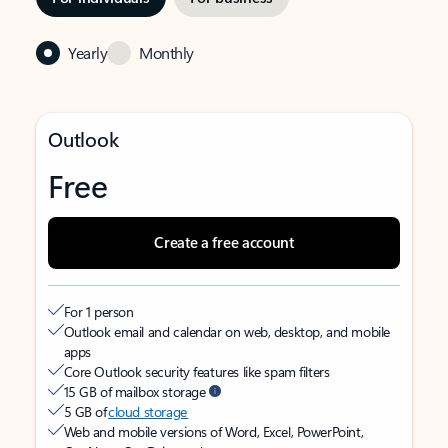
Yearly
Monthly
Outlook
Free
Create a free account
For 1 person
Outlook email and calendar on web, desktop, and mobile
apps
Core Outlook security features like spam filters
15 GB of mailbox storage
5 GB of
cloud storage
Web and mobile versions of Word, Excel, PowerPoint,