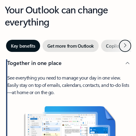
Your Outlook can change
everything
Next
Key benefits
Get more from Outlook
Copilot in Out
Together in one place
See everything you need to manage your day in one view.
Easily stay on top of emails, calendars, contacts, and to-do lists
—at home or on the go.