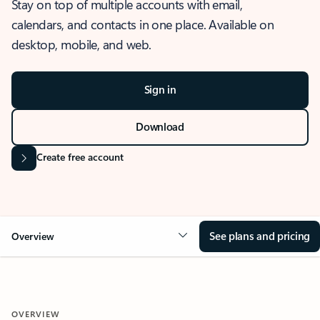
Stay on top of multiple accounts with email,
calendars, and contacts in one place. Available on
desktop, mobile, and web.
Sign in
Download
Create free account
See plans and pricing
Overview
OVERVIEW