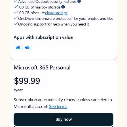
Advanced Outlook security features
100 GB of mailbox storage
100 GB of secure
cloud storage
OneDrive ransomware protection for your photos and files
Ongoing support for help when you need it
Apps with subscription value
Microsoft 365 Personal
$99.99
/year
Subscription automatically renews unless canceled in
Microsoft account.
See terms
.
Buy now