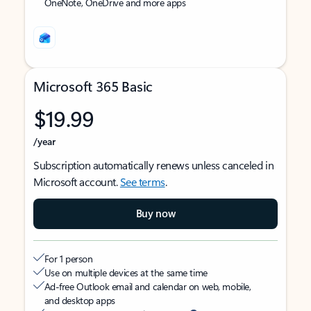
OneNote, OneDrive and more apps
Microsoft 365 Basic
$19.99
/year
Subscription automatically renews unless canceled in
Microsoft account.
See terms
.
Buy now
For 1 person
Use on multiple devices at the same time
Ad-free Outlook email and calendar on web, mobile,
and desktop apps