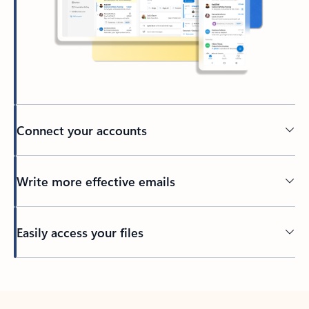
Connect your accounts
Write more effective emails
Easily access your files
Back to tabs