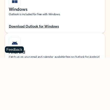
Windows
Outlook is included for free with Windows.
Download Outlook for Windows
Feedback
Android
Catch up on your email and calendar, available free on Outlook for Android.
Download Outlook for Android
iOS
Catch up on your email and calendar, available free on Outlook for iOS.