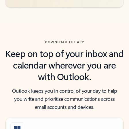
DOWNLOAD THE APP
Keep on top of your inbox and
calendar wherever you are
with Outlook.
Outlook keeps you in control of your day to help
you write and prioritize communications across
email accounts and devices.