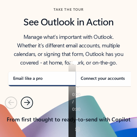
TAKE THE TOUR
See Outlook in Action
Manage what’s important with Outlook.
Whether it’s different email accounts, multiple
calendars, or signing that form, Outlook has you
covered - at home, for work, or on-the-go.
Email like a pro
Connect your accounts
Previous
Next
From first thought to ready-to-send with Copilot