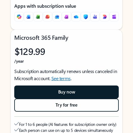
Apps with subscription value
Microsoft 365 Family
$129.99
/year
Subscription automatically renews unless canceled in
Microsoft account.
See terms
.
Buy now
Try for free
For 1 to 6 people (AI features for subscription owner only)
Each person can use on up to 5 devices simultaneously