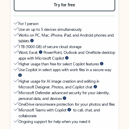
Try for free
For 1 person
Use on up to 5 devices simultaneously
Works on PC, Mac, iPhone, iPad, and Android phones and
tablets
1 TB (1000 GB) of secure cloud storage
Word, Excel,
PowerPoint, Outlook and OneNote desktop
apps with Microsoft Copilot
Higher usage than free for select Copilot features
Use Copilot in select apps with work files in a secure way
Higher usage for AI image creation and editing in
Microsoft Designer, Photos, and Copilot chat
Microsoft Defender advanced security for your identity,
personal data, and devices
OneDrive ransomware protection for your photos and files
Microsoft Teams with Copilot
to call, chat, and
collaborate
Ongoing support for help when you need it