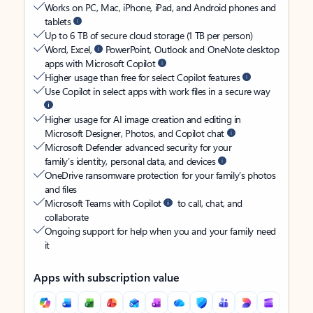
Works on PC, Mac, iPhone, iPad, and Android phones and
tablets
Up to 6 TB of secure cloud storage (1 TB per person)
Word, Excel,
PowerPoint, Outlook and OneNote desktop
apps with Microsoft Copilot
Higher usage than free for select Copilot features
Use Copilot in select apps with work files in a secure way
Higher usage for AI image creation and editing in
Microsoft Designer, Photos, and Copilot chat
Microsoft Defender advanced security for your
family’s identity, personal data, and devices
OneDrive ransomware protection for your family’s photos
and files
Microsoft Teams with Copilot
to call, chat, and
collaborate
Ongoing support for help when you and your family need
it
Apps with subscription value