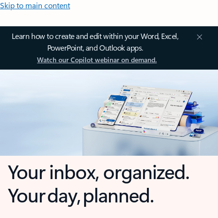
Skip to main content
Learn how to create and edit within your Word, Excel,
PowerPoint, and Outlook apps.
Watch our Copilot webinar on demand.
Your inbox, organized.
Your day, planned.