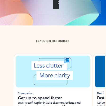
Back to tabs
FEATURED RESOURCES
Showing slide 1 of 3
Summarize
Draft
Get up to speed faster ​
Fast
Let Microsoft Copilot in Outlook summarize long email
Get you