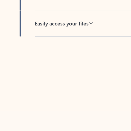
Easily access your files
Back to tabs