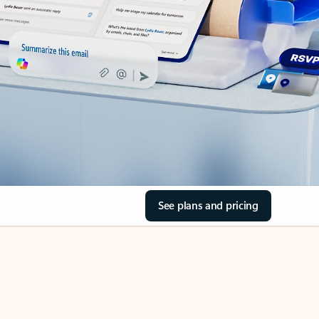
See plans and pricing