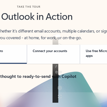
TAKE THE TOUR
 Outlook in Action
her it’s different email accounts, multiple calendars, or sig
ou covered - at home, for work, or on-the-go.
ro
Connect your accounts
Use free Micr
apps
 thought to ready-to-send with Copilot