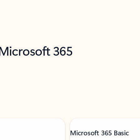
 Microsoft 365
Microsoft 365 Basic