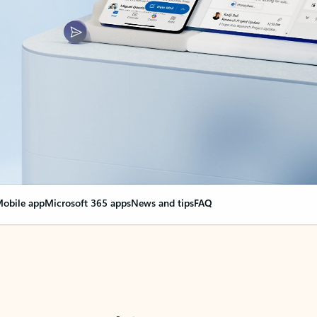
obile app
Microsoft 365 apps
News and tips
FAQ
nge everything