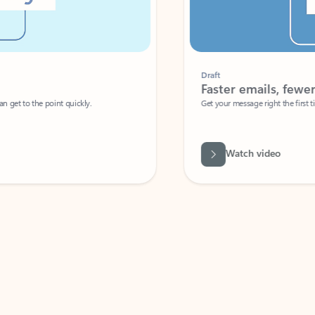
Draft
Faster emails, fewer erro
et to the point quickly.
Get your message right the first time with 
Watch video