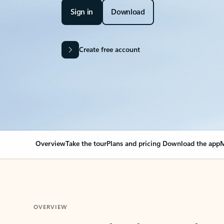
Sign in
Download
Create free account
Overview
Take the tour
Plans and pricing
Download the app
M
OVERVIEW
Your Outlook can cha