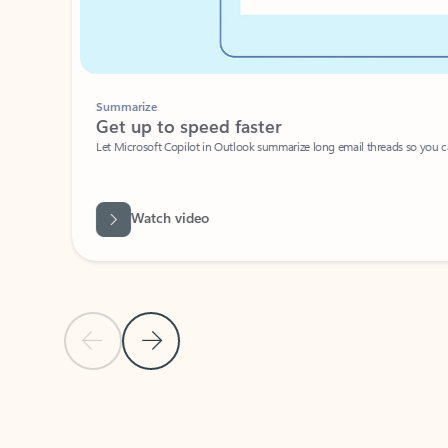
Summarize
Get up to speed faster ​
Let Microsoft Copilot in Outlook summarize long email threads so you can g
Watch video
Previous Slide
Next Slide
Back to carousel navigation controls