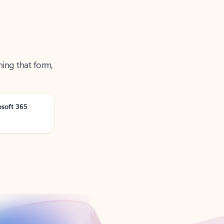
ning that form,
osoft 365