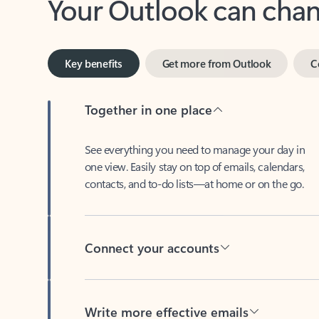
Key benefits
Get more from Outlook
C
Together in one place
See everything you need to manage your day in
one view. Easily stay on top of emails, calendars,
contacts, and to-do lists—at home or on the go.
Connect your accounts
Write more effective emails