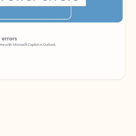
Coach
rs
Write 
Microsoft Copilot in Outlook.
Your person
Wa