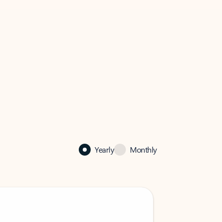
Yearly
Monthly