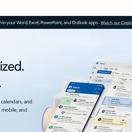
thin your Word, Excel, PowerPoint, and Outlook apps.
Watch our Copil
ized.
.
 calendars, and
, mobile, and