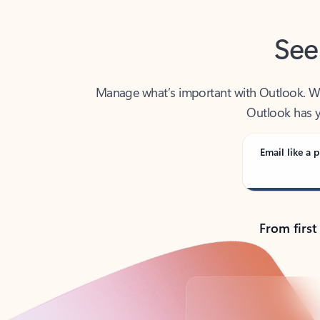
See
Manage what’s important with Outlook. Whet
Outlook has y
Email like a p
From first