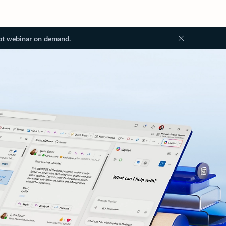
ot webinar on demand.