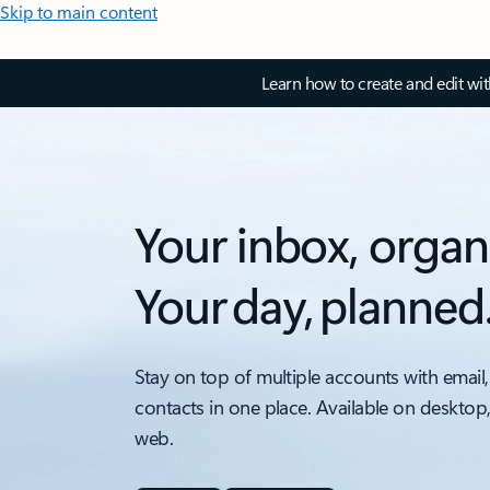
Skip to main content
Learn how to create and edit wi
Your inbox, organ
Your day, planned
Stay on top of multiple accounts with email,
contacts in one place. Available on desktop
web.