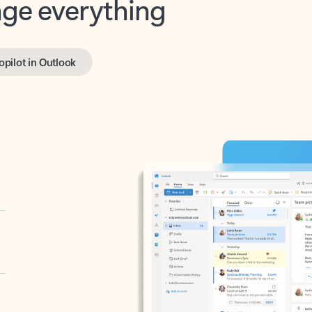
opilot in Outlook