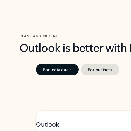
PLANS AND PRICING
Outlook is better with
For individuals
For business
Outlook