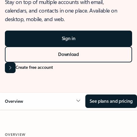
Stay on top of multiple accounts with email,
calendars, and contacts in one place. Available on
desktop, mobile, and web.
Sign in
Download
Create free account
See plans and pricing
Overview
OVERVIEW