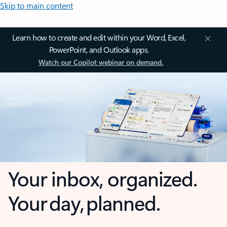
Skip to main content
Learn how to create and edit within your Word, Excel,
PowerPoint, and Outlook apps.
Watch our Copilot webinar on demand.
Your inbox, organized.
Your day, planned.