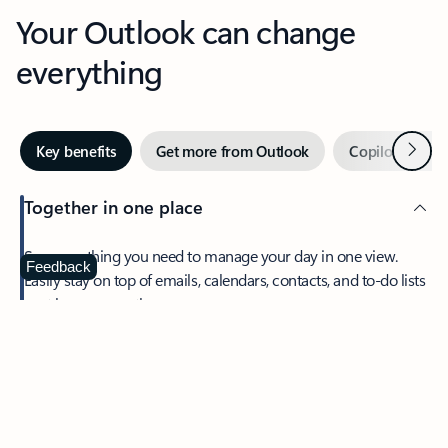
Your Outlook can change
everything
Next
Key benefits
Get more from Outlook
Copilot in Out
Together in one place
See everything you need to manage your day in one view.
Feedback
Easily stay on top of emails, calendars, contacts, and to-do lists
—at home or on the go.