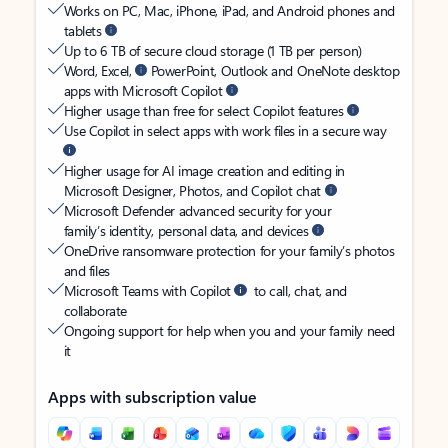
Works on PC, Mac, iPhone, iPad, and Android phones and
tablets
Up to 6 TB of secure cloud storage (1 TB per person)
Word, Excel,
PowerPoint, Outlook and OneNote desktop
apps with Microsoft Copilot
Higher usage than free for select Copilot features
Use Copilot in select apps with work files in a secure way
Higher usage for AI image creation and editing in
Microsoft Designer, Photos, and Copilot chat
Microsoft Defender advanced security for your
family’s identity, personal data, and devices
OneDrive ransomware protection for your family’s photos
and files
Microsoft Teams with Copilot
to call, chat, and
collaborate
Ongoing support for help when you and your family need
it
Apps with subscription value