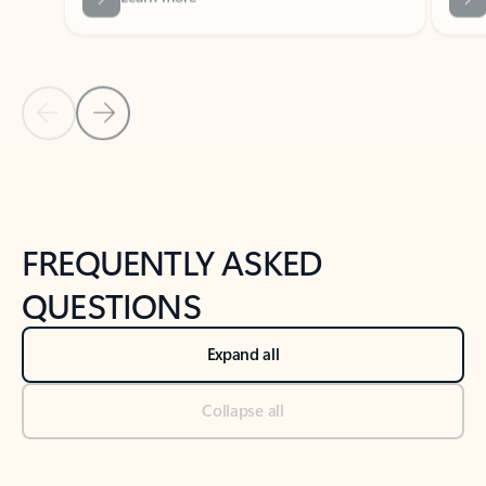
Previous Slide
Next Slide
Back to tabs
Back to NEWS AND TIPS-What's new tab section
FREQUENTLY ASKED
QUESTIONS
Expand all
Collapse all