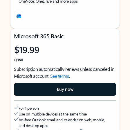
OneNote, OneDrive and more apps
Microsoft 365 Basic
$19.99
/year
Subscription automatically renews unless canceled in
Microsoft account.
See terms
.
Buy now
For 1 person
Use on multiple devices at the same time
Ad-free Outlook email and calendar on web, mobile,
and desktop apps