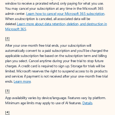
window to receive a prorated refund, only paying for what you use.
You may cancel your subscription at any time in the Microsoft 365
admin center.
Learn how to cancel your Microsoft 365 subscription
.
When a subscription is canceled, all associated data will be
deleted.
Learn more about data retention, deletion, and destruction in
Microsoft 365
.
[2]
After your one-month free trial ends, your subscription will
automatically convert to a paid subscription and you’ll be charged the
applicable subscription fee based on the subscription term and billing
plan you select. Cancel anytime during your free trial to stop future
charges. A credit card is required to sign up. Storage for trials will be
limited. Microsoft reserves the right to suspend access to its products
and services if payment is not received after your one-month free trial
ends.
Learn more
.
[3]
App availability varies by device/language. Features vary by platform.
Minimum age limits may apply to use of AI features.
Details
.
[4]