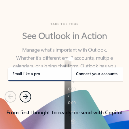
TAKE THE TOUR
See Outlook in Action
Manage what’s important with Outlook.
Whether it’s different email accounts, multiple
calendars, or signing that form, Outlook has you
covered - at home, for work, or on-the-go.
Email like a pro
Connect your accounts
Previous
Next
From first thought to ready-to-send with Copilot