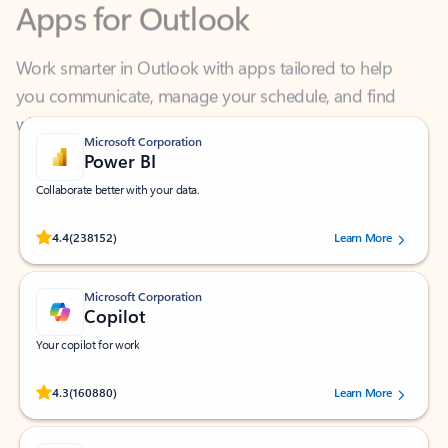
Work smarter in Outlook with apps tailored to help
you communicate, manage your schedule, and find
what you need—simply and fast.
Microsoft Corporation
Power BI
Collaborate better with your data.
Rated (#=ratingAverage#) stars out of 5 stars, by 238152 users.
4.4
(238152)
Learn More
Microsoft Corporation
Copilot
Your copilot for work
Rated (#=ratingAverage#) stars out of 5 stars, by 160880 users.
4.3
(160880)
Learn More