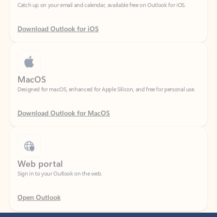
Download Outlook for iOS
MacOS
Designed for macOS, enhanced for Apple Silicon, and free for personal use.
Download Outlook for MacOS
Web portal
Sign in to your Outlook on the web.
Open Outlook