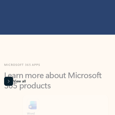
MICROSOFT 365 APPS
Learn more about Microsoft
365 products
View all
Showing slide 1 of 9
Word
Excel