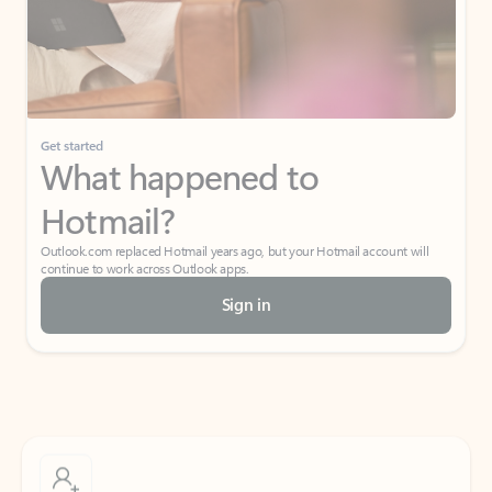
Get started
What happened to
Hotmail?
Outlook.com replaced Hotmail years ago, but your Hotmail account will
continue to work across Outlook apps.
Sign in
Create free account
Don’t have an account? Get started with a free Outlook.com email today.