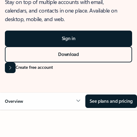
Stay on top of multiple accounts with email,
calendars, and contacts in one place. Available on
desktop, mobile, and web.
Sign in
Download
Create free account
See plans and pricing
Overview
OVERVIEW