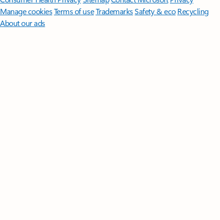
Manage cookies
Terms of use
Trademarks
Safety & eco
Recycling
About our ads