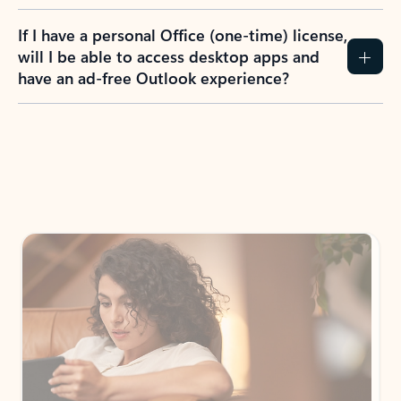
If I have a personal Office (one-time) license,
will I be able to access desktop apps and
have an ad-free Outlook experience?