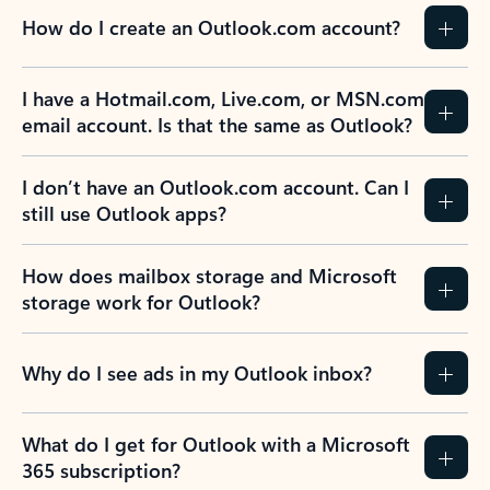
How do I create an Outlook.com account?
I have a Hotmail.com, Live.com, or MSN.com
email account. Is that the same as Outlook?
I don’t have an Outlook.com account. Can I
still use Outlook apps?
How does mailbox storage and Microsoft
storage work for Outlook?
Why do I see ads in my Outlook inbox?
What do I get for Outlook with a Microsoft
365 subscription?