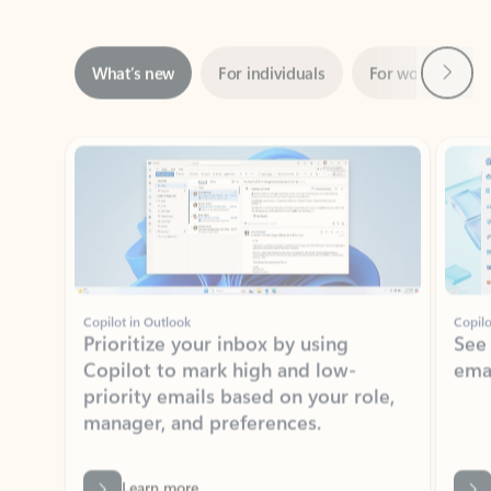
Next
What’s new
For individuals
For work
Ti
Showing slide 1 of 3
Copilot in Outlook
Copilo
Prioritize your inbox by using
See
Copilot to mark high and low-
ema
priority emails based on your role,
manager, and preferences.
Learn more