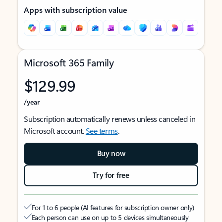
Apps with subscription value
Microsoft 365 Family
$129.99
/year
Subscription automatically renews unless canceled in
Microsoft account.
See terms
.
Buy now
Try for free
For 1 to 6 people (AI features for subscription owner only)
Each person can use on up to 5 devices simultaneously