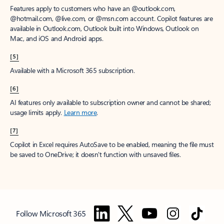
Features apply to customers who have an @outlook.com,
@hotmail.com, @live.com, or @msn.com account. Copilot features are
available in Outlook.com, Outlook built into Windows, Outlook on
Mac, and iOS and Android apps.
[5]
Available with a Microsoft 365 subscription.
[6]
AI features only available to subscription owner and cannot be shared;
usage limits apply.
Learn more
.
[7]
Copilot in Excel requires AutoSave to be enabled, meaning the file must
be saved to OneDrive; it doesn't function with unsaved files.
Follow Microsoft 365