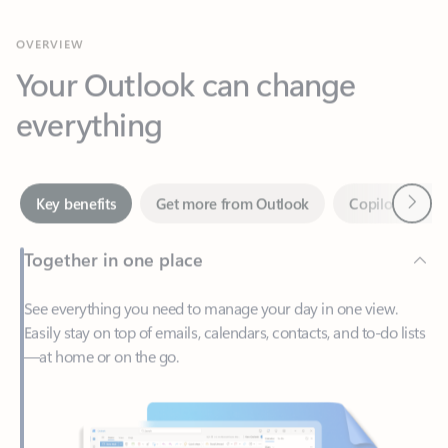
Your Outlook can change
everything
Next
Key benefits
Get more from Outlook
Copilot in Out
Together in one place
See everything you need to manage your day in one view.
Easily stay on top of emails, calendars, contacts, and to-do lists
—at home or on the go.