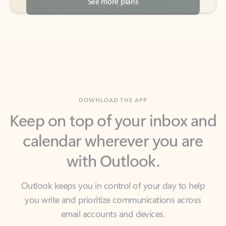
DOWNLOAD THE APP
Keep on top of your inbox and
calendar wherever you are
with Outlook.
Outlook keeps you in control of your day to help
you write and prioritize communications across
email accounts and devices.