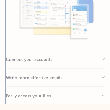
Connect your accounts
Write more effective emails
Easily access your files
Back to tabs