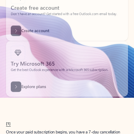
Create account
Try Microsoft 365
Get the best Outlook experience with a Microsoft 365 subscription.
Explore plans
[1]
Once your paid subscription begins, you have a 7-day cancellation