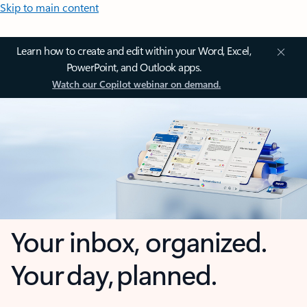
Skip to main content
Learn how to create and edit within your Word, Excel,
PowerPoint, and Outlook apps.
Watch our Copilot webinar on demand.
Your inbox, organized.
Your day, planned.