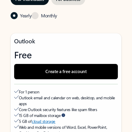
Yearly
Monthly
Outlook
Free
Create a free account
For 1 person
Outlook email and calendar on web, desktop, and mobile
apps
Core Outlook security features like spam filters
15 GB of mailbox storage
5 GB of
cloud storage
Web and mobile versions of Word, Excel, PowerPoint,