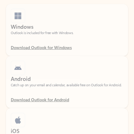
Windows
Outlook is included for free with Windows.
Download Outlook for Windows
Android
Catch up on your email and calendar, available free on Outlook for Android.
Download Outlook for Android
iOS
Catch up on your email and calendar, available free on Outlook for iOS.