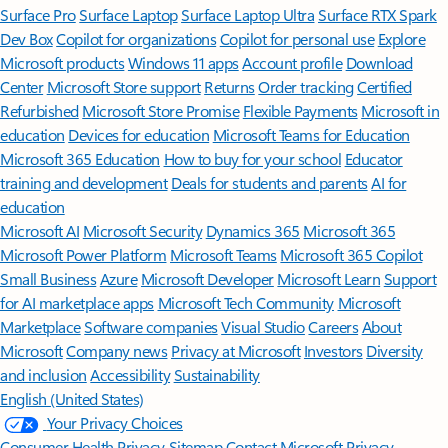
Surface Pro
Surface Laptop
Surface Laptop Ultra
Surface RTX Spark
Dev Box
Copilot for organizations
Copilot for personal use
Explore
Microsoft products
Windows 11 apps
Account profile
Download
Center
Microsoft Store support
Returns
Order tracking
Certified
Refurbished
Microsoft Store Promise
Flexible Payments
Microsoft in
education
Devices for education
Microsoft Teams for Education
Microsoft 365 Education
How to buy for your school
Educator
training and development
Deals for students and parents
AI for
education
Microsoft AI
Microsoft Security
Dynamics 365
Microsoft 365
Microsoft Power Platform
Microsoft Teams
Microsoft 365 Copilot
Small Business
Azure
Microsoft Developer
Microsoft Learn
Support
for AI marketplace apps
Microsoft Tech Community
Microsoft
Marketplace
Software companies
Visual Studio
Careers
About
Microsoft
Company news
Privacy at Microsoft
Investors
Diversity
and inclusion
Accessibility
Sustainability
English (United States)
Your Privacy Choices
Consumer Health Privacy
Sitemap
Contact Microsoft
Privacy