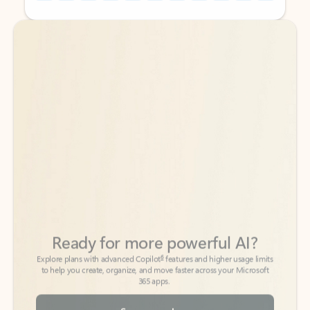
Back to tabs
Back to tabs
Ready for more powerful AI?
6
Explore plans with advanced Copilot
features and higher usage limits
to help you create, organize, and move faster across your Microsoft
365 apps.
See more plans