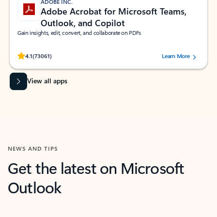
ADOBE INC.
Adobe Acrobat for Microsoft Teams,
Outlook, and Copilot
Gain insights, edit, convert, and collaborate on PDFs
Rated (#=ratingAverage#) stars out of 5 stars, by 73061 users.
4.1
(73061)
Learn More
View all apps
NEWS AND TIPS
Get the latest on Microsoft
Outlook