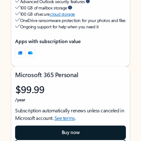
Advanced Outlook security features
100 GB of mailbox storage
100 GB of secure
cloud storage
OneDrive ransomware protection for your photos and files
Ongoing support for help when you need it
Apps with subscription value
Microsoft 365 Personal
$99.99
/year
Subscription automatically renews unless canceled in
Microsoft account.
See terms
.
Buy now