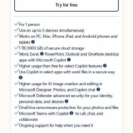
Try for free
For 1 person
Use on up to 5 devices simultaneously
Works on PC, Mac, iPhone, iPad, and Android phones and
tablets
1 TB (1000 GB) of secure cloud storage
Word, Excel,
PowerPoint, Outlook and OneNote desktop
apps with Microsoft Copilot
Higher usage than free for select Copilot features
Use Copilot in select apps with work files in a secure way
Higher usage for AI image creation and editing in
Microsoft Designer, Photos, and Copilot chat
Microsoft Defender advanced security for your identity,
personal data, and devices
OneDrive ransomware protection for your photos and files
Microsoft Teams with Copilot
to call, chat, and
collaborate
Ongoing support for help when you need it