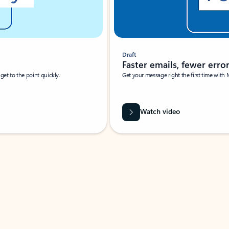
Draft
Faster emails, fewer erro
et to the point quickly.
Get your message right the first time with 
Watch video