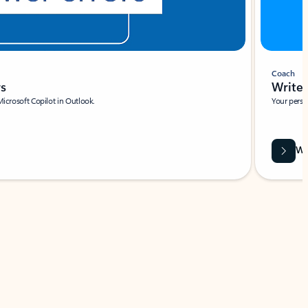
Coach
rs
Write 
Microsoft Copilot in Outlook.
Your person
Wa