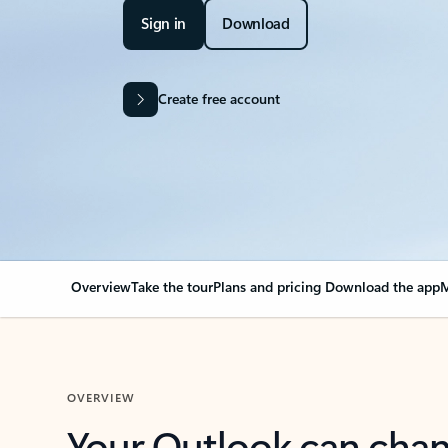
Sign in
Download
Create free account
Overview
Take the tour
Plans and pricing
Download the app
M
OVERVIEW
Your Outlook can cha