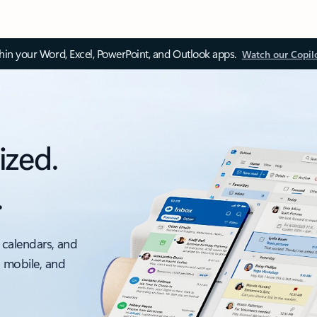
thin your Word, Excel, PowerPoint, and Outlook apps.
Watch our Copil
ized.
.
 calendars, and
, mobile, and