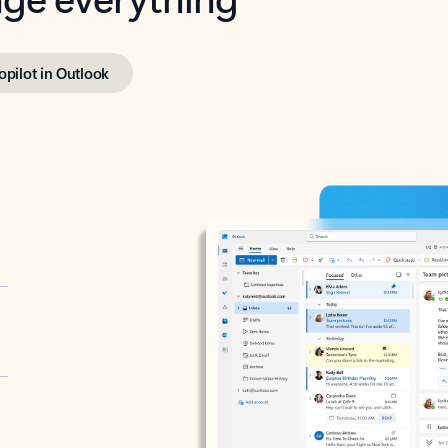
opilot in Outlook