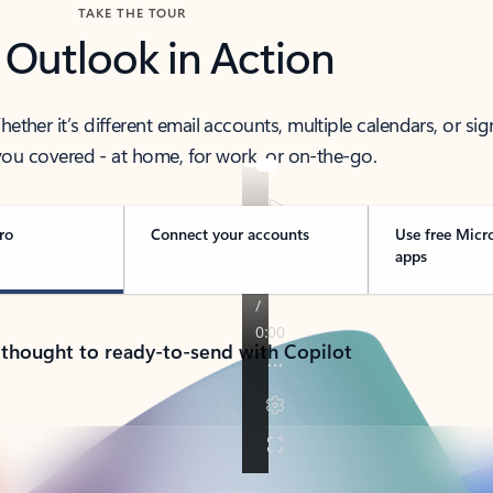
TAKE THE TOUR
 Outlook in Action
her it’s different email accounts, multiple calendars, or sig
ou covered - at home, for work, or on-the-go.
ro
Connect your accounts
Use free Micr
apps
 thought to ready-to-send with Copilot