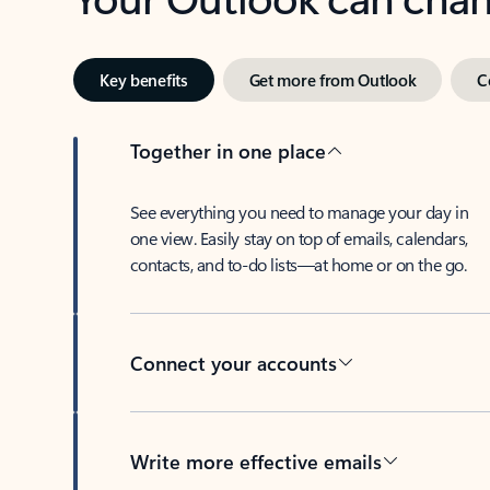
Key benefits
Get more from Outlook
C
Together in one place
See everything you need to manage your day in
one view. Easily stay on top of emails, calendars,
contacts, and to-do lists—at home or on the go.
Connect your accounts
Write more effective emails