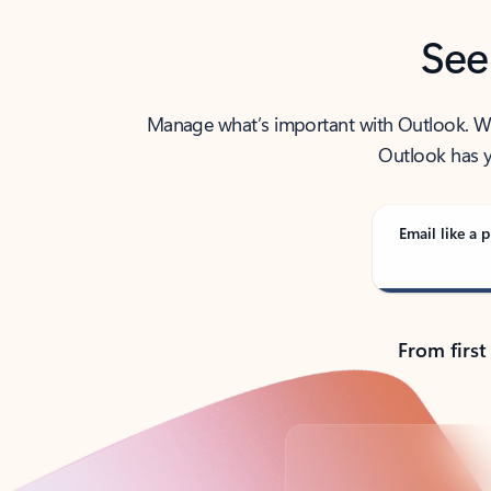
See
Manage what’s important with Outlook. Whet
Outlook has y
Email like a p
From first