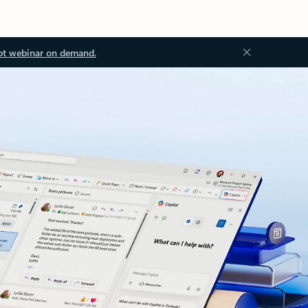
ot webinar on demand.