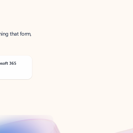
ning that form,
osoft 365