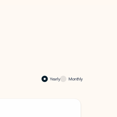
Yearly
Monthly