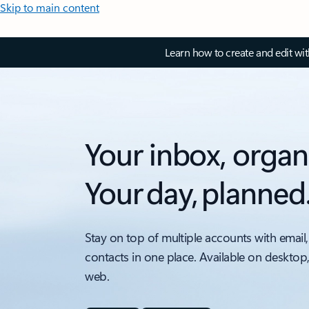
Skip to main content
Learn how to create and edit wi
Your inbox, organ
Your day, planned
Stay on top of multiple accounts with email,
contacts in one place. Available on desktop
web.