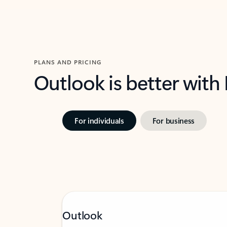
PLANS AND PRICING
Outlook is better with
For individuals
For business
Outlook