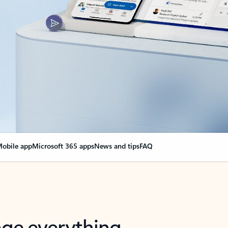
obile app
Microsoft 365 apps
News and tips
FAQ
nge everything