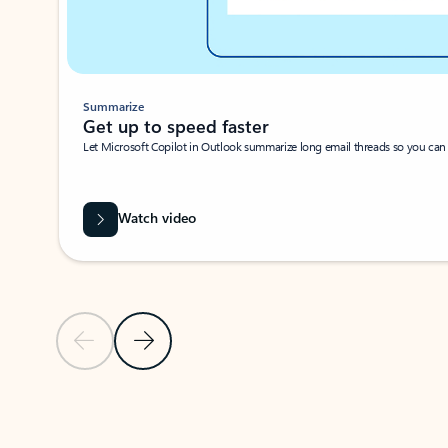
Summarize
Get up to speed faster ​
Let Microsoft Copilot in Outlook summarize long email threads so you can g
Watch video
Previous Slide
Next Slide
Back to carousel navigation controls