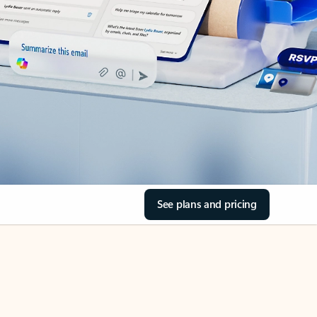
See plans and pricing