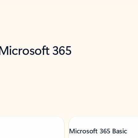
 Microsoft 365
Microsoft 365 Basic