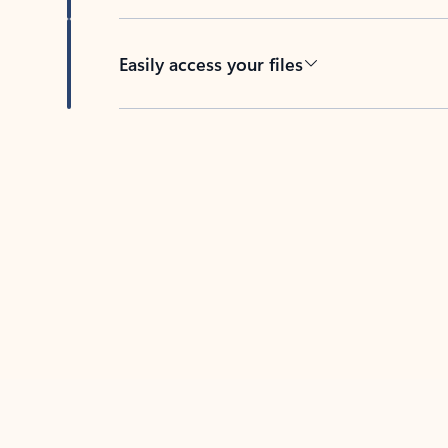
Easily access your files
Back to tabs