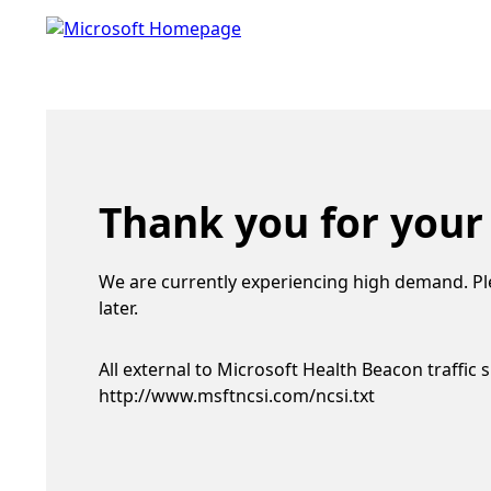
Thank you for your
We are currently experiencing high demand. Pl
later.
All external to Microsoft Health Beacon traffic 
http://www.msftncsi.com/ncsi.txt