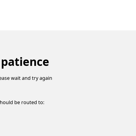
 patience
ease wait and try again
should be routed to: