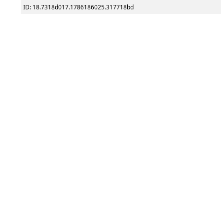
ID: 18.7318d017.1786186025.317718bd