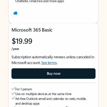
OneNote, OneDrive and more apps
Microsoft 365 Basic
$19.99
/year
Subscription automatically renews unless canceled in
Microsoft account.
See terms
.
Buy now
For 1 person
Use on multiple devices at the same time
Ad-free Outlook email and calendar on web, mobile,
and desktop apps