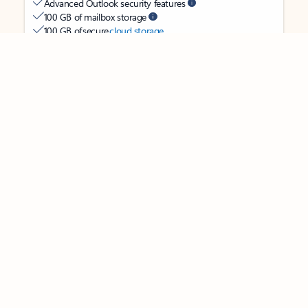
Advanced Outlook security features
Feedback
100 GB of mailbox storage
100 GB of secure
cloud storage
OneDrive ransomware protection for your photos and files
Ongoing support for help when you need it
Apps with subscription value
Microsoft 365 Personal
$99.99
/year
Subscription automatically renews unless canceled in
Microsoft account.
See terms
.
Buy now