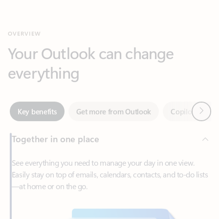
Your Outlook can change
everything
Next
Key benefits
Get more from Outlook
Copilot in Out
Together in one place
See everything you need to manage your day in one view.
Easily stay on top of emails, calendars, contacts, and to-do lists
—at home or on the go.