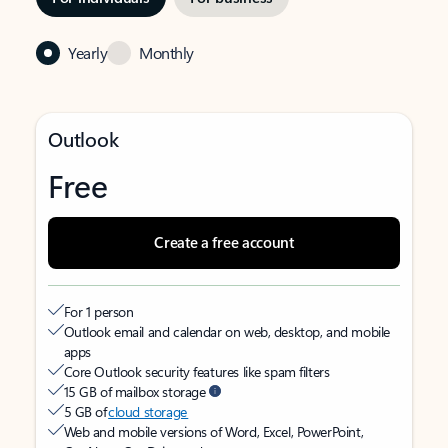
Yearly
Monthly
Outlook
Free
Create a free account
For 1 person
Outlook email and calendar on web, desktop, and mobile
apps
Core Outlook security features like spam filters
15 GB of mailbox storage
5 GB of
cloud storage
Web and mobile versions of Word, Excel, PowerPoint,