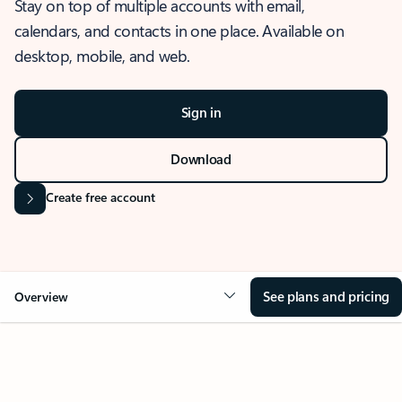
Stay on top of multiple accounts with email,
calendars, and contacts in one place. Available on
desktop, mobile, and web.
Sign in
Download
Create free account
See plans and pricing
Overview
OVERVIEW