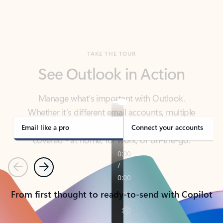
TAKE THE TOUR
See Outlook in Action
Manage what’s important with Outlook.
Whether it’s different email accounts, multiple
calendars, or signing that form, Outlook has you
covered - at home, for work, or on-the-go.
Email like a pro
Connect your accounts
Previous
Next
From first thought to ready-to-send with Copilot