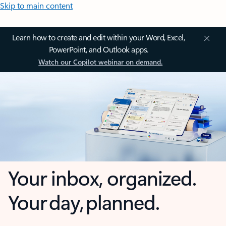
Skip to main content
Learn how to create and edit within your Word, Excel,
PowerPoint, and Outlook apps.
Watch our Copilot webinar on demand.
Your inbox, organized.
Your day, planned.