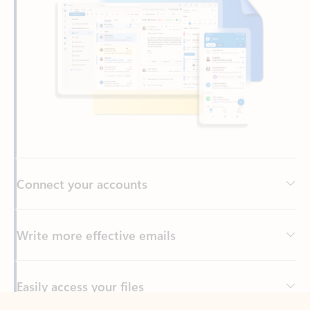
Connect your accounts
Write more effective emails
Easily access your files
Back to tabs