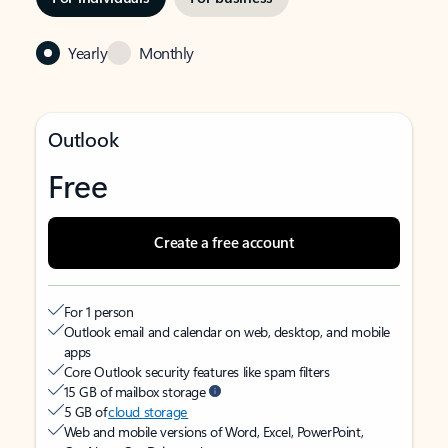
Yearly
Monthly
Outlook
Free
Create a free account
For 1 person
Outlook email and calendar on web, desktop, and mobile
apps
Core Outlook security features like spam filters
15 GB of mailbox storage
5 GB of
cloud storage
Web and mobile versions of Word, Excel, PowerPoint,