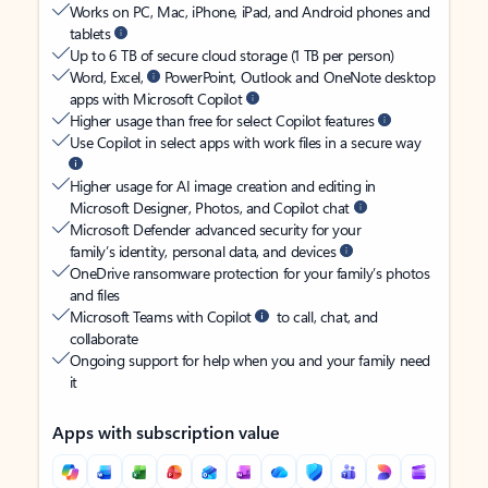
Works on PC, Mac, iPhone, iPad, and Android phones and
tablets
Up to 6 TB of secure cloud storage (1 TB per person)
Word, Excel,
PowerPoint, Outlook and OneNote desktop
apps with Microsoft Copilot
Higher usage than free for select Copilot features
Use Copilot in select apps with work files in a secure way
Higher usage for AI image creation and editing in
Microsoft Designer, Photos, and Copilot chat
Microsoft Defender advanced security for your
family’s identity, personal data, and devices
OneDrive ransomware protection for your family’s photos
and files
Microsoft Teams with Copilot
to call, chat, and
collaborate
Ongoing support for help when you and your family need
it
Apps with subscription value