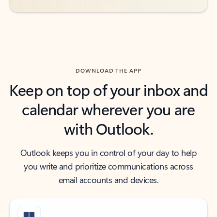
DOWNLOAD THE APP
Keep on top of your inbox and
calendar wherever you are
with Outlook.
Outlook keeps you in control of your day to help
you write and prioritize communications across
email accounts and devices.