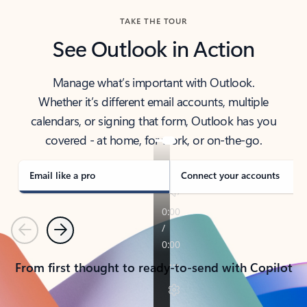
TAKE THE TOUR
See Outlook in Action
Manage what’s important with Outlook.
Whether it’s different email accounts, multiple
calendars, or signing that form, Outlook has you
covered - at home, for work, or on-the-go.
Email like a pro
Connect your accounts
Previous
Next
From first thought to ready-to-send with Copilot