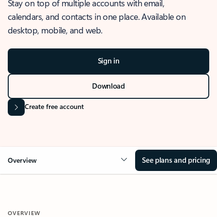
Stay on top of multiple accounts with email,
calendars, and contacts in one place. Available on
desktop, mobile, and web.
Sign in
Download
Create free account
See plans and pricing
Overview
OVERVIEW