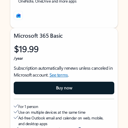
OneNote, OneDrive and more apps
Microsoft 365 Basic
$19.99
/year
Subscription automatically renews unless canceled in
Microsoft account.
See terms
.
Buy now
For 1 person
Use on multiple devices at the same time
Ad-free Outlook email and calendar on web, mobile,
and desktop apps