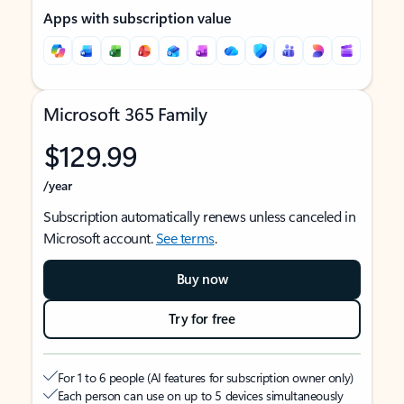
Apps with subscription value
Microsoft 365 Family
$129.99
/year
Subscription automatically renews unless canceled in
Microsoft account.
See terms
.
Buy now
Try for free
For 1 to 6 people (AI features for subscription owner only)
Each person can use on up to 5 devices simultaneously