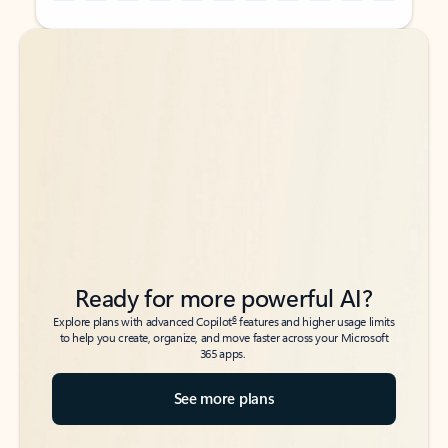
Back to tabs
Back to tabs
Ready for more powerful AI?
6
Explore plans with advanced Copilot
features and higher usage limits
to help you create, organize, and move faster across your Microsoft
365 apps.
See more plans