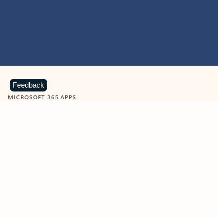
Feedback
MICROSOFT 365 APPS
Learn more about Microsoft
365 products
View all
Showing slide 1 of 9
Word
Excel