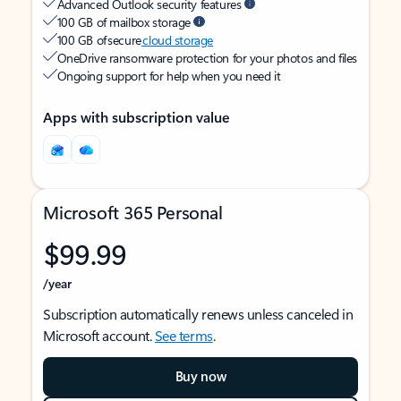
Advanced Outlook security features
100 GB of mailbox storage
100 GB of secure
cloud storage
OneDrive ransomware protection for your photos and files
Ongoing support for help when you need it
Apps with subscription value
Microsoft 365 Personal
$99.99
/year
Subscription automatically renews unless canceled in
Microsoft account.
See terms
.
Buy now