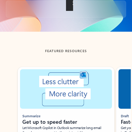
Back to tabs
FEATURED RESOURCES
Showing slide 1 of 3
Summarize
Draft
Get up to speed faster ​
Fast
Let Microsoft Copilot in Outlook summarize long email
Get you