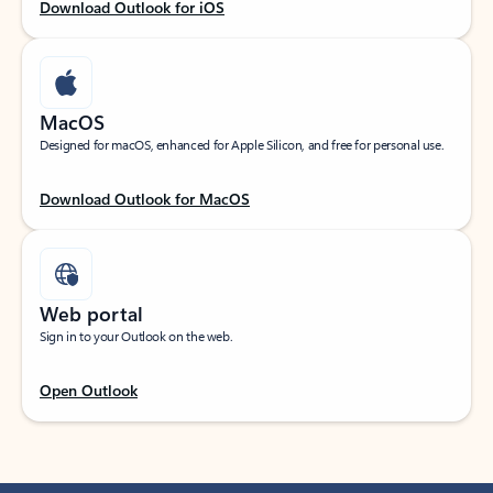
Download Outlook for iOS
MacOS
Designed for macOS, enhanced for Apple Silicon, and free for personal use.
Download Outlook for MacOS
Web portal
Sign in to your Outlook on the web.
Open Outlook