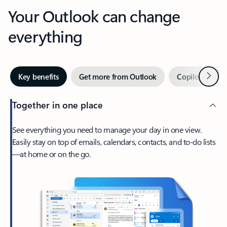
Your Outlook can change
everything
Next
Key benefits
Get more from Outlook
Copilot in Out
Together in one place
See everything you need to manage your day in one view.
Easily stay on top of emails, calendars, contacts, and to-do lists
—at home or on the go.