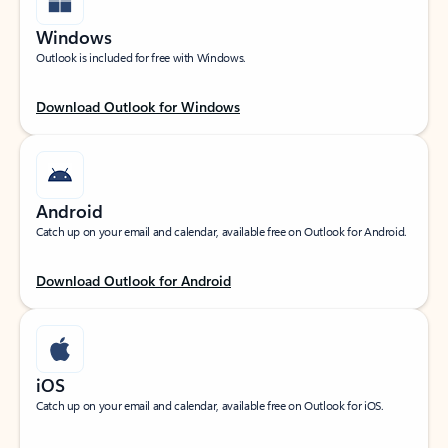
Windows
Outlook is included for free with Windows.
Download Outlook for Windows
Android
Catch up on your email and calendar, available free on Outlook for Android.
Download Outlook for Android
iOS
Catch up on your email and calendar, available free on Outlook for iOS.