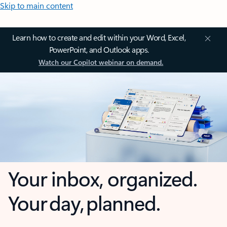
Skip to main content
Learn how to create and edit within your Word, Excel,
PowerPoint, and Outlook apps.
Watch our Copilot webinar on demand.
Your inbox, organized.
Your day, planned.