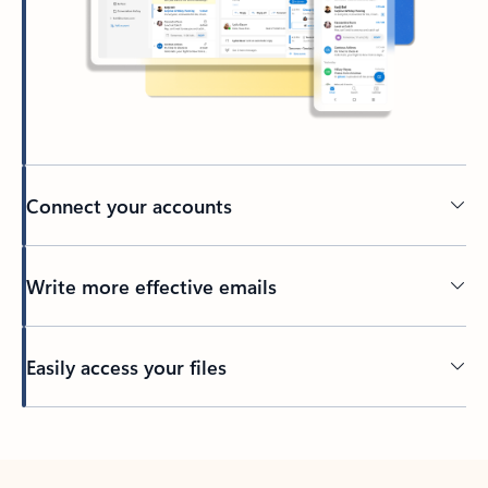
Connect your accounts
Write more effective emails
Easily access your files
Back to tabs