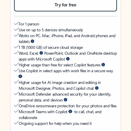
Try for free
For 1 person
Use on up to 5 devices simultaneously
Works on PC, Mac, iPhone, iPad, and Android phones and
tablets
1 TB (1000 GB) of secure cloud storage
Word, Excel,
PowerPoint, Outlook and OneNote desktop
apps with Microsoft Copilot
Higher usage than free for select Copilot features
Use Copilot in select apps with work files in a secure way
Higher usage for AI image creation and editing in
Microsoft Designer, Photos, and Copilot chat
Microsoft Defender advanced security for your identity,
personal data, and devices
OneDrive ransomware protection for your photos and files
Microsoft Teams with Copilot
to call, chat, and
collaborate
Ongoing support for help when you need it