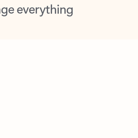
opilot in Outlook