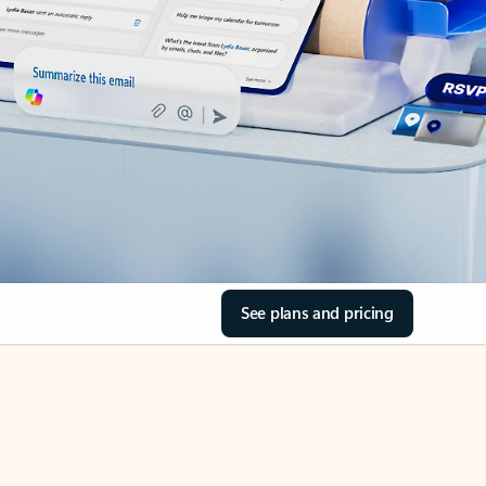
See plans and pricing