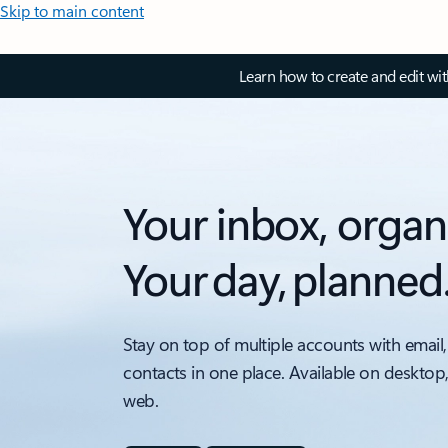
Skip to main content
Learn how to create and edit wi
Your inbox, organ
Your day, planned
Stay on top of multiple accounts with email,
contacts in one place. Available on desktop
web.