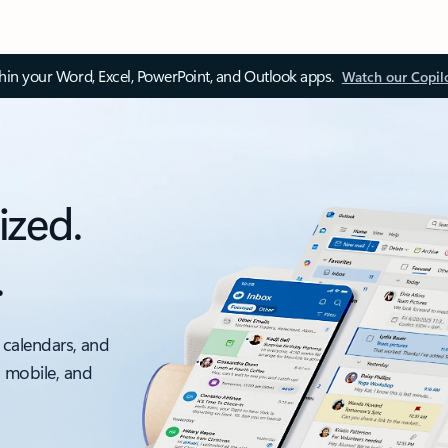
thin your Word, Excel, PowerPoint, and Outlook apps.
Watch our Copil
ized.
.
 calendars, and
, mobile, and