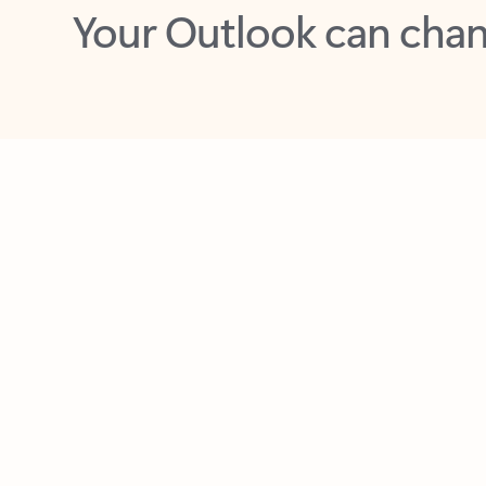
Key benefits
Get more from Outlook
C
Together in one place
See everything you need to manage your day in
one view. Easily stay on top of emails, calendars,
contacts, and to-do lists—at home or on the go.
Connect your accounts
Write more effective emails