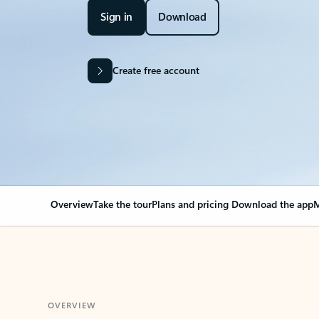
Sign in
Download
Create free account
Overview
Take the tour
Plans and pricing
Download the app
M
OVERVIEW
Your Outlook can cha