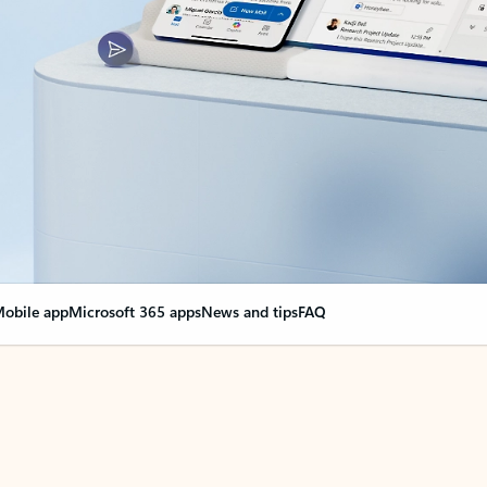
obile app
Microsoft 365 apps
News and tips
FAQ
nge everything