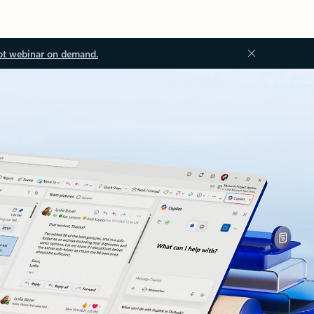
ot webinar on demand.