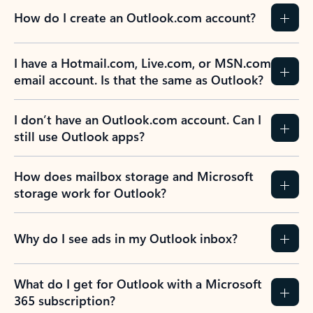
How do I create an Outlook.com account?
I have a Hotmail.com, Live.com, or MSN.com
email account. Is that the same as Outlook?
I don’t have an Outlook.com account. Can I
still use Outlook apps?
How does mailbox storage and Microsoft
storage work for Outlook?
Why do I see ads in my Outlook inbox?
What do I get for Outlook with a Microsoft
365 subscription?