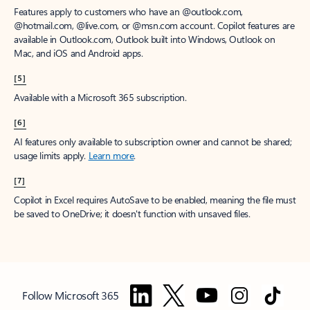
Features apply to customers who have an @outlook.com,
@hotmail.com, @live.com, or @msn.com account. Copilot features are
available in Outlook.com, Outlook built into Windows, Outlook on
Mac, and iOS and Android apps.
[5]
Available with a Microsoft 365 subscription.
[6]
AI features only available to subscription owner and cannot be shared;
usage limits apply.
Learn more
.
[7]
Copilot in Excel requires AutoSave to be enabled, meaning the file must
be saved to OneDrive; it doesn't function with unsaved files.
Follow Microsoft 365