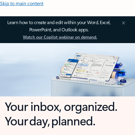
Skip to main content
Learn how to create and edit within your Word, Excel,
PowerPoint, and Outlook apps.
Watch our Copilot webinar on demand.
Your inbox, organized.
Your day, planned.