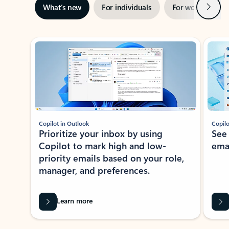
Next
What’s new
For individuals
For work
Ti
Showing slide 1 of 3
Copilot in Outlook
Copilo
Prioritize your inbox by using
See
Copilot to mark high and low-
ema
priority emails based on your role,
manager, and preferences.
Learn more