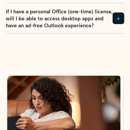
If I have a personal Office (one-time) license,
will I be able to access desktop apps and
have an ad-free Outlook experience?