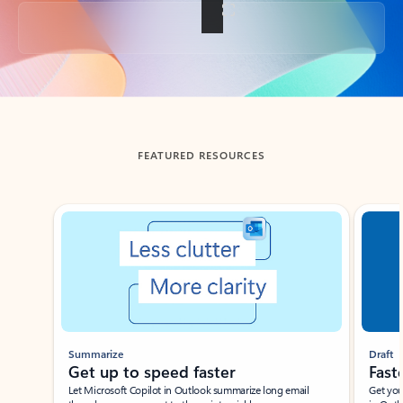
Back to tabs
FEATURED RESOURCES
Showing slide 1 of 3
Summarize
Draft
Get up to speed faster ​
Fast
Let Microsoft Copilot in Outlook summarize long email
Get you