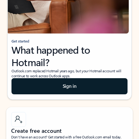
Get started
What happened to
Hotmail?
Outlook.com replaced Hotmail years ago, but your Hotmail account will
continue to work across Outlook apps.
Sign in
Create free account
Don’t have an account? Get started with a free Outlook.com email today.