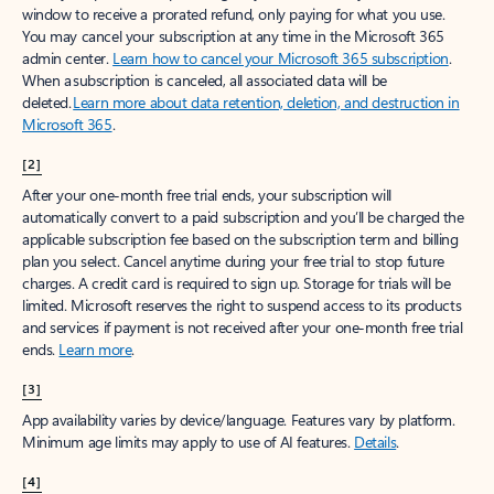
window to receive a prorated refund, only paying for what you use.
You may cancel your subscription at any time in the Microsoft 365
admin center.
Learn how to cancel your Microsoft 365 subscription
.
When a subscription is canceled, all associated data will be
deleted.
Learn more about data retention, deletion, and destruction in
Microsoft 365
.
[2]
After your one-month free trial ends, your subscription will
automatically convert to a paid subscription and you’ll be charged the
applicable subscription fee based on the subscription term and billing
plan you select. Cancel anytime during your free trial to stop future
charges. A credit card is required to sign up. Storage for trials will be
limited. Microsoft reserves the right to suspend access to its products
and services if payment is not received after your one-month free trial
ends.
Learn more
.
[3]
App availability varies by device/language. Features vary by platform.
Minimum age limits may apply to use of AI features.
Details
.
[4]