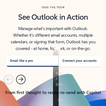
TAKE THE TOUR
See Outlook in Action
Manage what’s important with Outlook.
Whether it’s different email accounts, multiple
calendars, or signing that form, Outlook has you
covered - at home, for work, or on-the-go.
Email like a pro
Connect your accounts
Previous
Next
From first thought to ready-to-send with Copilot