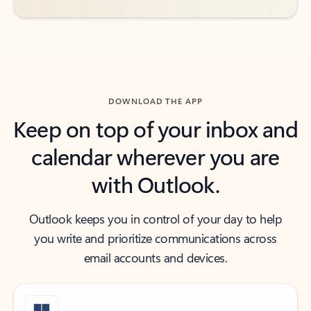
DOWNLOAD THE APP
Keep on top of your inbox and
calendar wherever you are
with Outlook.
Outlook keeps you in control of your day to help
you write and prioritize communications across
email accounts and devices.