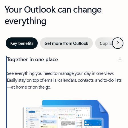
Your Outlook can change
everything
Next
Key benefits
Get more from Outlook
Copilot in Out
Together in one place
See everything you need to manage your day in one view.
Easily stay on top of emails, calendars, contacts, and to-do lists
—at home or on the go.