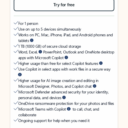
Try for free
For 1 person
Use on up to 5 devices simultaneously
Works on PC, Mac, iPhone, iPad, and Android phones and
tablets
1 TB (1000 GB) of secure cloud storage
Word, Excel,
PowerPoint, Outlook and OneNote desktop
apps with Microsoft Copilot
Higher usage than free for select Copilot features
Use Copilot in select apps with work files in a secure way
Higher usage for AI image creation and editing in
Microsoft Designer, Photos, and Copilot chat
Microsoft Defender advanced security for your identity,
personal data, and devices
OneDrive ransomware protection for your photos and files
Microsoft Teams with Copilot
to call, chat, and
collaborate
Ongoing support for help when you need it