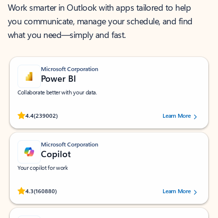
Work smarter in Outlook with apps tailored to help
you communicate, manage your schedule, and find
what you need—simply and fast.
Microsoft Corporation
Power BI
Collaborate better with your data.
Rated (#=ratingAverage#) stars out of 5 stars, by 239002 users.
4.4
(239002)
Learn More
Microsoft Corporation
Copilot
Your copilot for work
Rated (#=ratingAverage#) stars out of 5 stars, by 160880 users.
4.3
(160880)
Learn More