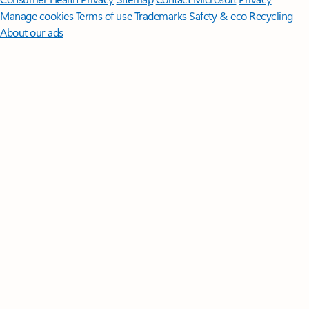
Manage cookies
Terms of use
Trademarks
Safety & eco
Recycling
About our ads