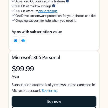
Advanced Outlook security features
100 GB of mailbox storage
100 GB of secure
cloud storage
OneDrive ransomware protection for your photos and files
Ongoing support for help when you need it
Apps with subscription value
Microsoft 365 Personal
$99.99
/year
Subscription automatically renews unless canceled in
Microsoft account.
See terms
.
Buy now