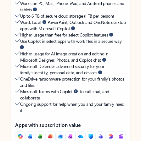
Works on PC, Mac, iPhone, iPad, and Android phones and
tablets
Up to 6 TB of secure cloud storage (1 TB per person)
Word, Excel,
PowerPoint, Outlook and OneNote desktop
apps with Microsoft Copilot
Higher usage than free for select Copilot features
Use Copilot in select apps with work files in a secure way
Higher usage for AI image creation and editing in
Microsoft Designer, Photos, and Copilot chat
Microsoft Defender advanced security for your
family’s identity, personal data, and devices
OneDrive ransomware protection for your family’s photos
and files
Microsoft Teams with Copilot
to call, chat, and
collaborate
Ongoing support for help when you and your family need
it
Apps with subscription value