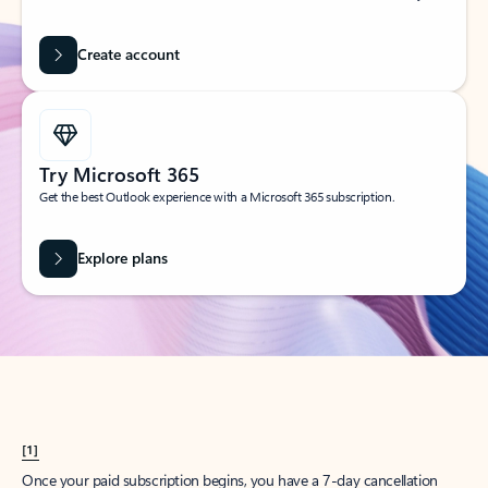
Create account
Try Microsoft 365
Get the best Outlook experience with a Microsoft 365 subscription.
Explore plans
[1]
Once your paid subscription begins, you have a 7-day cancellation