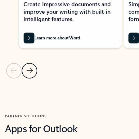
Create impressive documents and
Sim
improve your writing with built-in
com
intelligent features.
form
Learn more about Word
Previous Slide
Next Slide
Back to MICROSOFT 365 APPS carousel section
PARTNER SOLUTIONS
Apps for Outlook