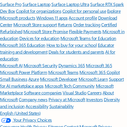
Surface Pro
Surface Laptop
Surface Laptop Ultra
Surface RTX Spark
Dev Box
Copilot for organizations
Copilot for personal use
Explore
Microsoft products
Windows 11 apps
Account profile
Download
Center
Microsoft Store support
Returns
Order tracking
Certified
Refurbished
Microsoft Store Promise
Flexible Payments
Microsoft in
education
Devices for education
Microsoft Teams for Education
Microsoft 365 Education
How to buy for your school
Educator
training and development
Deals for students and parents
AI for
education
Microsoft AI
Microsoft Security
Dynamics 365
Microsoft 365
Microsoft Power Platform
Microsoft Teams
Microsoft 365 Copilot
Small Business
Azure
Microsoft Developer
Microsoft Learn
Support
for AI marketplace apps
Microsoft Tech Community
Microsoft
Marketplace
Software companies
Visual Studio
Careers
About
Microsoft
Company news
Privacy at Microsoft
Investors
Diversity
and inclusion
Accessibility
Sustainability
English (United States)
Your Privacy Choices
Consumer Health Privacy
Sitemap
Contact Microsoft
Privacy