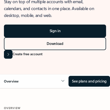
Stay on top of multiple accounts with email,
calendars, and contacts in one place. Available on
desktop, mobile, and web.
Sign in
Download
Create free account
See plans and pricing
Overview
OVERVIEW