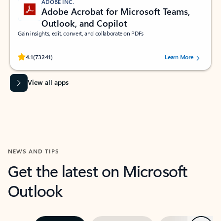
ADOBE INC.
Adobe Acrobat for Microsoft Teams,
Outlook, and Copilot
Gain insights, edit, convert, and collaborate on PDFs
Rated (#=ratingAverage#) stars out of 5 stars, by 73241 users.
4.1
(73241)
Learn More
View all apps
NEWS AND TIPS
Get the latest on Microsoft
Outlook