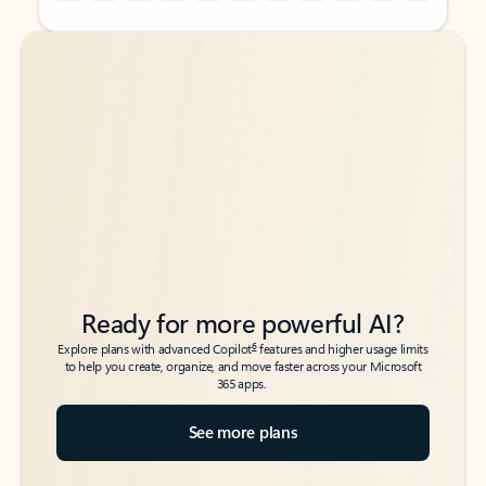
Back to tabs
Back to tabs
Ready for more powerful AI?
6
Explore plans with advanced Copilot
features and higher usage limits
to help you create, organize, and move faster across your Microsoft
365 apps.
See more plans