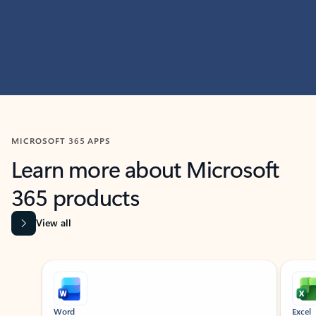
MICROSOFT 365 APPS
Learn more about Microsoft
365 products
View all
Showing slide 1 of 9
Word
Excel