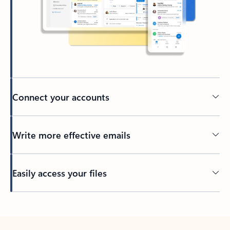
Connect your accounts
Write more effective emails
Easily access your files
Back to tabs