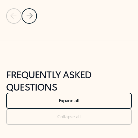
Previous Slide
Next Slide
Back to tabs
Back to NEWS AND TIPS-What's new tab section
FREQUENTLY ASKED
QUESTIONS
Expand all
Collapse all