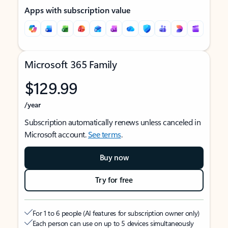
Apps with subscription value
Microsoft 365 Family
$129.99
/year
Subscription automatically renews unless canceled in
Microsoft account.
See terms
.
Buy now
Try for free
For 1 to 6 people (AI features for subscription owner only)
Each person can use on up to 5 devices simultaneously