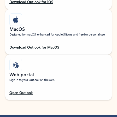
Download Outlook for iOS
MacOS
Designed for macOS, enhanced for Apple Silicon, and free for personal use.
Download Outlook for MacOS
Web portal
Sign in to your Outlook on the web.
Open Outlook