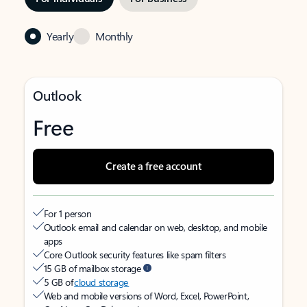
Yearly
Monthly
Outlook
Free
Create a free account
For 1 person
Outlook email and calendar on web, desktop, and mobile
apps
Core Outlook security features like spam filters
15 GB of mailbox storage
5 GB of
cloud storage
Web and mobile versions of Word, Excel, PowerPoint,