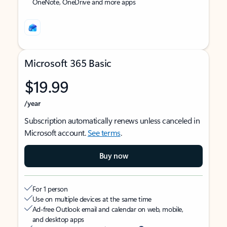
OneNote, OneDrive and more apps
Microsoft 365 Basic
$19.99
/year
Subscription automatically renews unless canceled in
Microsoft account.
See terms
.
Buy now
For 1 person
Use on multiple devices at the same time
Ad-free Outlook email and calendar on web, mobile,
and desktop apps