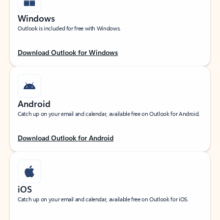
Windows
Outlook is included for free with Windows.
Download Outlook for Windows
Android
Catch up on your email and calendar, available free on Outlook for Android.
Download Outlook for Android
iOS
Catch up on your email and calendar, available free on Outlook for iOS.