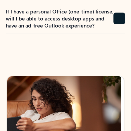
If I have a personal Office (one-time) license,
will I be able to access desktop apps and
have an ad-free Outlook experience?