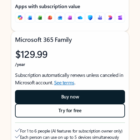
Apps with subscription value
Microsoft 365 Family
$129.99
/year
Subscription automatically renews unless canceled in
Microsoft account.
See terms
.
Buy now
Try for free
For 1 to 6 people (AI features for subscription owner only)
Each person can use on up to 5 devices simultaneously