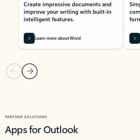
Create impressive documents and
Sim
improve your writing with built-in
com
intelligent features.
form
Learn more about Word
Previous Slide
Next Slide
Back to MICROSOFT 365 APPS carousel section
PARTNER SOLUTIONS
Apps for Outlook