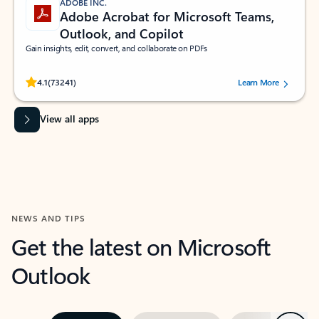
ADOBE INC.
Adobe Acrobat for Microsoft Teams,
Outlook, and Copilot
Gain insights, edit, convert, and collaborate on PDFs
Rated (#=ratingAverage#) stars out of 5 stars, by 73241 users.
4.1
(73241)
Learn More
View all apps
NEWS AND TIPS
Get the latest on Microsoft
Outlook