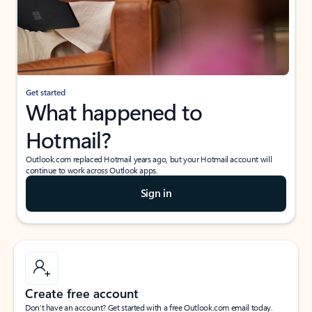
Get started
What happened to
Hotmail?
Outlook.com replaced Hotmail years ago, but your Hotmail account will
continue to work across Outlook apps.
Sign in
Create free account
Don’t have an account? Get started with a free Outlook.com email today.