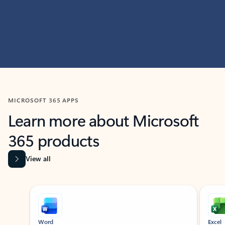
MICROSOFT 365 APPS
Learn more about Microsoft
365 products
View all
Showing slide 1 of 9
Word
Excel