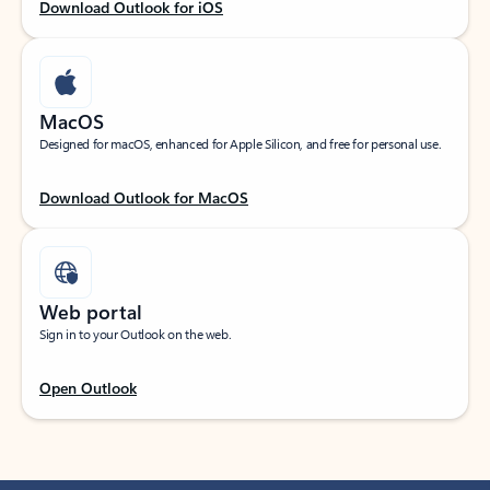
Download Outlook for iOS
MacOS
Designed for macOS, enhanced for Apple Silicon, and free for personal use.
Download Outlook for MacOS
Web portal
Sign in to your Outlook on the web.
Open Outlook