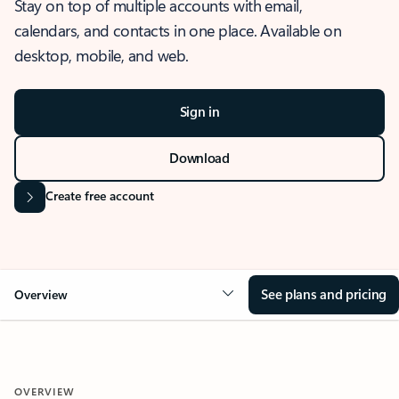
Stay on top of multiple accounts with email,
calendars, and contacts in one place. Available on
desktop, mobile, and web.
Sign in
Download
Create free account
See plans and pricing
Overview
OVERVIEW