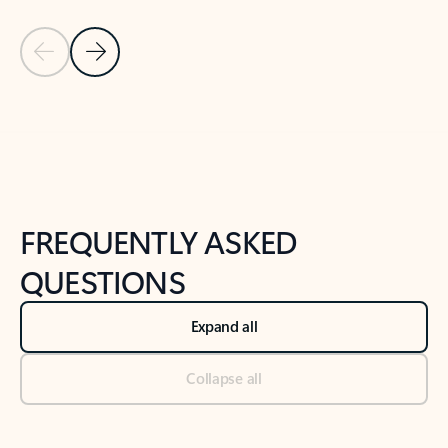
Previous Slide
Next Slide
Back to tabs
Back to NEWS AND TIPS-What's new tab section
FREQUENTLY ASKED
QUESTIONS
Expand all
Collapse all