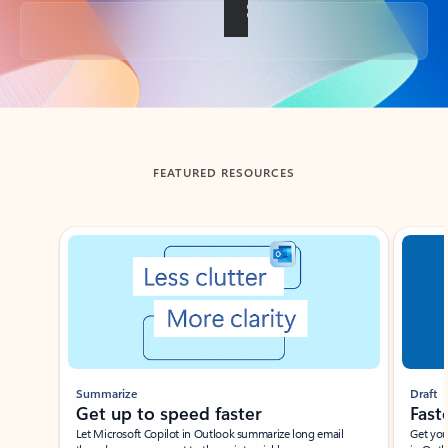
Back to tabs
FEATURED RESOURCES
Showing slide 1 of 3
Summarize
Draft
Get up to speed faster ​
Fast
Let Microsoft Copilot in Outlook summarize long email
Get you