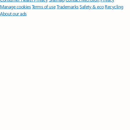
Manage cookies
Terms of use
Trademarks
Safety & eco
Recycling
About our ads