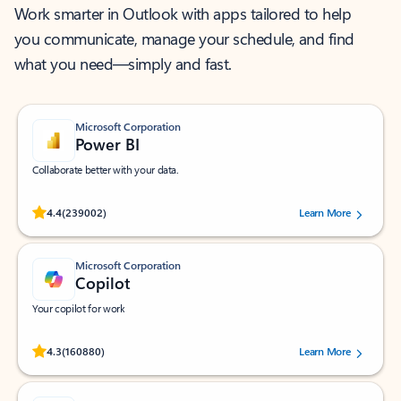
Work smarter in Outlook with apps tailored to help
you communicate, manage your schedule, and find
what you need—simply and fast.
Microsoft Corporation
Power BI
Collaborate better with your data.
Rated (#=ratingAverage#) stars out of 5 stars, by 239002 users.
4.4
(239002)
Learn More
Microsoft Corporation
Copilot
Your copilot for work
Rated (#=ratingAverage#) stars out of 5 stars, by 160880 users.
4.3
(160880)
Learn More