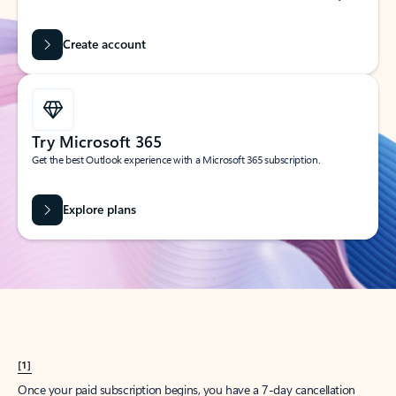
Create account
Try Microsoft 365
Get the best Outlook experience with a Microsoft 365 subscription.
Explore plans
[1]
Once your paid subscription begins, you have a 7-day cancellation