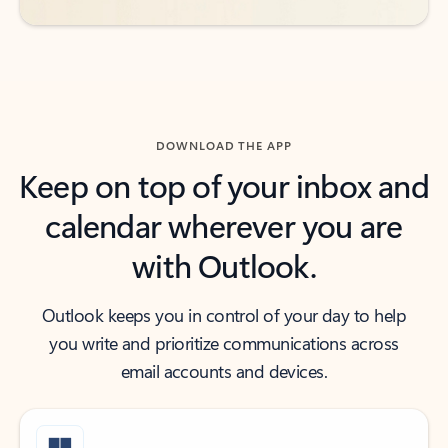
DOWNLOAD THE APP
Keep on top of your inbox and
calendar wherever you are
with Outlook.
Outlook keeps you in control of your day to help
you write and prioritize communications across
email accounts and devices.