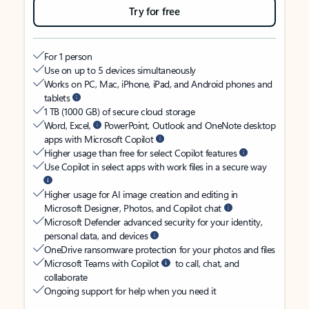
Try for free
For 1 person
Use on up to 5 devices simultaneously
Works on PC, Mac, iPhone, iPad, and Android phones and
tablets
1 TB (1000 GB) of secure cloud storage
Word, Excel,
PowerPoint, Outlook and OneNote desktop
apps with Microsoft Copilot
Higher usage than free for select Copilot features
Use Copilot in select apps with work files in a secure way
Higher usage for AI image creation and editing in
Microsoft Designer, Photos, and Copilot chat
Microsoft Defender advanced security for your identity,
personal data, and devices
OneDrive ransomware protection for your photos and files
Microsoft Teams with Copilot
to call, chat, and
collaborate
Ongoing support for help when you need it