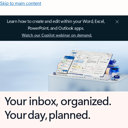
Skip to main content
Learn how to create and edit within your Word, Excel,
PowerPoint, and Outlook apps.
Watch our Copilot webinar on demand.
Your inbox, organized.
Your day, planned.