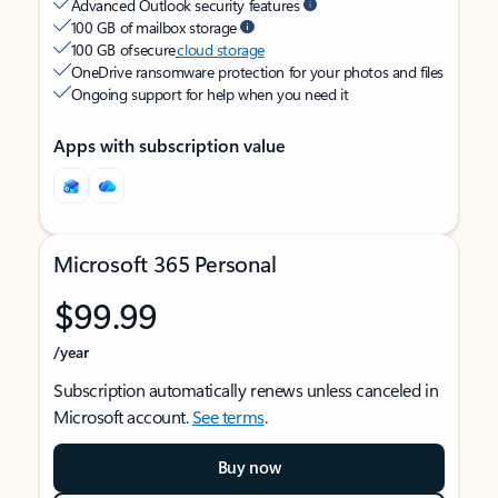
Advanced Outlook security features
100 GB of mailbox storage
100 GB of secure
cloud storage
OneDrive ransomware protection for your photos and files
Ongoing support for help when you need it
Apps with subscription value
Microsoft 365 Personal
$99.99
/year
Subscription automatically renews unless canceled in
Microsoft account.
See terms
.
Buy now