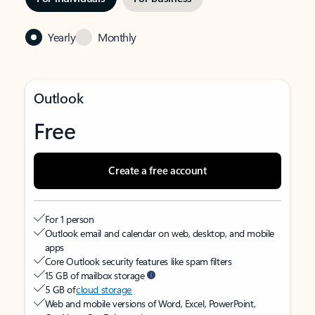
Yearly
Monthly
Outlook
Free
Create a free account
For 1 person
Outlook email and calendar on web, desktop, and mobile
apps
Core Outlook security features like spam filters
15 GB of mailbox storage
5 GB of
cloud storage
Web and mobile versions of Word, Excel, PowerPoint,