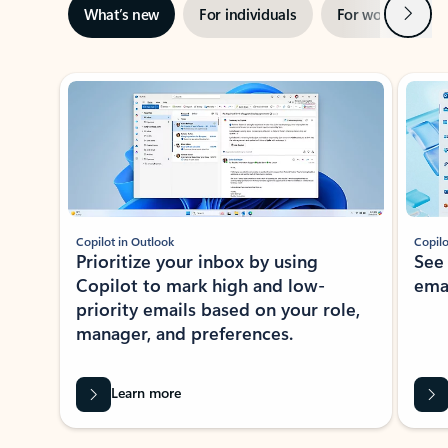
Next
What’s new
For individuals
For work
Ti
Showing slide 1 of 3
Copilot in Outlook
Copilo
Prioritize your inbox by using
See
Copilot to mark high and low-
ema
priority emails based on your role,
manager, and preferences.
Learn more