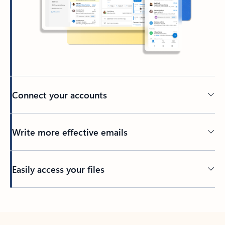
Connect your accounts
Write more effective emails
Easily access your files
Back to tabs