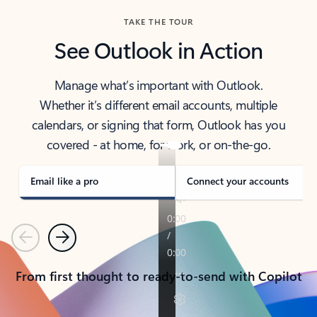
TAKE THE TOUR
See Outlook in Action
Manage what’s important with Outlook.
Whether it’s different email accounts, multiple
calendars, or signing that form, Outlook has you
covered - at home, for work, or on-the-go.
Email like a pro
Connect your accounts
Previous
Next
From first thought to ready-to-send with Copilot