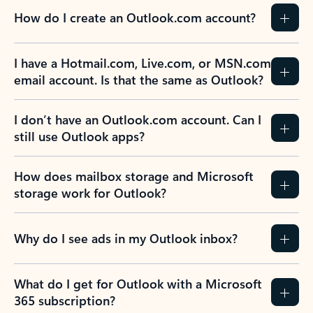
How do I create an Outlook.com account?
I have a Hotmail.com, Live.com, or MSN.com
email account. Is that the same as Outlook?
I don’t have an Outlook.com account. Can I
still use Outlook apps?
How does mailbox storage and Microsoft
storage work for Outlook?
Why do I see ads in my Outlook inbox?
What do I get for Outlook with a Microsoft
365 subscription?