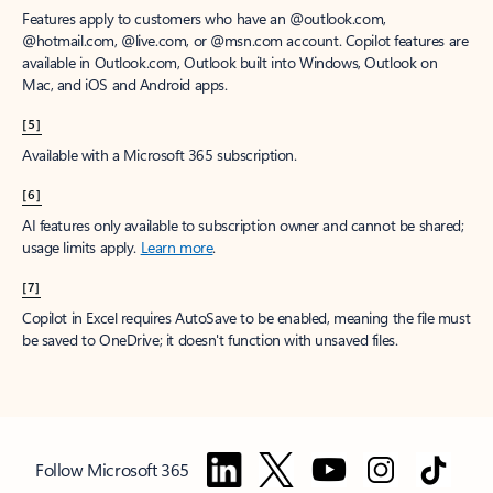
Features apply to customers who have an @outlook.com,
@hotmail.com, @live.com, or @msn.com account. Copilot features are
available in Outlook.com, Outlook built into Windows, Outlook on
Mac, and iOS and Android apps.
[5]
Available with a Microsoft 365 subscription.
[6]
AI features only available to subscription owner and cannot be shared;
usage limits apply.
Learn more
.
[7]
Copilot in Excel requires AutoSave to be enabled, meaning the file must
be saved to OneDrive; it doesn't function with unsaved files.
Follow Microsoft 365