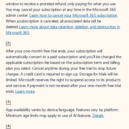
window to receive a prorated refund, only paying for what you use.
You may cancel your subscription at any time in the Microsoft 365
admin center.
Learn how to cancel your Microsoft 365 subscription
.
When a subscription is canceled, all associated data will be
deleted.
Learn more about data retention, deletion, and destruction in
Microsoft 365
.
[2]
After your one-month free trial ends, your subscription will
automatically convert to a paid subscription and you’ll be charged the
applicable subscription fee based on the subscription term and billing
plan you select. Cancel anytime during your free trial to stop future
charges. A credit card is required to sign up. Storage for trials will be
limited. Microsoft reserves the right to suspend access to its products
and services if payment is not received after your one-month free trial
ends.
Learn more
.
[3]
App availability varies by device/language. Features vary by platform.
Minimum age limits may apply to use of AI features.
Details
.
[4]