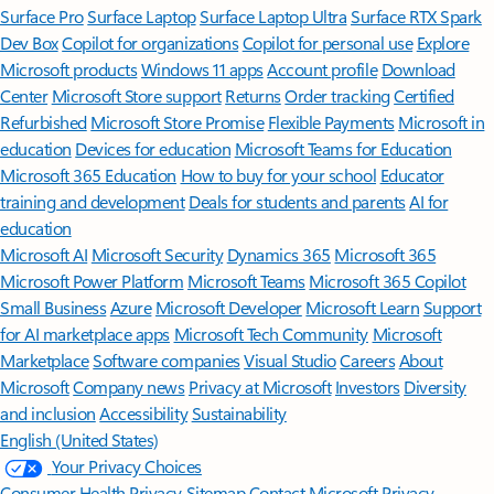
Surface Pro
Surface Laptop
Surface Laptop Ultra
Surface RTX Spark
Dev Box
Copilot for organizations
Copilot for personal use
Explore
Microsoft products
Windows 11 apps
Account profile
Download
Center
Microsoft Store support
Returns
Order tracking
Certified
Refurbished
Microsoft Store Promise
Flexible Payments
Microsoft in
education
Devices for education
Microsoft Teams for Education
Microsoft 365 Education
How to buy for your school
Educator
training and development
Deals for students and parents
AI for
education
Microsoft AI
Microsoft Security
Dynamics 365
Microsoft 365
Microsoft Power Platform
Microsoft Teams
Microsoft 365 Copilot
Small Business
Azure
Microsoft Developer
Microsoft Learn
Support
for AI marketplace apps
Microsoft Tech Community
Microsoft
Marketplace
Software companies
Visual Studio
Careers
About
Microsoft
Company news
Privacy at Microsoft
Investors
Diversity
and inclusion
Accessibility
Sustainability
English (United States)
Your Privacy Choices
Consumer Health Privacy
Sitemap
Contact Microsoft
Privacy