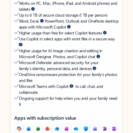
Works on PC, Mac, iPhone, iPad, and Android phones and
tablets
Up to 6 TB of secure cloud storage (1 TB per person)
Word, Excel,
PowerPoint, Outlook and OneNote desktop
apps with Microsoft Copilot
Higher usage than free for select Copilot features
Use Copilot in select apps with work files in a secure way
Higher usage for AI image creation and editing in
Microsoft Designer, Photos, and Copilot chat
Microsoft Defender advanced security for your
family’s identity, personal data, and devices
OneDrive ransomware protection for your family’s photos
and files
Microsoft Teams with Copilot
to call, chat, and
collaborate
Ongoing support for help when you and your family need
it
Apps with subscription value