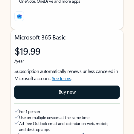
OneNote, OneDrive and more apps
Microsoft 365 Basic
$19.99
/year
Subscription automatically renews unless canceled in
Microsoft account.
See terms
.
Buy now
For 1 person
Use on multiple devices at the same time
Ad-free Outlook email and calendar on web, mobile,
and desktop apps