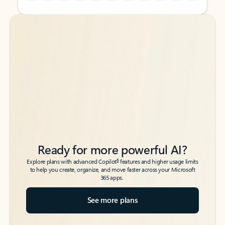
Back to tabs
Back to tabs
Ready for more powerful AI?
6
Explore plans with advanced Copilot
features and higher usage limits
to help you create, organize, and move faster across your Microsoft
365 apps.
See more plans