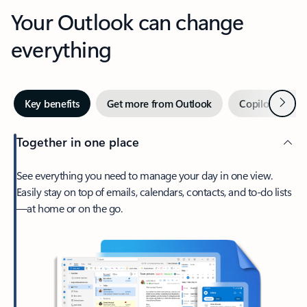
Your Outlook can change
everything
Next
Key benefits
Get more from Outlook
Copilot in Out
Together in one place
See everything you need to manage your day in one view.
Easily stay on top of emails, calendars, contacts, and to-do lists
—at home or on the go.