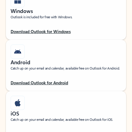
Windows
Outlook is included for free with Windows.
Download Outlook for Windows
Android
Catch up on your email and calendar, available free on Outlook for Android.
Download Outlook for Android
iOS
Catch up on your email and calendar, available free on Outlook for iOS.