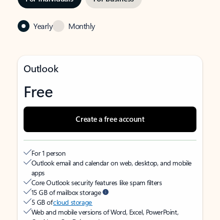
Yearly
Monthly
Outlook
Free
Create a free account
For 1 person
Outlook email and calendar on web, desktop, and mobile
apps
Core Outlook security features like spam filters
15 GB of mailbox storage
5 GB of
cloud storage
Web and mobile versions of Word, Excel, PowerPoint,