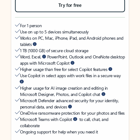
Try for free
For 1 person
Use on up to 5 devices simultaneously
Works on PC, Mac, iPhone, iPad, and Android phones and
tablets
1 TB (1000 GB) of secure cloud storage
Word, Excel,
PowerPoint, Outlook and OneNote desktop
apps with Microsoft Copilot
Higher usage than free for select Copilot features
Use Copilot in select apps with work files in a secure way
Higher usage for AI image creation and editing in
Microsoft Designer, Photos, and Copilot chat
Microsoft Defender advanced security for your identity,
personal data, and devices
OneDrive ransomware protection for your photos and files
Microsoft Teams with Copilot
to call, chat, and
collaborate
Ongoing support for help when you need it