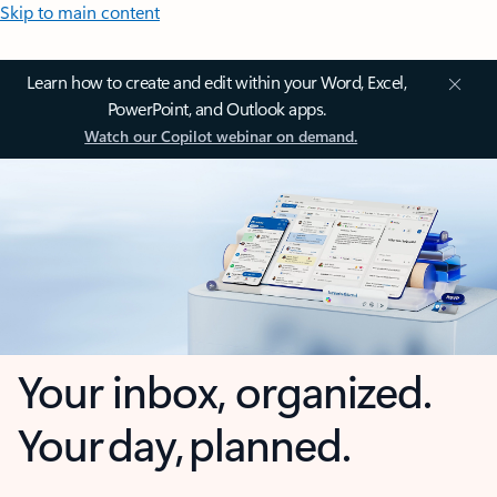
Skip to main content
Learn how to create and edit within your Word, Excel,
PowerPoint, and Outlook apps.
Watch our Copilot webinar on demand.
Your inbox, organized.
Your day, planned.