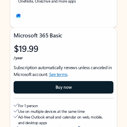
OneNote, OneDrive and more apps
Microsoft 365 Basic
$19.99
/year
Subscription automatically renews unless canceled in
Microsoft account.
See terms
.
Buy now
For 1 person
Use on multiple devices at the same time
Ad-free Outlook email and calendar on web, mobile,
and desktop apps