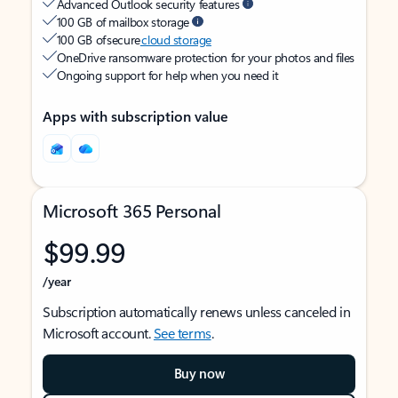
Advanced Outlook security features
100 GB of mailbox storage
100 GB of secure
cloud storage
OneDrive ransomware protection for your photos and files
Ongoing support for help when you need it
Apps with subscription value
Microsoft 365 Personal
$99.99
/year
Subscription automatically renews unless canceled in
Microsoft account.
See terms
.
Buy now