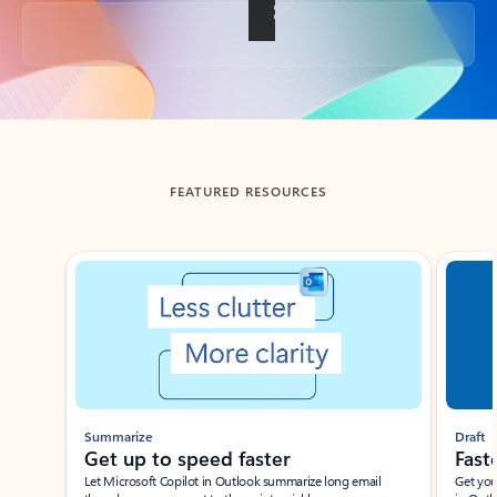
Back to tabs
FEATURED RESOURCES
Showing slide 1 of 3
Summarize
Draft
Get up to speed faster ​
Fast
Let Microsoft Copilot in Outlook summarize long email
Get you