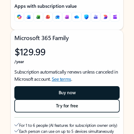
Apps with subscription value
Microsoft 365 Family
$129.99
/year
Subscription automatically renews unless canceled in
Microsoft account.
See terms
.
Buy now
Try for free
For 1 to 6 people (AI features for subscription owner only)
Each person can use on up to 5 devices simultaneously