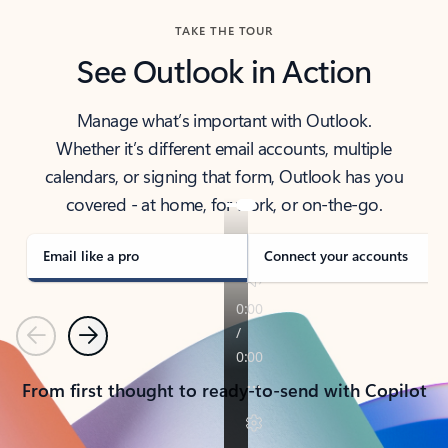
TAKE THE TOUR
See Outlook in Action
Manage what’s important with Outlook.
Whether it’s different email accounts, multiple
calendars, or signing that form, Outlook has you
covered - at home, for work, or on-the-go.
Email like a pro
Connect your accounts
Previous
Next
From first thought to ready-to-send with Copilot