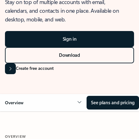
Stay on top of multiple accounts with email,
calendars, and contacts in one place. Available on
desktop, mobile, and web.
Sign in
Download
Create free account
See plans and pricing
Overview
OVERVIEW