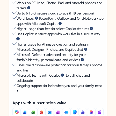
Works on PC, Mac, iPhone, iPad, and Android phones and
tablets
Up to 6 TB of secure cloud storage (1 TB per person)
Word, Excel,
PowerPoint, Outlook and OneNote desktop
apps with Microsoft Copilot
Higher usage than free for select Copilot features
Use Copilot in select apps with work files in a secure way
Higher usage for AI image creation and editing in
Microsoft Designer, Photos, and Copilot chat
Microsoft Defender advanced security for your
family’s identity, personal data, and devices
OneDrive ransomware protection for your family’s photos
and files
Microsoft Teams with Copilot
to call, chat, and
collaborate
Ongoing support for help when you and your family need
it
Apps with subscription value