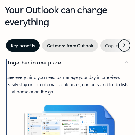
Your Outlook can change
everything
Next
Key benefits
Get more from Outlook
Copilot in Out
Together in one place
See everything you need to manage your day in one view.
Easily stay on top of emails, calendars, contacts, and to-do lists
—at home or on the go.