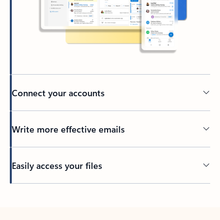
Connect your accounts
Write more effective emails
Easily access your files
Back to tabs