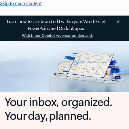
Skip to main content
Learn how to create and edit within your Word, Excel,
PowerPoint, and Outlook apps.
Watch our Copilot webinar on demand.
Your inbox, organized.
Your day, planned.