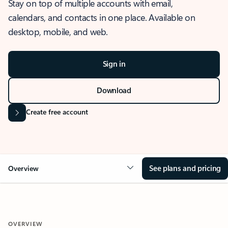
Stay on top of multiple accounts with email,
calendars, and contacts in one place. Available on
desktop, mobile, and web.
Sign in
Download
Create free account
See plans and pricing
Overview
OVERVIEW