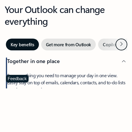
Your Outlook can change
everything
Next
Key benefits
Get more from Outlook
Copilot in Out
Together in one place
See everything you need to manage your day in one view.
Feedback
Easily stay on top of emails, calendars, contacts, and to-do lists
—at home or on the go.