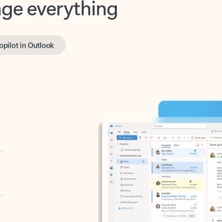
opilot in Outlook