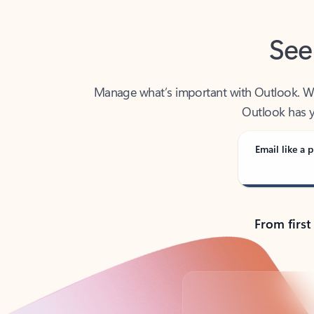
See
Manage what’s important with Outlook. Whet
Outlook has y
Email like a p
From first