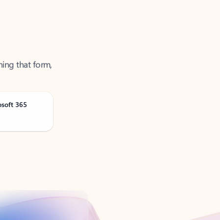
ning that form,
osoft 365