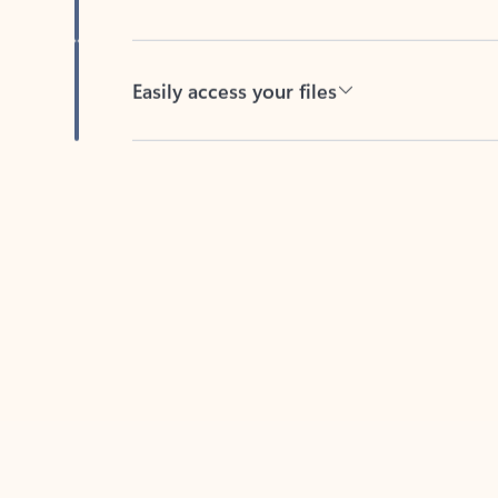
Easily access your files
Back to tabs