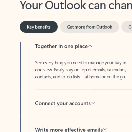
Key benefits
Get more from Outlook
C
Together in one place
See everything you need to manage your day in
one view. Easily stay on top of emails, calendars,
contacts, and to-do lists—at home or on the go.
Connect your accounts
Write more effective emails