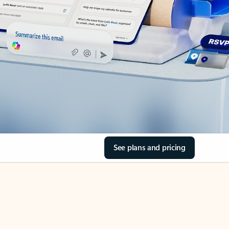
See plans and pricing