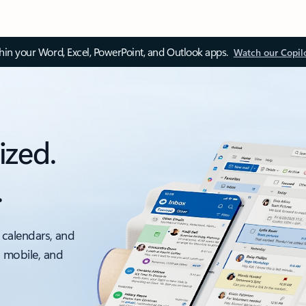
thin your Word, Excel, PowerPoint, and Outlook apps.
Watch our Copil
ized.
.
 calendars, and
, mobile, and