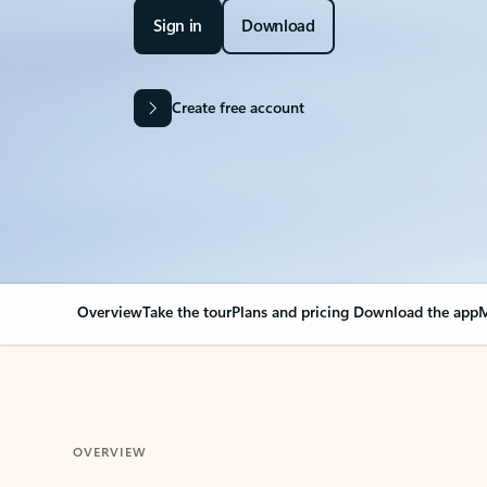
Sign in
Download
Create free account
Overview
Take the tour
Plans and pricing
Download the app
M
OVERVIEW
Your Outlook can cha