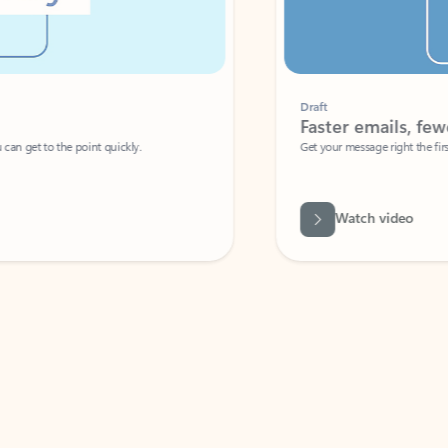
Draft
Faster emails, fewer erro
et to the point quickly.
Get your message right the first time with 
Watch video