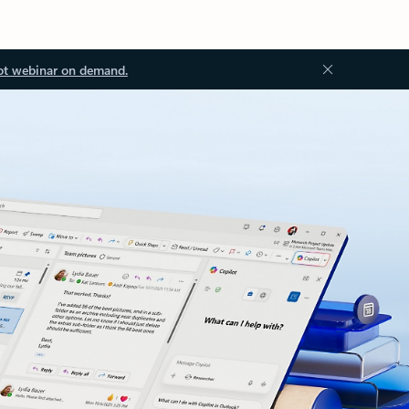
ot webinar on demand.