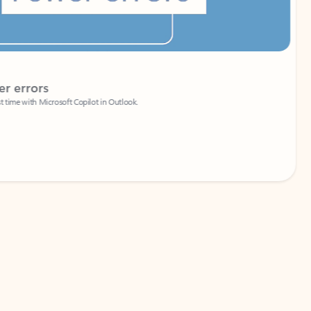
Coach
rs
Write 
Microsoft Copilot in Outlook.
Your person
Wa