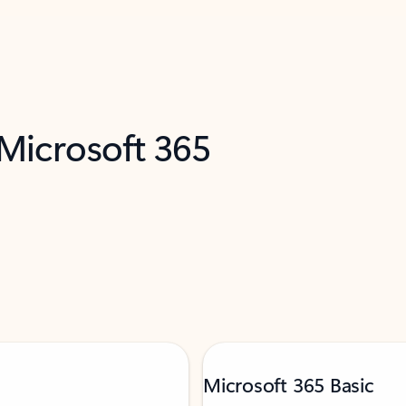
 Microsoft 365
Microsoft 365 Basic