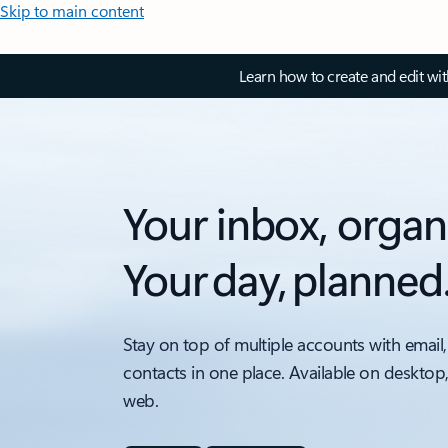
Skip to main content
Learn how to create and edit wi
Your inbox, organ
Your day, planned
Stay on top of multiple accounts with email,
contacts in one place. Available on desktop
web.