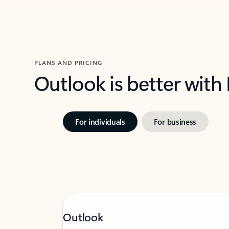
PLANS AND PRICING
Outlook is better with
For individuals
For business
Outlook