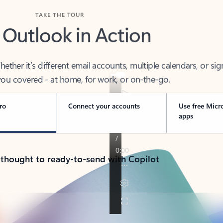
TAKE THE TOUR
 Outlook in Action
her it’s different email accounts, multiple calendars, or sig
ou covered - at home, for work, or on-the-go.
ro
Connect your accounts
Use free Micr
apps
 thought to ready-to-send with Copilot