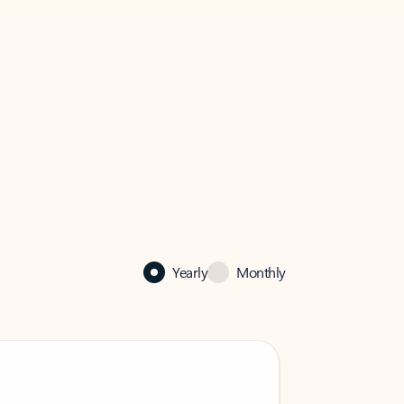
Yearly
Monthly