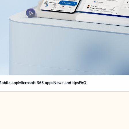
obile app
Microsoft 365 apps
News and tips
FAQ
nge everything