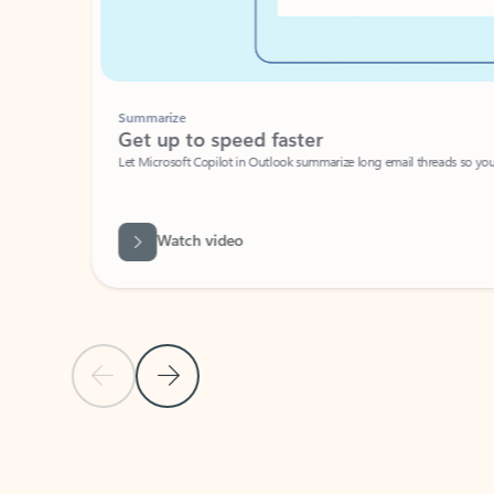
Summarize
Get up to speed faster ​
Let Microsoft Copilot in Outlook summarize long email threads so you can g
Watch video
Previous Slide
Next Slide
Back to carousel navigation controls