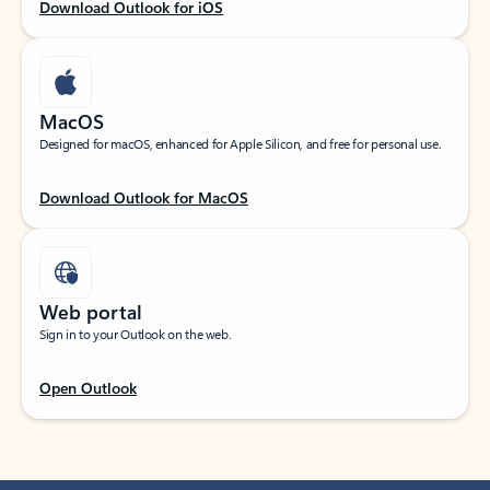
Download Outlook for iOS
MacOS
Designed for macOS, enhanced for Apple Silicon, and free for personal use.
Download Outlook for MacOS
Web portal
Sign in to your Outlook on the web.
Open Outlook