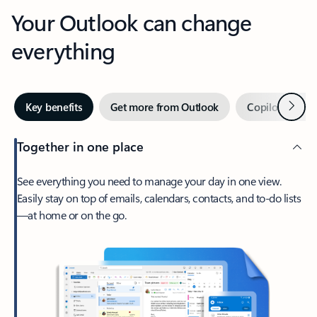
Your Outlook can change
everything
Next
Key benefits
Get more from Outlook
Copilot in Out
Together in one place
See everything you need to manage your day in one view.
Easily stay on top of emails, calendars, contacts, and to-do lists
—at home or on the go.