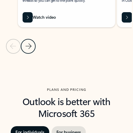
threads so you can get to the point quickly.
in Outl
Watch video
Previous Slide
Next Slide
Back to carousel navigation controls
PLANS AND PRICING
Outlook is better with
Microsoft 365
For individuals
For business