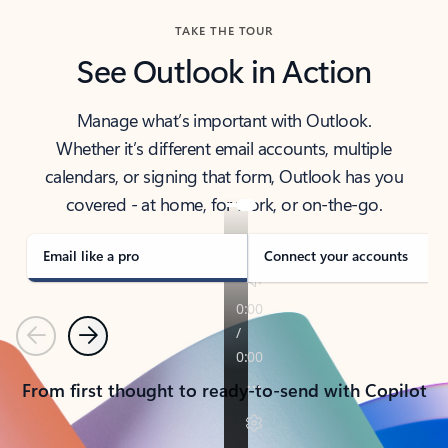
TAKE THE TOUR
See Outlook in Action
Manage what’s important with Outlook.
Whether it’s different email accounts, multiple
calendars, or signing that form, Outlook has you
covered - at home, for work, or on-the-go.
Email like a pro
Connect your accounts
Previous
Next
From first thought to ready-to-send with Copilot