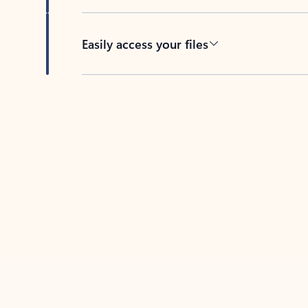
Easily access your files
Back to tabs