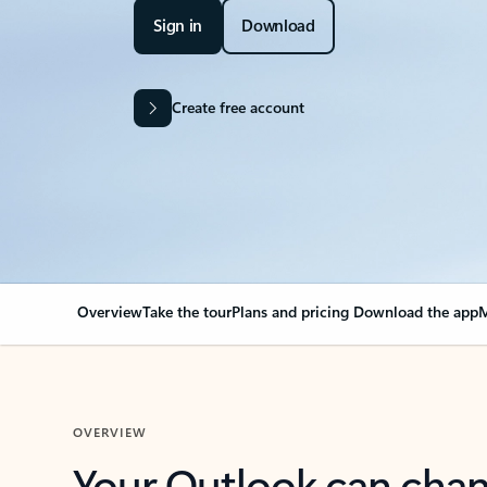
Sign in
Download
Create free account
Overview
Take the tour
Plans and pricing
Download the app
M
OVERVIEW
Your Outlook can cha