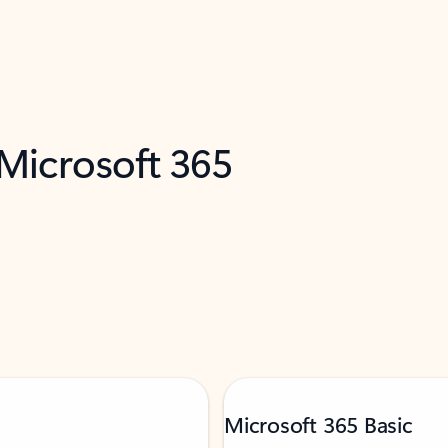
 Microsoft 365
Microsoft 365 Basic