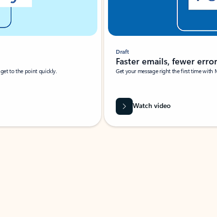
Draft
Faster emails, fewer erro
et to the point quickly.
Get your message right the first time with 
Watch video