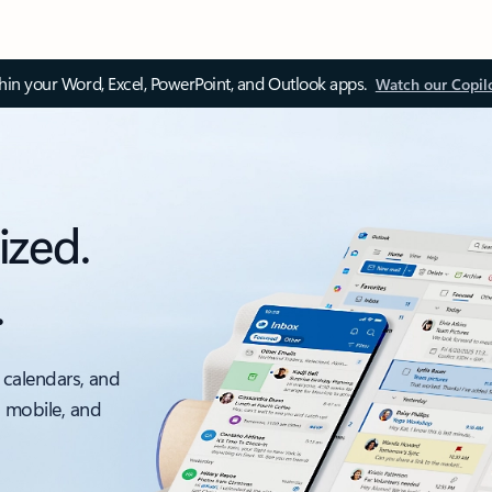
thin your Word, Excel, PowerPoint, and Outlook apps.
Watch our Copil
ized.
.
 calendars, and
, mobile, and