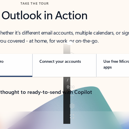
TAKE THE TOUR
 Outlook in Action
her it’s different email accounts, multiple calendars, or sig
ou covered - at home, for work, or on-the-go.
ro
Connect your accounts
Use free Micr
apps
 thought to ready-to-send with Copilot