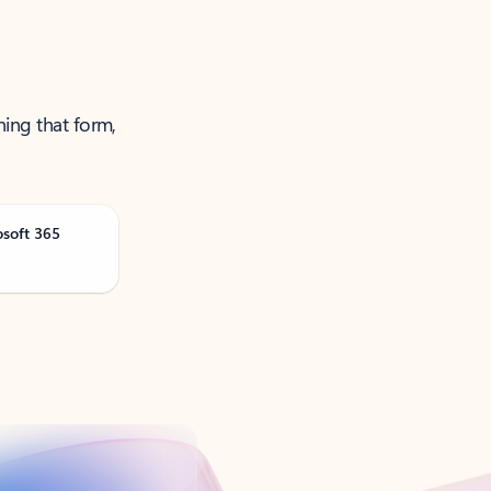
ning that form,
osoft 365