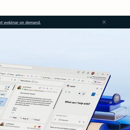
ot webinar on demand.