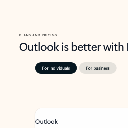
PLANS AND PRICING
Outlook is better with
For individuals
For business
Outlook