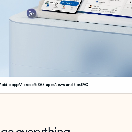
obile app
Microsoft 365 apps
News and tips
FAQ
nge everything