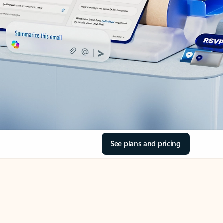
See plans and pricing