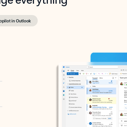
opilot in Outlook