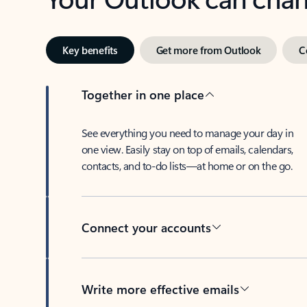
Key benefits
Get more from Outlook
C
Together in one place
See everything you need to manage your day in
one view. Easily stay on top of emails, calendars,
contacts, and to-do lists—at home or on the go.
Connect your accounts
Write more effective emails