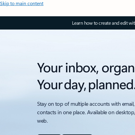
Skip to main content
Learn how to create and edit wi
Your inbox, organ
Your day, planned
Stay on top of multiple accounts with email,
contacts in one place. Available on desktop
web.