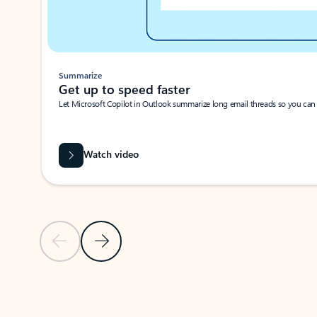
Summarize
Get up to speed faster ​
Let Microsoft Copilot in Outlook summarize long email threads so you can g
Watch video
Previous Slide
Next Slide
Back to carousel navigation controls