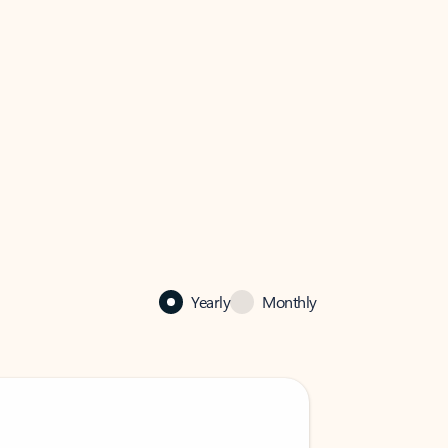
Yearly
Monthly