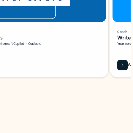
Coach
rs
Write 
Microsoft Copilot in Outlook.
Your person
Wa