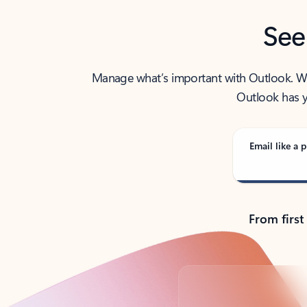
See
Manage what’s important with Outlook. Whet
Outlook has y
Email like a p
From first