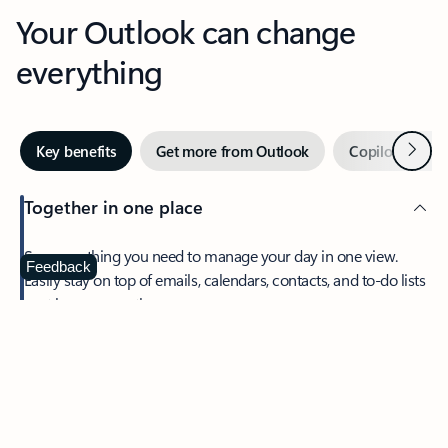
Your Outlook can change
everything
Next
Key benefits
Get more from Outlook
Copilot in Out
Together in one place
See everything you need to manage your day in one view.
Feedback
Easily stay on top of emails, calendars, contacts, and to-do lists
—at home or on the go.