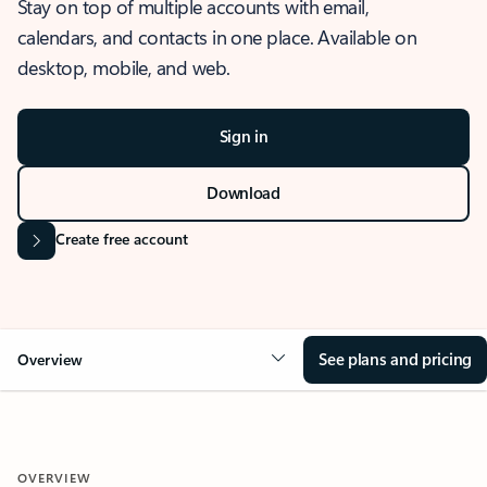
Stay on top of multiple accounts with email,
calendars, and contacts in one place. Available on
desktop, mobile, and web.
Sign in
Download
Create free account
See plans and pricing
Overview
OVERVIEW