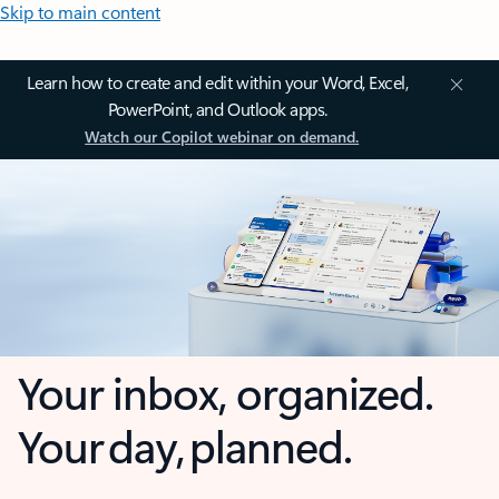
Skip to main content
Learn how to create and edit within your Word, Excel,
PowerPoint, and Outlook apps.
Watch our Copilot webinar on demand.
Your inbox, organized.
Your day, planned.