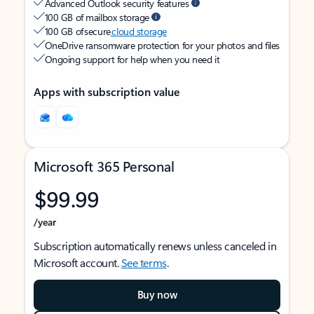
Advanced Outlook security features
100 GB of mailbox storage
100 GB of secure
cloud storage
OneDrive ransomware protection for your photos and files
Ongoing support for help when you need it
Apps with subscription value
Microsoft 365 Personal
$99.99
/year
Subscription automatically renews unless canceled in
Microsoft account.
See terms
.
Buy now