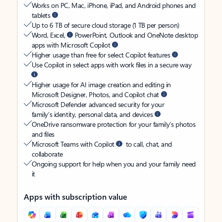
Works on PC, Mac, iPhone, iPad, and Android phones and
tablets
Up to 6 TB of secure cloud storage (1 TB per person)
Word, Excel,
PowerPoint, Outlook and OneNote desktop
apps with Microsoft Copilot
Higher usage than free for select Copilot features
Use Copilot in select apps with work files in a secure way
Higher usage for AI image creation and editing in
Microsoft Designer, Photos, and Copilot chat
Microsoft Defender advanced security for your
family’s identity, personal data, and devices
OneDrive ransomware protection for your family’s photos
and files
Microsoft Teams with Copilot
to call, chat, and
collaborate
Ongoing support for help when you and your family need
it
Apps with subscription value