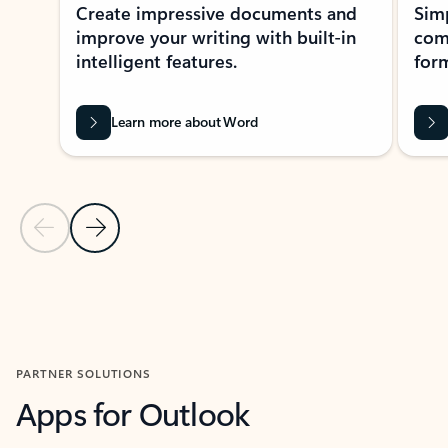
Create impressive documents and
Sim
improve your writing with built-in
com
intelligent features.
form
Learn more about Word
Previous Slide
Next Slide
Back to MICROSOFT 365 APPS carousel section
PARTNER SOLUTIONS
Apps for Outlook