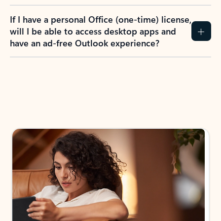
If I have a personal Office (one-time) license,
will I be able to access desktop apps and
have an ad-free Outlook experience?