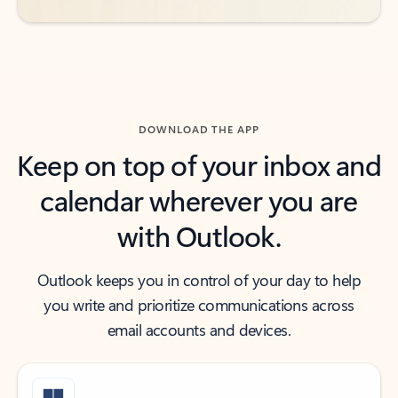
DOWNLOAD THE APP
Keep on top of your inbox and
calendar wherever you are
with Outlook.
Outlook keeps you in control of your day to help
you write and prioritize communications across
email accounts and devices.