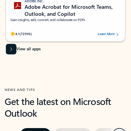
ADOBE INC.
Adobe Acrobat for Microsoft Teams,
Outlook, and Copilot
Gain insights, edit, convert, and collaborate on PDFs
Rated (#=ratingAverage#) stars out of 5 stars, by 72996 users.
4.1
(72996)
Learn More
View all apps
NEWS AND TIPS
Get the latest on Microsoft
Outlook