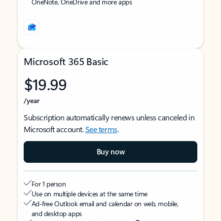
OneNote, OneDrive and more apps
Microsoft 365 Basic
$19.99
/year
Subscription automatically renews unless canceled in
Microsoft account.
See terms
.
Buy now
For 1 person
Use on multiple devices at the same time
Ad-free Outlook email and calendar on web, mobile,
and desktop apps