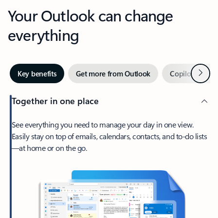
Your Outlook can change
everything
Next
Key benefits
Get more from Outlook
Copilot in Out
Together in one place
See everything you need to manage your day in one view.
Easily stay on top of emails, calendars, contacts, and to-do lists
—at home or on the go.