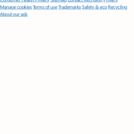
Manage cookies
Terms of use
Trademarks
Safety & eco
Recycling
About our ads