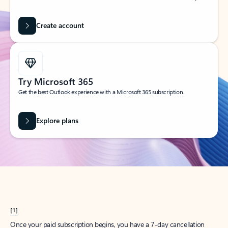
Create account
Try Microsoft 365
Get the best Outlook experience with a Microsoft 365 subscription.
Explore plans
[1]
Once your paid subscription begins, you have a 7-day cancellation