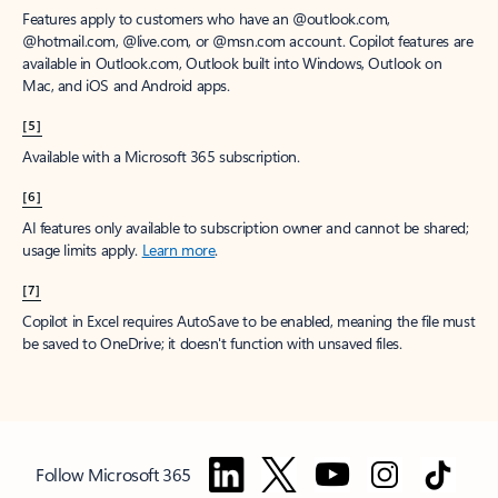
Features apply to customers who have an @outlook.com,
@hotmail.com, @live.com, or @msn.com account. Copilot features are
available in Outlook.com, Outlook built into Windows, Outlook on
Mac, and iOS and Android apps.
[5]
Available with a Microsoft 365 subscription.
[6]
AI features only available to subscription owner and cannot be shared;
usage limits apply.
Learn more
.
[7]
Copilot in Excel requires AutoSave to be enabled, meaning the file must
be saved to OneDrive; it doesn't function with unsaved files.
Follow Microsoft 365