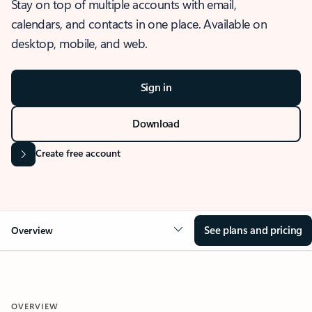
Stay on top of multiple accounts with email,
calendars, and contacts in one place. Available on
desktop, mobile, and web.
Sign in
Download
Create free account
See plans and pricing
Overview
OVERVIEW