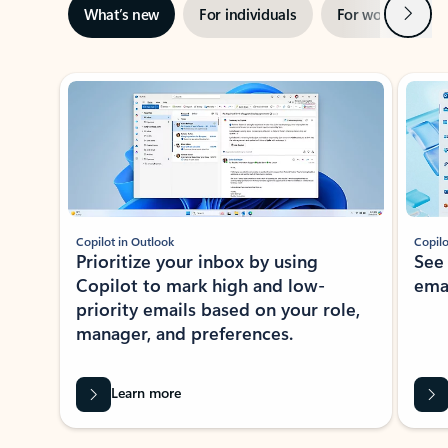
Next
What’s new
For individuals
For work
Ti
Showing slide 1 of 3
Copilot in Outlook
Copilo
Prioritize your inbox by using
See
Copilot to mark high and low-
ema
priority emails based on your role,
manager, and preferences.
Learn more