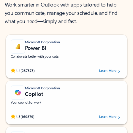
Work smarter in Outlook with apps tailored to help
you communicate, manage your schedule, and find
what you need—simply and fast.
Microsoft Corporation
Power BI
Collaborate better with your data.
Rated (#=ratingAverage#) stars out of 5 stars, by 237878 users.
4.4
(237878)
Learn More
Microsoft Corporation
Copilot
Your copilot for work
Rated (#=ratingAverage#) stars out of 5 stars, by 160879 users.
4.3
(160879)
Learn More