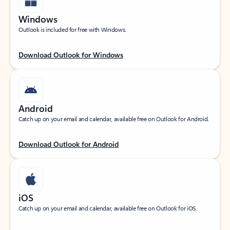
Windows
Outlook is included for free with Windows.
Download Outlook for Windows
Android
Catch up on your email and calendar, available free on Outlook for Android.
Download Outlook for Android
iOS
Catch up on your email and calendar, available free on Outlook for iOS.