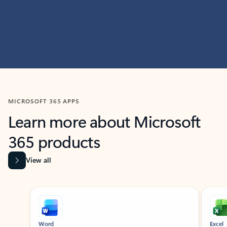
MICROSOFT 365 APPS
Learn more about Microsoft
365 products
View all
Showing slide 1 of 9
Word
Excel