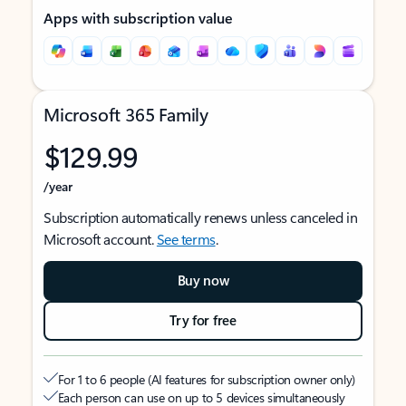
Apps with subscription value
Microsoft 365 Family
$129.99
/year
Subscription automatically renews unless canceled in
Microsoft account.
See terms
.
Buy now
Try for free
For 1 to 6 people (AI features for subscription owner only)
Each person can use on up to 5 devices simultaneously