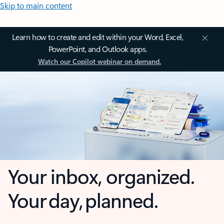
Skip to main content
Learn how to create and edit within your Word, Excel,
PowerPoint, and Outlook apps.
Watch our Copilot webinar on demand.
Your inbox, organized.
Your day, planned.