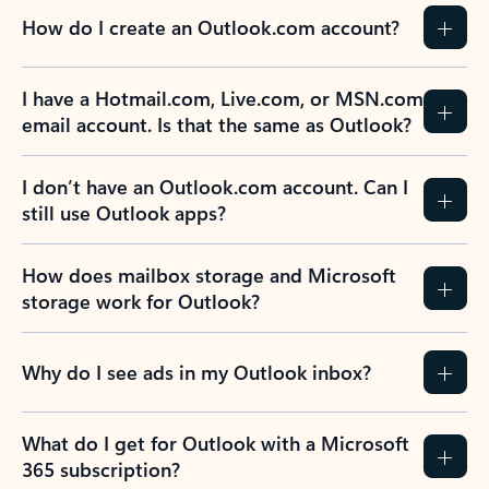
How do I create an Outlook.com account?
I have a Hotmail.com, Live.com, or MSN.com
email account. Is that the same as Outlook?
I don’t have an Outlook.com account. Can I
still use Outlook apps?
How does mailbox storage and Microsoft
storage work for Outlook?
Why do I see ads in my Outlook inbox?
What do I get for Outlook with a Microsoft
365 subscription?