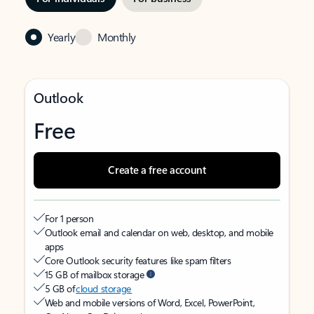
Yearly
Monthly
Outlook
Free
Create a free account
For 1 person
Outlook email and calendar on web, desktop, and mobile
apps
Core Outlook security features like spam filters
15 GB of mailbox storage
5 GB of
cloud storage
Web and mobile versions of Word, Excel, PowerPoint,