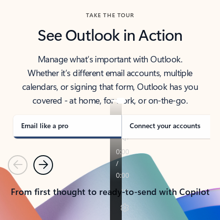
TAKE THE TOUR
See Outlook in Action
Manage what’s important with Outlook.
Whether it’s different email accounts, multiple
calendars, or signing that form, Outlook has you
covered - at home, for work, or on-the-go.
Email like a pro
Connect your accounts
Previous
Next
From first thought to ready-to-send with Copilot