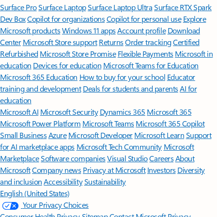
Surface Pro
Surface Laptop
Surface Laptop Ultra
Surface RTX Spark
Dev Box
Copilot for organizations
Copilot for personal use
Explore
Microsoft products
Windows 11 apps
Account profile
Download
Center
Microsoft Store support
Returns
Order tracking
Certified
Refurbished
Microsoft Store Promise
Flexible Payments
Microsoft in
education
Devices for education
Microsoft Teams for Education
Microsoft 365 Education
How to buy for your school
Educator
training and development
Deals for students and parents
AI for
education
Microsoft AI
Microsoft Security
Dynamics 365
Microsoft 365
Microsoft Power Platform
Microsoft Teams
Microsoft 365 Copilot
Small Business
Azure
Microsoft Developer
Microsoft Learn
Support
for AI marketplace apps
Microsoft Tech Community
Microsoft
Marketplace
Software companies
Visual Studio
Careers
About
Microsoft
Company news
Privacy at Microsoft
Investors
Diversity
and inclusion
Accessibility
Sustainability
English (United States)
Your Privacy Choices
Consumer Health Privacy
Sitemap
Contact Microsoft
Privacy