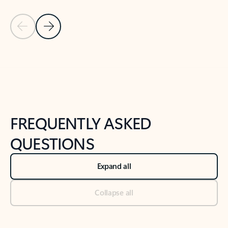
Previous Slide
Next Slide
Back to tabs
Back to NEWS AND TIPS-What's new tab section
FREQUENTLY ASKED
QUESTIONS
Expand all
Collapse all