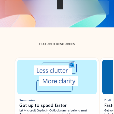
Back to tabs
FEATURED RESOURCES
Showing slide 1 of 3
Summarize
Draft
Get up to speed faster ​
Fast
Let Microsoft Copilot in Outlook summarize long email
Get you