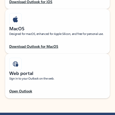
Download Outlook for iOS
MacOS
Designed for macOS, enhanced for Apple Silicon, and free for personal use.
Download Outlook for MacOS
Web portal
Sign in to your Outlook on the web.
Open Outlook