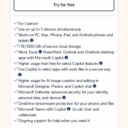
Try for free
For 1 person
Use on up to 5 devices simultaneously
Works on PC, Mac, iPhone, iPad, and Android phones and
tablets
1 TB (1000 GB) of secure cloud storage
Word, Excel,
PowerPoint, Outlook and OneNote desktop
apps with Microsoft Copilot
Higher usage than free for select Copilot features
Use Copilot in select apps with work files in a secure way
Higher usage for AI image creation and editing in
Microsoft Designer, Photos, and Copilot chat
Microsoft Defender advanced security for your identity,
personal data, and devices
OneDrive ransomware protection for your photos and files
Microsoft Teams with Copilot
to call, chat, and
collaborate
Ongoing support for help when you need it