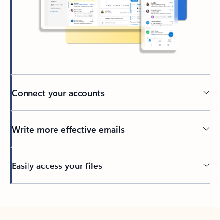
Connect your accounts
Write more effective emails
Easily access your files
Back to tabs