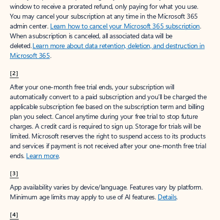
window to receive a prorated refund, only paying for what you use.
You may cancel your subscription at any time in the Microsoft 365
admin center.
Learn how to cancel your Microsoft 365 subscription
.
When a subscription is canceled, all associated data will be
deleted.
Learn more about data retention, deletion, and destruction in
Microsoft 365
.
[2]
After your one-month free trial ends, your subscription will
automatically convert to a paid subscription and you’ll be charged the
applicable subscription fee based on the subscription term and billing
plan you select. Cancel anytime during your free trial to stop future
charges. A credit card is required to sign up. Storage for trials will be
limited. Microsoft reserves the right to suspend access to its products
and services if payment is not received after your one-month free trial
ends.
Learn more
.
[3]
App availability varies by device/language. Features vary by platform.
Minimum age limits may apply to use of AI features.
Details
.
[4]