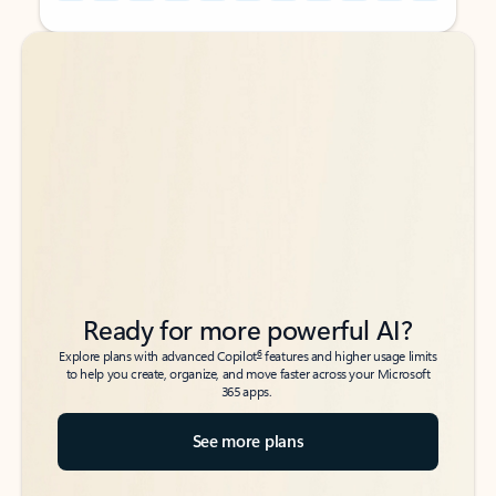
Back to tabs
Back to tabs
Ready for more powerful AI?
6
Explore plans with advanced Copilot
features and higher usage limits
to help you create, organize, and move faster across your Microsoft
365 apps.
See more plans