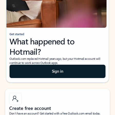
Get started
What happened to
Hotmail?
Outlook.com replaced Hotmail years ago, but your Hotmail account will
continue to work across Outlook apps.
Sign in
Create free account
Don’t have an account? Get started with a free Outlook.com email today.