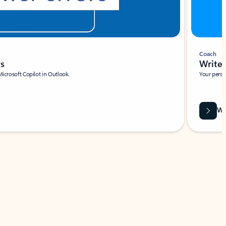
Coach
rs
Write 
Microsoft Copilot in Outlook.
Your person
Wa