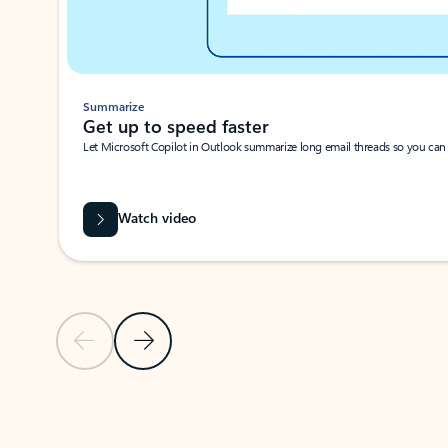
Summarize
Get up to speed faster ​
Let Microsoft Copilot in Outlook summarize long email threads so you can g
Watch video
Previous Slide
Next Slide
Back to carousel navigation controls