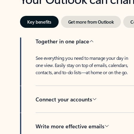
Key benefits
Get more from Outlook
C
Together in one place
See everything you need to manage your day in
one view. Easily stay on top of emails, calendars,
contacts, and to-do lists—at home or on the go.
Connect your accounts
Write more effective emails