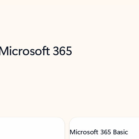
 Microsoft 365
Microsoft 365 Basic