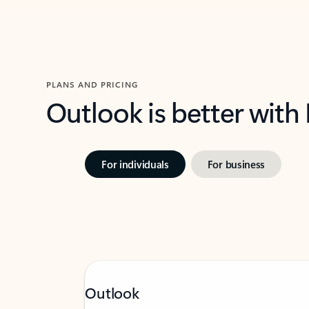
PLANS AND PRICING
Outlook is better with
For individuals
For business
Outlook