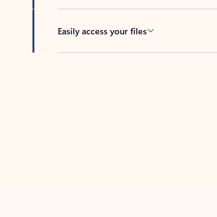
Easily access your files
Back to tabs