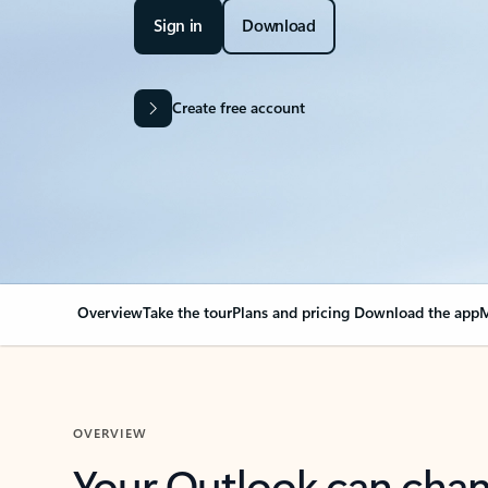
Sign in
Download
Create free account
Overview
Take the tour
Plans and pricing
Download the app
M
OVERVIEW
Your Outlook can cha