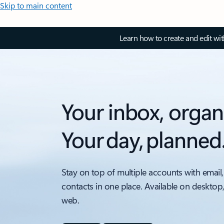
Skip to main content
Learn how to create and edit wi
Your inbox, organ
Your day, planned
Stay on top of multiple accounts with email,
contacts in one place. Available on desktop
web.