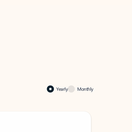
Yearly
Monthly