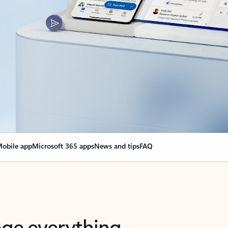
obile app
Microsoft 365 apps
News and tips
FAQ
nge everything