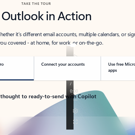
TAKE THE TOUR
 Outlook in Action
her it’s different email accounts, multiple calendars, or sig
ou covered - at home, for work, or on-the-go.
ro
Connect your accounts
Use free Micr
apps
 thought to ready-to-send with Copilot