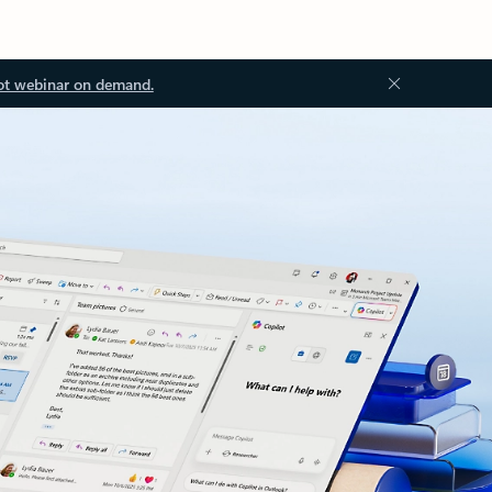
ot webinar on demand.