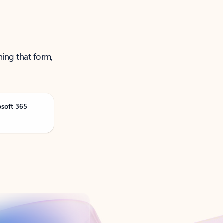
ning that form,
osoft 365