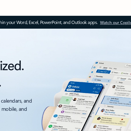
thin your Word, Excel, PowerPoint, and Outlook apps.
Watch our Copil
ized.
.
 calendars, and
, mobile, and