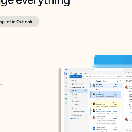
opilot in Outlook