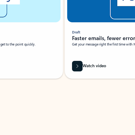
Draft
Faster emails, fewer erro
et to the point quickly.
Get your message right the first time with 
Watch video