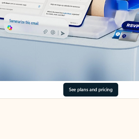
See plans and pricing