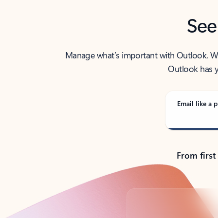
See
Manage what’s important with Outlook. Whet
Outlook has y
Email like a p
From first