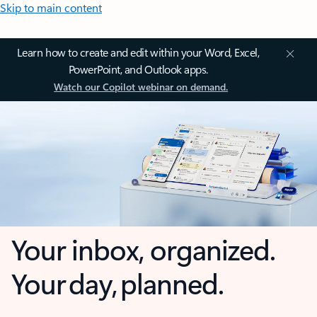
Skip to main content
Learn how to create and edit within your Word, Excel,
PowerPoint, and Outlook apps.
Watch our Copilot webinar on demand.
Your inbox, organized.
Your day, planned.