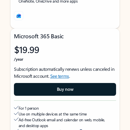
OneNote, OneDrive and more apps
Microsoft 365 Basic
$19.99
/year
Subscription automatically renews unless canceled in
Microsoft account.
See terms
.
Buy now
For 1 person
Use on multiple devices at the same time
Ad-free Outlook email and calendar on web, mobile,
and desktop apps