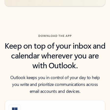
DOWNLOAD THE APP
Keep on top of your inbox and
calendar wherever you are
with Outlook.
Outlook keeps you in control of your day to help
you write and prioritize communications across
email accounts and devices.