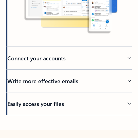
Connect your accounts
Write more effective emails
Easily access your files
Back to tabs