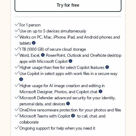
Try for free
For 1 person
Use on up to 5 devices simultaneously
Works on PC, Mac, iPhone, iPad, and Android phones and
tablets
1 TB (1000 GB) of secure cloud storage
Word, Excel,
PowerPoint, Outlook and OneNote desktop
apps with Microsoft Copilot
Higher usage than free for select Copilot features
Use Copilot in select apps with work files in a secure way
Higher usage for AI image creation and editing in
Microsoft Designer, Photos, and Copilot chat
Microsoft Defender advanced security for your identity,
personal data, and devices
OneDrive ransomware protection for your photos and files
Microsoft Teams with Copilot
to call, chat, and
collaborate
Ongoing support for help when you need it