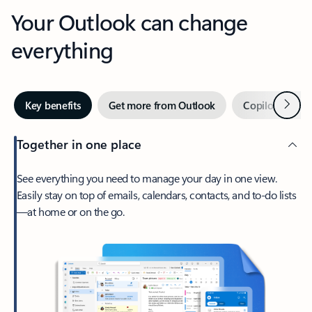
Your Outlook can change
everything
Next
Key benefits
Get more from Outlook
Copilot in Out
Together in one place
See everything you need to manage your day in one view.
Easily stay on top of emails, calendars, contacts, and to-do lists
—at home or on the go.