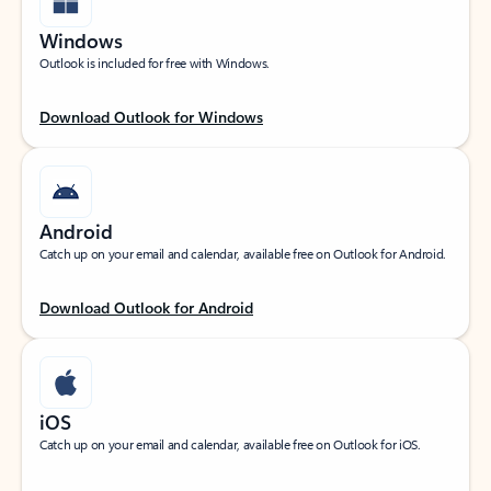
Windows
Outlook is included for free with Windows.
Download Outlook for Windows
Android
Catch up on your email and calendar, available free on Outlook for Android.
Download Outlook for Android
iOS
Catch up on your email and calendar, available free on Outlook for iOS.