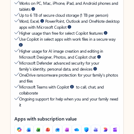
Works on PC, Mac, iPhone, iPad, and Android phones and
tablets
Up to 6 TB of secure cloud storage (1 TB per person)
Word, Excel,
PowerPoint, Outlook and OneNote desktop
apps with Microsoft Copilot
Higher usage than free for select Copilot features
Use Copilot in select apps with work files in a secure way
Higher usage for AI image creation and editing in
Microsoft Designer, Photos, and Copilot chat
Microsoft Defender advanced security for your
family’s identity, personal data, and devices
OneDrive ransomware protection for your family’s photos
and files
Microsoft Teams with Copilot
to call, chat, and
collaborate
Ongoing support for help when you and your family need
it
Apps with subscription value