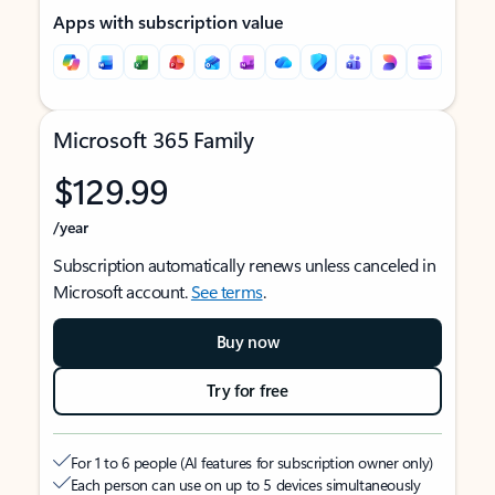
Apps with subscription value
Microsoft 365 Family
$129.99
/year
Subscription automatically renews unless canceled in
Microsoft account.
See terms
.
Buy now
Try for free
For 1 to 6 people (AI features for subscription owner only)
Each person can use on up to 5 devices simultaneously