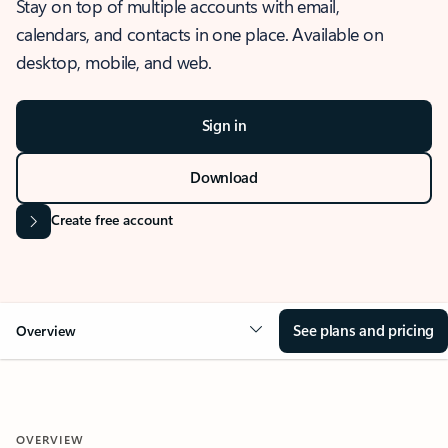
Stay on top of multiple accounts with email,
calendars, and contacts in one place. Available on
desktop, mobile, and web.
Sign in
Download
Create free account
See plans and pricing
Overview
OVERVIEW