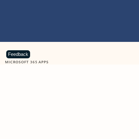
Feedback
MICROSOFT 365 APPS
Learn more about Microsoft
365 products
View all
Showing slide 1 of 9
Word
Excel