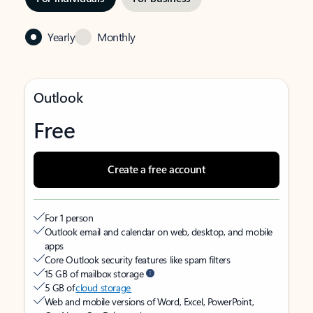
Yearly
Monthly
Outlook
Free
Create a free account
For 1 person
Outlook email and calendar on web, desktop, and mobile
apps
Core Outlook security features like spam filters
15 GB of mailbox storage
5 GB of
cloud storage
Web and mobile versions of Word, Excel, PowerPoint,