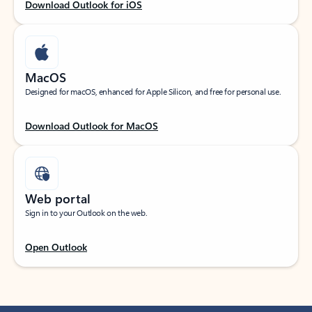
Download Outlook for iOS
MacOS
Designed for macOS, enhanced for Apple Silicon, and free for personal use.
Download Outlook for MacOS
Web portal
Sign in to your Outlook on the web.
Open Outlook