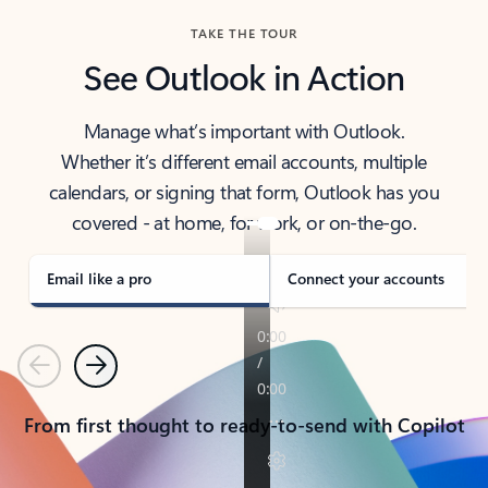
TAKE THE TOUR
See Outlook in Action
Manage what’s important with Outlook.
Whether it’s different email accounts, multiple
calendars, or signing that form, Outlook has you
covered - at home, for work, or on-the-go.
Email like a pro
Connect your accounts
Previous
Next
From first thought to ready-to-send with Copilot