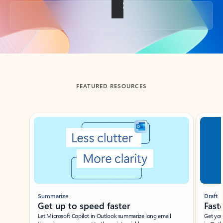
Back to tabs
FEATURED RESOURCES
Showing slide 1 of 3
Summarize
Draft
Get up to speed faster ​
Fast
Let Microsoft Copilot in Outlook summarize long email
Get you