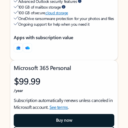
Advanced Outlook security features
100 GB of mailbox storage
100 GB of secure
cloud storage
OneDrive ransomware protection for your photos and files
Ongoing support for help when you need it
Apps with subscription value
Microsoft 365 Personal
$99.99
/year
Subscription automatically renews unless canceled in
Microsoft account.
See terms
.
Buy now