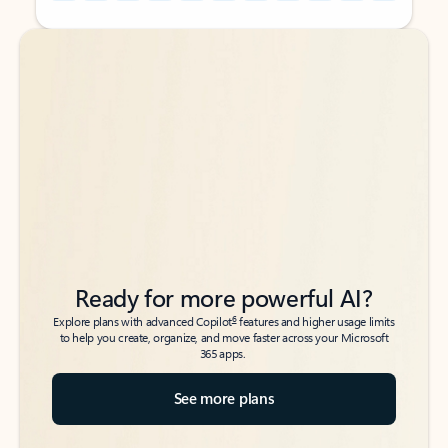
Back to tabs
Back to tabs
Ready for more powerful AI?
6
Explore plans with advanced Copilot
features and higher usage limits
to help you create, organize, and move faster across your Microsoft
365 apps.
See more plans