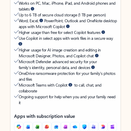
Works on PC, Mac, iPhone, iPad, and Android phones and
tablets
Up to 6 TB of secure cloud storage (1 TB per person)
Word, Excel,
PowerPoint, Outlook and OneNote desktop
apps with Microsoft Copilot
Higher usage than free for select Copilot features
Use Copilot in select apps with work files in a secure way
Higher usage for AI image creation and editing in
Microsoft Designer, Photos, and Copilot chat
Microsoft Defender advanced security for your
family’s identity, personal data, and devices
OneDrive ransomware protection for your family’s photos
and files
Microsoft Teams with Copilot
to call, chat, and
collaborate
Ongoing support for help when you and your family need
it
Apps with subscription value