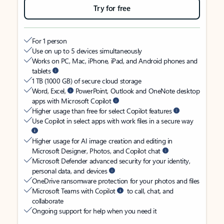
Try for free
For 1 person
Use on up to 5 devices simultaneously
Works on PC, Mac, iPhone, iPad, and Android phones and
tablets
1 TB (1000 GB) of secure cloud storage
Word, Excel,
PowerPoint, Outlook and OneNote desktop
apps with Microsoft Copilot
Higher usage than free for select Copilot features
Use Copilot in select apps with work files in a secure way
Higher usage for AI image creation and editing in
Microsoft Designer, Photos, and Copilot chat
Microsoft Defender advanced security for your identity,
personal data, and devices
OneDrive ransomware protection for your photos and files
Microsoft Teams with Copilot
to call, chat, and
collaborate
Ongoing support for help when you need it