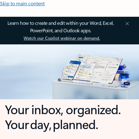
Skip to main content
Learn how to create and edit within your Word, Excel,
PowerPoint, and Outlook apps.
Watch our Copilot webinar on demand.
Your inbox, organized.
Your day, planned.