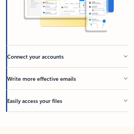
Connect your accounts
Write more effective emails
Easily access your files
Back to tabs