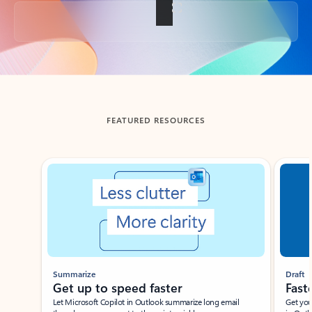
Back to tabs
FEATURED RESOURCES
Showing slide 1 of 3
Summarize
Draft
Get up to speed faster ​
Fast
Let Microsoft Copilot in Outlook summarize long email
Get you