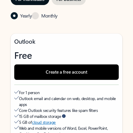
Yearly
Monthly
Outlook
Free
Create a free account
For 1 person
Outlook email and calendar on web, desktop, and mobile
apps
Core Outlook security features like spam filters
15 GB of mailbox storage
5 GB of
cloud storage
Web and mobile versions of Word, Excel, PowerPoint,