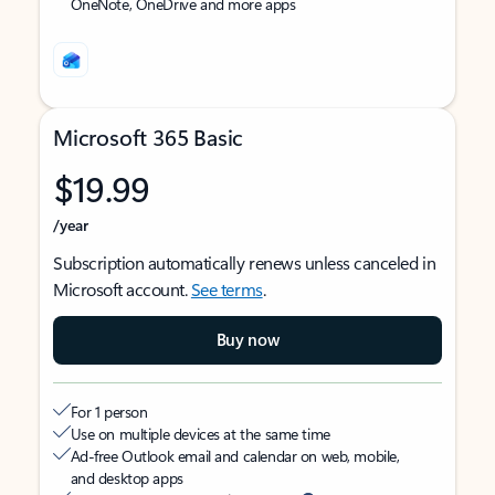
OneNote, OneDrive and more apps
Microsoft 365 Basic
$19.99
/year
Subscription automatically renews unless canceled in
Microsoft account.
See terms
.
Buy now
For 1 person
Use on multiple devices at the same time
Ad-free Outlook email and calendar on web, mobile,
and desktop apps