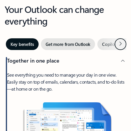
Your Outlook can change
everything
Next
Key benefits
Get more from Outlook
Copilot in Out
Together in one place
See everything you need to manage your day in one view.
Easily stay on top of emails, calendars, contacts, and to-do lists
—at home or on the go.