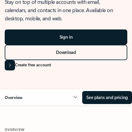
Stay on top of multiple accounts with email,
calendars, and contacts in one place. Available on
desktop, mobile, and web.
Sign in
Download
Create free account
See plans and pricing
Overview
OVERVIEW