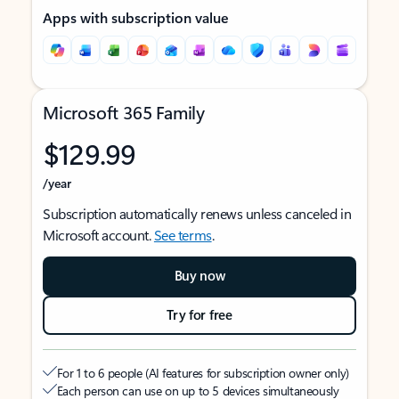
Apps with subscription value
Microsoft 365 Family
$129.99
/year
Subscription automatically renews unless canceled in
Microsoft account.
See terms
.
Buy now
Try for free
For 1 to 6 people (AI features for subscription owner only)
Each person can use on up to 5 devices simultaneously