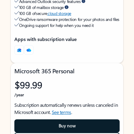
Advanced Outlook security features
100 GB of mailbox storage
100 GB of secure
cloud storage
OneDrive ransomware protection for your photos and files
Ongoing support for help when you need it
Apps with subscription value
Microsoft 365 Personal
$99.99
/year
Subscription automatically renews unless canceled in
Microsoft account.
See terms
.
Buy now