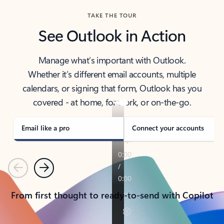
TAKE THE TOUR
See Outlook in Action
Manage what’s important with Outlook.
Whether it’s different email accounts, multiple
calendars, or signing that form, Outlook has you
covered - at home, for work, or on-the-go.
Email like a pro
Connect your accounts
Previous
Next
From first thought to ready-to-send with Copilot