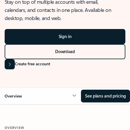
Stay on top of multiple accounts with email,
calendars, and contacts in one place. Available on
desktop, mobile, and web.
Sign in
Download
Create free account
See plans and pricing
Overview
OVERVIEW