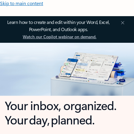
Skip to main content
Learn how to create and edit within your Word, Excel,
PowerPoint, and Outlook apps.
Watch our Copilot webinar on demand.
Your inbox, organized.
Your day, planned.