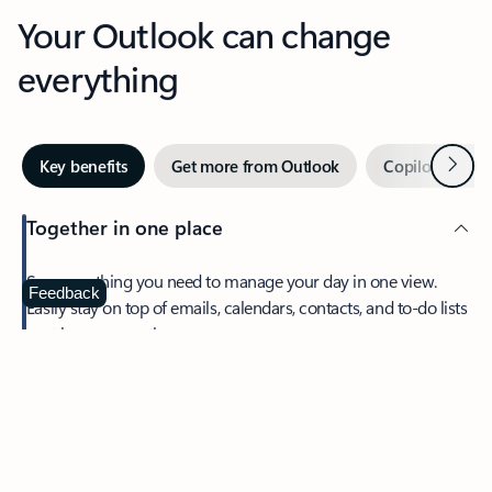
Your Outlook can change
everything
Next
Key benefits
Get more from Outlook
Copilot in Out
Together in one place
See everything you need to manage your day in one view.
Feedback
Easily stay on top of emails, calendars, contacts, and to-do lists
—at home or on the go.