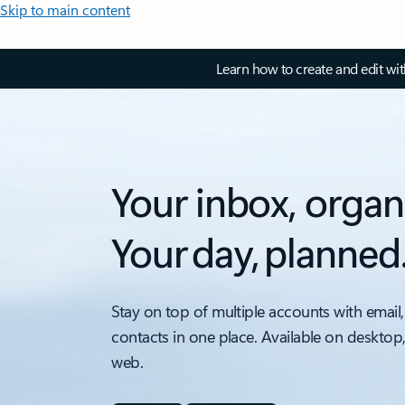
Skip to main content
Learn how to create and edit wi
Your inbox, organ
Your day, planned
Stay on top of multiple accounts with email,
contacts in one place. Available on desktop
web.