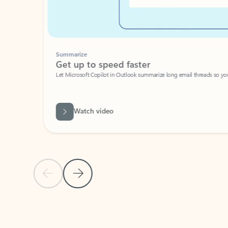
Summarize
Get up to speed faster ​
Let Microsoft Copilot in Outlook summarize long email threads so you can g
Watch video
Previous Slide
Next Slide
Back to carousel navigation controls