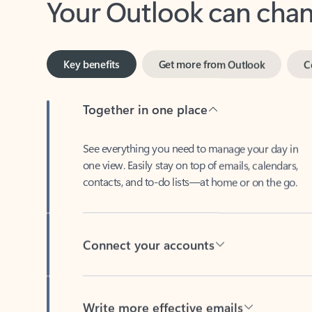
Key benefits
Get more from Outlook
C
Together in one place
See everything you need to manage your day in
one view. Easily stay on top of emails, calendars,
contacts, and to-do lists—at home or on the go.
Connect your accounts
Write more effective emails