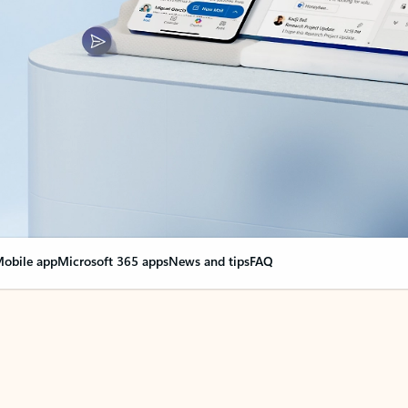
obile app
Microsoft 365 apps
News and tips
FAQ
nge everything