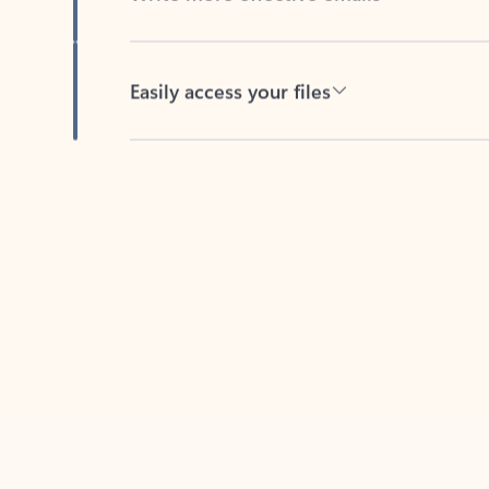
Easily access your files
Back to tabs