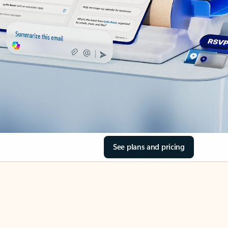
See plans and pricing