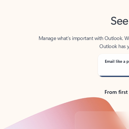
See
Manage what’s important with Outlook. Whet
Outlook has y
Email like a p
From first