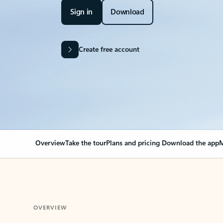
Sign in
Download
Create free account
Overview
Take the tour
Plans and pricing
Download the app
M
OVERVIEW
Your Outlook can cha