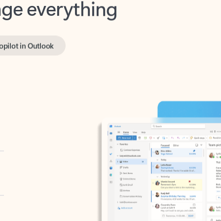
opilot in Outlook