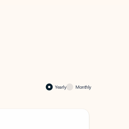
Yearly
Monthly