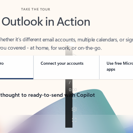
TAKE THE TOUR
 Outlook in Action
her it’s different email accounts, multiple calendars, or sig
ou covered - at home, for work, or on-the-go.
ro
Connect your accounts
Use free Micr
apps
 thought to ready-to-send with Copilot