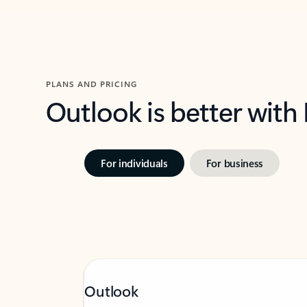
PLANS AND PRICING
Outlook is better with
For individuals
For business
Outlook