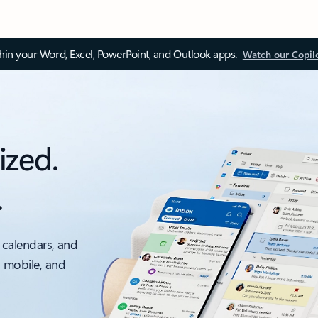
thin your Word, Excel, PowerPoint, and Outlook apps.
Watch our Copil
ized.
.
 calendars, and
, mobile, and