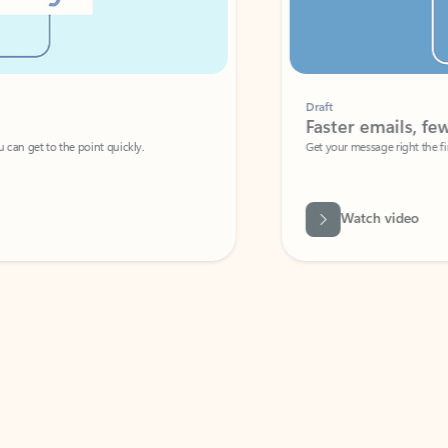
Draft
Faster emails, fewer erro
et to the point quickly.
Get your message right the first time with 
Watch video