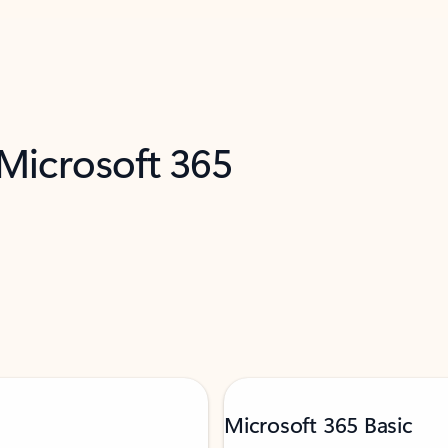
 Microsoft 365
Microsoft 365 Basic