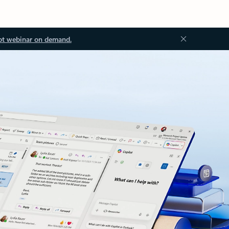
ot webinar on demand.