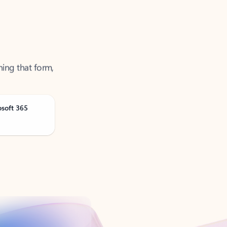
ning that form,
osoft 365