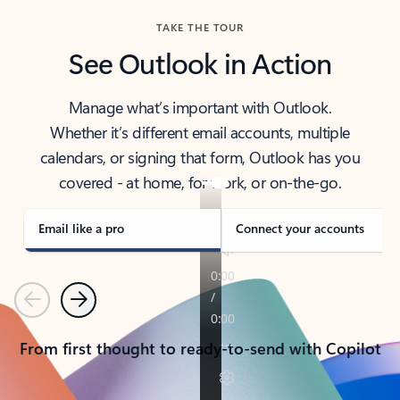
TAKE THE TOUR
See Outlook in Action
Manage what’s important with Outlook.
Whether it’s different email accounts, multiple
calendars, or signing that form, Outlook has you
covered - at home, for work, or on-the-go.
Email like a pro
Connect your accounts
Previous
Next
From first thought to ready-to-send with Copilot