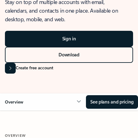
Stay on top of multiple accounts with email,
calendars, and contacts in one place. Available on
desktop, mobile, and web.
Sign in
Download
Create free account
See plans and pricing
Overview
OVERVIEW