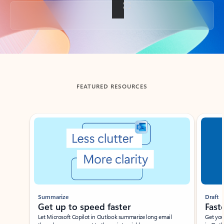
Back to tabs
FEATURED RESOURCES
Showing slide 1 of 3
Summarize
Draft
Get up to speed faster ​
Fast
Let Microsoft Copilot in Outlook summarize long email
Get you