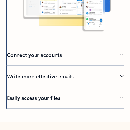
Connect your accounts
Write more effective emails
Easily access your files
Back to tabs