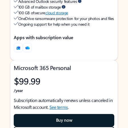
Advanced Outlook security features
100 GB of mailbox storage
100 GB of secure
cloud storage
OneDrive ransomware protection for your photos and files
Ongoing support for help when you need it
Apps with subscription value
Microsoft 365 Personal
$99.99
/year
Subscription automatically renews unless canceled in
Microsoft account.
See terms
.
Buy now