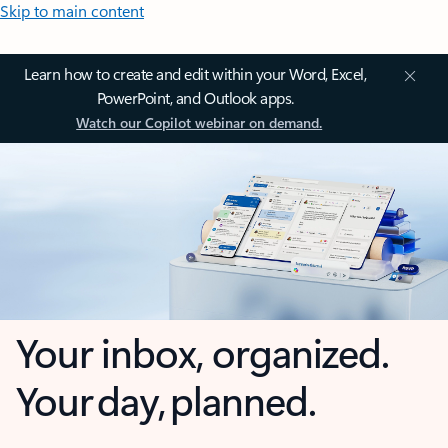
Skip to main content
Learn how to create and edit within your Word, Excel,
PowerPoint, and Outlook apps.
Watch our Copilot webinar on demand.
Your inbox, organized.
Your day, planned.