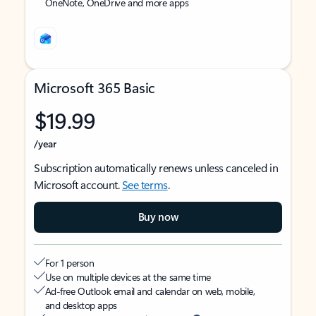
OneNote, OneDrive and more apps
Microsoft 365 Basic
$19.99
/year
Subscription automatically renews unless canceled in
Microsoft account.
See terms
.
Buy now
For 1 person
Use on multiple devices at the same time
Ad-free Outlook email and calendar on web, mobile,
and desktop apps