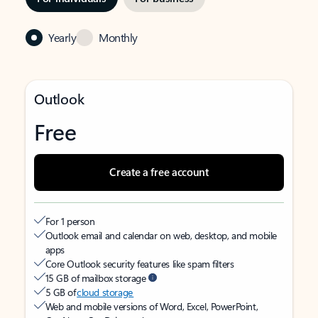
Yearly
Monthly
Outlook
Free
Create a free account
For 1 person
Outlook email and calendar on web, desktop, and mobile
apps
Core Outlook security features like spam filters
15 GB of mailbox storage
5 GB of
cloud storage
Web and mobile versions of Word, Excel, PowerPoint,