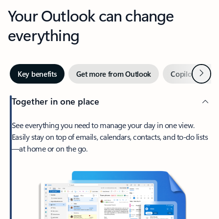
Your Outlook can change
everything
Next
Key benefits
Get more from Outlook
Copilot in Out
Together in one place
See everything you need to manage your day in one view.
Easily stay on top of emails, calendars, contacts, and to-do lists
—at home or on the go.