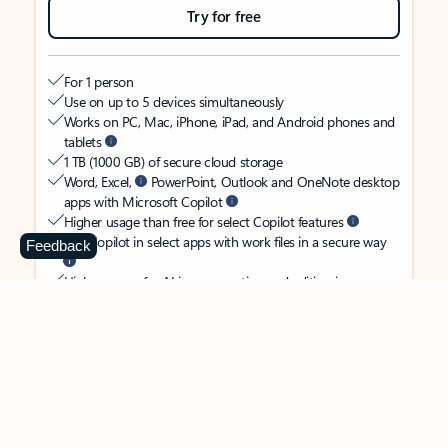
Try for free
For 1 person
Use on up to 5 devices simultaneously
Works on PC, Mac, iPhone, iPad, and Android phones and
tablets
1 TB (1000 GB) of secure cloud storage
Word, Excel,
PowerPoint, Outlook and OneNote desktop
apps with Microsoft Copilot
Higher usage than free for select Copilot features
Use Copilot in select apps with work files in a secure way
Feedback
Higher usage for AI image creation and editing in
Microsoft Designer, Photos, and Copilot chat
Microsoft Defender advanced security for your identity,
personal data, and devices
OneDrive ransomware protection for your photos and files
Microsoft Teams with Copilot
to call, chat, and
collaborate
Ongoing support for help when you need it