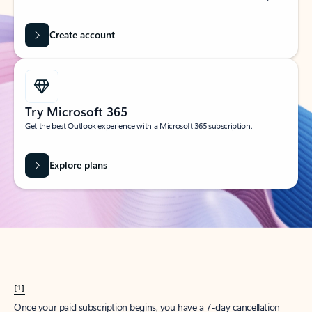
Create account
Try Microsoft 365
Get the best Outlook experience with a Microsoft 365 subscription.
Explore plans
[1]
Once your paid subscription begins, you have a 7-day cancellation