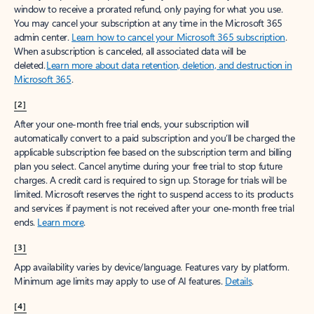
window to receive a prorated refund, only paying for what you use.
You may cancel your subscription at any time in the Microsoft 365
admin center.
Learn how to cancel your Microsoft 365 subscription
.
When a subscription is canceled, all associated data will be
deleted.
Learn more about data retention, deletion, and destruction in
Microsoft 365
.
[2]
After your one-month free trial ends, your subscription will
automatically convert to a paid subscription and you’ll be charged the
applicable subscription fee based on the subscription term and billing
plan you select. Cancel anytime during your free trial to stop future
charges. A credit card is required to sign up. Storage for trials will be
limited. Microsoft reserves the right to suspend access to its products
and services if payment is not received after your one-month free trial
ends.
Learn more
.
[3]
App availability varies by device/language. Features vary by platform.
Minimum age limits may apply to use of AI features.
Details
.
[4]