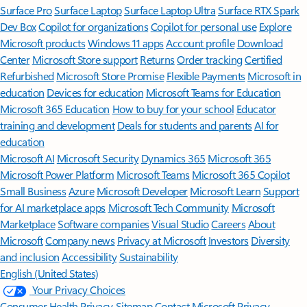
Surface Pro
Surface Laptop
Surface Laptop Ultra
Surface RTX Spark
Dev Box
Copilot for organizations
Copilot for personal use
Explore
Microsoft products
Windows 11 apps
Account profile
Download
Center
Microsoft Store support
Returns
Order tracking
Certified
Refurbished
Microsoft Store Promise
Flexible Payments
Microsoft in
education
Devices for education
Microsoft Teams for Education
Microsoft 365 Education
How to buy for your school
Educator
training and development
Deals for students and parents
AI for
education
Microsoft AI
Microsoft Security
Dynamics 365
Microsoft 365
Microsoft Power Platform
Microsoft Teams
Microsoft 365 Copilot
Small Business
Azure
Microsoft Developer
Microsoft Learn
Support
for AI marketplace apps
Microsoft Tech Community
Microsoft
Marketplace
Software companies
Visual Studio
Careers
About
Microsoft
Company news
Privacy at Microsoft
Investors
Diversity
and inclusion
Accessibility
Sustainability
English (United States)
Your Privacy Choices
Consumer Health Privacy
Sitemap
Contact Microsoft
Privacy