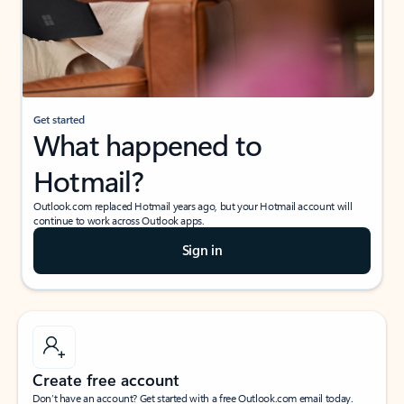
Get started
What happened to
Hotmail?
Outlook.com replaced Hotmail years ago, but your Hotmail account will
continue to work across Outlook apps.
Sign in
Create free account
Don’t have an account? Get started with a free Outlook.com email today.