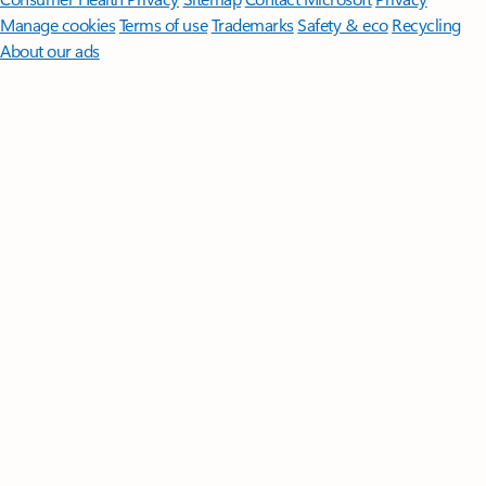
Manage cookies
Terms of use
Trademarks
Safety & eco
Recycling
About our ads