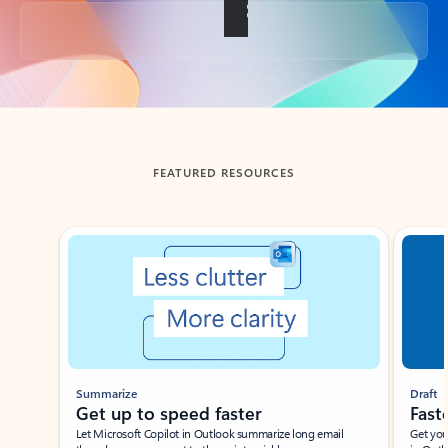
Back to tabs
FEATURED RESOURCES
Showing slide 1 of 3
Summarize
Draft
Get up to speed faster ​
Fast
Let Microsoft Copilot in Outlook summarize long email
Get you