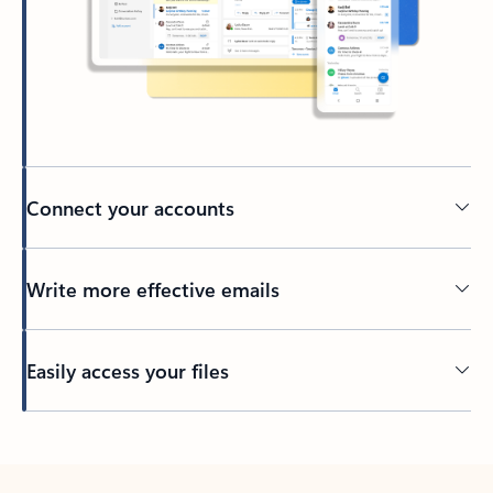
Connect your accounts
Write more effective emails
Easily access your files
Back to tabs