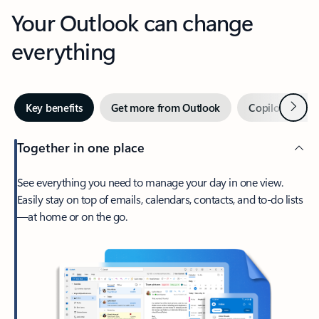
Your Outlook can change
everything
Next
Key benefits
Get more from Outlook
Copilot in Out
Together in one place
See everything you need to manage your day in one view.
Easily stay on top of emails, calendars, contacts, and to-do lists
—at home or on the go.