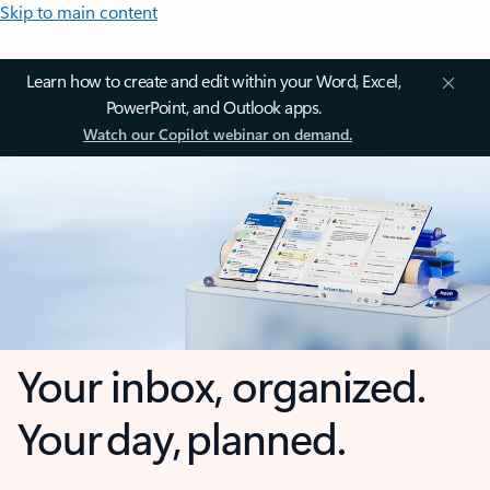
Skip to main content
Learn how to create and edit within your Word, Excel,
PowerPoint, and Outlook apps.
Watch our Copilot webinar on demand.
Your inbox, organized.
Your day, planned.