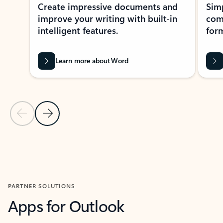
Create impressive documents and
Sim
improve your writing with built-in
com
intelligent features.
form
Learn more about Word
Previous Slide
Next Slide
Back to MICROSOFT 365 APPS carousel section
PARTNER SOLUTIONS
Apps for Outlook