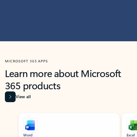
MICROSOFT 365 APPS
Learn more about Microsoft
365 products
View all
Showing slide 1 of 9
Word
Excel