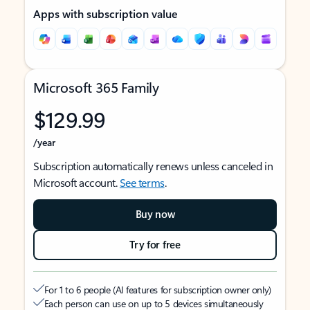
Apps with subscription value
Microsoft 365 Family
$129.99
/year
Subscription automatically renews unless canceled in
Microsoft account.
See terms
.
Buy now
Try for free
For 1 to 6 people (AI features for subscription owner only)
Each person can use on up to 5 devices simultaneously