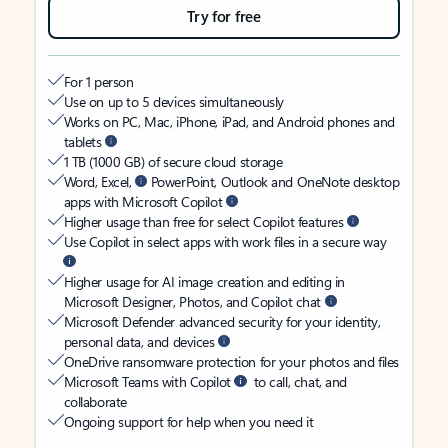
Try for free
For 1 person
Use on up to 5 devices simultaneously
Works on PC, Mac, iPhone, iPad, and Android phones and
tablets
1 TB (1000 GB) of secure cloud storage
Word, Excel,
PowerPoint, Outlook and OneNote desktop
apps with Microsoft Copilot
Higher usage than free for select Copilot features
Use Copilot in select apps with work files in a secure way
Higher usage for AI image creation and editing in
Microsoft Designer, Photos, and Copilot chat
Microsoft Defender advanced security for your identity,
personal data, and devices
OneDrive ransomware protection for your photos and files
Microsoft Teams with Copilot
to call, chat, and
collaborate
Ongoing support for help when you need it