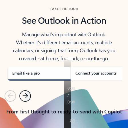
TAKE THE TOUR
See Outlook in Action
Manage what’s important with Outlook.
Whether it’s different email accounts, multiple
calendars, or signing that form, Outlook has you
covered - at home, for work, or on-the-go.
Email like a pro
Connect your accounts
Previous
Next
From first thought to ready-to-send with Copilot