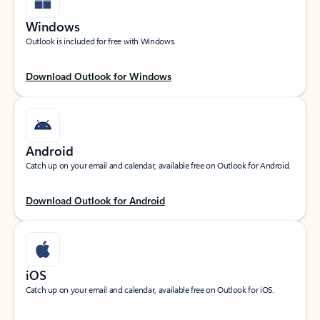
Windows
Outlook is included for free with Windows.
Download Outlook for Windows
Android
Catch up on your email and calendar, available free on Outlook for Android.
Download Outlook for Android
iOS
Catch up on your email and calendar, available free on Outlook for iOS.