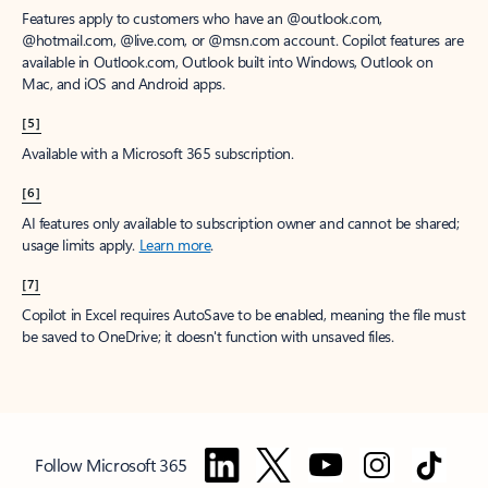
Features apply to customers who have an @outlook.com,
@hotmail.com, @live.com, or @msn.com account. Copilot features are
available in Outlook.com, Outlook built into Windows, Outlook on
Mac, and iOS and Android apps.
[5]
Available with a Microsoft 365 subscription.
[6]
AI features only available to subscription owner and cannot be shared;
usage limits apply.
Learn more
.
[7]
Copilot in Excel requires AutoSave to be enabled, meaning the file must
be saved to OneDrive; it doesn't function with unsaved files.
Follow Microsoft 365