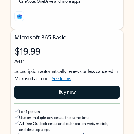
OneNote, OneDrive and more apps
Microsoft 365 Basic
$19.99
/year
Subscription automatically renews unless canceled in
Microsoft account.
See terms
.
Buy now
For 1 person
Use on multiple devices at the same time
Ad-free Outlook email and calendar on web, mobile,
and desktop apps