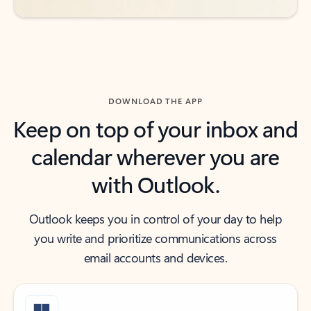
DOWNLOAD THE APP
Keep on top of your inbox and
calendar wherever you are
with Outlook.
Outlook keeps you in control of your day to help
you write and prioritize communications across
email accounts and devices.