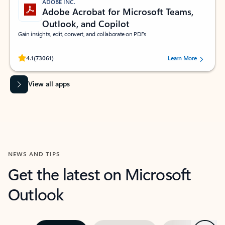
ADOBE INC.
Adobe Acrobat for Microsoft Teams,
Outlook, and Copilot
Gain insights, edit, convert, and collaborate on PDFs
Rated (#=ratingAverage#) stars out of 5 stars, by 73061 users.
4.1
(73061)
Learn More
View all apps
NEWS AND TIPS
Get the latest on Microsoft
Outlook