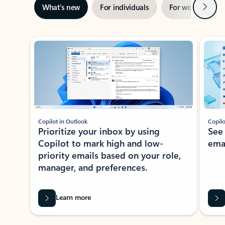
Next
What’s new
For individuals
For work
Ti
Showing slide 1 of 3
Copilot in Outlook
Copilo
Prioritize your inbox by using
See
Copilot to mark high and low-
ema
priority emails based on your role,
manager, and preferences.
Learn more