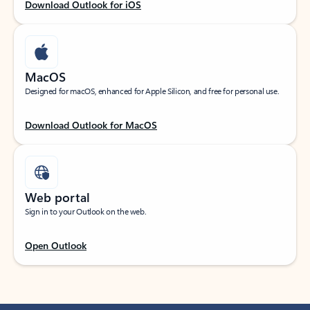
Download Outlook for iOS
MacOS
Designed for macOS, enhanced for Apple Silicon, and free for personal use.
Download Outlook for MacOS
Web portal
Sign in to your Outlook on the web.
Open Outlook