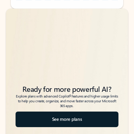
Back to tabs
Back to tabs
Ready for more powerful AI?
6
Explore plans with advanced Copilot
features and higher usage limits
to help you create, organize, and move faster across your Microsoft
365 apps.
See more plans