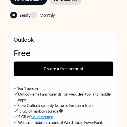
Yearly
Monthly
Outlook
Free
Create a free account
For 1 person
Outlook email and calendar on web, desktop, and mobile
apps
Core Outlook security features like spam filters
15 GB of mailbox storage
5 GB of
cloud storage
Web and mobile versions of Word, Excel, PowerPoint,