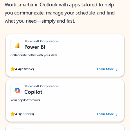
Work smarter in Outlook with apps tailored to help
you communicate, manage your schedule, and find
what you need—simply and fast.
Microsoft Corporation
Power BI
Collaborate better with your data.
Rated (#=ratingAverage#) stars out of 5 stars, by 238152 users.
4.4
(238152)
Learn More
Microsoft Corporation
Copilot
Your copilot for work
Rated (#=ratingAverage#) stars out of 5 stars, by 160880 users.
4.3
(160880)
Learn More