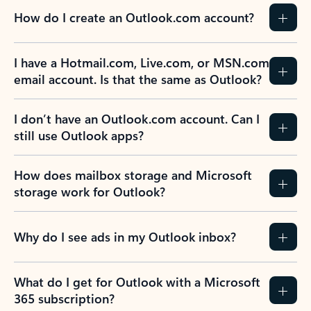
How do I create an Outlook.com account?
I have a Hotmail.com, Live.com, or MSN.com
email account. Is that the same as Outlook?
I don’t have an Outlook.com account. Can I
still use Outlook apps?
How does mailbox storage and Microsoft
storage work for Outlook?
Why do I see ads in my Outlook inbox?
What do I get for Outlook with a Microsoft
365 subscription?