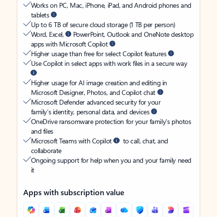
Works on PC, Mac, iPhone, iPad, and Android phones and
tablets
Up to 6 TB of secure cloud storage (1 TB per person)
Word, Excel,
PowerPoint, Outlook and OneNote desktop
apps with Microsoft Copilot
Higher usage than free for select Copilot features
Use Copilot in select apps with work files in a secure way
Higher usage for AI image creation and editing in
Microsoft Designer, Photos, and Copilot chat
Microsoft Defender advanced security for your
family’s identity, personal data, and devices
OneDrive ransomware protection for your family’s photos
and files
Microsoft Teams with Copilot
to call, chat, and
collaborate
Ongoing support for help when you and your family need
it
Apps with subscription value