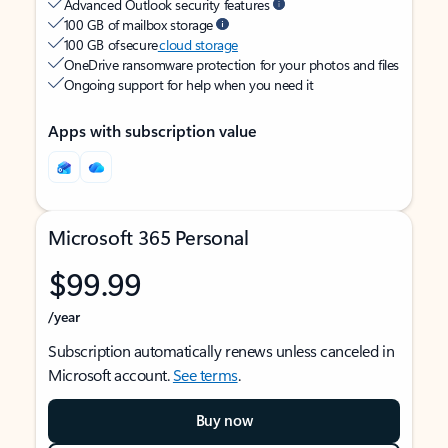
Advanced Outlook security features
100 GB of mailbox storage
100 GB of secure
cloud storage
OneDrive ransomware protection for your photos and files
Ongoing support for help when you need it
Apps with subscription value
Microsoft 365 Personal
$99.99
/year
Subscription automatically renews unless canceled in
Microsoft account.
See terms
.
Buy now