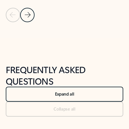
Previous Slide
Next Slide
Back to tabs
Back to NEWS AND TIPS-What's new tab section
FREQUENTLY ASKED
QUESTIONS
Expand all
Collapse all