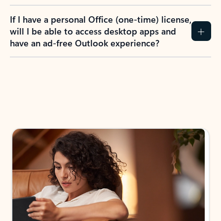
If I have a personal Office (one-time) license,
will I be able to access desktop apps and
have an ad-free Outlook experience?