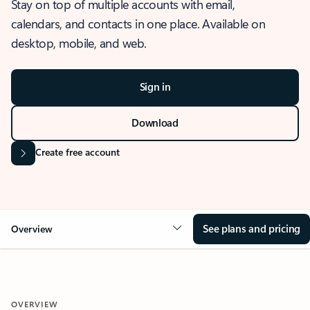
Stay on top of multiple accounts with email,
calendars, and contacts in one place. Available on
desktop, mobile, and web.
Sign in
Download
Create free account
See plans and pricing
Overview
OVERVIEW