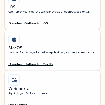
iOS
Catch up on your email and calendar, available free on Outlook for iOS.
Download Outlook for iOS
MacOS
Designed for macOS, enhanced for Apple Silicon, and free for personal use.
Download Outlook for MacOS
Web portal
Sign in to your Outlook on the web.
Open Outlook