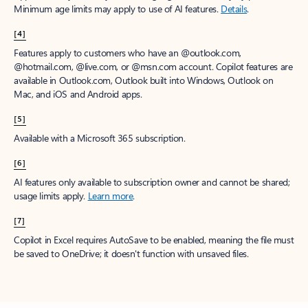
Minimum age limits may apply to use of AI features.
Details
.
[4]
Features apply to customers who have an @outlook.com,
@hotmail.com, @live.com, or @msn.com account. Copilot features are
available in Outlook.com, Outlook built into Windows, Outlook on
Mac, and iOS and Android apps.
[5]
Available with a Microsoft 365 subscription.
[6]
AI features only available to subscription owner and cannot be shared;
usage limits apply.
Learn more
.
[7]
Copilot in Excel requires AutoSave to be enabled, meaning the file must
be saved to OneDrive; it doesn't function with unsaved files.