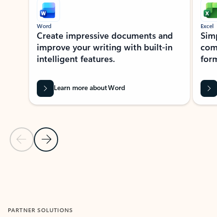
Word
Excel
Create impressive documents and
Sim
improve your writing with built-in
com
intelligent features.
form
Learn more about Word
Previous Slide
Next Slide
Back to MICROSOFT 365 APPS carousel section
PARTNER SOLUTIONS