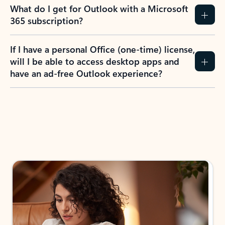
What do I get for Outlook with a Microsoft
365 subscription?
If I have a personal Office (one-time) license,
will I be able to access desktop apps and
have an ad-free Outlook experience?