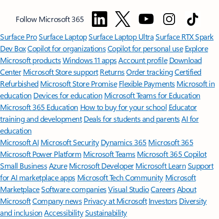
Follow Microsoft 365
Surface Pro
Surface Laptop
Surface Laptop Ultra
Surface RTX Spark
Dev Box
Copilot for organizations
Copilot for personal use
Explore
Microsoft products
Windows 11 apps
Account profile
Download
Center
Microsoft Store support
Returns
Order tracking
Certified
Refurbished
Microsoft Store Promise
Flexible Payments
Microsoft in
education
Devices for education
Microsoft Teams for Education
Microsoft 365 Education
How to buy for your school
Educator
training and development
Deals for students and parents
AI for
education
Microsoft AI
Microsoft Security
Dynamics 365
Microsoft 365
Microsoft Power Platform
Microsoft Teams
Microsoft 365 Copilot
Small Business
Azure
Microsoft Developer
Microsoft Learn
Support
for AI marketplace apps
Microsoft Tech Community
Microsoft
Marketplace
Software companies
Visual Studio
Careers
About
Microsoft
Company news
Privacy at Microsoft
Investors
Diversity
and inclusion
Accessibility
Sustainability