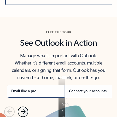
Back to tabs
TAKE THE TOUR
See Outlook in Action
Manage what’s important with Outlook.
Whether it’s different email accounts, multiple
calendars, or signing that form, Outlook has you
covered - at home, for work, or on-the-go.
Email like a pro
Connect your accounts
Previous
Next