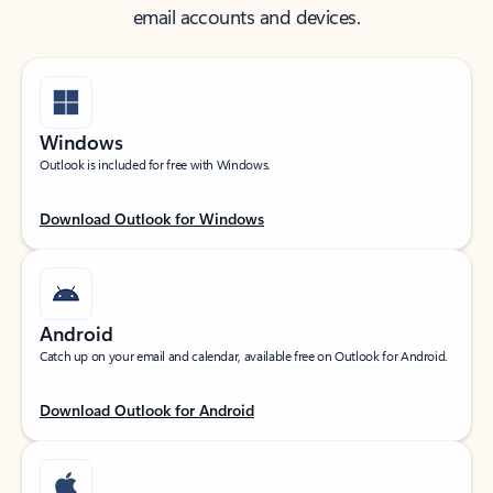
email accounts and devices.
Windows
Outlook is included for free with Windows.
Download Outlook for Windows
Android
Catch up on your email and calendar, available free on Outlook for Android.
Download Outlook for Android