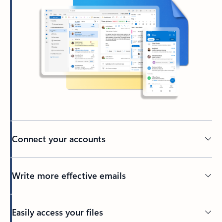
Connect your accounts
Write more effective emails
Easily access your files