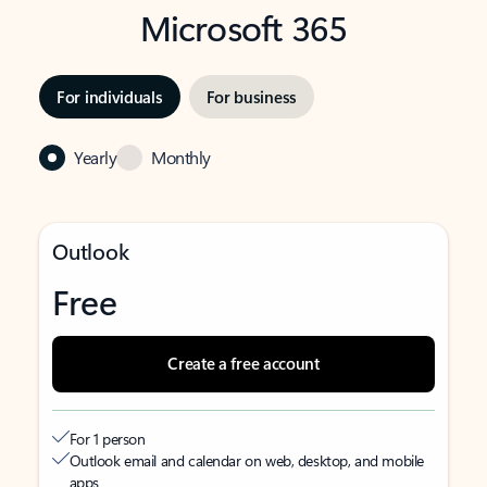
Microsoft 365
For individuals
For business
Yearly
Monthly
Outlook
Free
Create a free account
For 1 person
Outlook email and calendar on web, desktop, and mobile
apps