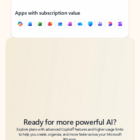
Apps with subscription value
Back to tabs
Back to tabs
Ready for more powerful AI?
6
Explore plans with advanced Copilot
features and higher usage limits
to help you create, organize, and move faster across your Microsoft
365 apps.