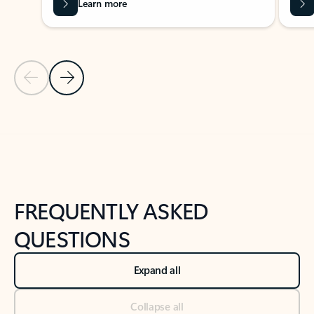
Learn more
Previous Slide
Next Slide
Back to tabs
Back to NEWS AND TIPS-What's new tab section
FREQUENTLY ASKED
QUESTIONS
Expand all
Collapse all