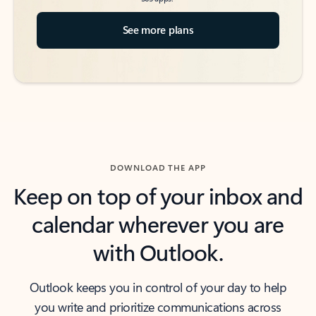
See more plans
DOWNLOAD THE APP
Keep on top of your inbox and
calendar wherever you are
with Outlook.
Outlook keeps you in control of your day to help
you write and prioritize communications across