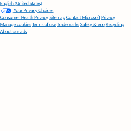
English (United States)
Your Privacy Choices
Consumer Health Privacy
Sitemap
Contact Microsoft
Privacy
Manage cookies
Terms of use
Trademarks
Safety & eco
Recycling
About our ads