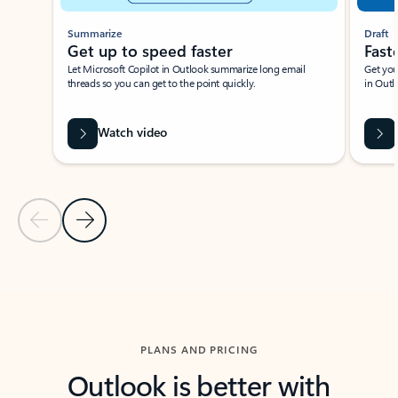
Summarize
Draft
Get up to speed faster ​
Fast
Let Microsoft Copilot in Outlook summarize long email
Get you
threads so you can get to the point quickly.
in Outl
Watch video
Previous Slide
Next Slide
Back to carousel navigation controls
PLANS AND PRICING
Outlook is better with