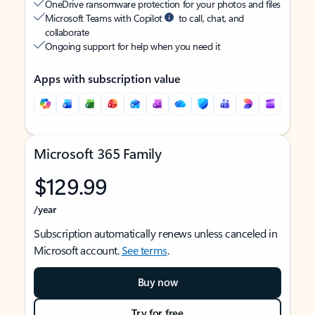
OneDrive ransomware protection for your photos and files
Microsoft Teams with Copilot
to call, chat, and
collaborate
Ongoing support for help when you need it
Apps with subscription value
Microsoft 365 Family
$129.99
/year
Subscription automatically renews unless canceled in
Microsoft account.
See terms
.
Buy now
Try for free