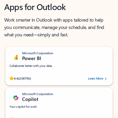
Apps for Outlook
Work smarter in Outlook with apps tailored to help
you communicate, manage your schedule, and find
what you need—simply and fast.
Microsoft Corporation
Power BI
Collaborate better with your data.
Rated (#=ratingAverage#) stars out of 5 stars, by 238756 users.
4.4
(238756)
Learn More
Microsoft Corporation
Copilot
Your copilot for work