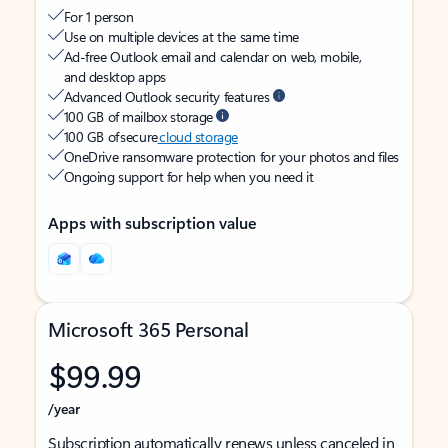
For 1 person
Use on multiple devices at the same time
Ad-free Outlook email and calendar on web, mobile,
and desktop apps
Advanced Outlook security features
100 GB of mailbox storage
100 GB of secure
cloud storage
OneDrive ransomware protection for your photos and files
Ongoing support for help when you need it
Apps with subscription value
Microsoft 365 Personal
$99.99
/year
Subscription automatically renews unless canceled in