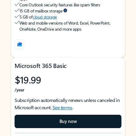
Core Outlook security features like spam filters
15 GB of mailbox storage
5 GB of
cloud storage
Web and mobile versions of Word, Excel, PowerPoint,
OneNote, OneDrive and more apps
Microsoft 365 Basic
$19.99
/year
Subscription automatically renews unless canceled in
Microsoft account.
See terms
.
Buy now