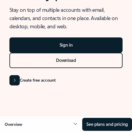
Stay on top of multiple accounts with email,
calendars, and contacts in one place. Available on
desktop, mobile, and web.
Sign in
Download
Create free account
See plans and pricing
Overview