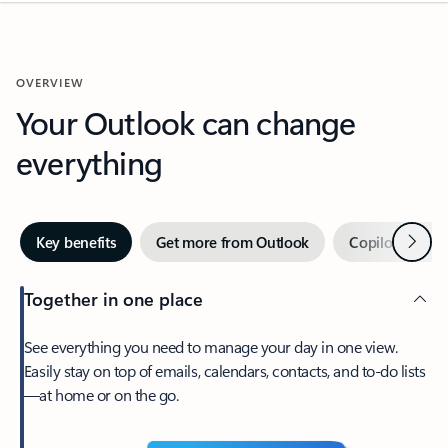
OVERVIEW
Your Outlook can change
everything
Next
Key benefits
Get more from Outlook
Copilot in Out
Together in one place
See everything you need to manage your day in one view.
Easily stay on top of emails, calendars, contacts, and to-do lists
—at home or on the go.