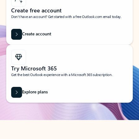
Create free account
Don’t have an account? Get started with a free Outlook.com email today.
Create account
Try Microsoft 365
Get the best Outlook experience with a Microsoft 365 subscription.
Explore plans