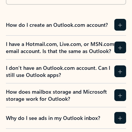
How do I create an Outlook.com account?
I have a Hotmail.com, Live.com, or MSN.com
email account. Is that the same as Outlook?
I don’t have an Outlook.com account. Can I
still use Outlook apps?
How does mailbox storage and Microsoft
storage work for Outlook?
Why do I see ads in my Outlook inbox?