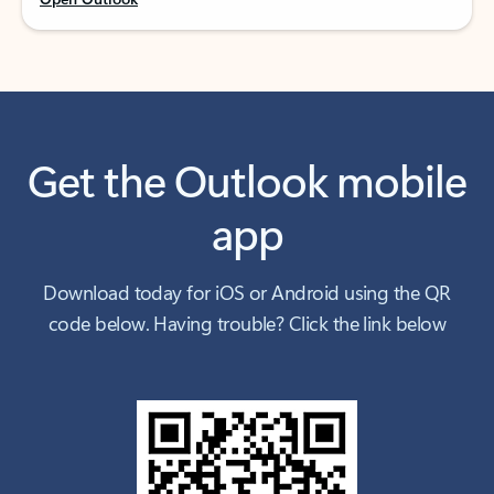
Get the Outlook mobile
app
Download today for iOS or Android using the QR
code below. Having trouble? Click the link below