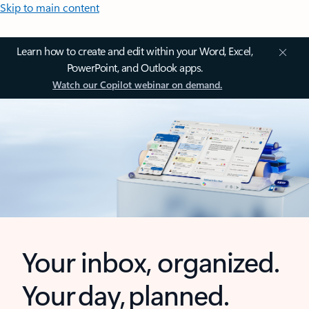
Skip to main content
Learn how to create and edit within your Word, Excel,
PowerPoint, and Outlook apps.
Watch our Copilot webinar on demand.
Your inbox, organized.
Your day, planned.