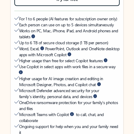
For 1 to 6 people (AI features for subscription owner only)
Each person can use on up to 5 devices simultaneously
Works on PC, Mac, iPhone, iPad, and Android phones and
tablets
Up to 6 TB of secure cloud storage (1 TB per person)
Word, Excel,
PowerPoint, Outlook and OneNote desktop
apps with Microsoft Copilot
Higher usage than free for select Copilot features
Use Copilot in select apps with work files in a secure way
Higher usage for AI image creation and editing in
Microsoft Designer, Photos, and Copilot chat
Microsoft Defender advanced security for your
family’s identity, personal data, and devices
OneDrive ransomware protection for your family’s photos
and files
Microsoft Teams with Copilot
to call, chat, and
collaborate
Ongoing support for help when you and your family need
it