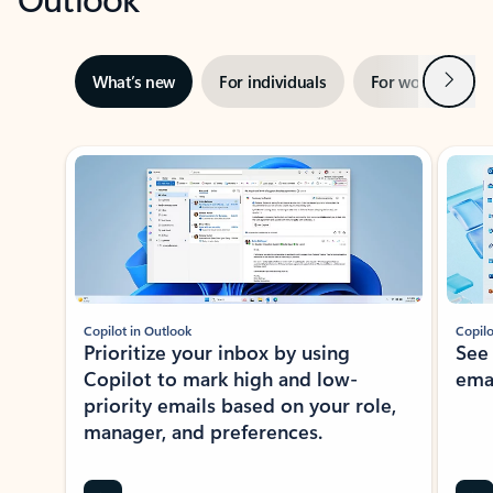
Next
What’s new
For individuals
For work
Ti
Showing slide 1 of 3
Copilot in Outlook
Copilo
Prioritize your inbox by using
See
Copilot to mark high and low-
ema
priority emails based on your role,
manager, and preferences.