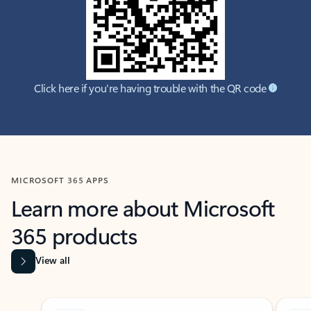
Click here if you're having trouble with the QR code
MICROSOFT 365 APPS
Learn more about Microsoft
365 products
View all
Showing slide 1 of 9