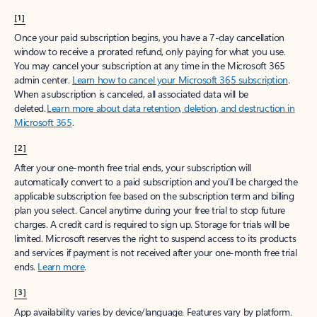
[1]
Once your paid subscription begins, you have a 7-day cancellation
window to receive a prorated refund, only paying for what you use.
You may cancel your subscription at any time in the Microsoft 365
admin center.
Learn how to cancel your Microsoft 365 subscription
.
When a subscription is canceled, all associated data will be
deleted.
Learn more about data retention, deletion, and destruction in
Microsoft 365
.
[2]
After your one-month free trial ends, your subscription will
automatically convert to a paid subscription and you’ll be charged the
applicable subscription fee based on the subscription term and billing
plan you select. Cancel anytime during your free trial to stop future
charges. A credit card is required to sign up. Storage for trials will be
limited. Microsoft reserves the right to suspend access to its products
and services if payment is not received after your one-month free trial
ends.
Learn more
.
[3]
App availability varies by device/language. Features vary by platform.