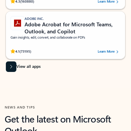
Rated (#=ratingAverage#) stars out of 5 stars, by 160880 users.
4.3
(160880)
Learn More
ADOBE INC.
Adobe Acrobat for Microsoft Teams,
Outlook, and Copilot
Gain insights, edit, convert, and collaborate on PDFs
Rated (#=ratingAverage#) stars out of 5 stars, by 73195 users.
4.1
(73195)
Learn More
View all apps
NEWS AND TIPS
Get the latest on Microsoft
Outlook