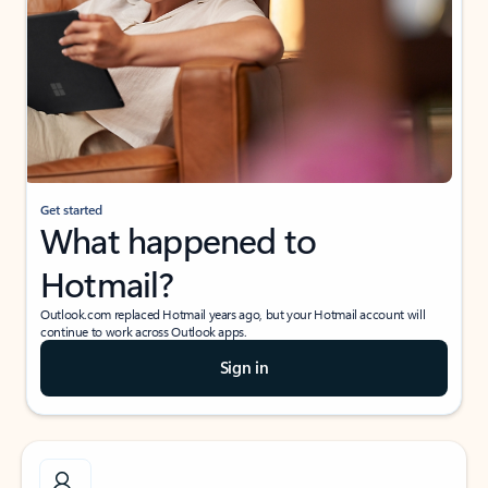
Get started
What happened to
Hotmail?
Outlook.com replaced Hotmail years ago, but your Hotmail account will
continue to work across Outlook apps.
Sign in