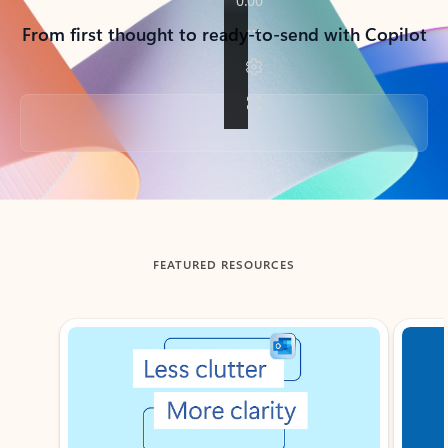
From first thought to ready-to-send with Copilot
Back to tabs
FEATURED RESOURCES
Showing slide 1 of 3