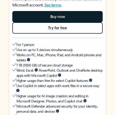
Microsoft account.
See terms
.
Buy now
Try for free
For 1 person
Use on up to 5 devices simultaneously
Works on PC, Mac, iPhone, iPad, and Android phones and
tablets
1 TB (1000 GB) of secure cloud storage
Word, Excel,
PowerPoint, Outlook and OneNote desktop
apps with Microsoft Copilot
Higher usage than free for select Copilot features
Use Copilot in select apps with work files in a secure way
Higher usage for AI image creation and editing in
Microsoft Designer, Photos, and Copilot chat
Microsoft Defender advanced security for your identity,
personal data, and devices