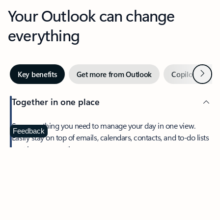
Your Outlook can change
everything
Next
Key benefits
Get more from Outlook
Copilot in Out
Together in one place
See everything you need to manage your day in one view.
Feedback
Easily stay on top of emails, calendars, contacts, and to-do lists
—at home or on the go.