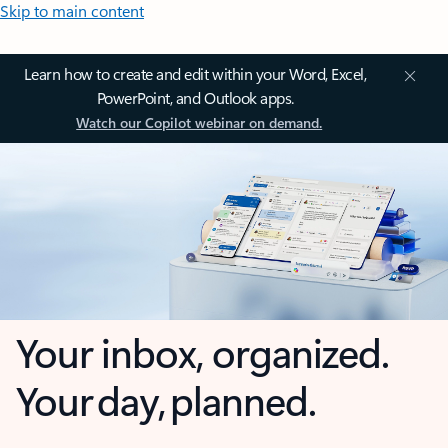
Skip to main content
Learn how to create and edit within your Word, Excel,
PowerPoint, and Outlook apps.
Watch our Copilot webinar on demand.
Your inbox, organized.
Your day, planned.