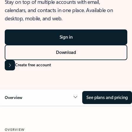
Stay on top of multiple accounts with email,
calendars, and contacts in one place. Available on
desktop, mobile, and web.
Sign in
Download
Create free account
See plans and pricing
Overview
OVERVIEW