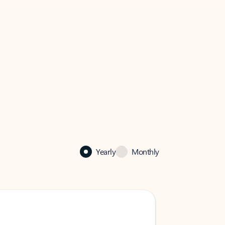
Yearly
Monthly