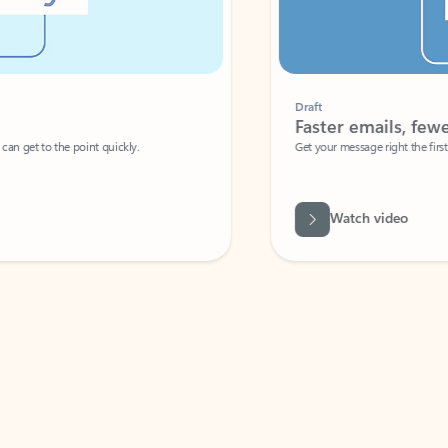
Draft
Faster emails, fewer erro
et to the point quickly.
Get your message right the first time with 
Watch video