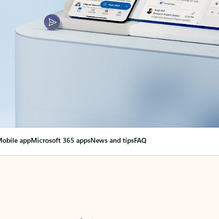
obile app
Microsoft 365 apps
News and tips
FAQ
nge everything