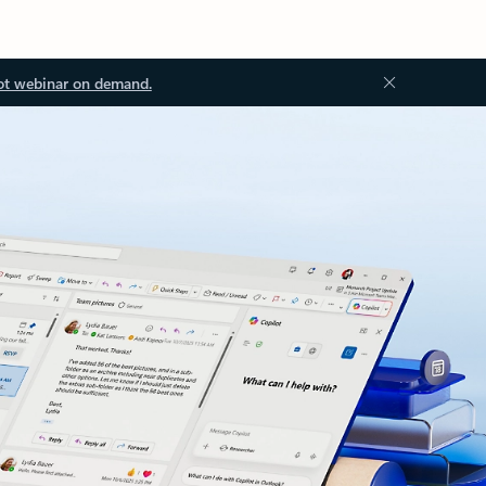
ot webinar on demand.