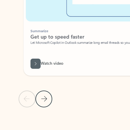
Summarize
Get up to speed faster ​
Let Microsoft Copilot in Outlook summarize long email threads so you can g
Watch video
Previous Slide
Next Slide
Back to carousel navigation controls