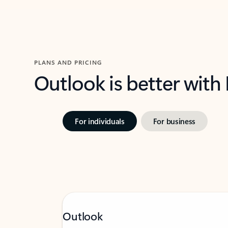
PLANS AND PRICING
Outlook is better with
For individuals
For business
Outlook