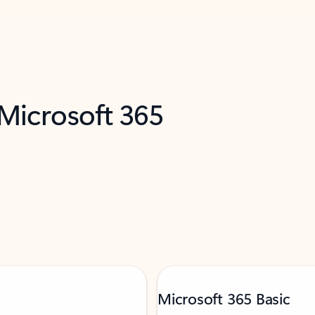
 Microsoft 365
Microsoft 365 Basic