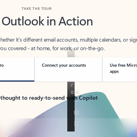
TAKE THE TOUR
 Outlook in Action
her it’s different email accounts, multiple calendars, or sig
ou covered - at home, for work, or on-the-go.
ro
Connect your accounts
Use free Micr
apps
 thought to ready-to-send with Copilot