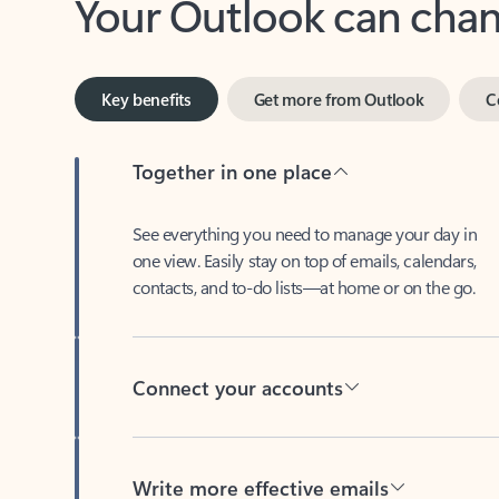
Key benefits
Get more from Outlook
C
Together in one place
See everything you need to manage your day in
one view. Easily stay on top of emails, calendars,
contacts, and to-do lists—at home or on the go.
Connect your accounts
Write more effective emails