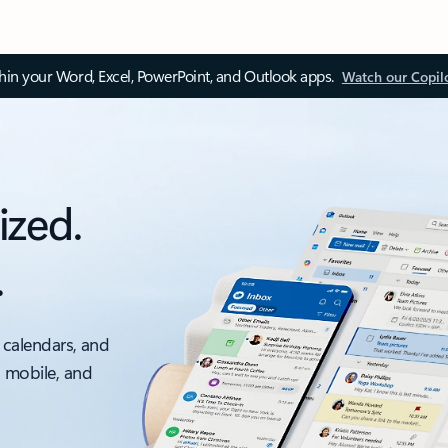
thin your Word, Excel, PowerPoint, and Outlook apps.
Watch our Copil
ized.
.
 calendars, and
, mobile, and