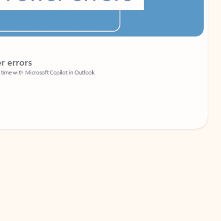
Coach
rs
Write 
Microsoft Copilot in Outlook.
Your person
Wa