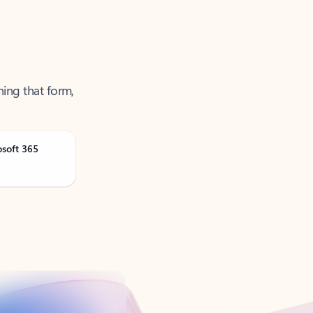
ning that form,
osoft 365