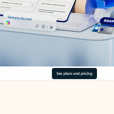
See plans and pricing