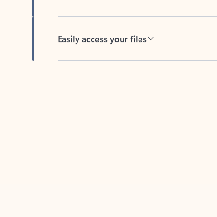
Easily access your files
Back to tabs