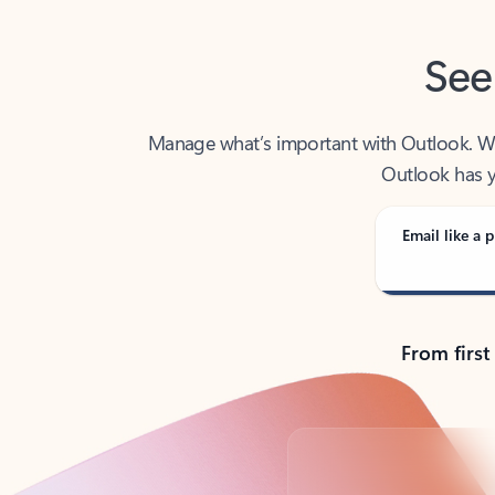
See
Manage what’s important with Outlook. Whet
Outlook has y
Email like a p
From first