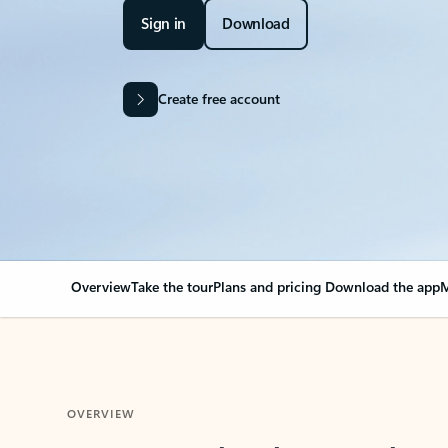
Sign in
Download
Create free account
Overview
Take the tour
Plans and pricing
Download the app
M
OVERVIEW
Your Outlook can cha