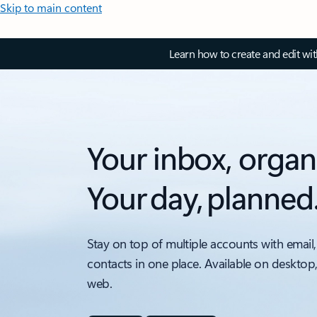
Skip to main content
Learn how to create and edit wi
Your inbox, organ
Your day, planned
Stay on top of multiple accounts with email,
contacts in one place. Available on desktop
web.