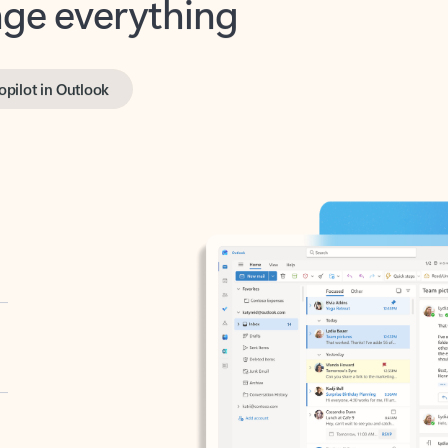
opilot in Outlook