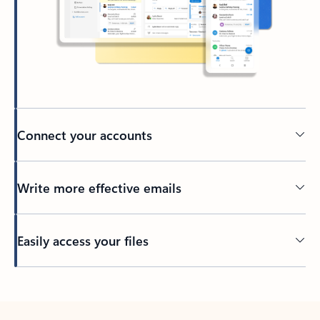
Connect your accounts
Write more effective emails
Easily access your files
Back to tabs