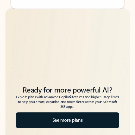
Back to tabs
Back to tabs
Ready for more powerful AI?
6
Explore plans with advanced Copilot
features and higher usage limits
to help you create, organize, and move faster across your Microsoft
365 apps.
See more plans