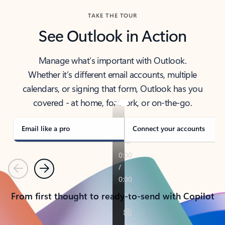
TAKE THE TOUR
See Outlook in Action
Manage what’s important with Outlook.
Whether it’s different email accounts, multiple
calendars, or signing that form, Outlook has you
covered - at home, for work, or on-the-go.
Email like a pro
Connect your accounts
Previous
Next
From first thought to ready-to-send with Copilot