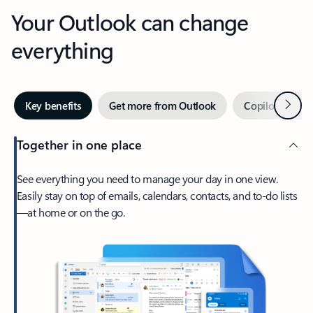
Your Outlook can change
everything
Next
Key benefits
Get more from Outlook
Copilot in Out
Together in one place
See everything you need to manage your day in one view.
Easily stay on top of emails, calendars, contacts, and to-do lists
—at home or on the go.