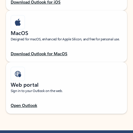
Download Outlook for iOS
MacOS
Designed for macOS, enhanced for Apple Silicon, and free for personal use.
Download Outlook for MacOS
Web portal
Sign in to your Outlook on the web.
Open Outlook