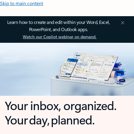
Skip to main content
Learn how to create and edit within your Word, Excel,
PowerPoint, and Outlook apps.
Watch our Copilot webinar on demand.
Your inbox, organized.
Your day, planned.