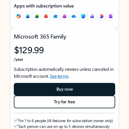
Apps with subscription value
Microsoft 365 Family
$129.99
/year
Subscription automatically renews unless canceled in
Microsoft account.
See terms
.
Buy now
Try for free
For 1 to 6 people (AI features for subscription owner only)
Each person can use on up to 5 devices simultaneously