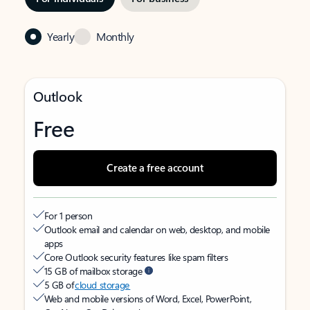
Yearly
Monthly
Outlook
Free
Create a free account
For 1 person
Outlook email and calendar on web, desktop, and mobile
apps
Core Outlook security features like spam filters
15 GB of mailbox storage
5 GB of
cloud storage
Web and mobile versions of Word, Excel, PowerPoint,