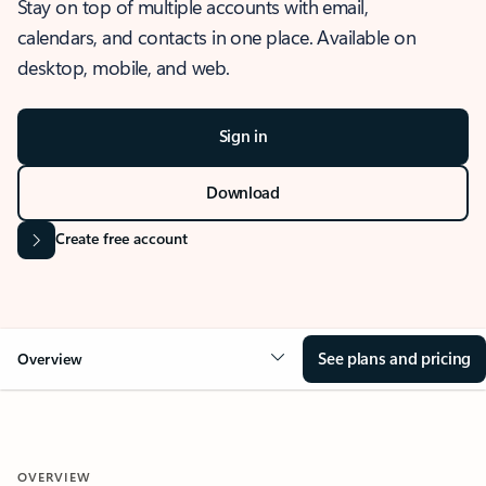
Stay on top of multiple accounts with email,
calendars, and contacts in one place. Available on
desktop, mobile, and web.
Sign in
Download
Create free account
See plans and pricing
Overview
OVERVIEW