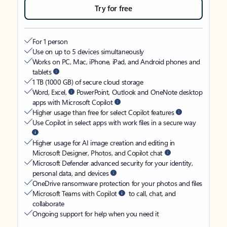
Try for free
For 1 person
Use on up to 5 devices simultaneously
Works on PC, Mac, iPhone, iPad, and Android phones and
tablets
1 TB (1000 GB) of secure cloud storage
Word, Excel,
PowerPoint, Outlook and OneNote desktop
apps with Microsoft Copilot
Higher usage than free for select Copilot features
Use Copilot in select apps with work files in a secure way
Higher usage for AI image creation and editing in
Microsoft Designer, Photos, and Copilot chat
Microsoft Defender advanced security for your identity,
personal data, and devices
OneDrive ransomware protection for your photos and files
Microsoft Teams with Copilot
to call, chat, and
collaborate
Ongoing support for help when you need it