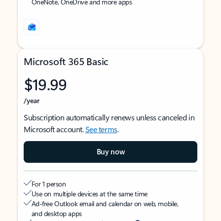
OneNote, OneDrive and more apps
Microsoft 365 Basic
$19.99
/year
Subscription automatically renews unless canceled in
Microsoft account.
See terms
.
Buy now
For 1 person
Use on multiple devices at the same time
Ad-free Outlook email and calendar on web, mobile,
and desktop apps