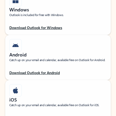
Windows
Outlook is included for free with Windows.
Download Outlook for Windows
Android
Catch up on your email and calendar, available free on Outlook for Android.
Download Outlook for Android
iOS
Catch up on your email and calendar, available free on Outlook for iOS.