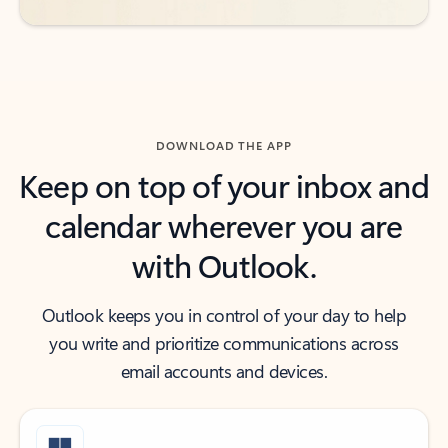
DOWNLOAD THE APP
Keep on top of your inbox and
calendar wherever you are
with Outlook.
Outlook keeps you in control of your day to help
you write and prioritize communications across
email accounts and devices.