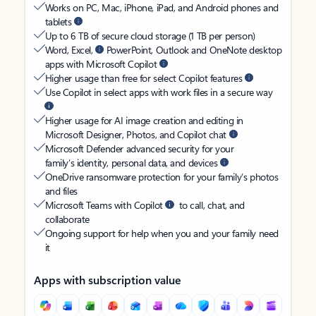
Works on PC, Mac, iPhone, iPad, and Android phones and
tablets
Up to 6 TB of secure cloud storage (1 TB per person)
Word, Excel,
PowerPoint, Outlook and OneNote desktop
apps with Microsoft Copilot
Higher usage than free for select Copilot features
Use Copilot in select apps with work files in a secure way
Higher usage for AI image creation and editing in
Microsoft Designer, Photos, and Copilot chat
Microsoft Defender advanced security for your
family’s identity, personal data, and devices
OneDrive ransomware protection for your family’s photos
and files
Microsoft Teams with Copilot
to call, chat, and
collaborate
Ongoing support for help when you and your family need
it
Apps with subscription value