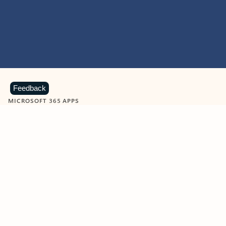
Feedback
MICROSOFT 365 APPS
Learn more about Microsoft
365 products
View all
Showing slide 1 of 9
Word
Excel