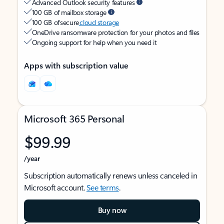
Advanced Outlook security features
100 GB of mailbox storage
100 GB of secure
cloud storage
OneDrive ransomware protection for your photos and files
Ongoing support for help when you need it
Apps with subscription value
Microsoft 365 Personal
$99.99
/year
Subscription automatically renews unless canceled in
Microsoft account.
See terms
.
Buy now