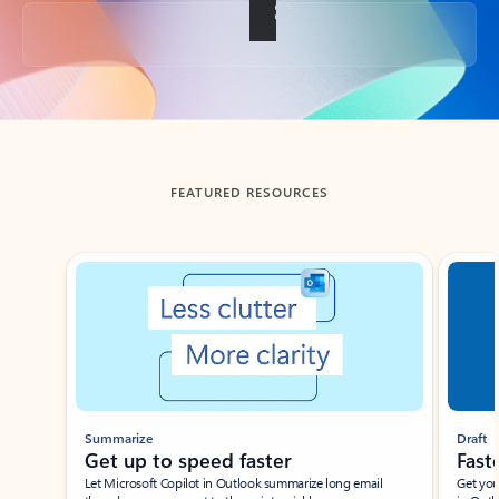
Back to tabs
FEATURED RESOURCES
Showing slide 1 of 3
Summarize
Draft
Get up to speed faster ​
Fast
Let Microsoft Copilot in Outlook summarize long email
Get you