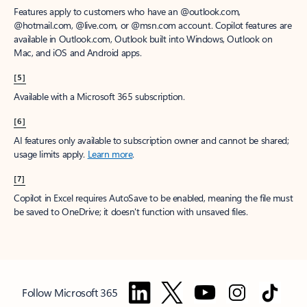
Features apply to customers who have an @outlook.com,
@hotmail.com, @live.com, or @msn.com account. Copilot features are
available in Outlook.com, Outlook built into Windows, Outlook on
Mac, and iOS and Android apps.
[5]
Available with a Microsoft 365 subscription.
[6]
AI features only available to subscription owner and cannot be shared;
usage limits apply.
Learn more
.
[7]
Copilot in Excel requires AutoSave to be enabled, meaning the file must
be saved to OneDrive; it doesn't function with unsaved files.
Follow Microsoft 365