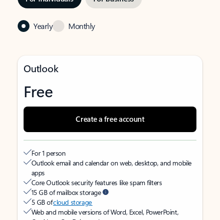
Yearly
Monthly
Outlook
Free
Create a free account
For 1 person
Outlook email and calendar on web, desktop, and mobile
apps
Core Outlook security features like spam filters
15 GB of mailbox storage
5 GB of
cloud storage
Web and mobile versions of Word, Excel, PowerPoint,