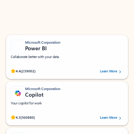
Work smarter in Outlook with apps tailored to help
you communicate, manage your schedule, and find
what you need—simply and fast.
Microsoft Corporation
Power BI
Collaborate better with your data.
Rated (#=ratingAverage#) stars out of 5 stars, by 239002 users.
4.4
(239002)
Learn More
Microsoft Corporation
Copilot
Your copilot for work
Rated (#=ratingAverage#) stars out of 5 stars, by 160880 users.
4.3
(160880)
Learn More