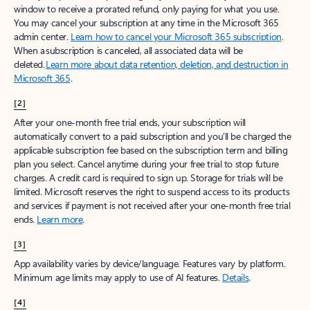
window to receive a prorated refund, only paying for what you use.
You may cancel your subscription at any time in the Microsoft 365
admin center.
Learn how to cancel your Microsoft 365 subscription
.
When a subscription is canceled, all associated data will be
deleted.
Learn more about data retention, deletion, and destruction in
Microsoft 365
.
[2]
After your one-month free trial ends, your subscription will
automatically convert to a paid subscription and you’ll be charged the
applicable subscription fee based on the subscription term and billing
plan you select. Cancel anytime during your free trial to stop future
charges. A credit card is required to sign up. Storage for trials will be
limited. Microsoft reserves the right to suspend access to its products
and services if payment is not received after your one-month free trial
ends.
Learn more
.
[3]
App availability varies by device/language. Features vary by platform.
Minimum age limits may apply to use of AI features.
Details
.
[4]