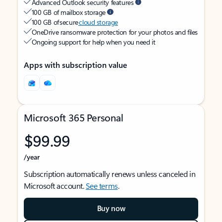
Advanced Outlook security features
100 GB of mailbox storage
100 GB of secure
cloud storage
OneDrive ransomware protection for your photos and files
Ongoing support for help when you need it
Apps with subscription value
Microsoft 365 Personal
$99.99
/year
Subscription automatically renews unless canceled in
Microsoft account.
See terms
.
Buy now