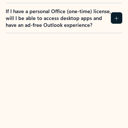
If I have a personal Office (one-time) license,
will I be able to access desktop apps and
have an ad-free Outlook experience?