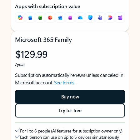
Apps with subscription value
Microsoft 365 Family
$129.99
/year
Subscription automatically renews unless canceled in
Microsoft account.
See terms
.
Buy now
Try for free
For 1 to 6 people (AI features for subscription owner only)
Each person can use on up to 5 devices simultaneously