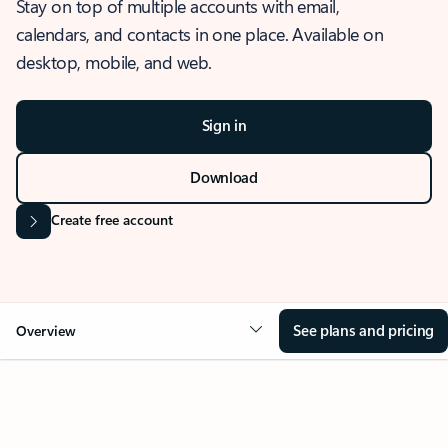
Stay on top of multiple accounts with email,
calendars, and contacts in one place. Available on
desktop, mobile, and web.
Sign in
Download
Create free account
See plans and pricing
Overview
OVERVIEW