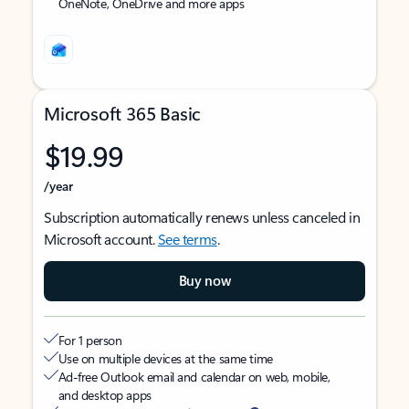
OneNote, OneDrive and more apps
Microsoft 365 Basic
$19.99
/year
Subscription automatically renews unless canceled in
Microsoft account.
See terms
.
Buy now
For 1 person
Use on multiple devices at the same time
Ad-free Outlook email and calendar on web, mobile,
and desktop apps