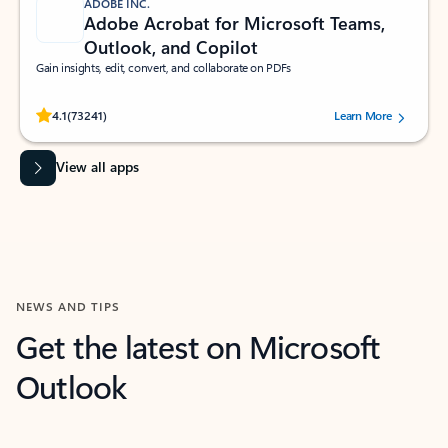
ADOBE INC.
Adobe Acrobat for Microsoft Teams,
Outlook, and Copilot
Gain insights, edit, convert, and collaborate on PDFs
Rated (#=ratingAverage#) stars out of 5 stars, by 73241 users.
4.1
(73241)
Learn More
View all apps
NEWS AND TIPS
Get the latest on Microsoft
Outlook