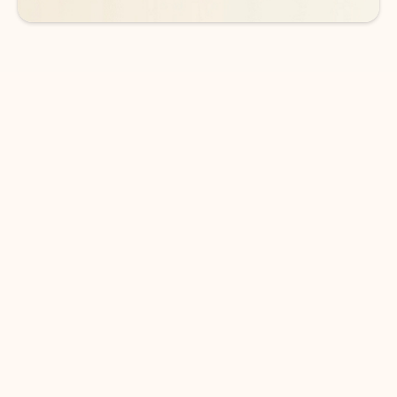
DOWNLOAD THE APP
Keep on top of your inbox and
calendar wherever you are
with Outlook.
Outlook keeps you in control of your day to help
you write and prioritize communications across
email accounts and devices.