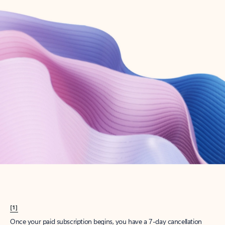
Create account
Try Microsoft 365
Get the best Outlook experience with a Microsoft 365 subscription.
Explore plans
[1]
Once your paid subscription begins, you have a 7-day cancellation