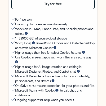
Try for free
For 1 person
Use on up to 5 devices simultaneously
Works on PC, Mac, iPhone, iPad, and Android phones and
tablets
1 TB (1000 GB) of secure cloud storage
Word, Excel,
PowerPoint, Outlook and OneNote desktop
apps with Microsoft Copilot
Higher usage than free for select Copilot features
Use Copilot in select apps with work files in a secure way
Higher usage for AI image creation and editing in
Microsoft Designer, Photos, and Copilot chat
Microsoft Defender advanced security for your identity,
personal data, and devices
OneDrive ransomware protection for your photos and files
Microsoft Teams with Copilot
to call, chat, and
collaborate
Ongoing support for help when you need it