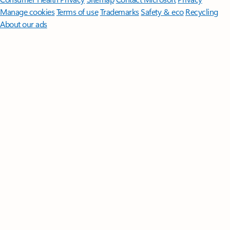
Manage cookies
Terms of use
Trademarks
Safety & eco
Recycling
About our ads