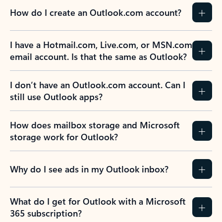
How do I create an Outlook.com account?
I have a Hotmail.com, Live.com, or MSN.com
email account. Is that the same as Outlook?
I don’t have an Outlook.com account. Can I
still use Outlook apps?
How does mailbox storage and Microsoft
storage work for Outlook?
Why do I see ads in my Outlook inbox?
What do I get for Outlook with a Microsoft
365 subscription?