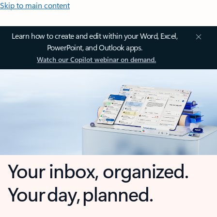
Skip to main content
Learn how to create and edit within your Word, Excel,
PowerPoint, and Outlook apps.
Watch our Copilot webinar on demand.
Your inbox, organized.
Your day, planned.