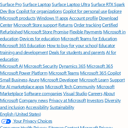
Surface Pro
Surface Laptop
Surface Laptop Ultra
Surface RTX Spark
Dev Box
Copilot for organizations
Copilot for personal use
Explore
Microsoft products
Windows 11 apps
Account profile
Download
Center
Microsoft Store support
Returns
Order tracking
Certified
Refurbished
Microsoft Store Promise
Flexible Payments
Microsoft in
education
Devices for education
Microsoft Teams for Education
Microsoft 365 Education
How to buy for your school
Educator
training and development
Deals for students and parents
AI for
education
Microsoft AI
Microsoft Security
Dynamics 365
Microsoft 365
Microsoft Power Platform
Microsoft Teams
Microsoft 365 Copilot
Small Business
Azure
Microsoft Developer
Microsoft Learn
Support
for AI marketplace apps
Microsoft Tech Community
Microsoft
Marketplace
Software companies
Visual Studio
Careers
About
Microsoft
Company news
Privacy at Microsoft
Investors
Diversity
and inclusion
Accessibility
Sustainability
English (United States)
Your Privacy Choices
Consumer Health Privacy
Sitemap
Contact Microsoft
Privacy