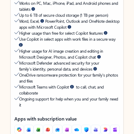
Works on PC, Mac, iPhone, iPad, and Android phones and
tablets
Up to 6 TB of secure cloud storage (1 TB per person)
Word, Excel,
PowerPoint, Outlook and OneNote desktop
apps with Microsoft Copilot
Higher usage than free for select Copilot features
Use Copilot in select apps with work files in a secure way
Higher usage for AI image creation and editing in
Microsoft Designer, Photos, and Copilot chat
Microsoft Defender advanced security for your
family’s identity, personal data, and devices
OneDrive ransomware protection for your family’s photos
and files
Microsoft Teams with Copilot
to call, chat, and
collaborate
Ongoing support for help when you and your family need
it
Apps with subscription value