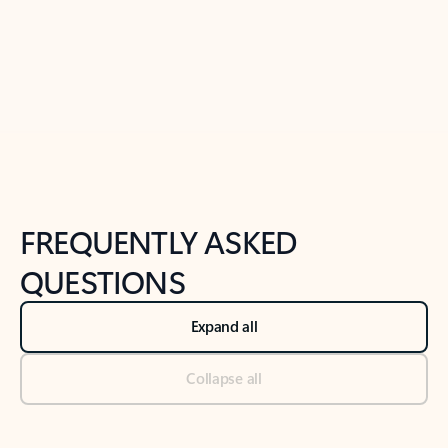
Previous Slide
Next Slide
Back to tabs
Back to NEWS AND TIPS-What's new tab section
FREQUENTLY ASKED
QUESTIONS
Expand all
Collapse all