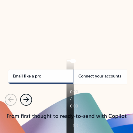
TAKE THE TOUR
See Outlook in Action
Manage what’s important with Outlook.
Whether it’s different email accounts, multiple
calendars, or signing that form, Outlook has you
covered - at home, for work, or on-the-go.
Email like a pro
Connect your accounts
Previous
Next
From first thought to ready-to-send with Copilot