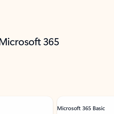
 Microsoft 365
Microsoft 365 Basic