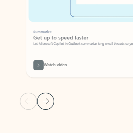
Summarize
Get up to speed faster ​
Let Microsoft Copilot in Outlook summarize long email threads so you can g
Watch video
Previous Slide
Next Slide
Back to carousel navigation controls