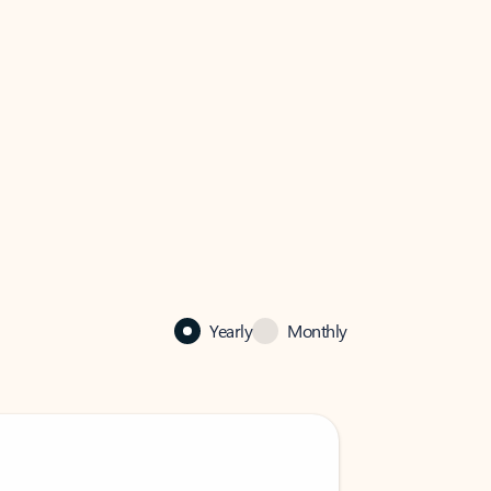
Yearly
Monthly