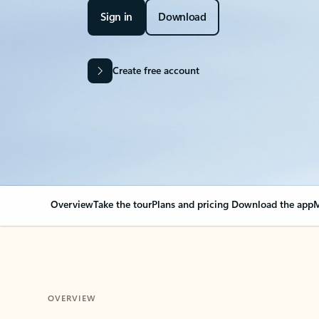
Sign in
Download
Create free account
Overview
Take the tour
Plans and pricing
Download the app
M
OVERVIEW
Your Outlook can cha