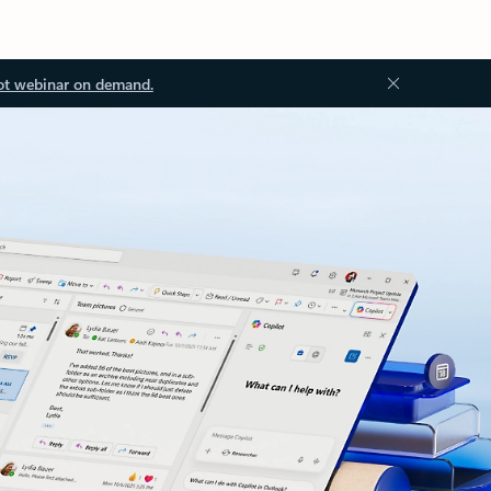
ot webinar on demand.