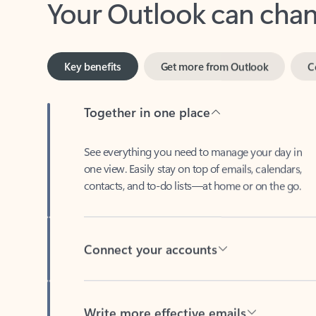
Key benefits
Get more from Outlook
C
Together in one place
See everything you need to manage your day in
one view. Easily stay on top of emails, calendars,
contacts, and to-do lists—at home or on the go.
Connect your accounts
Write more effective emails