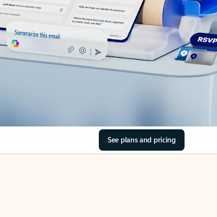
See plans and pricing