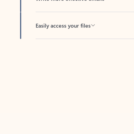
Easily access your files
Back to tabs