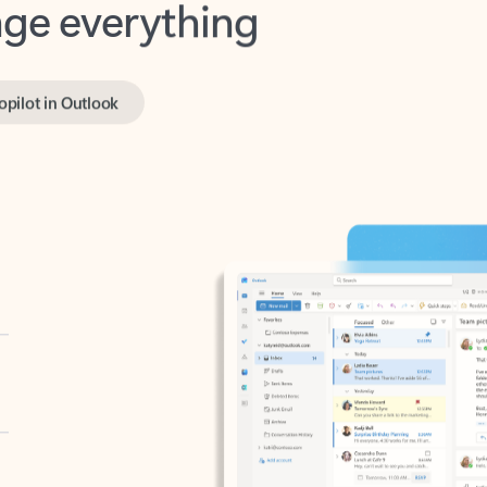
opilot in Outlook