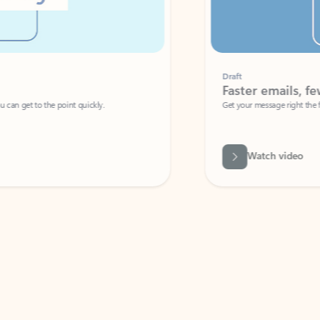
Draft
Faster emails, fewer erro
et to the point quickly.
Get your message right the first time with 
Watch video