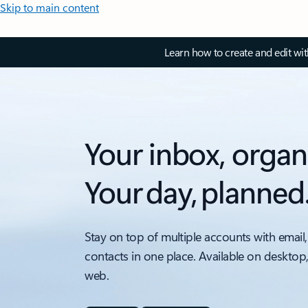
Skip to main content
Learn how to create and edit wi
Your inbox, organ
Your day, planned
Stay on top of multiple accounts with email,
contacts in one place. Available on desktop
web.