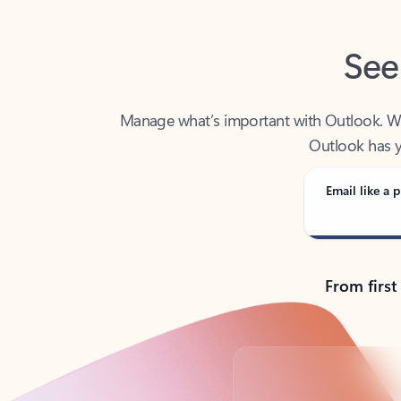
See
Manage what’s important with Outlook. Whet
Outlook has y
Email like a p
From first