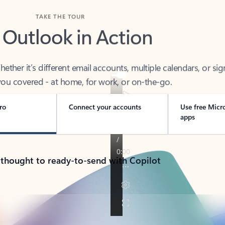
TAKE THE TOUR
 Outlook in Action
her it’s different email accounts, multiple calendars, or sig
ou covered - at home, for work, or on-the-go.
ro
Connect your accounts
Use free Micr
apps
 thought to ready-to-send with Copilot