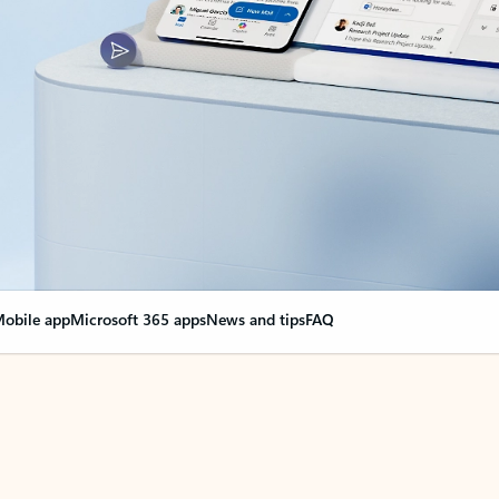
obile app
Microsoft 365 apps
News and tips
FAQ
nge everything