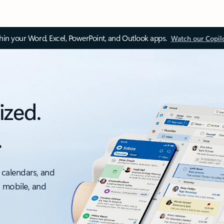
thin your Word, Excel, PowerPoint, and Outlook apps.
Watch our Copil
ized.
.
 calendars, and
, mobile, and