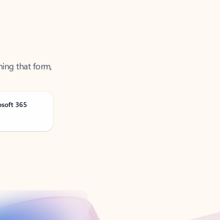
ning that form,
osoft 365