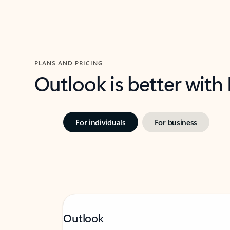
PLANS AND PRICING
Outlook is better with
For individuals
For business
Outlook