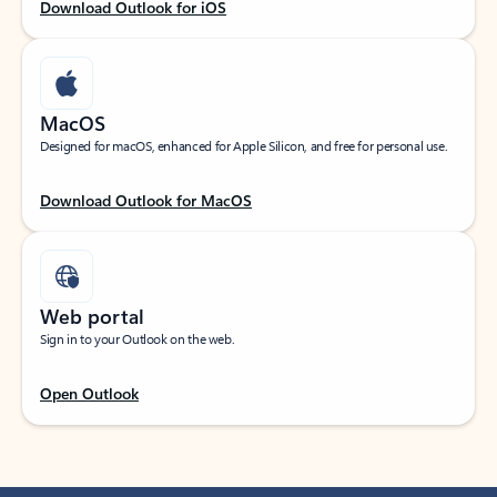
Download Outlook for iOS
MacOS
Designed for macOS, enhanced for Apple Silicon, and free for personal use.
Download Outlook for MacOS
Web portal
Sign in to your Outlook on the web.
Open Outlook