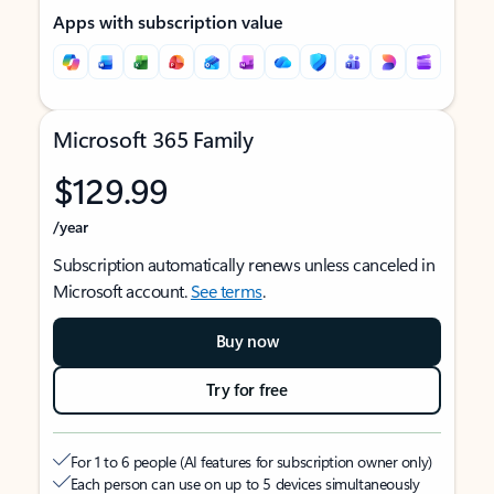
Apps with subscription value
Microsoft 365 Family
$129.99
/year
Subscription automatically renews unless canceled in
Microsoft account.
See terms
.
Buy now
Try for free
For 1 to 6 people (AI features for subscription owner only)
Each person can use on up to 5 devices simultaneously