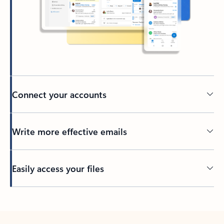
Connect your accounts
Write more effective emails
Easily access your files
Back to tabs