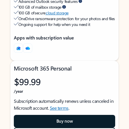
Advanced Outlook security features
100 GB of mailbox storage
100 GB of secure
cloud storage
OneDrive ransomware protection for your photos and files
Ongoing support for help when you need it
Apps with subscription value
Microsoft 365 Personal
$99.99
/year
Subscription automatically renews unless canceled in
Microsoft account.
See terms
.
Buy now