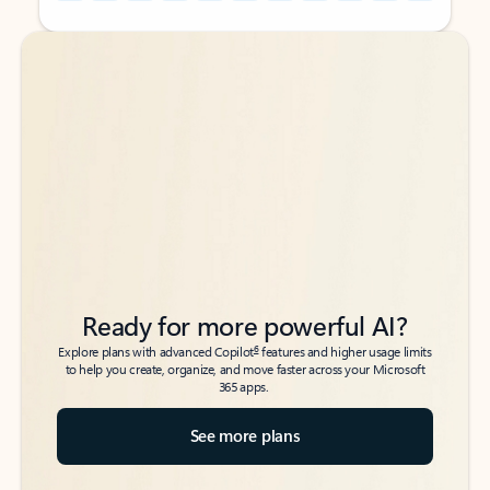
Back to tabs
Back to tabs
Ready for more powerful AI?
6
Explore plans with advanced Copilot
features and higher usage limits
to help you create, organize, and move faster across your Microsoft
365 apps.
See more plans