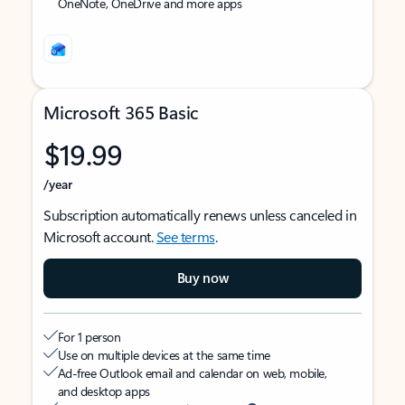
OneNote, OneDrive and more apps
Microsoft 365 Basic
$19.99
/year
Subscription automatically renews unless canceled in
Microsoft account.
See terms
.
Buy now
For 1 person
Use on multiple devices at the same time
Ad-free Outlook email and calendar on web, mobile,
and desktop apps