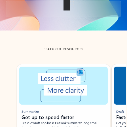
Back to tabs
FEATURED RESOURCES
Showing slide 1 of 3
Summarize
Draft
Get up to speed faster ​
Fast
Let Microsoft Copilot in Outlook summarize long email
Get you