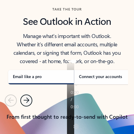
TAKE THE TOUR
See Outlook in Action
Manage what’s important with Outlook.
Whether it’s different email accounts, multiple
calendars, or signing that form, Outlook has you
covered - at home, for work, or on-the-go.
Email like a pro
Connect your accounts
Previous
Next
From first thought to ready-to-send with Copilot