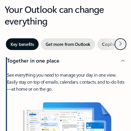
Your Outlook can change
everything
Next
Key benefits
Get more from Outlook
Copilot in Out
Together in one place
See everything you need to manage your day in one view.
Easily stay on top of emails, calendars, contacts, and to-do lists
—at home or on the go.