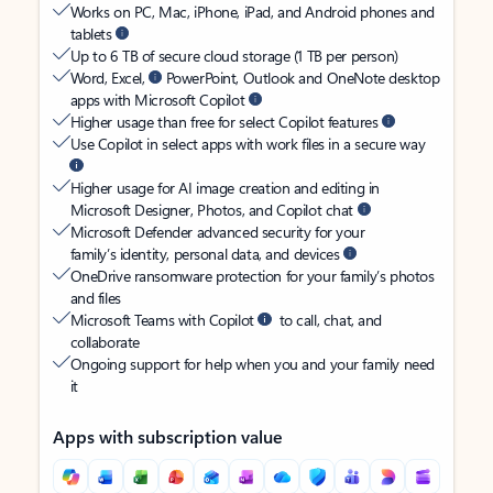
Works on PC, Mac, iPhone, iPad, and Android phones and
tablets
Up to 6 TB of secure cloud storage (1 TB per person)
Word, Excel,
PowerPoint, Outlook and OneNote desktop
apps with Microsoft Copilot
Higher usage than free for select Copilot features
Use Copilot in select apps with work files in a secure way
Higher usage for AI image creation and editing in
Microsoft Designer, Photos, and Copilot chat
Microsoft Defender advanced security for your
family’s identity, personal data, and devices
OneDrive ransomware protection for your family’s photos
and files
Microsoft Teams with Copilot
to call, chat, and
collaborate
Ongoing support for help when you and your family need
it
Apps with subscription value