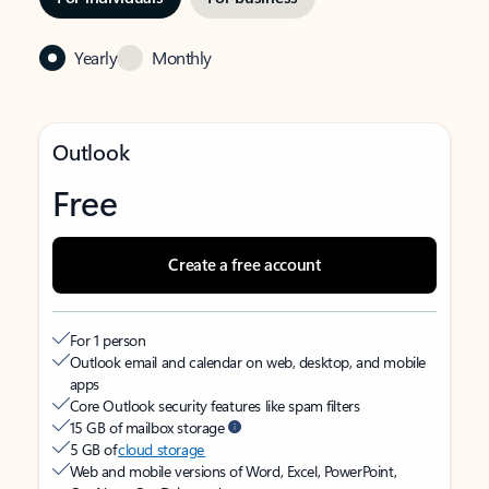
Yearly
Monthly
Outlook
Free
Create a free account
For 1 person
Outlook email and calendar on web, desktop, and mobile
apps
Core Outlook security features like spam filters
15 GB of mailbox storage
5 GB of
cloud storage
Web and mobile versions of Word, Excel, PowerPoint,