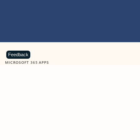
Feedback
MICROSOFT 365 APPS
Learn more about Microsoft
365 products
View all
Showing slide 1 of 9
Word
Excel