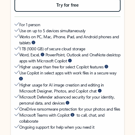
Try for free
For 1 person
Use on up to 5 devices simultaneously
Works on PC, Mac, iPhone, iPad, and Android phones and
tablets
1 TB (1000 GB) of secure cloud storage
Word, Excel,
PowerPoint, Outlook and OneNote desktop
apps with Microsoft Copilot
Higher usage than free for select Copilot features
Use Copilot in select apps with work files in a secure way
Higher usage for AI image creation and editing in
Microsoft Designer, Photos, and Copilot chat
Microsoft Defender advanced security for your identity,
personal data, and devices
OneDrive ransomware protection for your photos and files
Microsoft Teams with Copilot
to call, chat, and
collaborate
Ongoing support for help when you need it