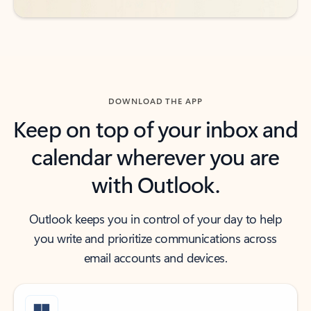
DOWNLOAD THE APP
Keep on top of your inbox and
calendar wherever you are
with Outlook.
Outlook keeps you in control of your day to help
you write and prioritize communications across
email accounts and devices.