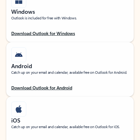
Windows
Outlook is included for free with Windows.
Download Outlook for Windows
Android
Catch up on your email and calendar, available free on Outlook for Android.
Download Outlook for Android
iOS
Catch up on your email and calendar, available free on Outlook for iOS.