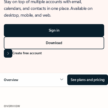
Stay on top of multiple accounts with email,
calendars, and contacts in one place. Available on
desktop, mobile, and web.
Sign in
Download
Create free account
See plans and pricing
Overview
OVERVIEW