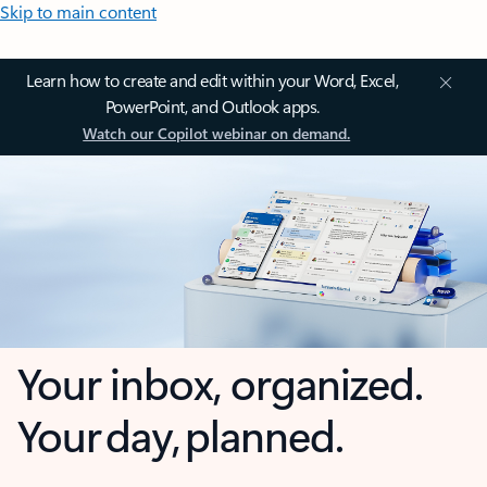
Skip to main content
Learn how to create and edit within your Word, Excel,
PowerPoint, and Outlook apps.
Watch our Copilot webinar on demand.
Your inbox, organized.
Your day, planned.