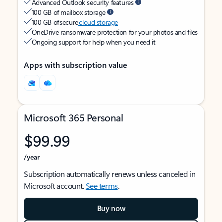
Advanced Outlook security features
100 GB of mailbox storage
100 GB of secure
cloud storage
OneDrive ransomware protection for your photos and files
Ongoing support for help when you need it
Apps with subscription value
Microsoft 365 Personal
$99.99
/year
Subscription automatically renews unless canceled in
Microsoft account.
See terms
.
Buy now