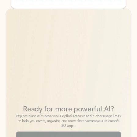
Back to tabs
Back to tabs
Ready for more powerful AI?
6
Explore plans with advanced Copilot
features and higher usage limits
to help you create, organize, and move faster across your Microsoft
365 apps.
See more plans