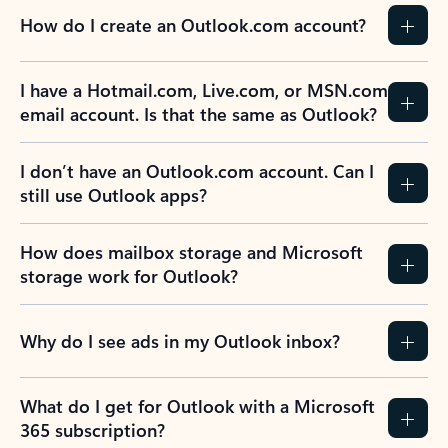
How do I create an Outlook.com account?
I have a Hotmail.com, Live.com, or MSN.com
email account. Is that the same as Outlook?
I don’t have an Outlook.com account. Can I
still use Outlook apps?
How does mailbox storage and Microsoft
storage work for Outlook?
Why do I see ads in my Outlook inbox?
What do I get for Outlook with a Microsoft
365 subscription?