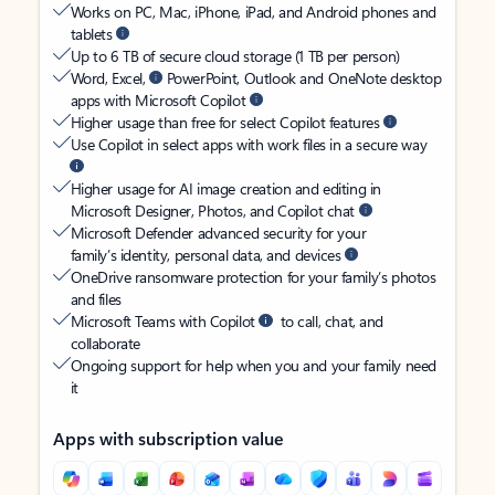
Works on PC, Mac, iPhone, iPad, and Android phones and
tablets
Up to 6 TB of secure cloud storage (1 TB per person)
Word, Excel,
PowerPoint, Outlook and OneNote desktop
apps with Microsoft Copilot
Higher usage than free for select Copilot features
Use Copilot in select apps with work files in a secure way
Higher usage for AI image creation and editing in
Microsoft Designer, Photos, and Copilot chat
Microsoft Defender advanced security for your
family’s identity, personal data, and devices
OneDrive ransomware protection for your family’s photos
and files
Microsoft Teams with Copilot
to call, chat, and
collaborate
Ongoing support for help when you and your family need
it
Apps with subscription value