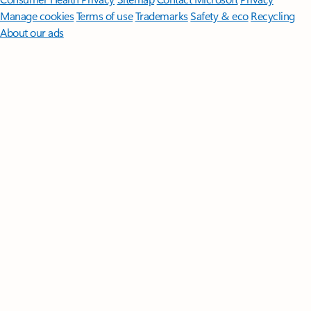
Manage cookies
Terms of use
Trademarks
Safety & eco
Recycling
About our ads