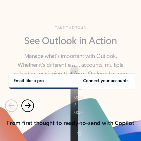
TAKE THE TOUR
See Outlook in Action
Manage what’s important with Outlook.
Whether it’s different email accounts, multiple
calendars, or signing that form, Outlook has you
covered - at home, for work, or on-the-go.
Email like a pro
Connect your accounts
Previous
Next
From first thought to ready-to-send with Copilot