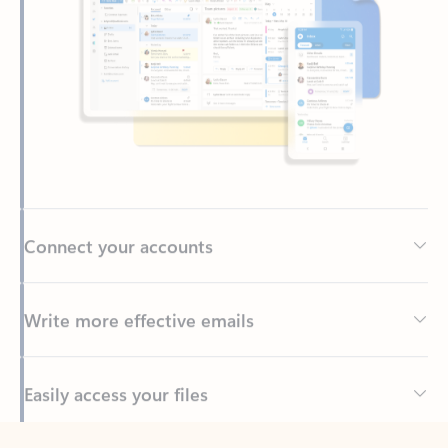
Connect your accounts
Write more effective emails
Easily access your files
Back to tabs