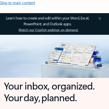
Skip to main content
Learn how to create and edit within your Word, Excel,
PowerPoint, and Outlook apps.
Watch our Copilot webinar on demand.
Your inbox, organized.
Your day, planned.