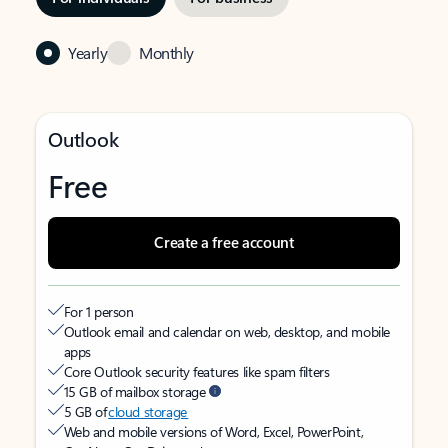
Yearly
Monthly
Outlook
Free
Create a free account
For 1 person
Outlook email and calendar on web, desktop, and mobile
apps
Core Outlook security features like spam filters
15 GB of mailbox storage
5 GB of
cloud storage
Web and mobile versions of Word, Excel, PowerPoint,