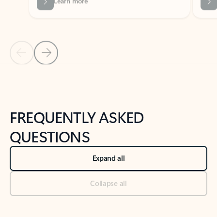
Previous Slide
Next Slide
Back to tabs
Back to NEWS AND TIPS-What's new tab section
FREQUENTLY ASKED
QUESTIONS
Expand all
Collapse all