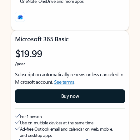
OneNote, OneDrive and more apps
Microsoft 365 Basic
$19.99
/year
Subscription automatically renews unless canceled in
Microsoft account.
See terms
.
Buy now
For 1 person
Use on multiple devices at the same time
Ad-free Outlook email and calendar on web, mobile,
and desktop apps