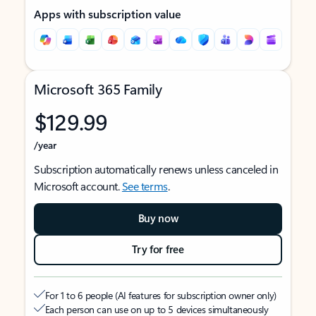
Apps with subscription value
Microsoft 365 Family
$129.99
/year
Subscription automatically renews unless canceled in
Microsoft account.
See terms
.
Buy now
Try for free
For 1 to 6 people (AI features for subscription owner only)
Each person can use on up to 5 devices simultaneously