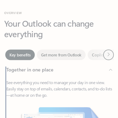
Your Outlook can change
everything
Next
Key benefits
Get more from Outlook
Copilot in Out
Together in one place
See everything you need to manage your day in one view.
Easily stay on top of emails, calendars, contacts, and to-do lists
—at home or on the go.