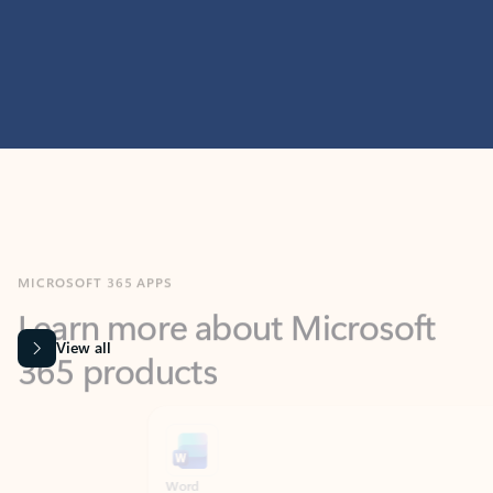
MICROSOFT 365 APPS
Learn more about Microsoft
365 products
View all
Showing slide 1 of 9
Word
Excel