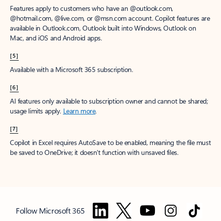
Features apply to customers who have an @outlook.com,
@hotmail.com, @live.com, or @msn.com account. Copilot features are
available in Outlook.com, Outlook built into Windows, Outlook on
Mac, and iOS and Android apps.
[5]
Available with a Microsoft 365 subscription.
[6]
AI features only available to subscription owner and cannot be shared;
usage limits apply.
Learn more
.
[7]
Copilot in Excel requires AutoSave to be enabled, meaning the file must
be saved to OneDrive; it doesn't function with unsaved files.
Follow Microsoft 365