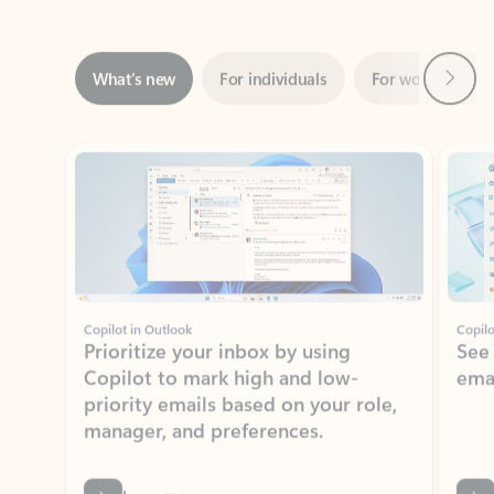
Next
What’s new
For individuals
For work
Ti
Showing slide 1 of 3
Copilot in Outlook
Copilo
Prioritize your inbox by using
See
Copilot to mark high and low-
ema
priority emails based on your role,
manager, and preferences.
Learn more