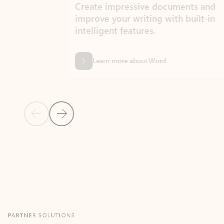
Create impressive documents and
Sim
improve your writing with built-in
com
intelligent features.
form
Learn more about Word
Previous Slide
Next Slide
Back to MICROSOFT 365 APPS carousel section
PARTNER SOLUTIONS
Apps for Outlook