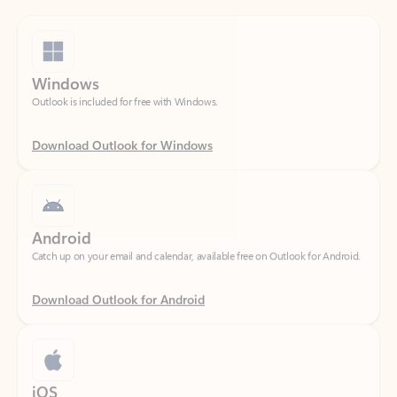
Windows
Outlook is included for free with Windows.
Download Outlook for Windows
Android
Catch up on your email and calendar, available free on Outlook for Android.
Download Outlook for Android
iOS
Catch up on your email and calendar, available free on Outlook for iOS.