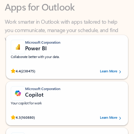
Work smarter in Outlook with apps tailored to help
you communicate, manage your schedule, and find
what you need—simply and fast.
Microsoft Corporation
Power BI
Collaborate better with your data.
Rated (#=ratingAverage#) stars out of 5 stars, by 238475 users.
4.4
(238475)
Learn More
Microsoft Corporation
Copilot
Your copilot for work
Rated (#=ratingAverage#) stars out of 5 stars, by 160880 users.
4.3
(160880)
Learn More