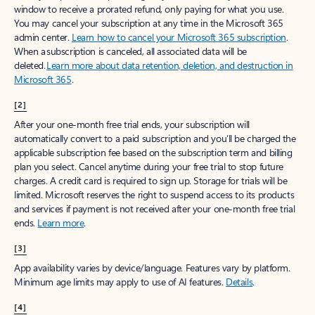
window to receive a prorated refund, only paying for what you use.
You may cancel your subscription at any time in the Microsoft 365
admin center.
Learn how to cancel your Microsoft 365 subscription
.
When a subscription is canceled, all associated data will be
deleted.
Learn more about data retention, deletion, and destruction in
Microsoft 365
.
[2]
After your one-month free trial ends, your subscription will
automatically convert to a paid subscription and you’ll be charged the
applicable subscription fee based on the subscription term and billing
plan you select. Cancel anytime during your free trial to stop future
charges. A credit card is required to sign up. Storage for trials will be
limited. Microsoft reserves the right to suspend access to its products
and services if payment is not received after your one-month free trial
ends.
Learn more
.
[3]
App availability varies by device/language. Features vary by platform.
Minimum age limits may apply to use of AI features.
Details
.
[4]