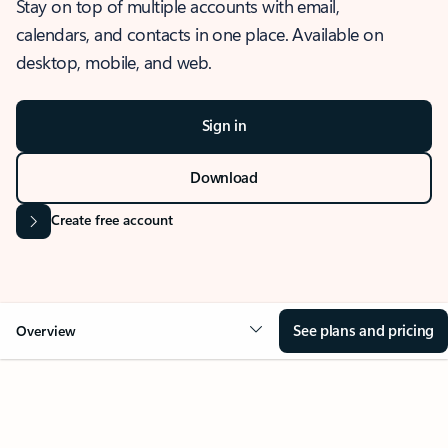
Stay on top of multiple accounts with email,
calendars, and contacts in one place. Available on
desktop, mobile, and web.
Sign in
Download
Create free account
See plans and pricing
Overview
OVERVIEW