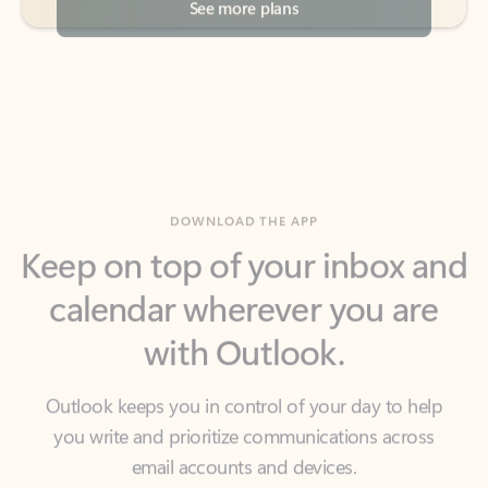
DOWNLOAD THE APP
Keep on top of your inbox and
calendar wherever you are
with Outlook.
Outlook keeps you in control of your day to help
you write and prioritize communications across
email accounts and devices.