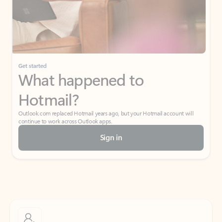
Get started
What happened to
Hotmail?
Outlook.com replaced Hotmail years ago, but your Hotmail account will
continue to work across Outlook apps.
Sign in
Create free account
Don’t have an account? Get started with a free Outlook.com email today.