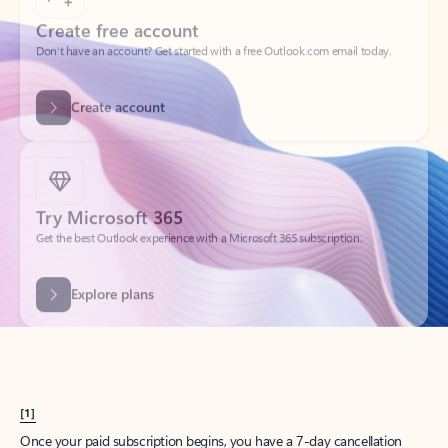
Create account
Try Microsoft 365
Get the best Outlook experience with a Microsoft 365 subscription.
Explore plans
[1]
Once your paid subscription begins, you have a 7-day cancellation