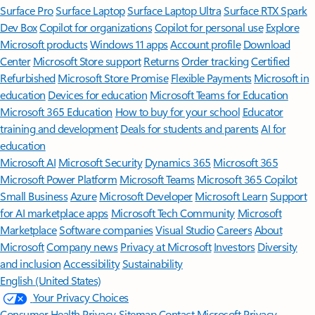
Surface Pro
Surface Laptop
Surface Laptop Ultra
Surface RTX Spark
Dev Box
Copilot for organizations
Copilot for personal use
Explore
Microsoft products
Windows 11 apps
Account profile
Download
Center
Microsoft Store support
Returns
Order tracking
Certified
Refurbished
Microsoft Store Promise
Flexible Payments
Microsoft in
education
Devices for education
Microsoft Teams for Education
Microsoft 365 Education
How to buy for your school
Educator
training and development
Deals for students and parents
AI for
education
Microsoft AI
Microsoft Security
Dynamics 365
Microsoft 365
Microsoft Power Platform
Microsoft Teams
Microsoft 365 Copilot
Small Business
Azure
Microsoft Developer
Microsoft Learn
Support
for AI marketplace apps
Microsoft Tech Community
Microsoft
Marketplace
Software companies
Visual Studio
Careers
About
Microsoft
Company news
Privacy at Microsoft
Investors
Diversity
and inclusion
Accessibility
Sustainability
English (United States)
Your Privacy Choices
Consumer Health Privacy
Sitemap
Contact Microsoft
Privacy