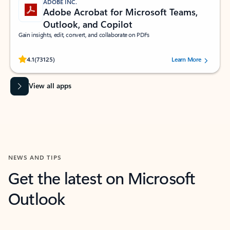
ADOBE INC.
Adobe Acrobat for Microsoft Teams,
Outlook, and Copilot
Gain insights, edit, convert, and collaborate on PDFs
Rated (#=ratingAverage#) stars out of 5 stars, by 73125 users.
4.1
(73125)
Learn More
View all apps
NEWS AND TIPS
Get the latest on Microsoft
Outlook