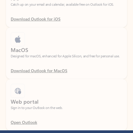
Download Outlook for iOS
MacOS
Designed for macOS, enhanced for Apple Silicon, and free for personal use.
Download Outlook for MacOS
Web portal
Sign in to your Outlook on the web.
Open Outlook