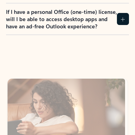
If I have a personal Office (one-time) license,
will I be able to access desktop apps and
have an ad-free Outlook experience?