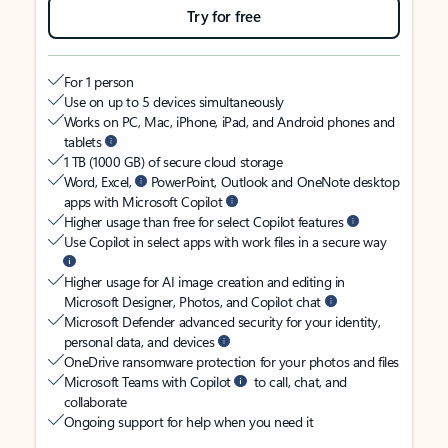
Try for free
For 1 person
Use on up to 5 devices simultaneously
Works on PC, Mac, iPhone, iPad, and Android phones and
tablets
1 TB (1000 GB) of secure cloud storage
Word, Excel,
PowerPoint, Outlook and OneNote desktop
apps with Microsoft Copilot
Higher usage than free for select Copilot features
Use Copilot in select apps with work files in a secure way
Higher usage for AI image creation and editing in
Microsoft Designer, Photos, and Copilot chat
Microsoft Defender advanced security for your identity,
personal data, and devices
OneDrive ransomware protection for your photos and files
Microsoft Teams with Copilot
to call, chat, and
collaborate
Ongoing support for help when you need it