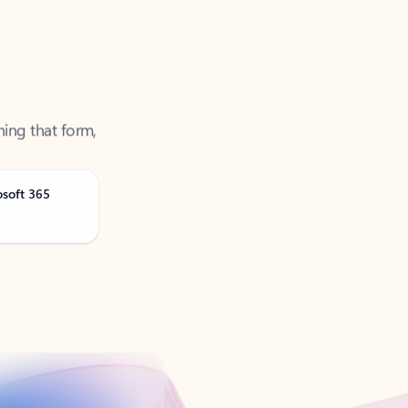
ning that form,
osoft 365