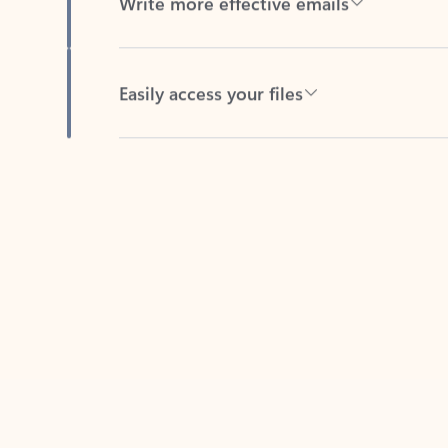
Easily access your files
Back to tabs