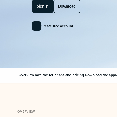
Sign in
Download
Create free account
Overview
Take the tour
Plans and pricing
Download the app
M
OVERVIEW
Your Outlook can cha