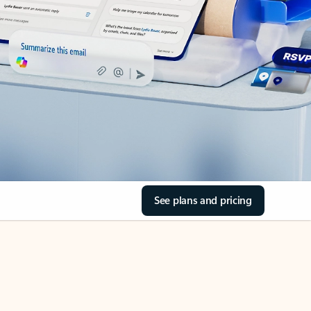
See plans and pricing