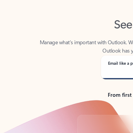
See
Manage what’s important with Outlook. Whet
Outlook has y
Email like a p
From first