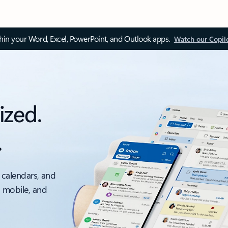
thin your Word, Excel, PowerPoint, and Outlook apps.
Watch our Copil
ized.
.
 calendars, and
, mobile, and