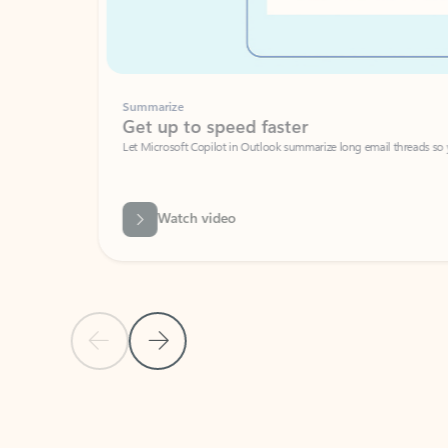
Summarize
Get up to speed faster ​
Let Microsoft Copilot in Outlook summarize long email threads so you can g
Watch video
Previous Slide
Next Slide
Back to carousel navigation controls