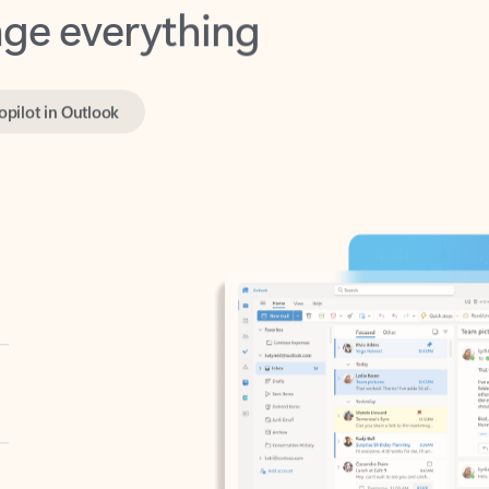
opilot in Outlook