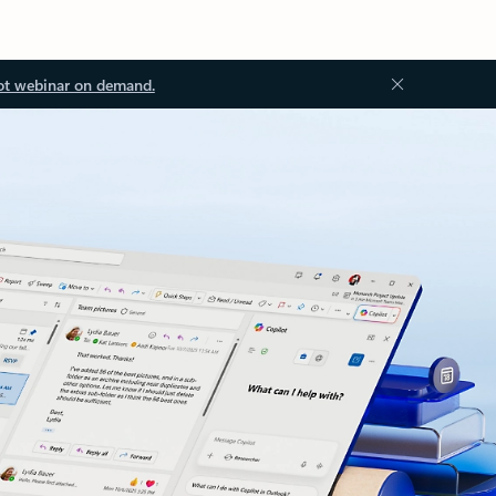
ot webinar on demand.