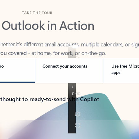
TAKE THE TOUR
 Outlook in Action
her it’s different email accounts, multiple calendars, or sig
ou covered - at home, for work, or on-the-go.
ro
Connect your accounts
Use free Micr
apps
 thought to ready-to-send with Copilot