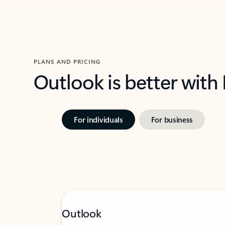
PLANS AND PRICING
Outlook is better with
For individuals
For business
Outlook