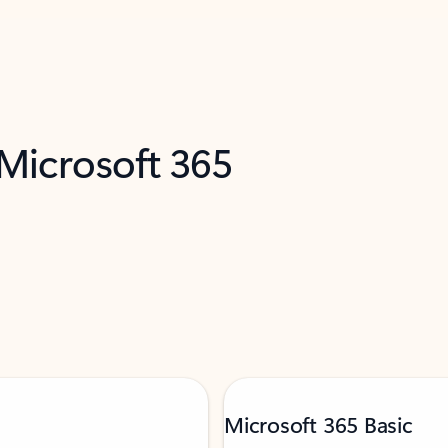
 Microsoft 365
Microsoft 365 Basic