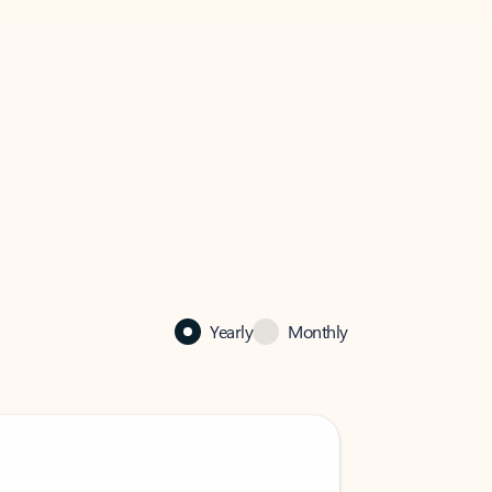
Yearly
Monthly