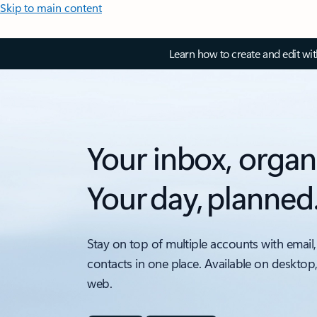
Skip to main content
Learn how to create and edit wi
Your inbox, organ
Your day, planned
Stay on top of multiple accounts with email,
contacts in one place. Available on desktop
web.