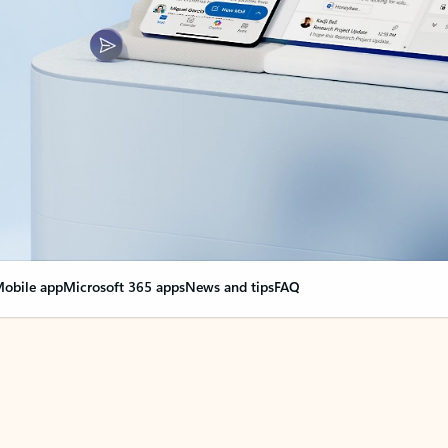
obile app
Microsoft 365 apps
News and tips
FAQ
nge everything