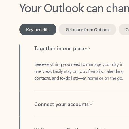
Key benefits
Get more from Outlook
C
Together in one place
See everything you need to manage your day in
one view. Easily stay on top of emails, calendars,
contacts, and to-do lists—at home or on the go.
Connect your accounts
Write more effective emails