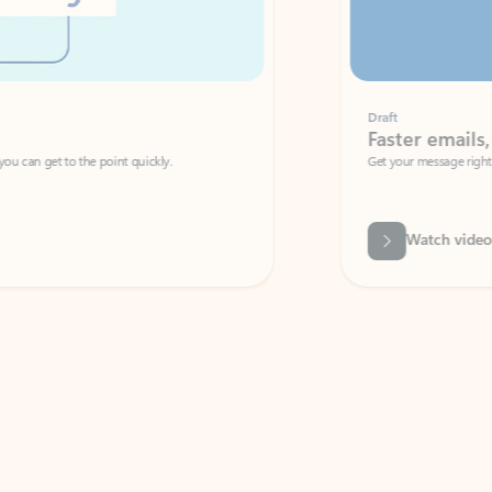
Draft
Faster emails, fewer erro
et to the point quickly.
Get your message right the first time with 
Watch video