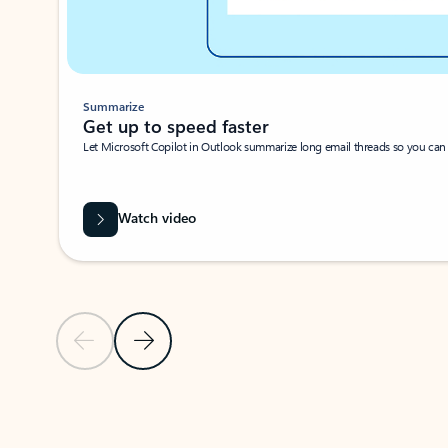
Summarize
Get up to speed faster ​
Let Microsoft Copilot in Outlook summarize long email threads so you can g
Watch video
Previous Slide
Next Slide
Back to carousel navigation controls