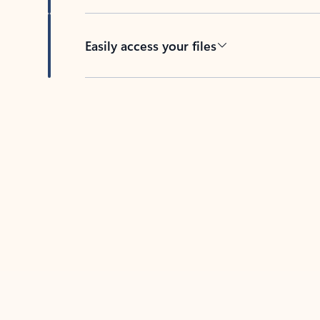
Easily access your files
Back to tabs