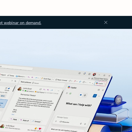
ot webinar on demand.