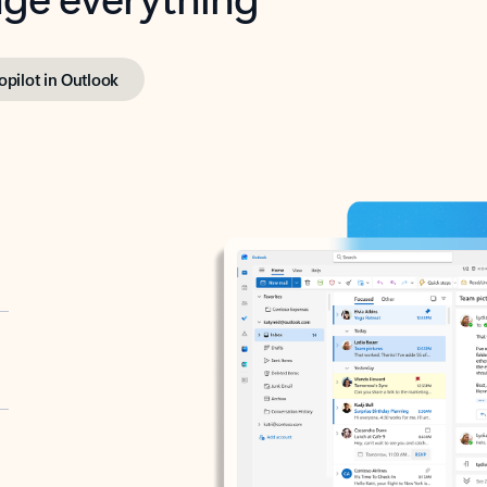
opilot in Outlook