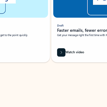
Draft
Faster emails, fewer erro
et to the point quickly.
Get your message right the first time with 
Watch video