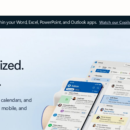
thin your Word, Excel, PowerPoint, and Outlook apps.
Watch our Copil
ized.
.
 calendars, and
, mobile, and