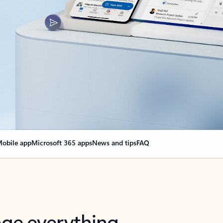
obile app
Microsoft 365 apps
News and tips
FAQ
nge everything