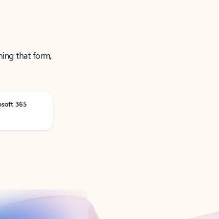
ning that form,
osoft 365