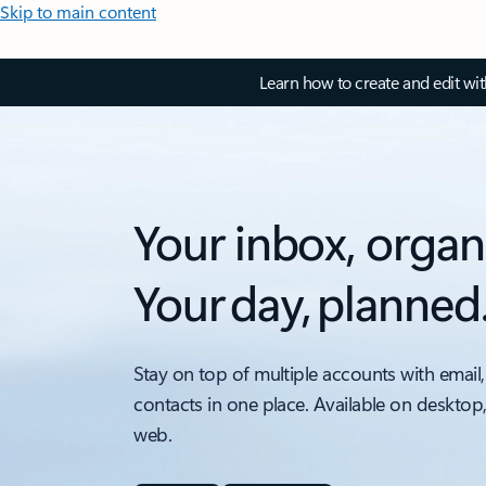
Skip to main content
Learn how to create and edit wi
Your inbox, organ
Your day, planned
Stay on top of multiple accounts with email,
contacts in one place. Available on desktop
web.