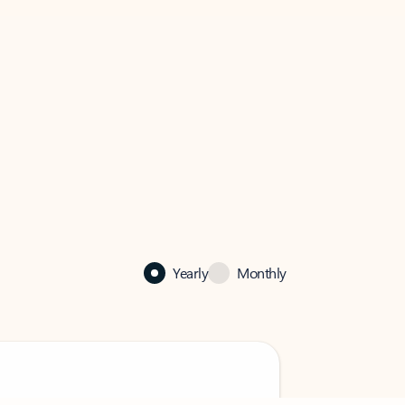
Yearly
Monthly