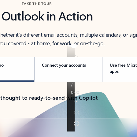
TAKE THE TOUR
 Outlook in Action
her it’s different email accounts, multiple calendars, or sig
ou covered - at home, for work, or on-the-go.
ro
Connect your accounts
Use free Micr
apps
 thought to ready-to-send with Copilot