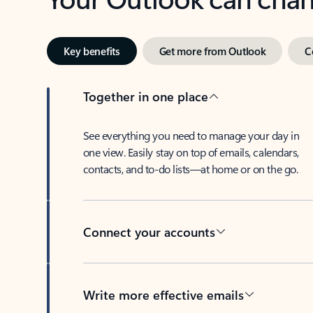
Key benefits
Get more from Outlook
C
Together in one place
See everything you need to manage your day in
one view. Easily stay on top of emails, calendars,
contacts, and to-do lists—at home or on the go.
Connect your accounts
Write more effective emails