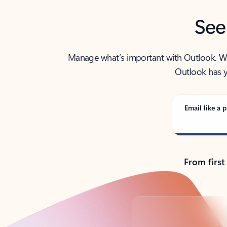
See
Manage what’s important with Outlook. Whet
Outlook has y
Email like a p
From first