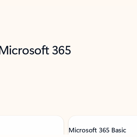
 Microsoft 365
Microsoft 365 Basic