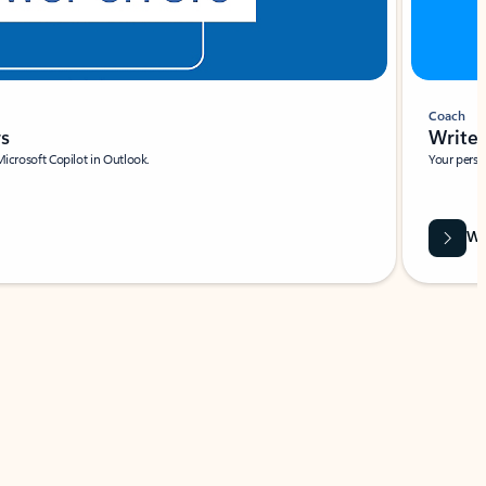
Coach
rs
Write 
Microsoft Copilot in Outlook.
Your person
Wa