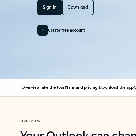
Sign in
Download
Create free account
Overview
Take the tour
Plans and pricing
Download the app
M
OVERVIEW
Your Outlook can cha