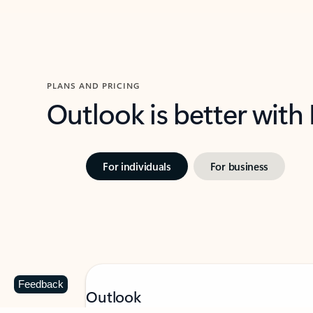
PLANS AND PRICING
Outlook is better with
For individuals
For business
Feedback
Outlook