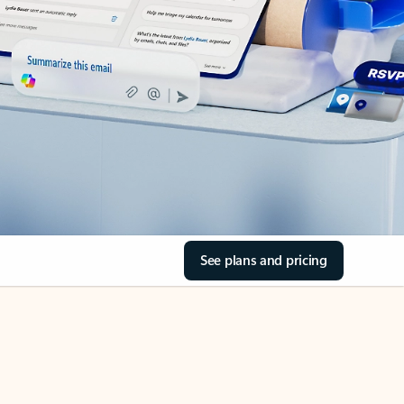
See plans and pricing