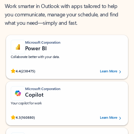
Work smarter in Outlook with apps tailored to help
you communicate, manage your schedule, and find
what you need—simply and fast.
Microsoft Corporation
Power BI
Collaborate better with your data.
Rated (#=ratingAverage#) stars out of 5 stars, by 238475 users.
4.4
(238475)
Learn More
Microsoft Corporation
Copilot
Your copilot for work
Rated (#=ratingAverage#) stars out of 5 stars, by 160880 users.
4.3
(160880)
Learn More