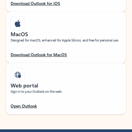
Download Outlook for iOS
MacOS
Designed for macOS, enhanced for Apple Silicon, and free for personal use.
Download Outlook for MacOS
Web portal
Sign in to your Outlook on the web.
Open Outlook