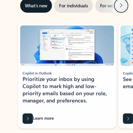
Next
What’s new
For individuals
For work
Ti
Showing slide 1 of 3
Copilot in Outlook
Copilo
Prioritize your inbox by using
See
Copilot to mark high and low-
ema
priority emails based on your role,
manager, and preferences.
Learn more