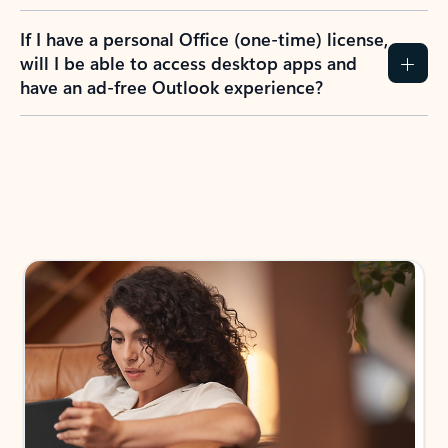
If I have a personal Office (one-time) license,
will I be able to access desktop apps and
have an ad-free Outlook experience?