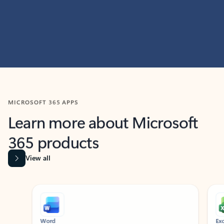
MICROSOFT 365 APPS
Learn more about Microsoft
365 products
View all
Showing slide 1 of 9
Word
Excel