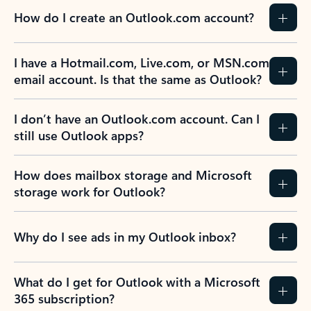
How do I create an Outlook.com account?
I have a Hotmail.com, Live.com, or MSN.com
email account. Is that the same as Outlook?
I don’t have an Outlook.com account. Can I
still use Outlook apps?
How does mailbox storage and Microsoft
storage work for Outlook?
Why do I see ads in my Outlook inbox?
What do I get for Outlook with a Microsoft
365 subscription?