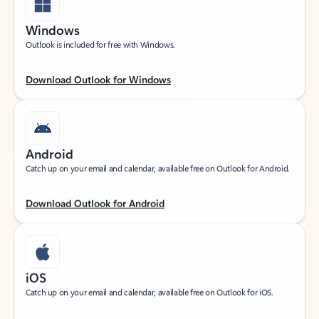
Windows
Outlook is included for free with Windows.
Download Outlook for Windows
Android
Catch up on your email and calendar, available free on Outlook for Android.
Download Outlook for Android
iOS
Catch up on your email and calendar, available free on Outlook for iOS.