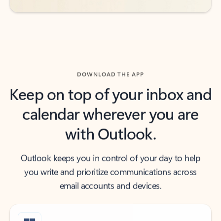
DOWNLOAD THE APP
Keep on top of your inbox and
calendar wherever you are
with Outlook.
Outlook keeps you in control of your day to help
you write and prioritize communications across
email accounts and devices.