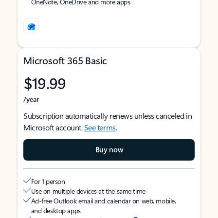
OneNote, OneDrive and more apps
Microsoft 365 Basic
$19.99
/year
Subscription automatically renews unless canceled in
Microsoft account.
See terms
.
Buy now
For 1 person
Use on multiple devices at the same time
Ad-free Outlook email and calendar on web, mobile,
and desktop apps