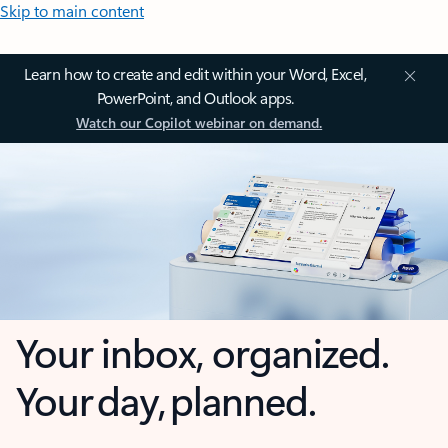
Skip to main content
Learn how to create and edit within your Word, Excel,
PowerPoint, and Outlook apps.
Watch our Copilot webinar on demand.
Your inbox, organized.
Your day, planned.