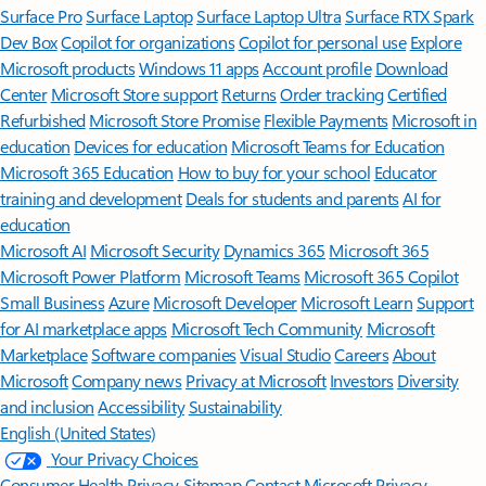
Surface Pro
Surface Laptop
Surface Laptop Ultra
Surface RTX Spark
Dev Box
Copilot for organizations
Copilot for personal use
Explore
Microsoft products
Windows 11 apps
Account profile
Download
Center
Microsoft Store support
Returns
Order tracking
Certified
Refurbished
Microsoft Store Promise
Flexible Payments
Microsoft in
education
Devices for education
Microsoft Teams for Education
Microsoft 365 Education
How to buy for your school
Educator
training and development
Deals for students and parents
AI for
education
Microsoft AI
Microsoft Security
Dynamics 365
Microsoft 365
Microsoft Power Platform
Microsoft Teams
Microsoft 365 Copilot
Small Business
Azure
Microsoft Developer
Microsoft Learn
Support
for AI marketplace apps
Microsoft Tech Community
Microsoft
Marketplace
Software companies
Visual Studio
Careers
About
Microsoft
Company news
Privacy at Microsoft
Investors
Diversity
and inclusion
Accessibility
Sustainability
English (United States)
Your Privacy Choices
Consumer Health Privacy
Sitemap
Contact Microsoft
Privacy