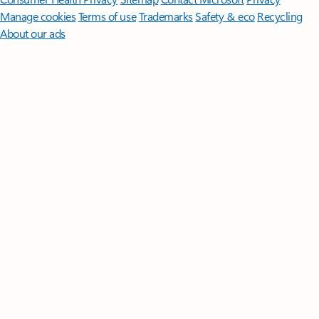
Manage cookies
Terms of use
Trademarks
Safety & eco
Recycling
About our ads