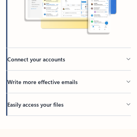
Connect your accounts
Write more effective emails
Easily access your files
Back to tabs