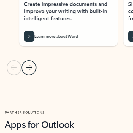
Create impressive documents and
Sim
improve your writing with built-in
com
intelligent features.
form
Learn more about Word
Previous Slide
Next Slide
Back to MICROSOFT 365 APPS carousel section
PARTNER SOLUTIONS
Apps for Outlook