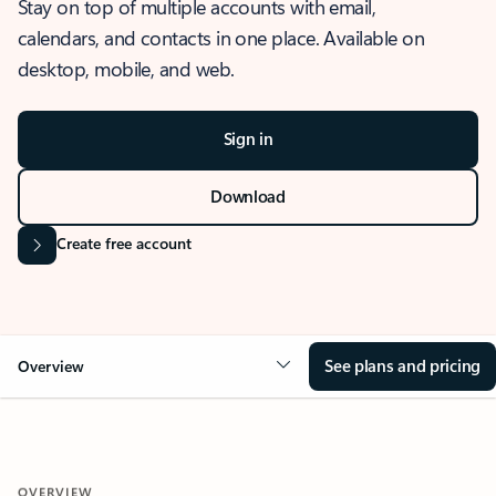
Stay on top of multiple accounts with email,
calendars, and contacts in one place. Available on
desktop, mobile, and web.
Sign in
Download
Create free account
See plans and pricing
Overview
OVERVIEW