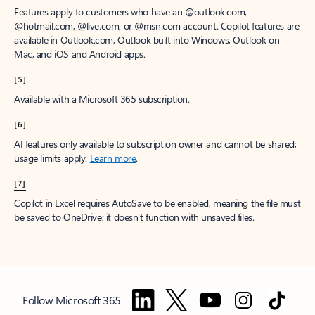
Features apply to customers who have an @outlook.com,
@hotmail.com, @live.com, or @msn.com account. Copilot features are
available in Outlook.com, Outlook built into Windows, Outlook on
Mac, and iOS and Android apps.
[5]
Available with a Microsoft 365 subscription.
[6]
AI features only available to subscription owner and cannot be shared;
usage limits apply.
Learn more
.
[7]
Copilot in Excel requires AutoSave to be enabled, meaning the file must
be saved to OneDrive; it doesn't function with unsaved files.
Follow Microsoft 365