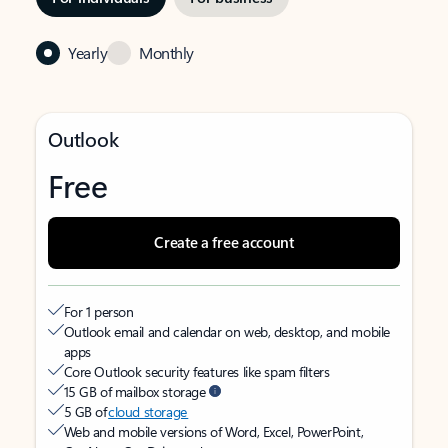
Yearly
Monthly
Outlook
Free
Create a free account
For 1 person
Outlook email and calendar on web, desktop, and mobile
apps
Core Outlook security features like spam filters
15 GB of mailbox storage
5 GB of
cloud storage
Web and mobile versions of Word, Excel, PowerPoint,