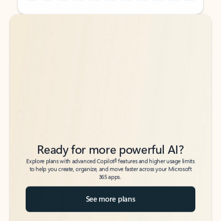
Back to tabs
Back to tabs
Ready for more powerful AI?
6
Explore plans with advanced Copilot
features and higher usage limits
to help you create, organize, and move faster across your Microsoft
365 apps.
See more plans