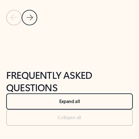
Previous Slide
Next Slide
Back to tabs
Back to NEWS AND TIPS-What's new tab section
FREQUENTLY ASKED
QUESTIONS
Expand all
Collapse all