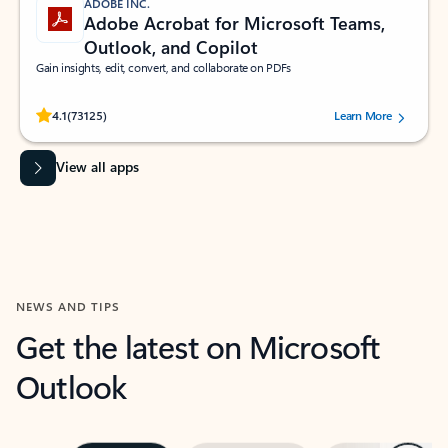
ADOBE INC.
Adobe Acrobat for Microsoft Teams,
Outlook, and Copilot
Gain insights, edit, convert, and collaborate on PDFs
Rated (#=ratingAverage#) stars out of 5 stars, by 73125 users.
4.1
(73125)
Learn More
View all apps
NEWS AND TIPS
Get the latest on Microsoft
Outlook