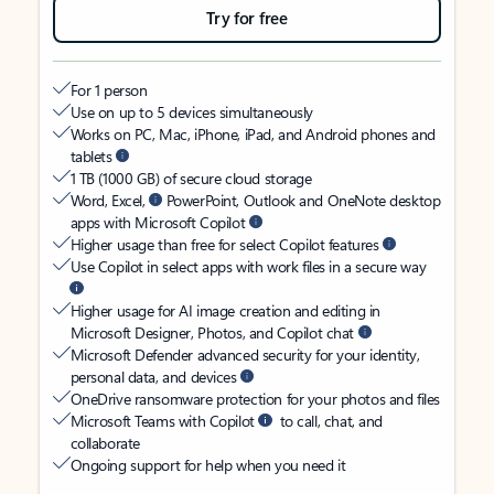
Try for free
For 1 person
Use on up to 5 devices simultaneously
Works on PC, Mac, iPhone, iPad, and Android phones and
tablets
1 TB (1000 GB) of secure cloud storage
Word, Excel,
PowerPoint, Outlook and OneNote desktop
apps with Microsoft Copilot
Higher usage than free for select Copilot features
Use Copilot in select apps with work files in a secure way
Higher usage for AI image creation and editing in
Microsoft Designer, Photos, and Copilot chat
Microsoft Defender advanced security for your identity,
personal data, and devices
OneDrive ransomware protection for your photos and files
Microsoft Teams with Copilot
to call, chat, and
collaborate
Ongoing support for help when you need it