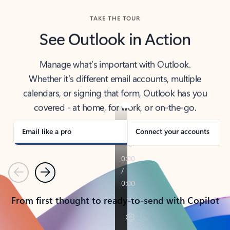
TAKE THE TOUR
See Outlook in Action
Manage what’s important with Outlook.
Whether it’s different email accounts, multiple
calendars, or signing that form, Outlook has you
covered - at home, for work, or on-the-go.
Email like a pro
Connect your accounts
Previous
Next
From first thought to ready-to-send with Copilot