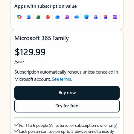
Apps with subscription value
Microsoft 365 Family
$129.99
/year
Subscription automatically renews unless canceled in
Microsoft account.
See terms
.
Buy now
Try for free
For 1 to 6 people (AI features for subscription owner only)
Each person can use on up to 5 devices simultaneously