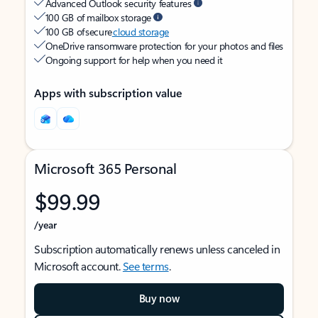
Advanced Outlook security features
100 GB of mailbox storage
100 GB of secure
cloud storage
OneDrive ransomware protection for your photos and files
Ongoing support for help when you need it
Apps with subscription value
Microsoft 365 Personal
$99.99
/year
Subscription automatically renews unless canceled in
Microsoft account.
See terms
.
Buy now