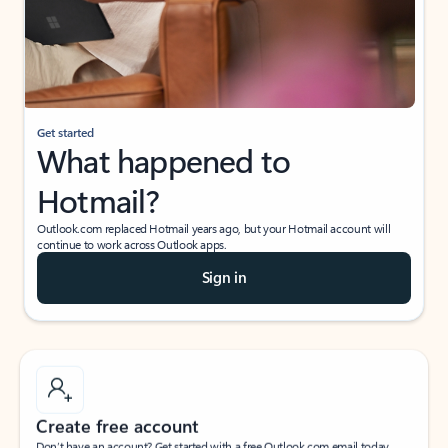
Get started
What happened to
Hotmail?
Outlook.com replaced Hotmail years ago, but your Hotmail account will
continue to work across Outlook apps.
Sign in
Create free account
Don’t have an account? Get started with a free Outlook.com email today.