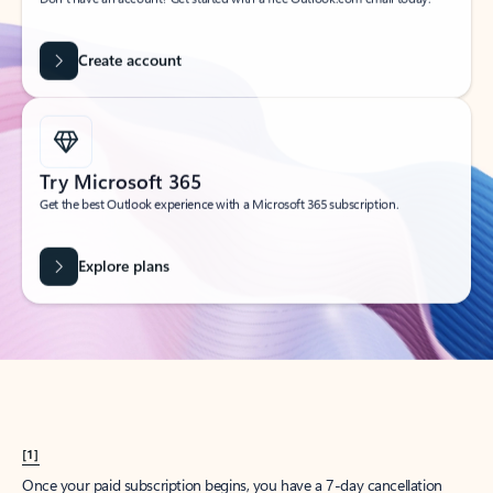
Create account
Try Microsoft 365
Get the best Outlook experience with a Microsoft 365 subscription.
Explore plans
[1]
Once your paid subscription begins, you have a 7-day cancellation