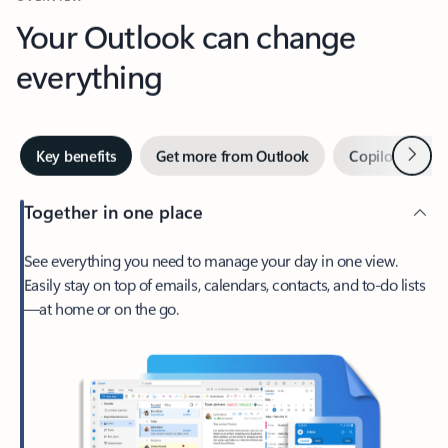
Your Outlook can change
everything
Next
Key benefits
Get more from Outlook
Copilot in Out
Together in one place
See everything you need to manage your day in one view.
Easily stay on top of emails, calendars, contacts, and to-do lists
—at home or on the go.