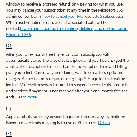
window to receive a prorated refund, only paying for what you use.
You may cancel your subscription at any time in the Microsoft 365
admin center.
Learn how to cancel your Microsoft 365 subscription
.
When a subscription is canceled, all associated data will be
deleted.
Learn more about data retention, deletion, and destruction in
Microsoft 365
.
[2]
After your one-month free trial ends, your subscription will
automatically convert to a paid subscription and you’ll be charged the
applicable subscription fee based on the subscription term and billing
plan you select. Cancel anytime during your free trial to stop future
charges. A credit card is required to sign up. Storage for trials will be
limited. Microsoft reserves the right to suspend access to its products
and services if payment is not received after your one-month free trial
ends.
Learn more
.
[3]
App availability varies by device/language. Features vary by platform.
Minimum age limits may apply to use of AI features.
Details
.
[4]