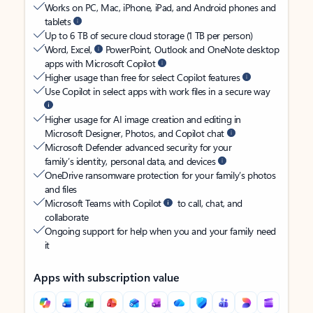
Works on PC, Mac, iPhone, iPad, and Android phones and
tablets
Up to 6 TB of secure cloud storage (1 TB per person)
Word, Excel,
PowerPoint, Outlook and OneNote desktop
apps with Microsoft Copilot
Higher usage than free for select Copilot features
Use Copilot in select apps with work files in a secure way
Higher usage for AI image creation and editing in
Microsoft Designer, Photos, and Copilot chat
Microsoft Defender advanced security for your
family’s identity, personal data, and devices
OneDrive ransomware protection for your family’s photos
and files
Microsoft Teams with Copilot
to call, chat, and
collaborate
Ongoing support for help when you and your family need
it
Apps with subscription value