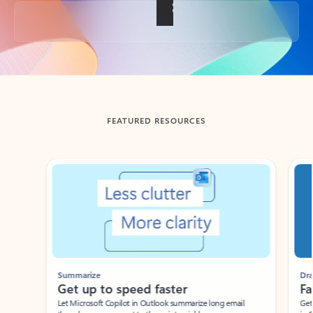
Back to tabs
FEATURED RESOURCES
Showing slide 1 of 3
Summarize
Draft
Get up to speed faster ​
Fast
Let Microsoft Copilot in Outlook summarize long email
Get you