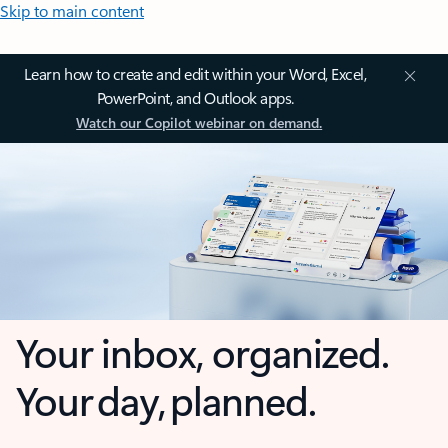
Skip to main content
Learn how to create and edit within your Word, Excel,
PowerPoint, and Outlook apps.
Watch our Copilot webinar on demand.
Your inbox, organized.
Your day, planned.