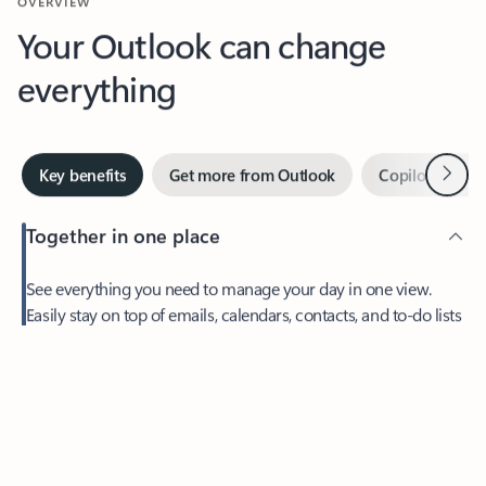
Your Outlook can change
everything
Next
Key benefits
Get more from Outlook
Copilot in Out
Together in one place
See everything you need to manage your day in one view.
Feedback
Easily stay on top of emails, calendars, contacts, and to-do lists
—at home or on the go.