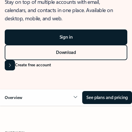
Stay on top of multiple accounts with email,
calendars, and contacts in one place. Available on
desktop, mobile, and web.
Sign in
Download
Create free account
See plans and pricing
Overview
OVERVIEW