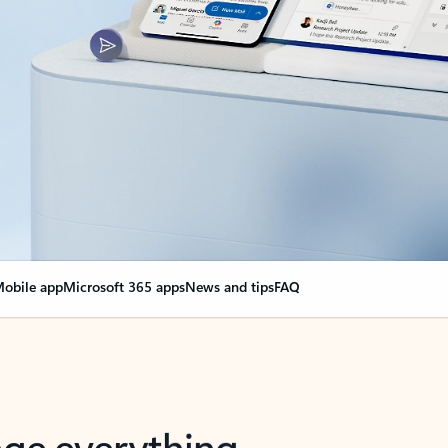
obile app
Microsoft 365 apps
News and tips
FAQ
nge everything