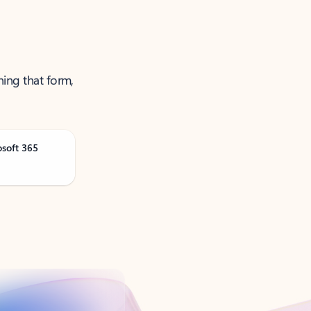
ning that form,
osoft 365