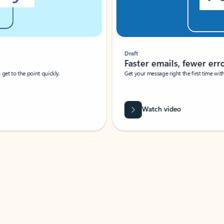
Draft
Faster emails, fewer erro
et to the point quickly.
Get your message right the first time with 
Watch video