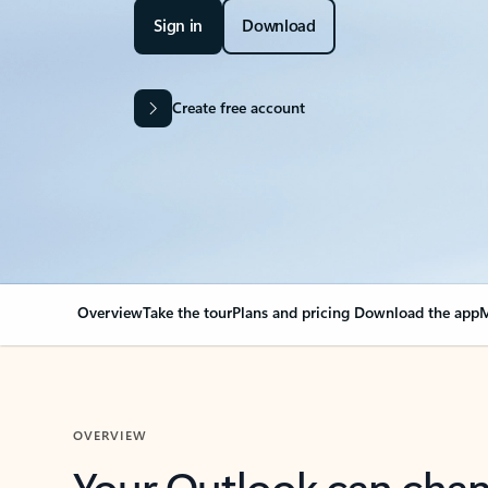
Sign in
Download
Create free account
Overview
Take the tour
Plans and pricing
Download the app
M
OVERVIEW
Your Outlook can cha