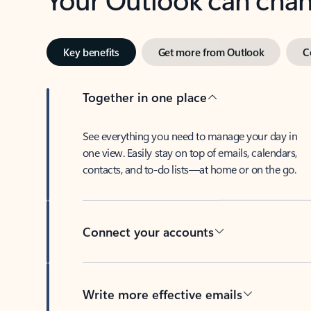
Key benefits
Get more from Outlook
C
Together in one place
See everything you need to manage your day in
one view. Easily stay on top of emails, calendars,
contacts, and to-do lists—at home or on the go.
Connect your accounts
Write more effective emails