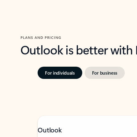
PLANS AND PRICING
Outlook is better with
For individuals
For business
Outlook