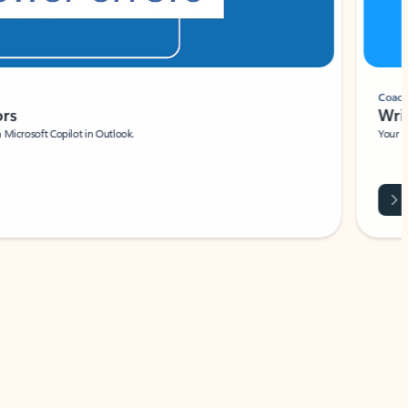
Coach
rs
Write 
Microsoft Copilot in Outlook.
Your person
Wa