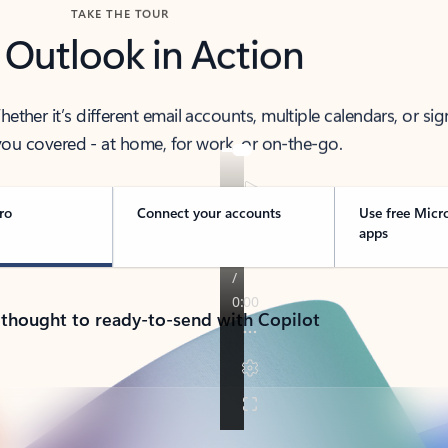
TAKE THE TOUR
 Outlook in Action
her it’s different email accounts, multiple calendars, or sig
ou covered - at home, for work, or on-the-go.
ro
Connect your accounts
Use free Micr
apps
 thought to ready-to-send with Copilot