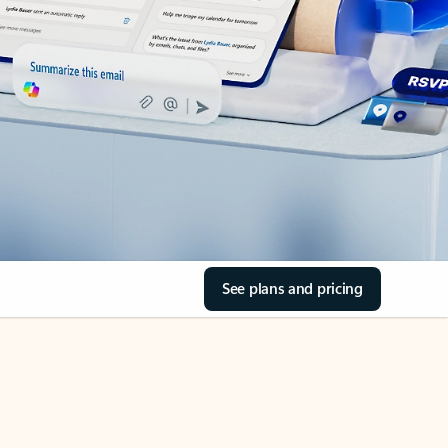
See plans and pricing