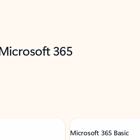
 Microsoft 365
Microsoft 365 Basic