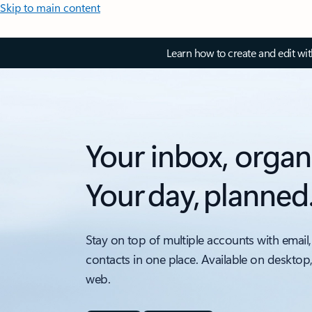
Skip to main content
Learn how to create and edit wi
Your inbox, organ
Your day, planned
Stay on top of multiple accounts with email,
contacts in one place. Available on desktop
web.