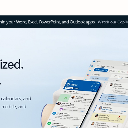
thin your Word, Excel, PowerPoint, and Outlook apps.
Watch our Copil
ized.
.
 calendars, and
, mobile, and