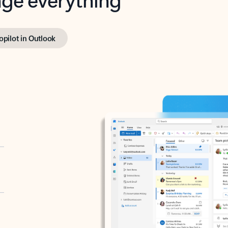
opilot in Outlook