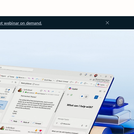
ot webinar on demand.