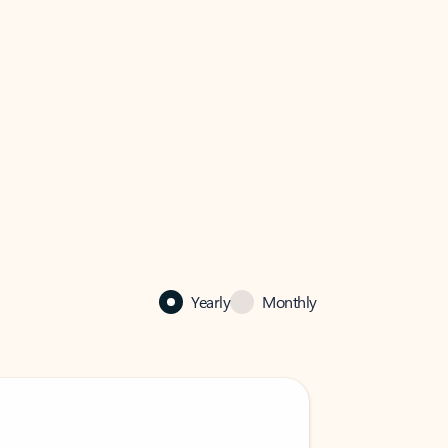
Yearly
Monthly