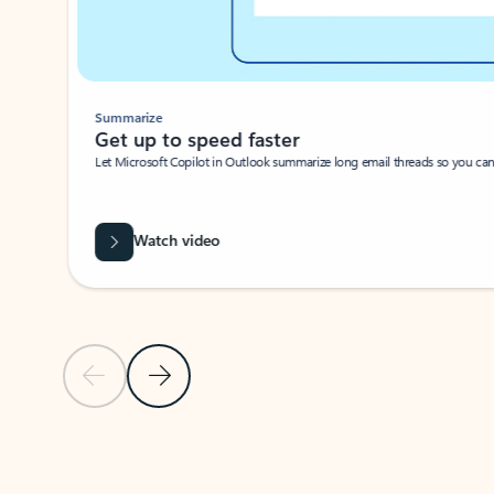
Summarize
Get up to speed faster ​
Let Microsoft Copilot in Outlook summarize long email threads so you can g
Watch video
Previous Slide
Next Slide
Back to carousel navigation controls