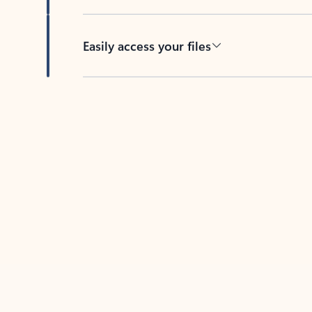
Easily access your files
Back to tabs