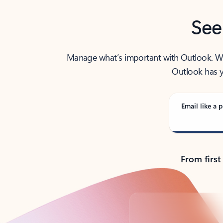
See
Manage what’s important with Outlook. Whet
Outlook has y
Email like a p
From first