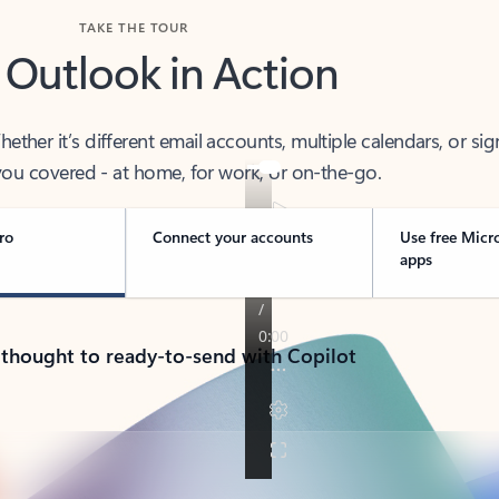
TAKE THE TOUR
 Outlook in Action
her it’s different email accounts, multiple calendars, or sig
ou covered - at home, for work, or on-the-go.
ro
Connect your accounts
Use free Micr
apps
 thought to ready-to-send with Copilot