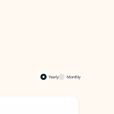
Yearly
Monthly