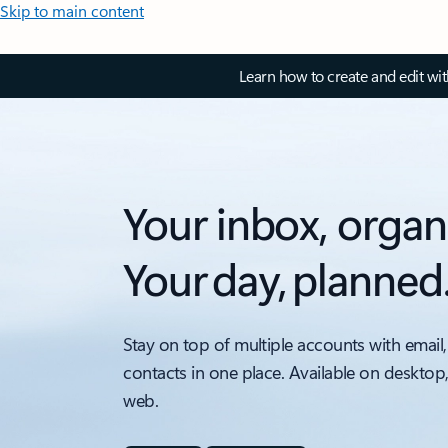
Skip to main content
Learn how to create and edit wi
Your inbox, organ
Your day, planned
Stay on top of multiple accounts with email,
contacts in one place. Available on desktop
web.