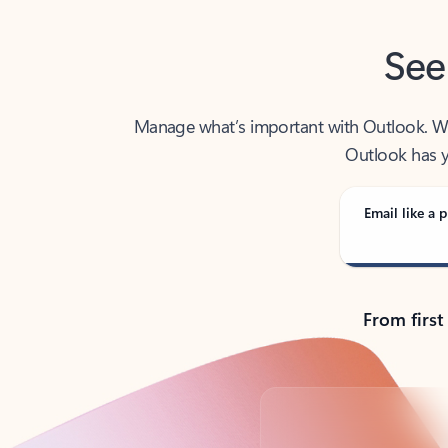
See
Manage what’s important with Outlook. Whet
Outlook has y
Email like a p
From first