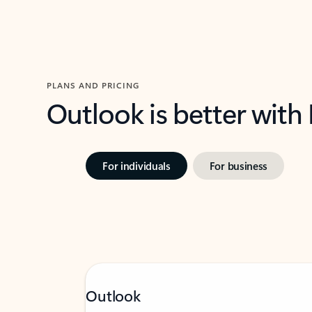
PLANS AND PRICING
Outlook is better with
For individuals
For business
Outlook