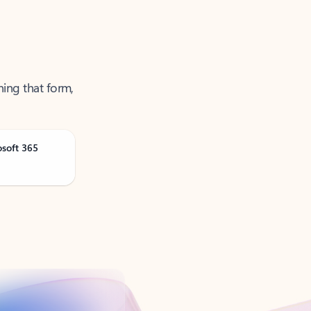
ning that form,
osoft 365