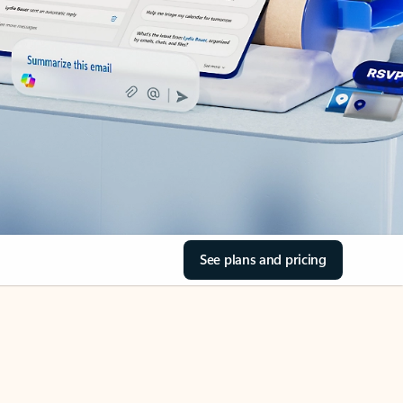
See plans and pricing