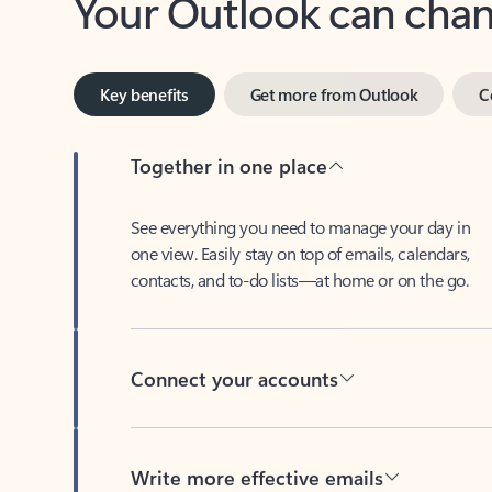
Key benefits
Get more from Outlook
C
Together in one place
See everything you need to manage your day in
one view. Easily stay on top of emails, calendars,
contacts, and to-do lists—at home or on the go.
Connect your accounts
Write more effective emails