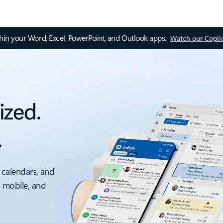
thin your Word, Excel, PowerPoint, and Outlook apps.
Watch our Copil
ized.
.
 calendars, and
, mobile, and