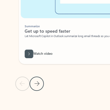
Summarize
Get up to speed faster ​
Let Microsoft Copilot in Outlook summarize long email threads so you can g
Watch video
Previous Slide
Next Slide
Back to carousel navigation controls