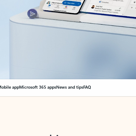
obile app
Microsoft 365 apps
News and tips
FAQ
nge everything