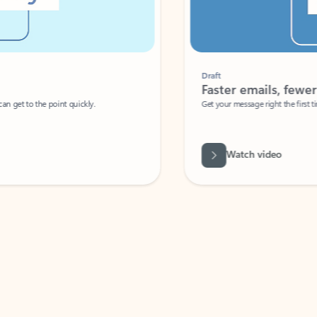
Draft
Faster emails, fewer erro
et to the point quickly.
Get your message right the first time with 
Watch video