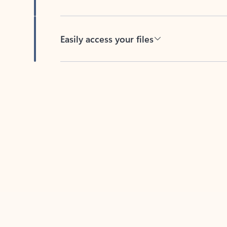
Easily access your files
Back to tabs