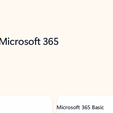
 Microsoft 365
Microsoft 365 Basic