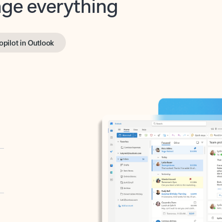
opilot in Outlook