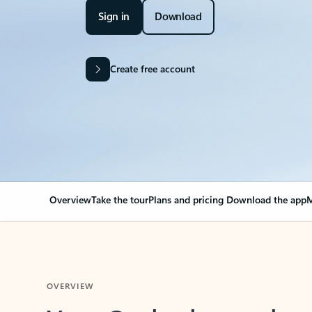
Sign in
Download
Create free account
Overview
Take the tour
Plans and pricing
Download the app
M
OVERVIEW
Your Outlook can cha