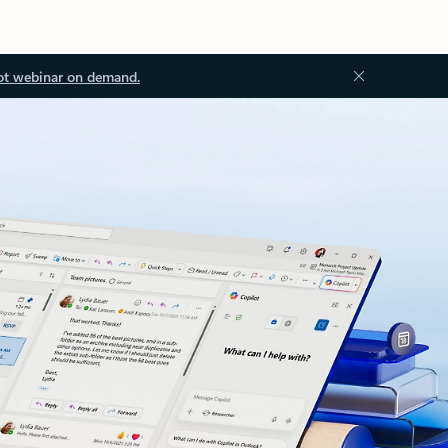
ot webinar on demand.