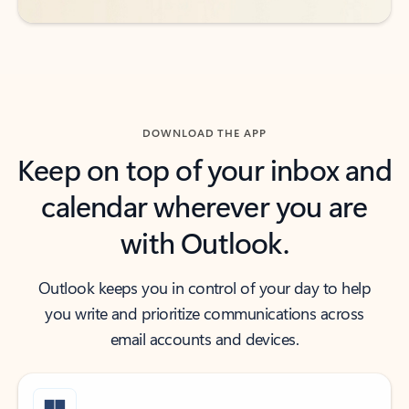
DOWNLOAD THE APP
Keep on top of your inbox and
calendar wherever you are
with Outlook.
Outlook keeps you in control of your day to help
you write and prioritize communications across
email accounts and devices.