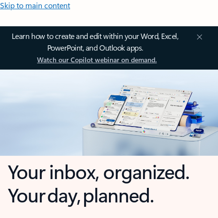
Skip to main content
Learn how to create and edit within your Word, Excel,
PowerPoint, and Outlook apps.
Watch our Copilot webinar on demand.
Your inbox, organized.
Your day, planned.