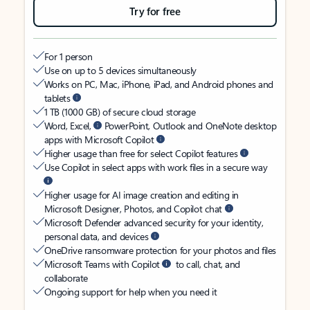
Try for free
For 1 person
Use on up to 5 devices simultaneously
Works on PC, Mac, iPhone, iPad, and Android phones and
tablets
1 TB (1000 GB) of secure cloud storage
Word, Excel,
PowerPoint, Outlook and OneNote desktop
apps with Microsoft Copilot
Higher usage than free for select Copilot features
Use Copilot in select apps with work files in a secure way
Higher usage for AI image creation and editing in
Microsoft Designer, Photos, and Copilot chat
Microsoft Defender advanced security for your identity,
personal data, and devices
OneDrive ransomware protection for your photos and files
Microsoft Teams with Copilot
to call, chat, and
collaborate
Ongoing support for help when you need it