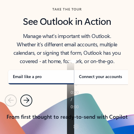
TAKE THE TOUR
See Outlook in Action
Manage what’s important with Outlook.
Whether it’s different email accounts, multiple
calendars, or signing that form, Outlook has you
covered - at home, for work, or on-the-go.
Email like a pro
Connect your accounts
Previous
Next
From first thought to ready-to-send with Copilot