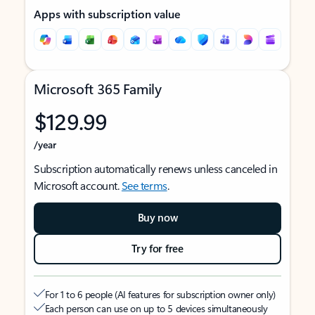
Apps with subscription value
Microsoft 365 Family
$129.99
/year
Subscription automatically renews unless canceled in
Microsoft account.
See terms
.
Buy now
Try for free
For 1 to 6 people (AI features for subscription owner only)
Each person can use on up to 5 devices simultaneously