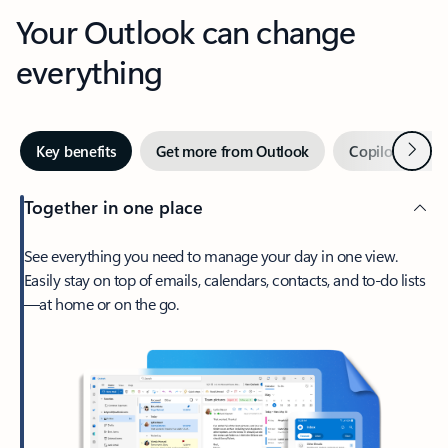
Your Outlook can change
everything
Next
Key benefits
Get more from Outlook
Copilot in Out
Together in one place
See everything you need to manage your day in one view.
Easily stay on top of emails, calendars, contacts, and to-do lists
—at home or on the go.