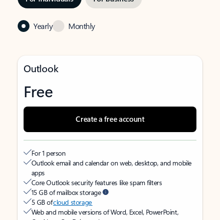
Yearly
Monthly
Outlook
Free
Create a free account
For 1 person
Outlook email and calendar on web, desktop, and mobile
apps
Core Outlook security features like spam filters
15 GB of mailbox storage
5 GB of
cloud storage
Web and mobile versions of Word, Excel, PowerPoint,