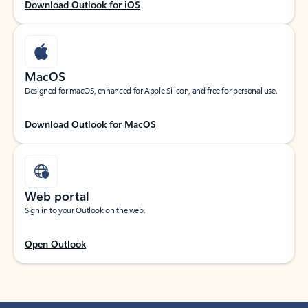
Download Outlook for iOS
MacOS
Designed for macOS, enhanced for Apple Silicon, and free for personal use.
Download Outlook for MacOS
Web portal
Sign in to your Outlook on the web.
Open Outlook