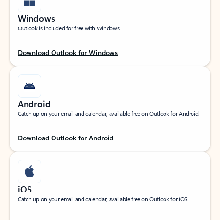
Windows
Outlook is included for free with Windows.
Download Outlook for Windows
Android
Catch up on your email and calendar, available free on Outlook for Android.
Download Outlook for Android
iOS
Catch up on your email and calendar, available free on Outlook for iOS.