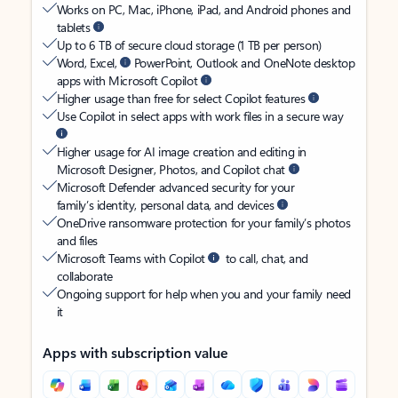
Works on PC, Mac, iPhone, iPad, and Android phones and
tablets
Up to 6 TB of secure cloud storage (1 TB per person)
Word, Excel,
PowerPoint, Outlook and OneNote desktop
apps with Microsoft Copilot
Higher usage than free for select Copilot features
Use Copilot in select apps with work files in a secure way
Higher usage for AI image creation and editing in
Microsoft Designer, Photos, and Copilot chat
Microsoft Defender advanced security for your
family’s identity, personal data, and devices
OneDrive ransomware protection for your family’s photos
and files
Microsoft Teams with Copilot
to call, chat, and
collaborate
Ongoing support for help when you and your family need
it
Apps with subscription value