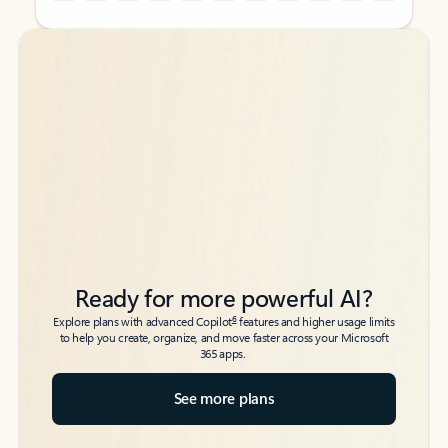
Back to tabs
Back to tabs
Ready for more powerful AI?
6
Explore plans with advanced Copilot
features and higher usage limits
to help you create, organize, and move faster across your Microsoft
365 apps.
See more plans