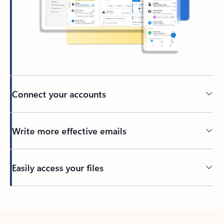
Connect your accounts
Write more effective emails
Easily access your files
Back to tabs