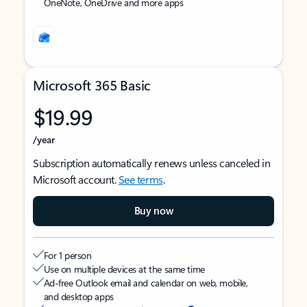
OneNote, OneDrive and more apps
Microsoft 365 Basic
$19.99
/year
Subscription automatically renews unless canceled in
Microsoft account.
See terms
.
Buy now
For 1 person
Use on multiple devices at the same time
Ad-free Outlook email and calendar on web, mobile,
and desktop apps