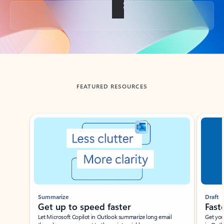
Back to tabs
FEATURED RESOURCES
Showing slide 1 of 3
Summarize
Draft
Get up to speed faster ​
Fast
Let Microsoft Copilot in Outlook summarize long email
Get you