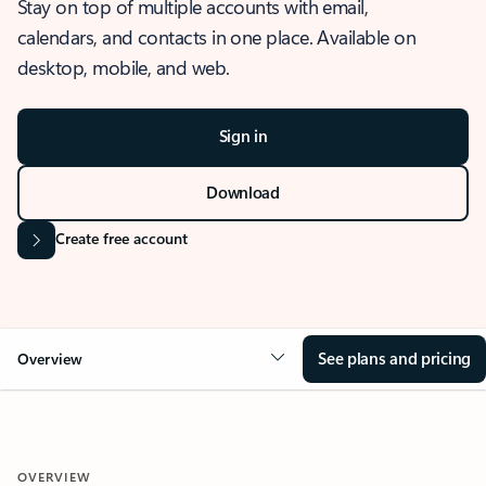
Stay on top of multiple accounts with email,
calendars, and contacts in one place. Available on
desktop, mobile, and web.
Sign in
Download
Create free account
See plans and pricing
Overview
OVERVIEW