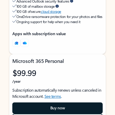
Advanced Outlook security features
100 GB of mailbox storage
100 GB of secure
cloud storage
OneDrive ransomware protection for your photos and files
Ongoing support for help when you need it
Apps with subscription value
Microsoft 365 Personal
$99.99
/year
Subscription automatically renews unless canceled in
Microsoft account.
See terms
.
Buy now