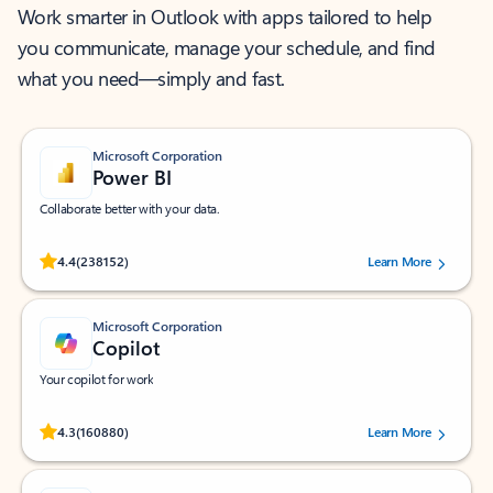
Work smarter in Outlook with apps tailored to help
you communicate, manage your schedule, and find
what you need—simply and fast.
Microsoft Corporation
Power BI
Collaborate better with your data.
Rated (#=ratingAverage#) stars out of 5 stars, by 238152 users.
4.4
(238152)
Learn More
Microsoft Corporation
Copilot
Your copilot for work
Rated (#=ratingAverage#) stars out of 5 stars, by 160880 users.
4.3
(160880)
Learn More