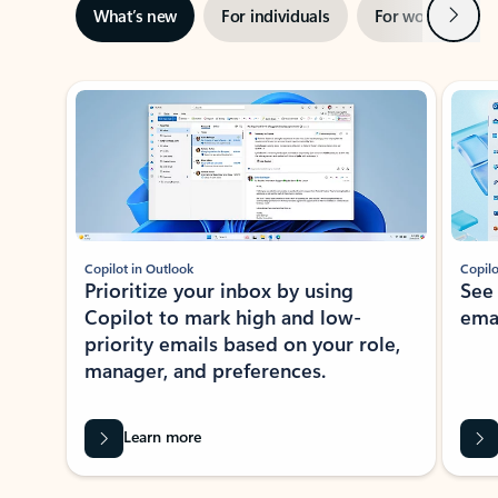
Next
What’s new
For individuals
For work
Ti
Showing slide 1 of 3
Copilot in Outlook
Copilo
Prioritize your inbox by using
See
Copilot to mark high and low-
ema
priority emails based on your role,
manager, and preferences.
Learn more