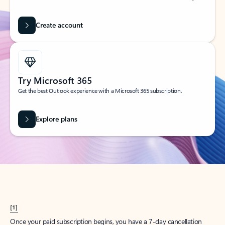
Create account
Try Microsoft 365
Get the best Outlook experience with a Microsoft 365 subscription.
Explore plans
[1]
Once your paid subscription begins, you have a 7-day cancellation