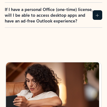
If I have a personal Office (one-time) license,
will I be able to access desktop apps and
have an ad-free Outlook experience?