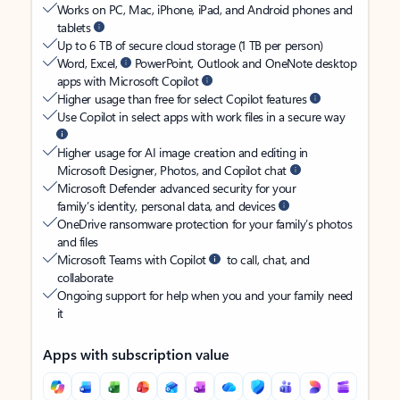
Works on PC, Mac, iPhone, iPad, and Android phones and
tablets
Up to 6 TB of secure cloud storage (1 TB per person)
Word, Excel,
PowerPoint, Outlook and OneNote desktop
apps with Microsoft Copilot
Higher usage than free for select Copilot features
Use Copilot in select apps with work files in a secure way
Higher usage for AI image creation and editing in
Microsoft Designer, Photos, and Copilot chat
Microsoft Defender advanced security for your
family’s identity, personal data, and devices
OneDrive ransomware protection for your family’s photos
and files
Microsoft Teams with Copilot
to call, chat, and
collaborate
Ongoing support for help when you and your family need
it
Apps with subscription value