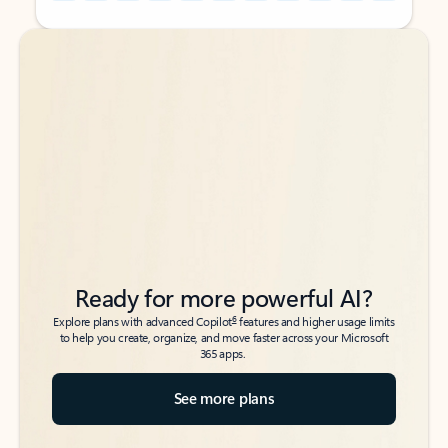
Back to tabs
Back to tabs
Ready for more powerful AI?
6
Explore plans with advanced Copilot
features and higher usage limits
to help you create, organize, and move faster across your Microsoft
365 apps.
See more plans