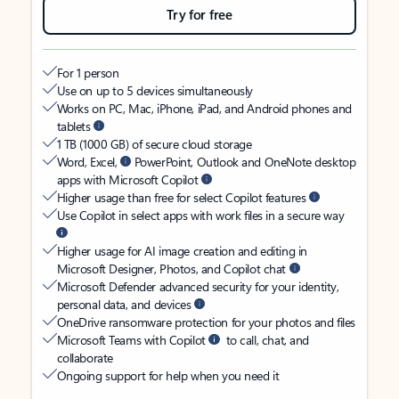
Try for free
For 1 person
Use on up to 5 devices simultaneously
Works on PC, Mac, iPhone, iPad, and Android phones and
tablets
1 TB (1000 GB) of secure cloud storage
Word, Excel,
PowerPoint, Outlook and OneNote desktop
apps with Microsoft Copilot
Higher usage than free for select Copilot features
Use Copilot in select apps with work files in a secure way
Higher usage for AI image creation and editing in
Microsoft Designer, Photos, and Copilot chat
Microsoft Defender advanced security for your identity,
personal data, and devices
OneDrive ransomware protection for your photos and files
Microsoft Teams with Copilot
to call, chat, and
collaborate
Ongoing support for help when you need it