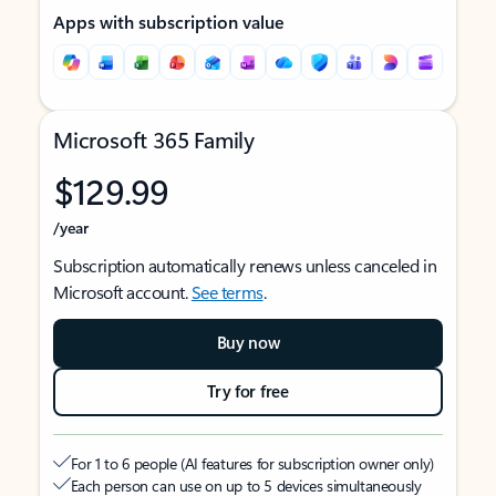
Apps with subscription value
Microsoft 365 Family
$129.99
/year
Subscription automatically renews unless canceled in
Microsoft account.
See terms
.
Buy now
Try for free
For 1 to 6 people (AI features for subscription owner only)
Each person can use on up to 5 devices simultaneously