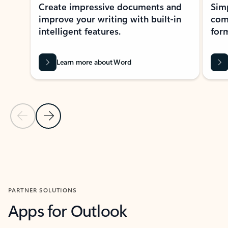
Create impressive documents and
Sim
improve your writing with built-in
com
intelligent features.
form
Learn more about Word
Previous Slide
Next Slide
Back to MICROSOFT 365 APPS carousel section
PARTNER SOLUTIONS
Apps for Outlook