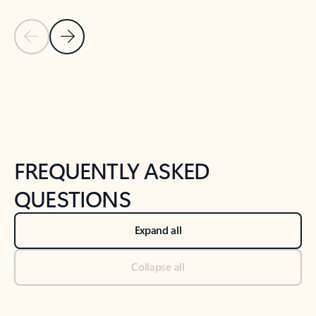
Previous Slide
Next Slide
Back to tabs
Back to NEWS AND TIPS-What's new tab section
FREQUENTLY ASKED
QUESTIONS
Expand all
Collapse all