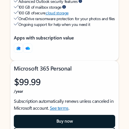
Advanced Outlook security features
100 GB of mailbox storage
100 GB of secure
cloud storage
OneDrive ransomware protection for your photos and files
Ongoing support for help when you need it
Apps with subscription value
Microsoft 365 Personal
$99.99
/year
Subscription automatically renews unless canceled in
Microsoft account.
See terms
.
Buy now