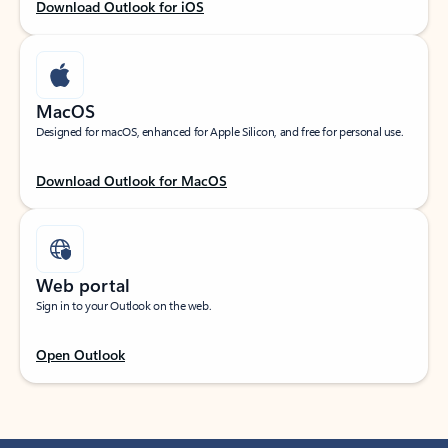
Download Outlook for iOS
MacOS
Designed for macOS, enhanced for Apple Silicon, and free for personal use.
Download Outlook for MacOS
Web portal
Sign in to your Outlook on the web.
Open Outlook