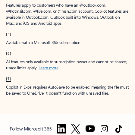
Features apply to customers who have an @outlook.com,
@hotmail.com, @live.com, or @msn.com account. Copilot features are
available in Outlook.com, Outlook built into Windows, Outlook on
Mac, and iOS and Android apps.
[5]
Available with a Microsoft 365 subscription.
[6]
AI features only available to subscription owner and cannot be shared;
usage limits apply.
Learn more
.
[7]
Copilot in Excel requires AutoSave to be enabled, meaning the file must
be saved to OneDrive; it doesn't function with unsaved files.
Follow Microsoft 365