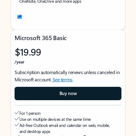
OneNote, OneDrive and more apps
Microsoft 365 Basic
$19.99
/year
Subscription automatically renews unless canceled in
Microsoft account.
See terms
.
Buy now
For 1 person
Use on multiple devices at the same time
Ad-free Outlook email and calendar on web, mobile,
and desktop apps