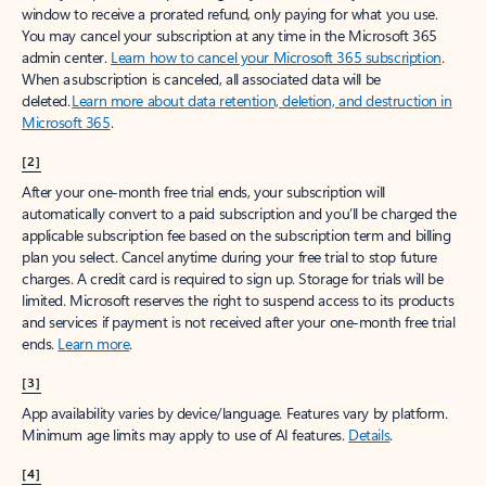
window to receive a prorated refund, only paying for what you use.
You may cancel your subscription at any time in the Microsoft 365
admin center.
Learn how to cancel your Microsoft 365 subscription
.
When a subscription is canceled, all associated data will be
deleted.
Learn more about data retention, deletion, and destruction in
Microsoft 365
.
[2]
After your one-month free trial ends, your subscription will
automatically convert to a paid subscription and you’ll be charged the
applicable subscription fee based on the subscription term and billing
plan you select. Cancel anytime during your free trial to stop future
charges. A credit card is required to sign up. Storage for trials will be
limited. Microsoft reserves the right to suspend access to its products
and services if payment is not received after your one-month free trial
ends.
Learn more
.
[3]
App availability varies by device/language. Features vary by platform.
Minimum age limits may apply to use of AI features.
Details
.
[4]