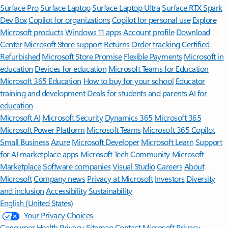
Surface Pro
Surface Laptop
Surface Laptop Ultra
Surface RTX Spark
Dev Box
Copilot for organizations
Copilot for personal use
Explore
Microsoft products
Windows 11 apps
Account profile
Download
Center
Microsoft Store support
Returns
Order tracking
Certified
Refurbished
Microsoft Store Promise
Flexible Payments
Microsoft in
education
Devices for education
Microsoft Teams for Education
Microsoft 365 Education
How to buy for your school
Educator
training and development
Deals for students and parents
AI for
education
Microsoft AI
Microsoft Security
Dynamics 365
Microsoft 365
Microsoft Power Platform
Microsoft Teams
Microsoft 365 Copilot
Small Business
Azure
Microsoft Developer
Microsoft Learn
Support
for AI marketplace apps
Microsoft Tech Community
Microsoft
Marketplace
Software companies
Visual Studio
Careers
About
Microsoft
Company news
Privacy at Microsoft
Investors
Diversity
and inclusion
Accessibility
Sustainability
English (United States)
Your Privacy Choices
Consumer Health Privacy
Sitemap
Contact Microsoft
Privacy