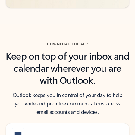
DOWNLOAD THE APP
Keep on top of your inbox and
calendar wherever you are
with Outlook.
Outlook keeps you in control of your day to help
you write and prioritize communications across
email accounts and devices.