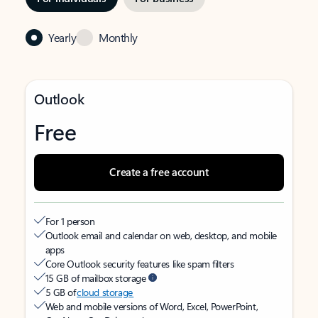
Yearly
Monthly
Outlook
Free
Create a free account
For 1 person
Outlook email and calendar on web, desktop, and mobile
apps
Core Outlook security features like spam filters
15 GB of mailbox storage
5 GB of
cloud storage
Web and mobile versions of Word, Excel, PowerPoint,