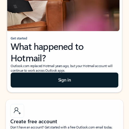
Get started
What happened to
Hotmail?
Outlook.com replaced Hotmail years ago, but your Hotmail account will
continue to work across Outlook apps.
Sign in
Create free account
Don’t have an account? Get started with a free Outlook.com email today.