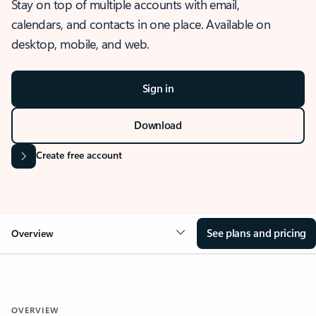
Stay on top of multiple accounts with email,
calendars, and contacts in one place. Available on
desktop, mobile, and web.
Sign in
Download
Create free account
See plans and pricing
Overview
OVERVIEW