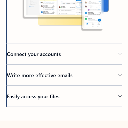
Connect your accounts
Write more effective emails
Easily access your files
Back to tabs