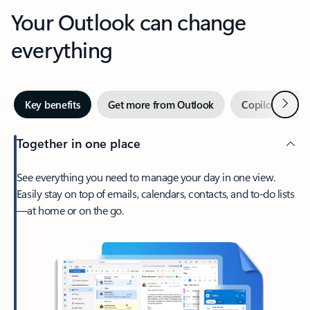
Your Outlook can change
everything
Next
Key benefits
Get more from Outlook
Copilot in Out
Together in one place
See everything you need to manage your day in one view.
Easily stay on top of emails, calendars, contacts, and to-do lists
—at home or on the go.