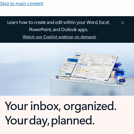
Skip to main content
Learn how to create and edit within your Word, Excel,
PowerPoint, and Outlook apps.
Watch our Copilot webinar on demand.
Your inbox, organized.
Your day, planned.