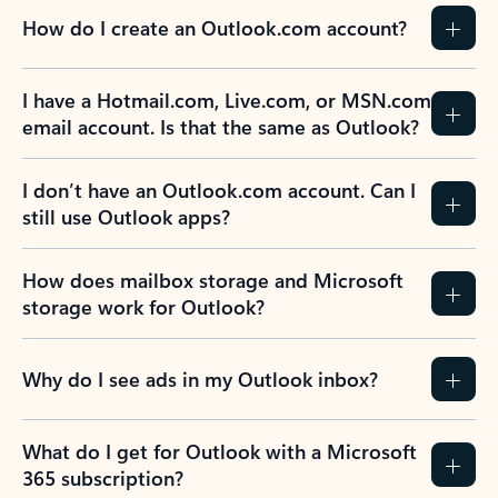
How do I create an Outlook.com account?
I have a Hotmail.com, Live.com, or MSN.com
email account. Is that the same as Outlook?
I don’t have an Outlook.com account. Can I
still use Outlook apps?
How does mailbox storage and Microsoft
storage work for Outlook?
Why do I see ads in my Outlook inbox?
What do I get for Outlook with a Microsoft
365 subscription?