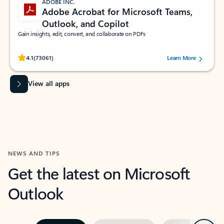
ADOBE INC.
Adobe Acrobat for Microsoft Teams,
Outlook, and Copilot
Gain insights, edit, convert, and collaborate on PDFs
Rated (#=ratingAverage#) stars out of 5 stars, by 73061 users.
4.1
(73061)
Learn More
View all apps
NEWS AND TIPS
Get the latest on Microsoft
Outlook