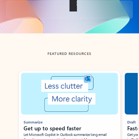
Back to tabs
FEATURED RESOURCES
Showing slide 1 of 3
Summarize
Draft
Get up to speed faster ​
Fast
Let Microsoft Copilot in Outlook summarize long email
Get you