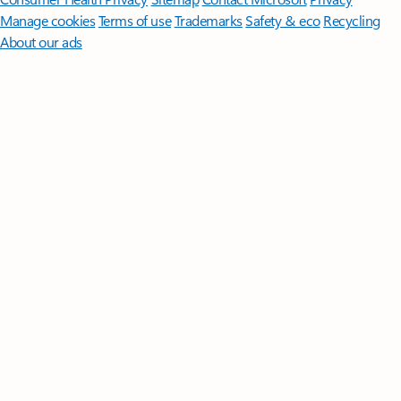
Manage cookies
Terms of use
Trademarks
Safety & eco
Recycling
About our ads