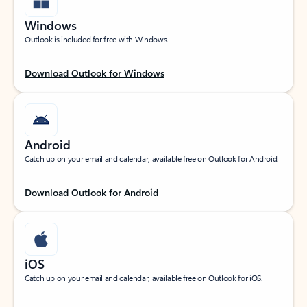
Windows
Outlook is included for free with Windows.
Download Outlook for Windows
Android
Catch up on your email and calendar, available free on Outlook for Android.
Download Outlook for Android
iOS
Catch up on your email and calendar, available free on Outlook for iOS.