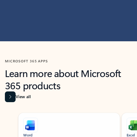
MICROSOFT 365 APPS
Learn more about Microsoft
365 products
View all
Showing slide 1 of 9
Word
Excel