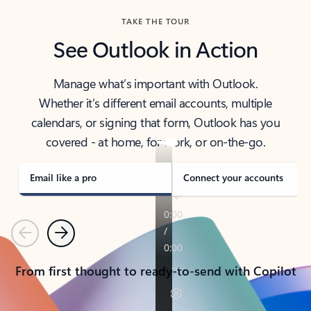
TAKE THE TOUR
See Outlook in Action
Manage what’s important with Outlook.
Whether it’s different email accounts, multiple
calendars, or signing that form, Outlook has you
covered - at home, for work, or on-the-go.
Email like a pro
Connect your accounts
Previous
Next
From first thought to ready-to-send with Copilot