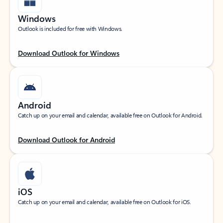
Windows
Outlook is included for free with Windows.
Download Outlook for Windows
Android
Catch up on your email and calendar, available free on Outlook for Android.
Download Outlook for Android
iOS
Catch up on your email and calendar, available free on Outlook for iOS.