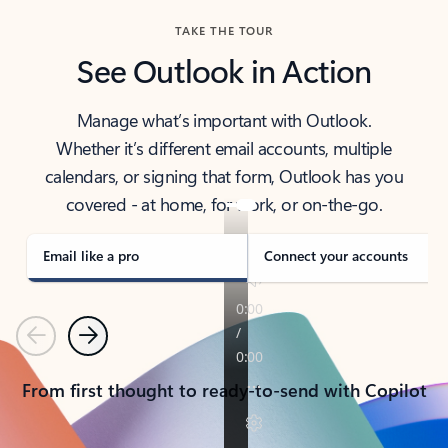
TAKE THE TOUR
See Outlook in Action
Manage what’s important with Outlook.
Whether it’s different email accounts, multiple
calendars, or signing that form, Outlook has you
covered - at home, for work, or on-the-go.
Email like a pro
Connect your accounts
Previous
Next
From first thought to ready-to-send with Copilot