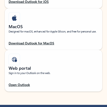
Download Outlook for iOS
MacOS
Designed for macOS, enhanced for Apple Silicon, and free for personal use.
Download Outlook for MacOS
Web portal
Sign in to your Outlook on the web.
Open Outlook