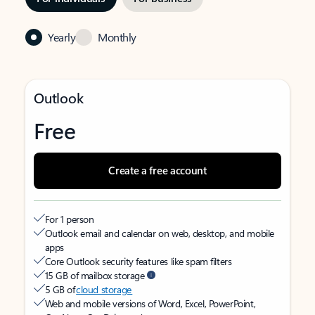
Yearly
Monthly
Outlook
Free
Create a free account
For 1 person
Outlook email and calendar on web, desktop, and mobile
apps
Core Outlook security features like spam filters
15 GB of mailbox storage
5 GB of
cloud storage
Web and mobile versions of Word, Excel, PowerPoint,