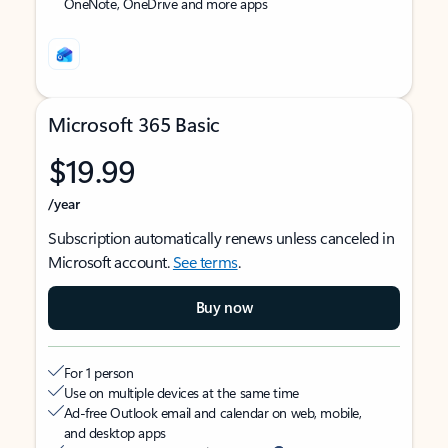
OneNote, OneDrive and more apps
Microsoft 365 Basic
$19.99
/year
Subscription automatically renews unless canceled in
Microsoft account.
See terms
.
Buy now
For 1 person
Use on multiple devices at the same time
Ad-free Outlook email and calendar on web, mobile,
and desktop apps