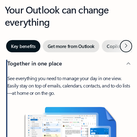
Your Outlook can change
everything
Next
Key benefits
Get more from Outlook
Copilot in Out
Together in one place
See everything you need to manage your day in one view.
Easily stay on top of emails, calendars, contacts, and to-do lists
—at home or on the go.