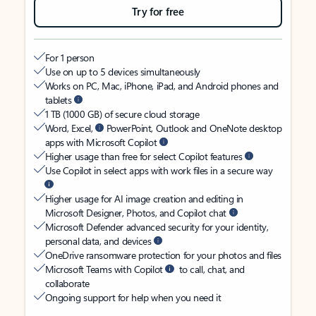
Try for free
For 1 person
Use on up to 5 devices simultaneously
Works on PC, Mac, iPhone, iPad, and Android phones and
tablets
1 TB (1000 GB) of secure cloud storage
Word, Excel,
PowerPoint, Outlook and OneNote desktop
apps with Microsoft Copilot
Higher usage than free for select Copilot features
Use Copilot in select apps with work files in a secure way
Higher usage for AI image creation and editing in
Microsoft Designer, Photos, and Copilot chat
Microsoft Defender advanced security for your identity,
personal data, and devices
OneDrive ransomware protection for your photos and files
Microsoft Teams with Copilot
to call, chat, and
collaborate
Ongoing support for help when you need it