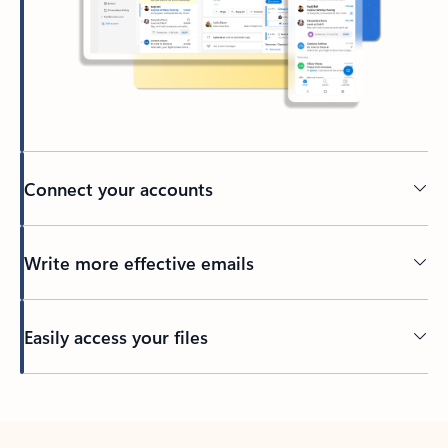
Connect your accounts
Write more effective emails
Easily access your files
Back to tabs