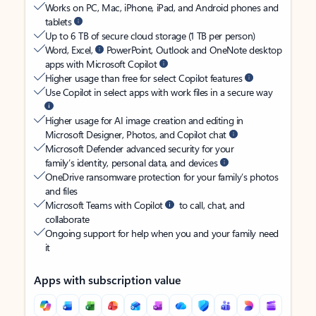
Works on PC, Mac, iPhone, iPad, and Android phones and
tablets
Up to 6 TB of secure cloud storage (1 TB per person)
Word, Excel,
PowerPoint, Outlook and OneNote desktop
apps with Microsoft Copilot
Higher usage than free for select Copilot features
Use Copilot in select apps with work files in a secure way
Higher usage for AI image creation and editing in
Microsoft Designer, Photos, and Copilot chat
Microsoft Defender advanced security for your
family’s identity, personal data, and devices
OneDrive ransomware protection for your family’s photos
and files
Microsoft Teams with Copilot
to call, chat, and
collaborate
Ongoing support for help when you and your family need
it
Apps with subscription value