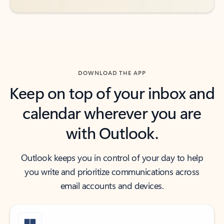
DOWNLOAD THE APP
Keep on top of your inbox and
calendar wherever you are
with Outlook.
Outlook keeps you in control of your day to help
you write and prioritize communications across
email accounts and devices.