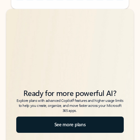
Back to tabs
Back to tabs
Ready for more powerful AI?
6
Explore plans with advanced Copilot
features and higher usage limits
to help you create, organize, and move faster across your Microsoft
365 apps.
See more plans