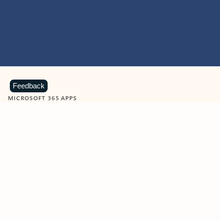
Feedback
MICROSOFT 365 APPS
Learn more about Microsoft
365 products
View all
Showing slide 1 of 9
Word
Excel