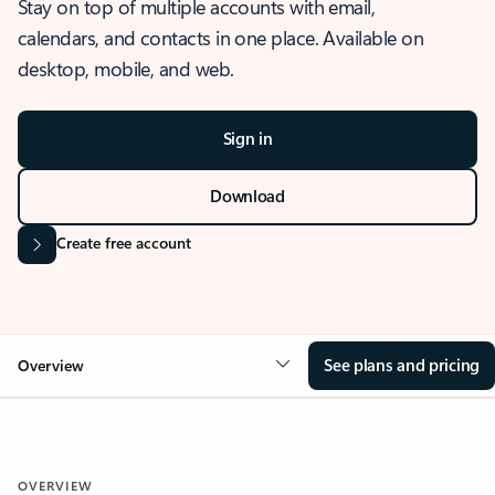
Stay on top of multiple accounts with email,
calendars, and contacts in one place. Available on
desktop, mobile, and web.
Sign in
Download
Create free account
See plans and pricing
Overview
OVERVIEW