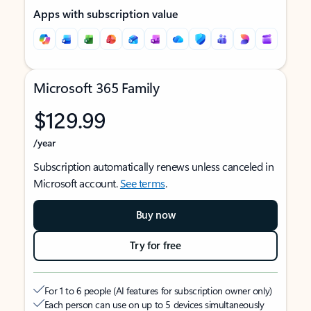
Apps with subscription value
Microsoft 365 Family
$129.99
/year
Subscription automatically renews unless canceled in
Microsoft account.
See terms
.
Buy now
Try for free
For 1 to 6 people (AI features for subscription owner only)
Each person can use on up to 5 devices simultaneously