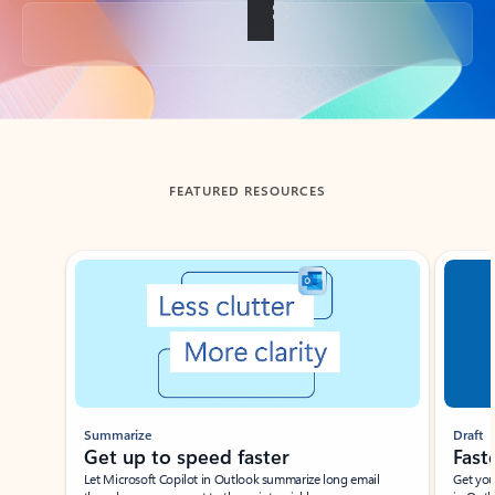
Back to tabs
FEATURED RESOURCES
Showing slide 1 of 3
Summarize
Draft
Get up to speed faster ​
Fast
Let Microsoft Copilot in Outlook summarize long email
Get you