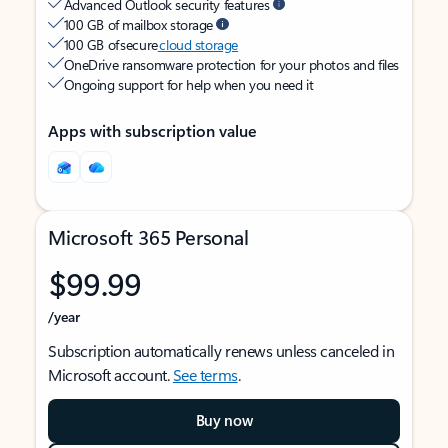
Advanced Outlook security features
100 GB of mailbox storage
100 GB of secure
cloud storage
OneDrive ransomware protection for your photos and files
Ongoing support for help when you need it
Apps with subscription value
Microsoft 365 Personal
$99.99
/year
Subscription automatically renews unless canceled in
Microsoft account.
See terms
.
Buy now