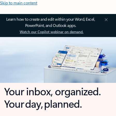
Skip to main content
Learn how to create and edit within your Word, Excel,
PowerPoint, and Outlook apps.
Watch our Copilot webinar on demand.
Your inbox, organized.
Your day, planned.