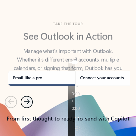
TAKE THE TOUR
See Outlook in Action
Manage what’s important with Outlook.
Whether it’s different email accounts, multiple
calendars, or signing that form, Outlook has you
covered - at home, for work, or on-the-go.
Email like a pro
Connect your accounts
Previous
Next
From first thought to ready-to-send with Copilot