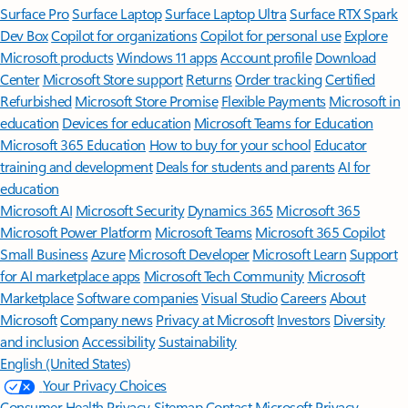
Surface Pro
Surface Laptop
Surface Laptop Ultra
Surface RTX Spark
Dev Box
Copilot for organizations
Copilot for personal use
Explore
Microsoft products
Windows 11 apps
Account profile
Download
Center
Microsoft Store support
Returns
Order tracking
Certified
Refurbished
Microsoft Store Promise
Flexible Payments
Microsoft in
education
Devices for education
Microsoft Teams for Education
Microsoft 365 Education
How to buy for your school
Educator
training and development
Deals for students and parents
AI for
education
Microsoft AI
Microsoft Security
Dynamics 365
Microsoft 365
Microsoft Power Platform
Microsoft Teams
Microsoft 365 Copilot
Small Business
Azure
Microsoft Developer
Microsoft Learn
Support
for AI marketplace apps
Microsoft Tech Community
Microsoft
Marketplace
Software companies
Visual Studio
Careers
About
Microsoft
Company news
Privacy at Microsoft
Investors
Diversity
and inclusion
Accessibility
Sustainability
English (United States)
Your Privacy Choices
Consumer Health Privacy
Sitemap
Contact Microsoft
Privacy