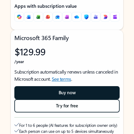
Apps with subscription value
Microsoft 365 Family
$129.99
/year
Subscription automatically renews unless canceled in
Microsoft account.
See terms
.
Buy now
Try for free
For 1 to 6 people (AI features for subscription owner only)
Each person can use on up to 5 devices simultaneously