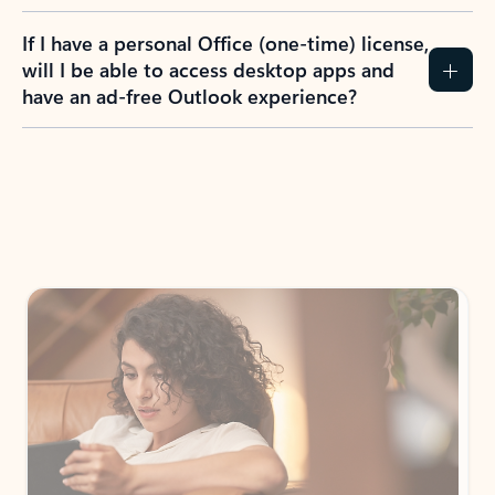
If I have a personal Office (one-time) license,
will I be able to access desktop apps and
have an ad-free Outlook experience?