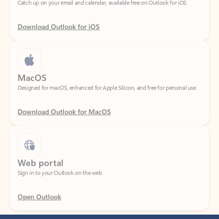
Download Outlook for iOS
MacOS
Designed for macOS, enhanced for Apple Silicon, and free for personal use.
Download Outlook for MacOS
Web portal
Sign in to your Outlook on the web.
Open Outlook