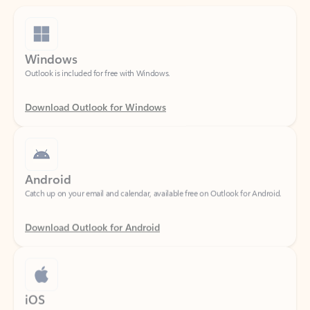
Windows
Outlook is included for free with Windows.
Download Outlook for Windows
Android
Catch up on your email and calendar, available free on Outlook for Android.
Download Outlook for Android
iOS
Catch up on your email and calendar, available free on Outlook for iOS.