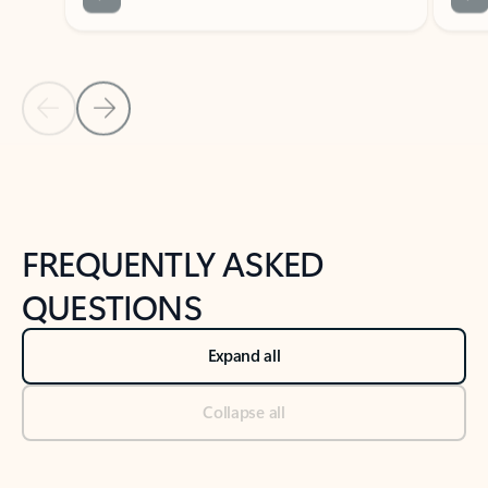
Previous Slide
Next Slide
Back to tabs
Back to NEWS AND TIPS-What's new tab section
FREQUENTLY ASKED
QUESTIONS
Expand all
Collapse all