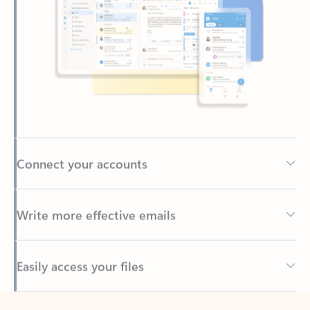
Connect your accounts
Write more effective emails
Easily access your files
Back to tabs