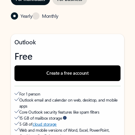
Yearly
Monthly
Outlook
Free
Create a free account
For 1 person
Outlook email and calendar on web, desktop, and mobile
apps
Core Outlook security features like spam filters
15 GB of mailbox storage
5 GB of
cloud storage
Web and mobile versions of Word, Excel, PowerPoint,