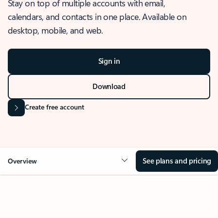
Stay on top of multiple accounts with email,
calendars, and contacts in one place. Available on
desktop, mobile, and web.
Sign in
Download
Create free account
See plans and pricing
Overview
OVERVIEW