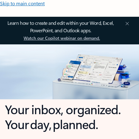
Skip to main content
Learn how to create and edit within your Word, Excel,
PowerPoint, and Outlook apps.
Watch our Copilot webinar on demand.
Your inbox, organized.
Your day, planned.