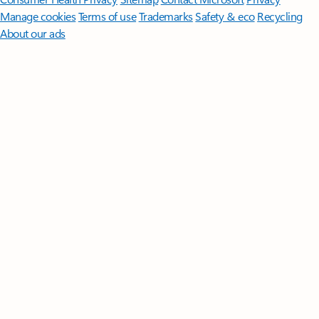
Manage cookies
Terms of use
Trademarks
Safety & eco
Recycling
About our ads