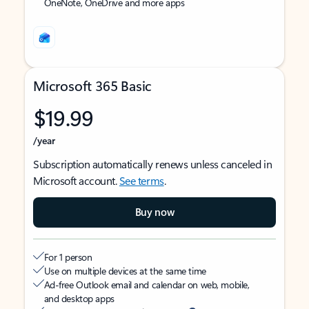
OneNote, OneDrive and more apps
Microsoft 365 Basic
$19.99
/year
Subscription automatically renews unless canceled in
Microsoft account.
See terms
.
Buy now
For 1 person
Use on multiple devices at the same time
Ad-free Outlook email and calendar on web, mobile,
and desktop apps