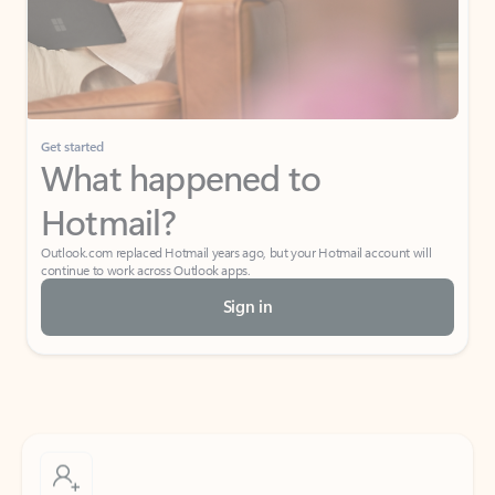
Get started
What happened to
Hotmail?
Outlook.com replaced Hotmail years ago, but your Hotmail account will
continue to work across Outlook apps.
Sign in
Create free account
Don’t have an account? Get started with a free Outlook.com email today.