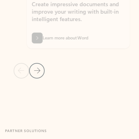
Create impressive documents and
Sim
improve your writing with built-in
com
intelligent features.
form
Learn more about Word
Previous Slide
Next Slide
Back to MICROSOFT 365 APPS carousel section
PARTNER SOLUTIONS
Apps for Outlook