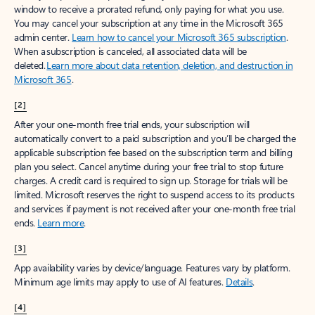
window to receive a prorated refund, only paying for what you use.
You may cancel your subscription at any time in the Microsoft 365
admin center.
Learn how to cancel your Microsoft 365 subscription
.
When a subscription is canceled, all associated data will be
deleted.
Learn more about data retention, deletion, and destruction in
Microsoft 365
.
[2]
After your one-month free trial ends, your subscription will
automatically convert to a paid subscription and you’ll be charged the
applicable subscription fee based on the subscription term and billing
plan you select. Cancel anytime during your free trial to stop future
charges. A credit card is required to sign up. Storage for trials will be
limited. Microsoft reserves the right to suspend access to its products
and services if payment is not received after your one-month free trial
ends.
Learn more
.
[3]
App availability varies by device/language. Features vary by platform.
Minimum age limits may apply to use of AI features.
Details
.
[4]