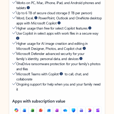
Works on PC, Mac, iPhone, iPad, and Android phones and
tablets
Up to 6 TB of secure cloud storage (1 TB per person)
Word, Excel,
PowerPoint, Outlook and OneNote desktop
apps with Microsoft Copilot
Higher usage than free for select Copilot features
Use Copilot in select apps with work files in a secure way
Higher usage for AI image creation and editing in
Microsoft Designer, Photos, and Copilot chat
Microsoft Defender advanced security for your
family’s identity, personal data, and devices
OneDrive ransomware protection for your family’s photos
and files
Microsoft Teams with Copilot
to call, chat, and
collaborate
Ongoing support for help when you and your family need
it
Apps with subscription value