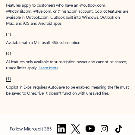
Features apply to customers who have an @outlook.com,
@hotmail.com, @live.com, or @msn.com account. Copilot features are
available in Outlook.com, Outlook built into Windows, Outlook on
Mac, and iOS and Android apps.
[5]
Available with a Microsoft 365 subscription.
[6]
AI features only available to subscription owner and cannot be shared;
usage limits apply.
Learn more
.
[7]
Copilot in Excel requires AutoSave to be enabled, meaning the file must
be saved to OneDrive; it doesn't function with unsaved files.
Follow Microsoft 365