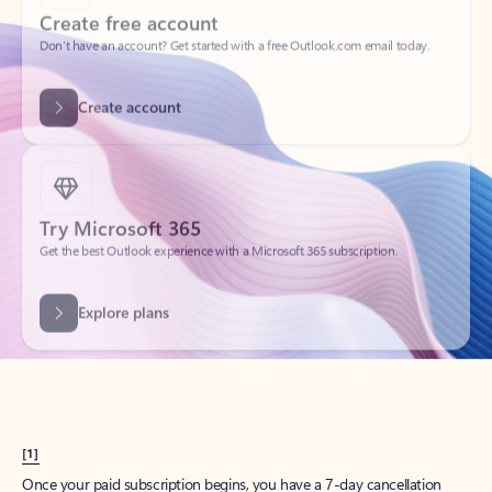
Create account
Try Microsoft 365
Get the best Outlook experience with a Microsoft 365 subscription.
Explore plans
[1]
Once your paid subscription begins, you have a 7-day cancellation