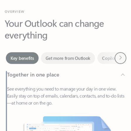
Your Outlook can change
everything
Next
Key benefits
Get more from Outlook
Copilot in Out
Together in one place
See everything you need to manage your day in one view.
Easily stay on top of emails, calendars, contacts, and to-do lists
—at home or on the go.