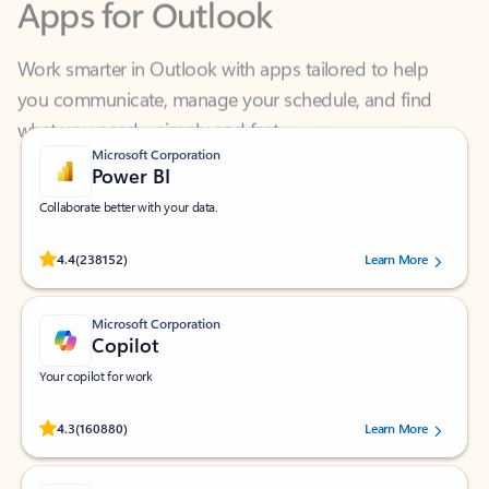
Work smarter in Outlook with apps tailored to help
you communicate, manage your schedule, and find
what you need—simply and fast.
Microsoft Corporation
Power BI
Collaborate better with your data.
Rated (#=ratingAverage#) stars out of 5 stars, by 238152 users.
4.4
(238152)
Learn More
Microsoft Corporation
Copilot
Your copilot for work
Rated (#=ratingAverage#) stars out of 5 stars, by 160880 users.
4.3
(160880)
Learn More