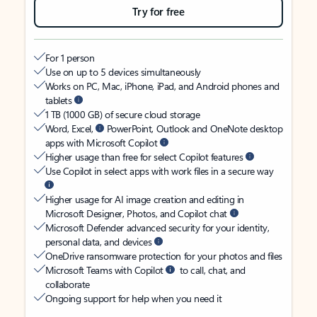
Try for free
For 1 person
Use on up to 5 devices simultaneously
Works on PC, Mac, iPhone, iPad, and Android phones and
tablets
1 TB (1000 GB) of secure cloud storage
Word, Excel,
PowerPoint, Outlook and OneNote desktop
apps with Microsoft Copilot
Higher usage than free for select Copilot features
Use Copilot in select apps with work files in a secure way
Higher usage for AI image creation and editing in
Microsoft Designer, Photos, and Copilot chat
Microsoft Defender advanced security for your identity,
personal data, and devices
OneDrive ransomware protection for your photos and files
Microsoft Teams with Copilot
to call, chat, and
collaborate
Ongoing support for help when you need it