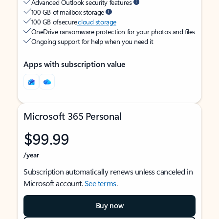
Advanced Outlook security features
100 GB of mailbox storage
100 GB of secure
cloud storage
OneDrive ransomware protection for your photos and files
Ongoing support for help when you need it
Apps with subscription value
Microsoft 365 Personal
$99.99
/year
Subscription automatically renews unless canceled in
Microsoft account.
See terms
.
Buy now