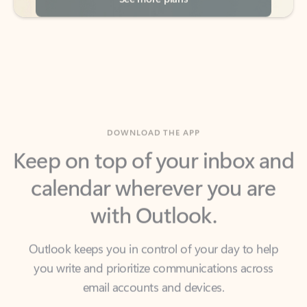
DOWNLOAD THE APP
Keep on top of your inbox and
calendar wherever you are
with Outlook.
Outlook keeps you in control of your day to help
you write and prioritize communications across
email accounts and devices.