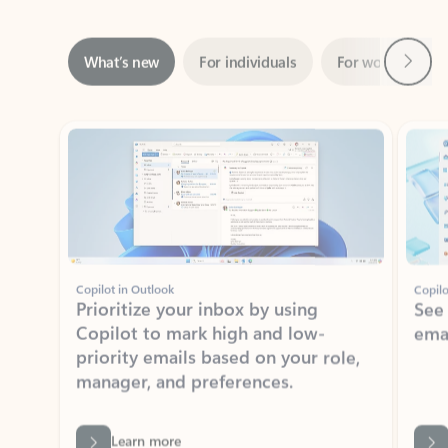
Next
What’s new
For individuals
For work
Ti
Showing slide 1 of 3
Copilot in Outlook
Copilo
Prioritize your inbox by using
See
Copilot to mark high and low-
ema
priority emails based on your role,
manager, and preferences.
Learn more