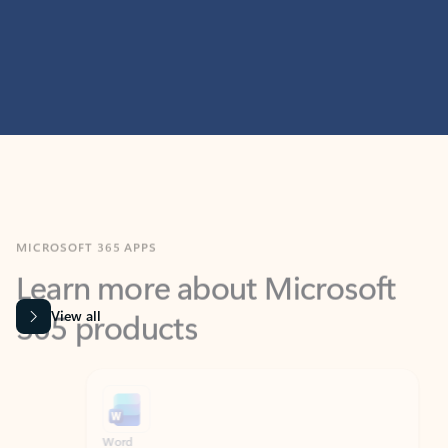
MICROSOFT 365 APPS
Learn more about Microsoft
365 products
View all
Showing slide 1 of 9
Word
Excel