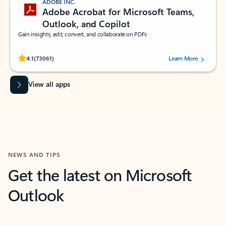
ADOBE INC.
Adobe Acrobat for Microsoft Teams,
Outlook, and Copilot
Gain insights, edit, convert, and collaborate on PDFs
Rated (#=ratingAverage#) stars out of 5 stars, by 73061 users.
4.1
(73061)
Learn More
View all apps
NEWS AND TIPS
Get the latest on Microsoft
Outlook