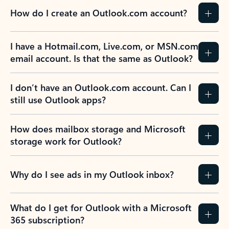
How do I create an Outlook.com account?
I have a Hotmail.com, Live.com, or MSN.com
email account. Is that the same as Outlook?
I don’t have an Outlook.com account. Can I
still use Outlook apps?
How does mailbox storage and Microsoft
storage work for Outlook?
Why do I see ads in my Outlook inbox?
What do I get for Outlook with a Microsoft
365 subscription?