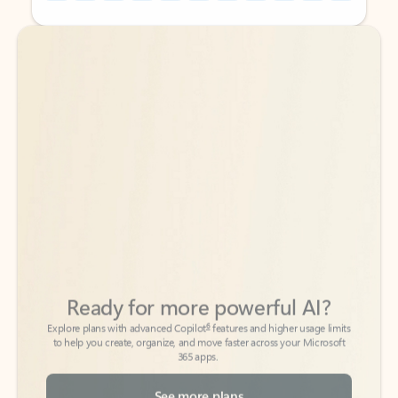
Back to tabs
Back to tabs
Ready for more powerful AI?
6
Explore plans with advanced Copilot
features and higher usage limits
to help you create, organize, and move faster across your Microsoft
365 apps.
See more plans