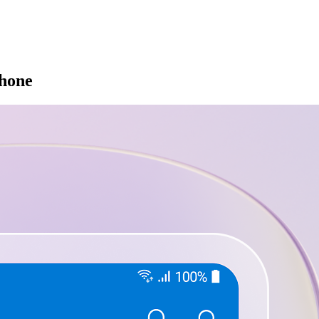
phone