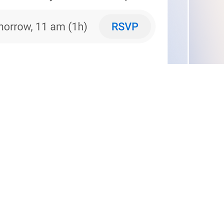
phone