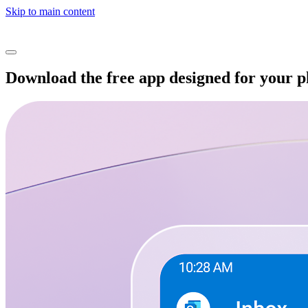
Skip to main content
Download the free app designed for your 