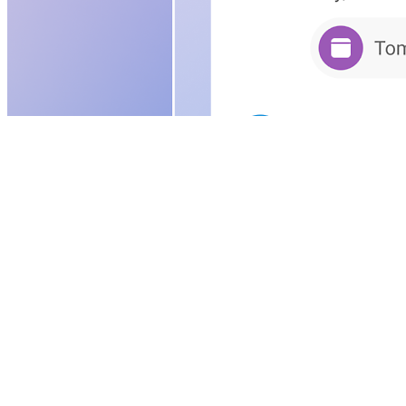
Download
Continue to sign in
See plans and pricing
Download the free app designed for your 