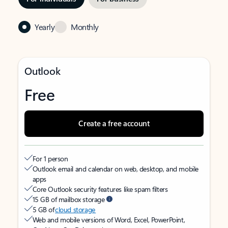
Yearly
Monthly
Outlook
Free
Create a free account
For 1 person
Outlook email and calendar on web, desktop, and mobile
apps
Core Outlook security features like spam filters
15 GB of mailbox storage
5 GB of
cloud storage
Web and mobile versions of Word, Excel, PowerPoint,