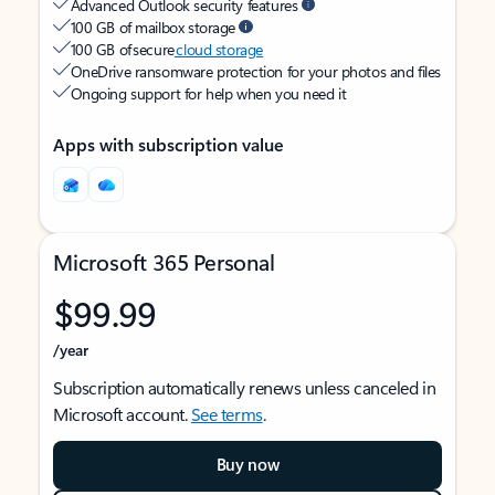
Advanced Outlook security features
100 GB of mailbox storage
100 GB of secure
cloud storage
OneDrive ransomware protection for your photos and files
Ongoing support for help when you need it
Apps with subscription value
Microsoft 365 Personal
$99.99
/year
Subscription automatically renews unless canceled in
Microsoft account.
See terms
.
Buy now