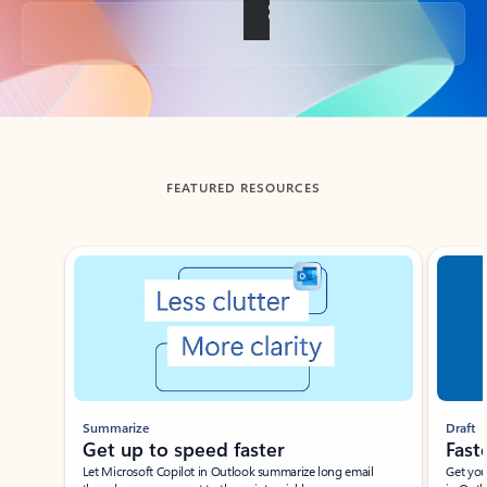
Back to tabs
FEATURED RESOURCES
Showing slide 1 of 3
Summarize
Draft
Get up to speed faster ​
Fast
Let Microsoft Copilot in Outlook summarize long email
Get you