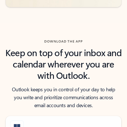
DOWNLOAD THE APP
Keep on top of your inbox and
calendar wherever you are
with Outlook.
Outlook keeps you in control of your day to help
you write and prioritize communications across
email accounts and devices.