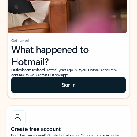
Get started
What happened to
Hotmail?
Outlook.com replaced Hotmail years ago, but your Hotmail account will
continue to work across Outlook apps.
Sign in
Create free account
Don’t have an account? Get started with a free Outlook.com email today.