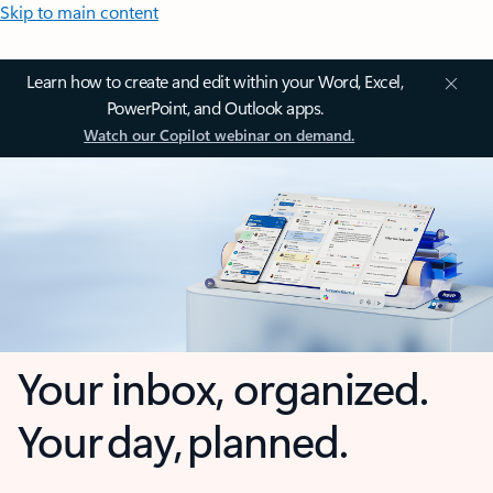
Skip to main content
Learn how to create and edit within your Word, Excel,
PowerPoint, and Outlook apps.
Watch our Copilot webinar on demand.
Your inbox, organized.
Your day, planned.