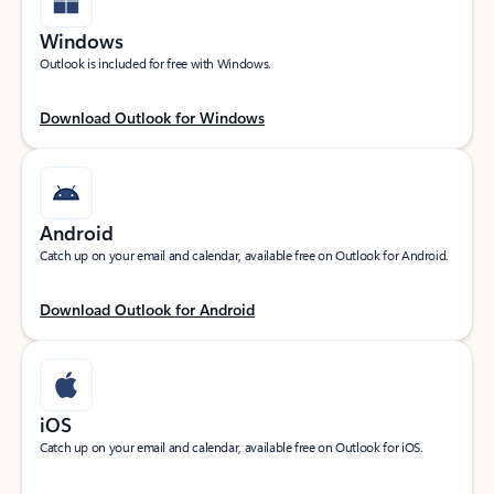
Windows
Outlook is included for free with Windows.
Download Outlook for Windows
Android
Catch up on your email and calendar, available free on Outlook for Android.
Download Outlook for Android
iOS
Catch up on your email and calendar, available free on Outlook for iOS.