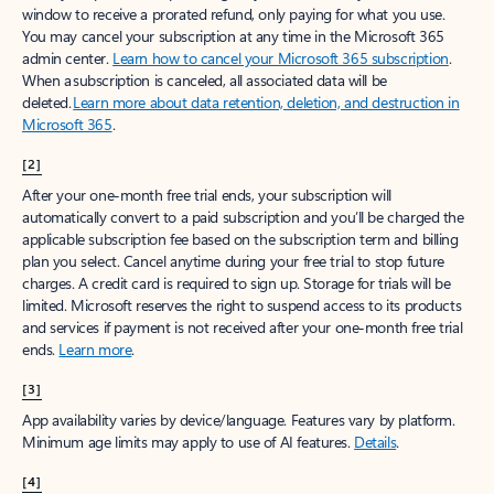
window to receive a prorated refund, only paying for what you use.
You may cancel your subscription at any time in the Microsoft 365
admin center.
Learn how to cancel your Microsoft 365 subscription
.
When a subscription is canceled, all associated data will be
deleted.
Learn more about data retention, deletion, and destruction in
Microsoft 365
.
[2]
After your one-month free trial ends, your subscription will
automatically convert to a paid subscription and you’ll be charged the
applicable subscription fee based on the subscription term and billing
plan you select. Cancel anytime during your free trial to stop future
charges. A credit card is required to sign up. Storage for trials will be
limited. Microsoft reserves the right to suspend access to its products
and services if payment is not received after your one-month free trial
ends.
Learn more
.
[3]
App availability varies by device/language. Features vary by platform.
Minimum age limits may apply to use of AI features.
Details
.
[4]