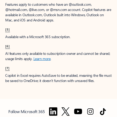
Features apply to customers who have an @outlook.com,
@hotmail.com, @live.com, or @msn.com account. Copilot features are
available in Outlook.com, Outlook built into Windows, Outlook on
Mac, and iOS and Android apps.
[5]
Available with a Microsoft 365 subscription.
[6]
AI features only available to subscription owner and cannot be shared;
usage limits apply.
Learn more
.
[7]
Copilot in Excel requires AutoSave to be enabled, meaning the file must
be saved to OneDrive; it doesn't function with unsaved files.
Follow Microsoft 365