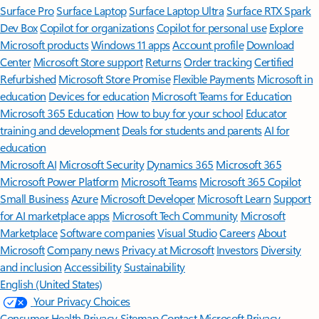
Surface Pro
Surface Laptop
Surface Laptop Ultra
Surface RTX Spark
Dev Box
Copilot for organizations
Copilot for personal use
Explore
Microsoft products
Windows 11 apps
Account profile
Download
Center
Microsoft Store support
Returns
Order tracking
Certified
Refurbished
Microsoft Store Promise
Flexible Payments
Microsoft in
education
Devices for education
Microsoft Teams for Education
Microsoft 365 Education
How to buy for your school
Educator
training and development
Deals for students and parents
AI for
education
Microsoft AI
Microsoft Security
Dynamics 365
Microsoft 365
Microsoft Power Platform
Microsoft Teams
Microsoft 365 Copilot
Small Business
Azure
Microsoft Developer
Microsoft Learn
Support
for AI marketplace apps
Microsoft Tech Community
Microsoft
Marketplace
Software companies
Visual Studio
Careers
About
Microsoft
Company news
Privacy at Microsoft
Investors
Diversity
and inclusion
Accessibility
Sustainability
English (United States)
Your Privacy Choices
Consumer Health Privacy
Sitemap
Contact Microsoft
Privacy