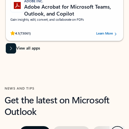
ADOBE INC.
Adobe Acrobat for Microsoft Teams,
Outlook, and Copilot
Gain insights, edit, convert, and collaborate on PDFs
Rated (#=ratingAverage#) stars out of 5 stars, by 73061 users.
4.1
(73061)
Learn More
View all apps
NEWS AND TIPS
Get the latest on Microsoft
Outlook