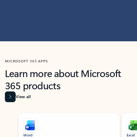
MICROSOFT 365 APPS
Learn more about Microsoft
365 products
View all
Showing slide 1 of 9
Word
Excel