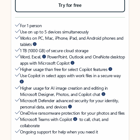
Try for free
For 1 person
Use on up to 5 devices simultaneously
Works on PC, Mac, iPhone, iPad, and Android phones and
tablets
1 TB (1000 GB) of secure cloud storage
Word, Excel,
PowerPoint, Outlook and OneNote desktop
apps with Microsoft Copilot
Higher usage than free for select Copilot features
Use Copilot in select apps with work files in a secure way
Higher usage for AI image creation and editing in
Microsoft Designer, Photos, and Copilot chat
Microsoft Defender advanced security for your identity,
personal data, and devices
OneDrive ransomware protection for your photos and files
Microsoft Teams with Copilot
to call, chat, and
collaborate
Ongoing support for help when you need it