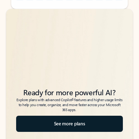
Back to tabs
Back to tabs
Ready for more powerful AI?
6
Explore plans with advanced Copilot
features and higher usage limits
to help you create, organize, and move faster across your Microsoft
365 apps.
See more plans