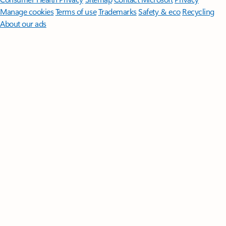
Manage cookies
Terms of use
Trademarks
Safety & eco
Recycling
About our ads