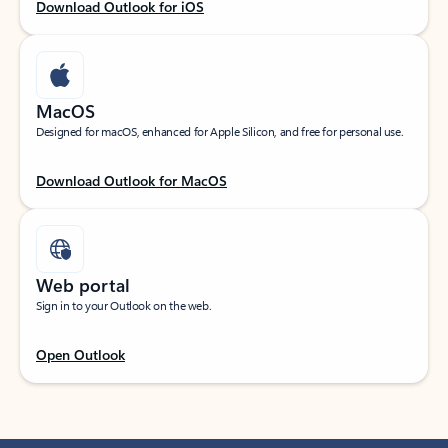
Download Outlook for iOS
MacOS
Designed for macOS, enhanced for Apple Silicon, and free for personal use.
Download Outlook for MacOS
Web portal
Sign in to your Outlook on the web.
Open Outlook