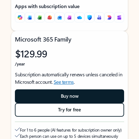
Apps with subscription value
Microsoft 365 Family
$129.99
/year
Subscription automatically renews unless canceled in
Microsoft account.
See terms
.
Buy now
Try for free
For 1 to 6 people (AI features for subscription owner only)
Each person can use on up to 5 devices simultaneously