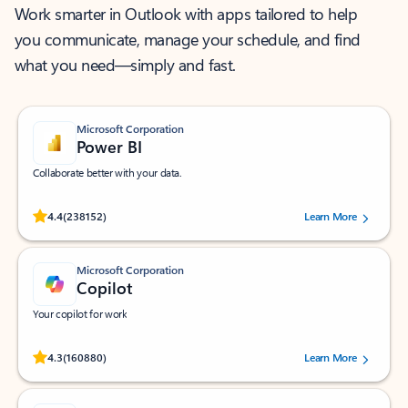
Work smarter in Outlook with apps tailored to help
you communicate, manage your schedule, and find
what you need—simply and fast.
Microsoft Corporation
Power BI
Collaborate better with your data.
Rated (#=ratingAverage#) stars out of 5 stars, by 238152 users.
4.4
(238152)
Learn More
Microsoft Corporation
Copilot
Your copilot for work
Rated (#=ratingAverage#) stars out of 5 stars, by 160880 users.
4.3
(160880)
Learn More