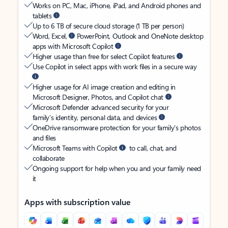
Works on PC, Mac, iPhone, iPad, and Android phones and
tablets
Up to 6 TB of secure cloud storage (1 TB per person)
Word, Excel,
PowerPoint, Outlook and OneNote desktop
apps with Microsoft Copilot
Higher usage than free for select Copilot features
Use Copilot in select apps with work files in a secure way
Higher usage for AI image creation and editing in
Microsoft Designer, Photos, and Copilot chat
Microsoft Defender advanced security for your
family’s identity, personal data, and devices
OneDrive ransomware protection for your family’s photos
and files
Microsoft Teams with Copilot
to call, chat, and
collaborate
Ongoing support for help when you and your family need
it
Apps with subscription value