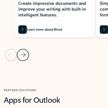
Create impressive documents and
Sim
improve your writing with built-in
com
intelligent features.
form
Learn more about Word
Previous Slide
Next Slide
Back to MICROSOFT 365 APPS carousel section
PARTNER SOLUTIONS
Apps for Outlook