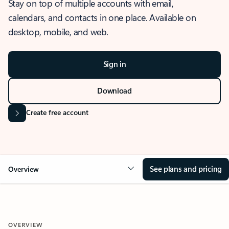
Stay on top of multiple accounts with email,
calendars, and contacts in one place. Available on
desktop, mobile, and web.
Sign in
Download
Create free account
See plans and pricing
Overview
OVERVIEW