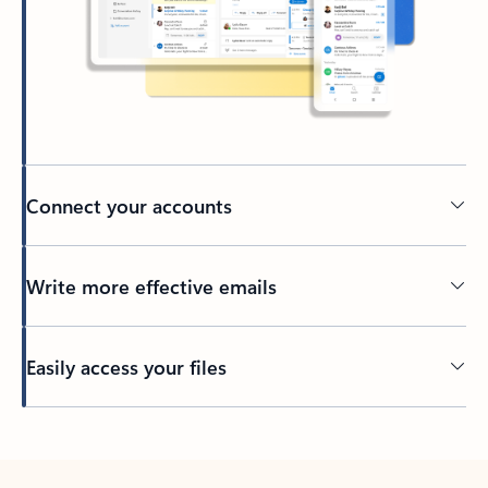
Connect your accounts
Write more effective emails
Easily access your files
Back to tabs