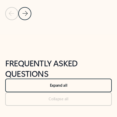
Previous Slide
Next Slide
Back to tabs
Back to NEWS AND TIPS-What's new tab section
FREQUENTLY ASKED
QUESTIONS
Expand all
Collapse all