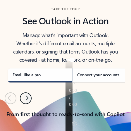
TAKE THE TOUR
See Outlook in Action
Manage what’s important with Outlook.
Whether it’s different email accounts, multiple
calendars, or signing that form, Outlook has you
covered - at home, for work, or on-the-go.
Email like a pro
Connect your accounts
Previous
Next
From first thought to ready-to-send with Copilot