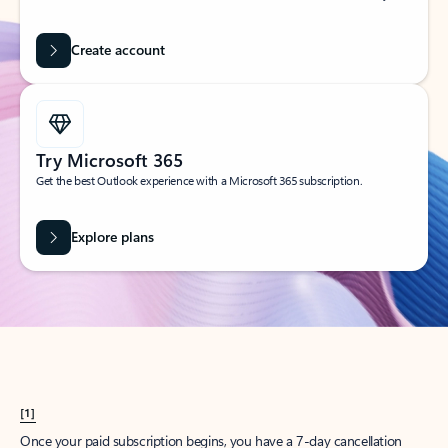
Create account
Try Microsoft 365
Get the best Outlook experience with a Microsoft 365 subscription.
Explore plans
[1]
Once your paid subscription begins, you have a 7-day cancellation