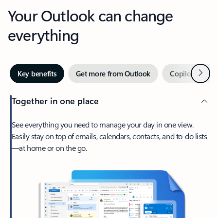
Your Outlook can change
everything
Next
Key benefits
Get more from Outlook
Copilot in Out
Together in one place
See everything you need to manage your day in one view.
Easily stay on top of emails, calendars, contacts, and to-do lists
—at home or on the go.