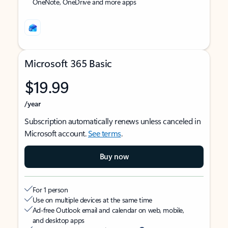
OneNote, OneDrive and more apps
Microsoft 365 Basic
$19.99
/year
Subscription automatically renews unless canceled in
Microsoft account.
See terms
.
Buy now
For 1 person
Use on multiple devices at the same time
Ad-free Outlook email and calendar on web, mobile,
and desktop apps