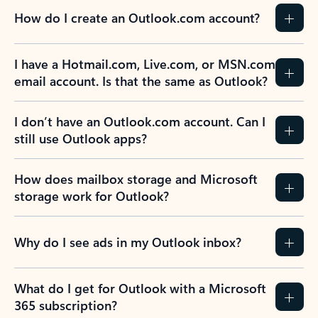
How do I create an Outlook.com account?
I have a Hotmail.com, Live.com, or MSN.com
email account. Is that the same as Outlook?
I don’t have an Outlook.com account. Can I
still use Outlook apps?
How does mailbox storage and Microsoft
storage work for Outlook?
Why do I see ads in my Outlook inbox?
What do I get for Outlook with a Microsoft
365 subscription?