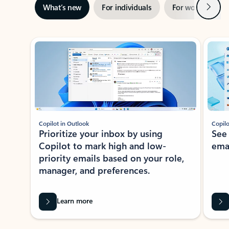
Next
What’s new
For individuals
For work
Ti
Showing slide 1 of 3
Copilot in Outlook
Copilo
Prioritize your inbox by using
See
Copilot to mark high and low-
ema
priority emails based on your role,
manager, and preferences.
Learn more