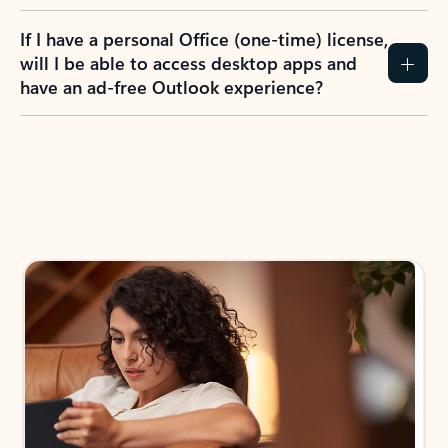
If I have a personal Office (one-time) license,
will I be able to access desktop apps and
have an ad-free Outlook experience?