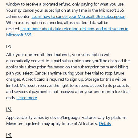
window to receive a prorated refund, only paying for what you use.
You may cancel your subscription at any time in the Microsoft 365
admin center.
Learn how to cancel your Microsoft 365 subscription
.
When a subscription is canceled, all associated data will be
deleted.
Learn more about data retention, deletion, and destruction in
Microsoft 365
.
[2]
After your one-month free trial ends, your subscription will
automatically convert to a paid subscription and you’ll be charged the
applicable subscription fee based on the subscription term and billing
plan you select. Cancel anytime during your free trial to stop future
charges. A credit card is required to sign up. Storage for trials will be
limited. Microsoft reserves the right to suspend access to its products
and services if payment is not received after your one-month free trial
ends.
Learn more
.
[3]
App availability varies by device/language. Features vary by platform.
Minimum age limits may apply to use of AI features.
Details
.
[4]