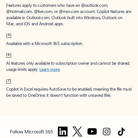
Features apply to customers who have an @outlook.com,
@hotmail.com, @live.com, or @msn.com account. Copilot features are
available in Outlook.com, Outlook built into Windows, Outlook on
Mac, and iOS and Android apps.
[5]
Available with a Microsoft 365 subscription.
[6]
AI features only available to subscription owner and cannot be shared;
usage limits apply.
Learn more
.
[7]
Copilot in Excel requires AutoSave to be enabled, meaning the file must
be saved to OneDrive; it doesn't function with unsaved files.
Follow Microsoft 365