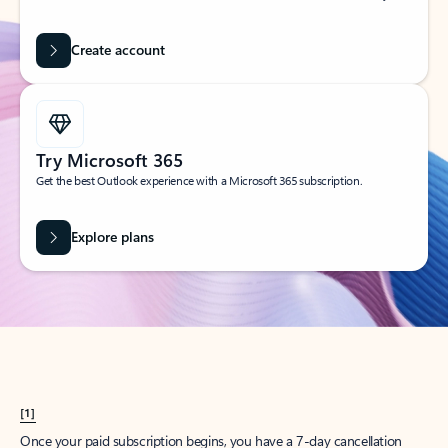
Create account
Try Microsoft 365
Get the best Outlook experience with a Microsoft 365 subscription.
Explore plans
[1]
Once your paid subscription begins, you have a 7-day cancellation