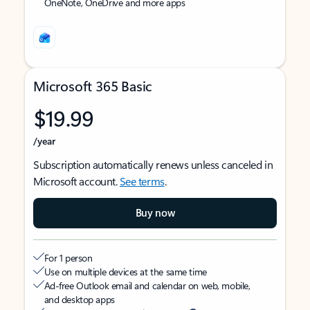
OneNote, OneDrive and more apps
Microsoft 365 Basic
$19.99
/year
Subscription automatically renews unless canceled in
Microsoft account.
See terms
.
Buy now
For 1 person
Use on multiple devices at the same time
Ad-free Outlook email and calendar on web, mobile,
and desktop apps