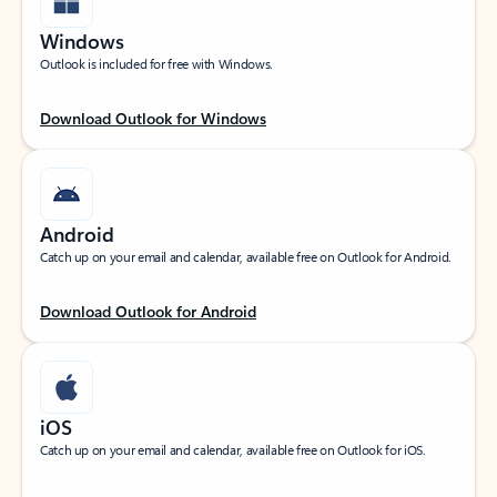
Windows
Outlook is included for free with Windows.
Download Outlook for Windows
Android
Catch up on your email and calendar, available free on Outlook for Android.
Download Outlook for Android
iOS
Catch up on your email and calendar, available free on Outlook for iOS.