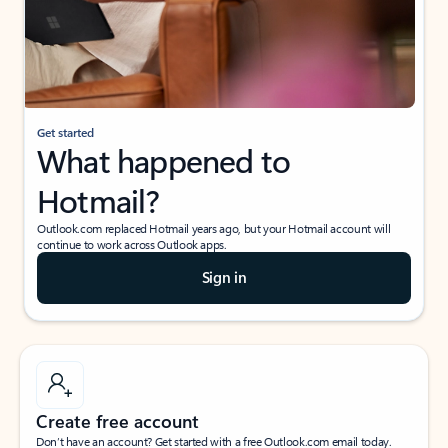
Get started
What happened to
Hotmail?
Outlook.com replaced Hotmail years ago, but your Hotmail account will
continue to work across Outlook apps.
Sign in
Create free account
Don’t have an account? Get started with a free Outlook.com email today.