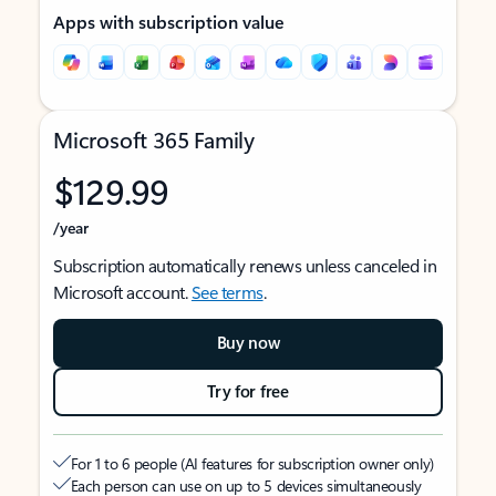
Apps with subscription value
Microsoft 365 Family
$129.99
/year
Subscription automatically renews unless canceled in
Microsoft account.
See terms
.
Buy now
Try for free
For 1 to 6 people (AI features for subscription owner only)
Each person can use on up to 5 devices simultaneously