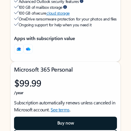
Advanced Outlook security features
100 GB of mailbox storage
100 GB of secure
cloud storage
OneDrive ransomware protection for your photos and files
Ongoing support for help when you need it
Apps with subscription value
Microsoft 365 Personal
$99.99
/year
Subscription automatically renews unless canceled in
Microsoft account.
See terms
.
Buy now