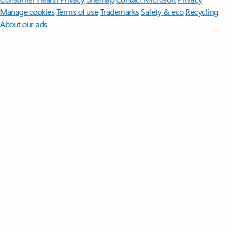
Manage cookies
Terms of use
Trademarks
Safety & eco
Recycling
About our ads