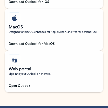
Download Outlook for iOS
MacOS
Designed for macOS, enhanced for Apple Silicon, and free for personal use.
Download Outlook for MacOS
Web portal
Sign in to your Outlook on the web.
Open Outlook