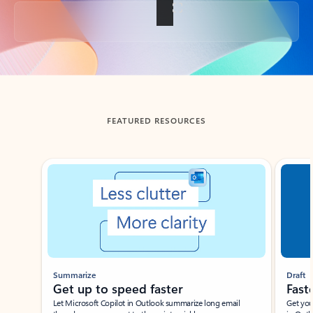
Back to tabs
FEATURED RESOURCES
Showing slide 1 of 3
Summarize
Draft
Get up to speed faster ​
Fast
Let Microsoft Copilot in Outlook summarize long email
Get you