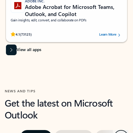
ADOBE INC.
Adobe Acrobat for Microsoft Teams,
Outlook, and Copilot
Gain insights, edit, convert, and collaborate on PDFs
Rated (#=ratingAverage#) stars out of 5 stars, by 73125 users.
4.1
(73125)
Learn More
View all apps
NEWS AND TIPS
Get the latest on Microsoft
Outlook