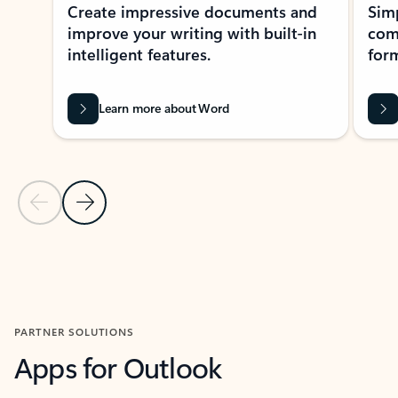
Create impressive documents and
Sim
improve your writing with built-in
com
intelligent features.
form
Learn more about Word
Previous Slide
Next Slide
Back to MICROSOFT 365 APPS carousel section
PARTNER SOLUTIONS
Apps for Outlook