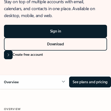
Stay on top of multiple accounts with email,
calendars, and contacts in one place. Available on
desktop, mobile, and web.
Sign in
Download
Create free account
See plans and pricing
Overview
OVERVIEW