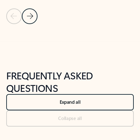
Previous Slide
Next Slide
Back to tabs
Back to NEWS AND TIPS-What's new tab section
FREQUENTLY ASKED
QUESTIONS
Expand all
Collapse all