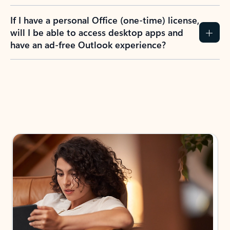
If I have a personal Office (one-time) license,
will I be able to access desktop apps and
have an ad-free Outlook experience?