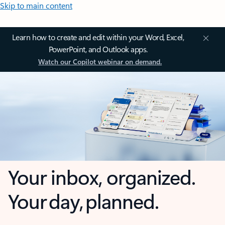
Skip to main content
Learn how to create and edit within your Word, Excel,
PowerPoint, and Outlook apps.
Watch our Copilot webinar on demand.
Your inbox, organized.
Your day, planned.