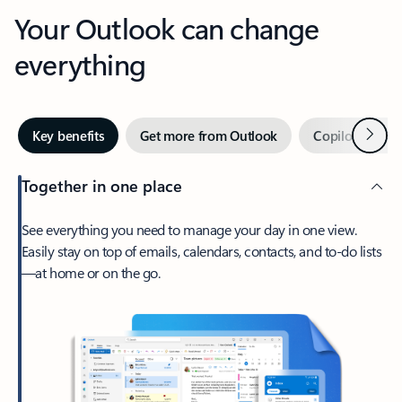
Your Outlook can change
everything
Next
Key benefits
Get more from Outlook
Copilot in Out
Together in one place
See everything you need to manage your day in one view.
Easily stay on top of emails, calendars, contacts, and to-do lists
—at home or on the go.