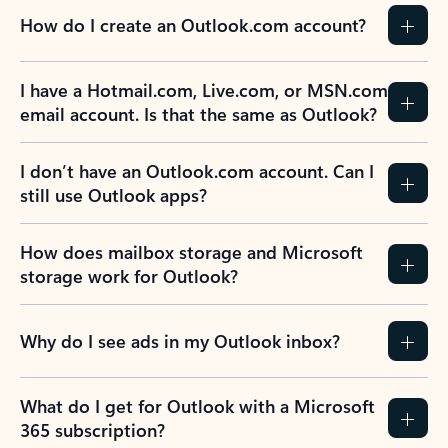
How do I create an Outlook.com account?
I have a Hotmail.com, Live.com, or MSN.com
email account. Is that the same as Outlook?
I don’t have an Outlook.com account. Can I
still use Outlook apps?
How does mailbox storage and Microsoft
storage work for Outlook?
Why do I see ads in my Outlook inbox?
What do I get for Outlook with a Microsoft
365 subscription?