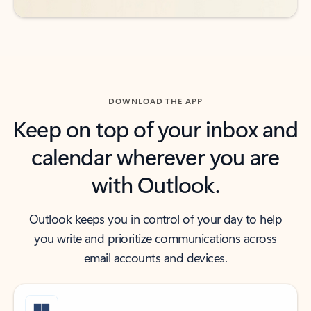
DOWNLOAD THE APP
Keep on top of your inbox and
calendar wherever you are
with Outlook.
Outlook keeps you in control of your day to help
you write and prioritize communications across
email accounts and devices.