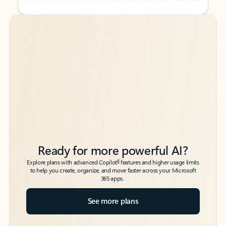
Back to tabs
Back to tabs
Ready for more powerful AI?
6
Explore plans with advanced Copilot
features and higher usage limits
to help you create, organize, and move faster across your Microsoft
365 apps.
See more plans