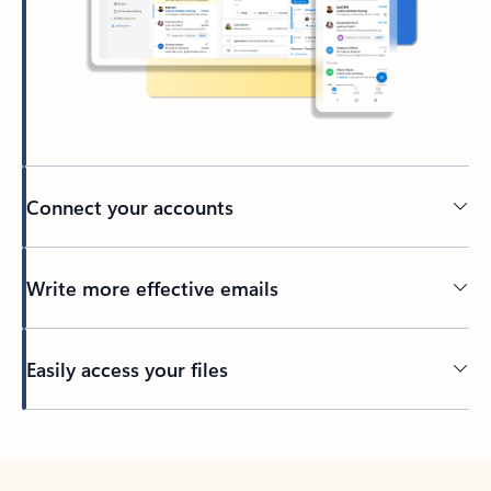
Connect your accounts
Write more effective emails
Easily access your files
Back to tabs