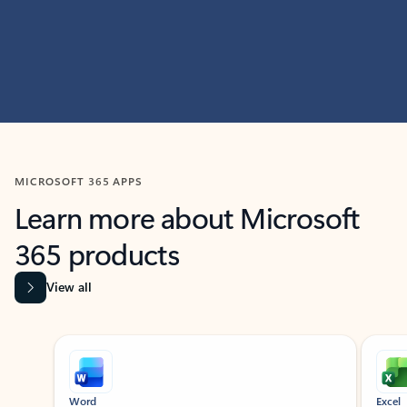
MICROSOFT 365 APPS
Learn more about Microsoft
365 products
View all
Showing slide 1 of 9
Word
Excel