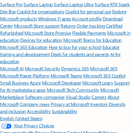
Surface Pro
Surface Laptop
Surface Laptop Ultra
Surface RTX Spark
Dev Box
Copilot for organizations
Copilot for personal use
Explore
Microsoft products
Windows 11 apps
Account profile
Download
Center
Microsoft Store support
Returns
Order tracking
Certified
Refurbished
Microsoft Store Promise
Flexible Payments
Microsoft in
education
Devices for education
Microsoft Teams for Education
Microsoft 365 Education
How to buy for your school
Educator
training and development
Deals for students and parents
AI for
education
Microsoft AI
Microsoft Security
Dynamics 365
Microsoft 365
Microsoft Power Platform
Microsoft Teams
Microsoft 365 Copilot
Small Business
Azure
Microsoft Developer
Microsoft Learn
Support
for AI marketplace apps
Microsoft Tech Community
Microsoft
Marketplace
Software companies
Visual Studio
Careers
About
Microsoft
Company news
Privacy at Microsoft
Investors
Diversity
and inclusion
Accessibility
Sustainability
English (United States)
Your Privacy Choices
Consumer Health Privacy
Sitemap
Contact Microsoft
Privacy