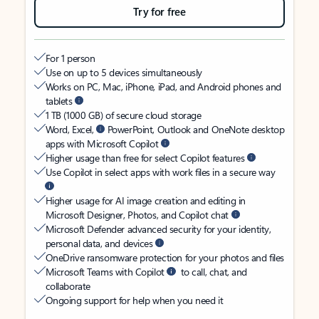
Try for free
For 1 person
Use on up to 5 devices simultaneously
Works on PC, Mac, iPhone, iPad, and Android phones and
tablets
1 TB (1000 GB) of secure cloud storage
Word, Excel,
PowerPoint, Outlook and OneNote desktop
apps with Microsoft Copilot
Higher usage than free for select Copilot features
Use Copilot in select apps with work files in a secure way
Higher usage for AI image creation and editing in
Microsoft Designer, Photos, and Copilot chat
Microsoft Defender advanced security for your identity,
personal data, and devices
OneDrive ransomware protection for your photos and files
Microsoft Teams with Copilot
to call, chat, and
collaborate
Ongoing support for help when you need it