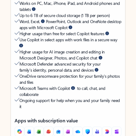
Works on PC, Mac, iPhone, iPad, and Android phones and
tablets
Up to 6 TB of secure cloud storage (1 TB per person)
Word, Excel,
PowerPoint, Outlook and OneNote desktop
apps with Microsoft Copilot
Higher usage than free for select Copilot features
Use Copilot in select apps with work files in a secure way
Higher usage for AI image creation and editing in
Microsoft Designer, Photos, and Copilot chat
Microsoft Defender advanced security for your
family’s identity, personal data, and devices
OneDrive ransomware protection for your family’s photos
and files
Microsoft Teams with Copilot
to call, chat, and
collaborate
Ongoing support for help when you and your family need
it
Apps with subscription value