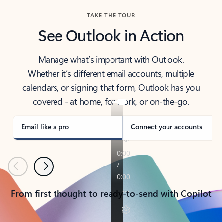
TAKE THE TOUR
See Outlook in Action
Manage what’s important with Outlook.
Whether it’s different email accounts, multiple
calendars, or signing that form, Outlook has you
covered - at home, for work, or on-the-go.
Email like a pro
Connect your accounts
Previous
Next
From first thought to ready-to-send with Copilot