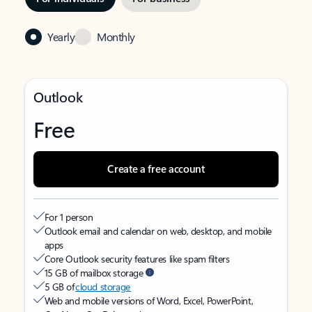
Yearly
Monthly
Outlook
Free
Create a free account
For 1 person
Outlook email and calendar on web, desktop, and mobile
apps
Core Outlook security features like spam filters
15 GB of mailbox storage
5 GB of
cloud storage
Web and mobile versions of Word, Excel, PowerPoint,