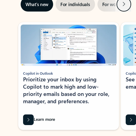
Next
What’s new
For individuals
For work
Ti
Showing slide 1 of 3
Copilot in Outlook
Copilo
Prioritize your inbox by using
See
Copilot to mark high and low-
ema
priority emails based on your role,
manager, and preferences.
Learn more