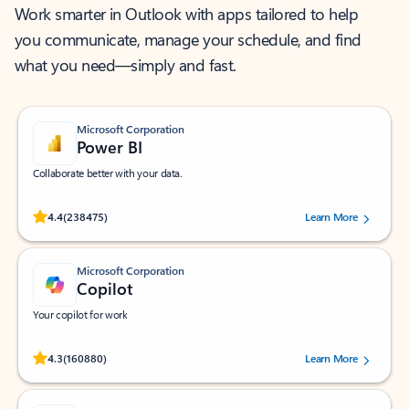
Work smarter in Outlook with apps tailored to help
you communicate, manage your schedule, and find
what you need—simply and fast.
Microsoft Corporation
Power BI
Collaborate better with your data.
Rated (#=ratingAverage#) stars out of 5 stars, by 238475 users.
4.4
(238475)
Learn More
Microsoft Corporation
Copilot
Your copilot for work
Rated (#=ratingAverage#) stars out of 5 stars, by 160880 users.
4.3
(160880)
Learn More